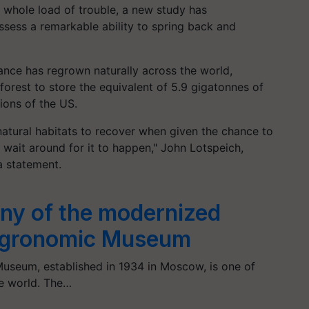
 a whole load of trouble, a new study has
ess a remarkable ability to spring back and
rance has regrown naturally across the world,
forest to store the equivalent of 5.9 gigatonnes of
ions of the US.
atural habitats to recover when given the chance to
o wait around for it to happen," John Lotspeich,
 a statement.
ny of the modernized
-Agronomic Museum
useum, established in 1934 in Moscow, is one of
he world. The…