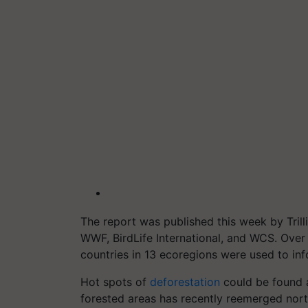
The report was published this week by Trill
WWF, BirdLife International, and WCS. Over 
countries in 13 ecoregions were used to inf
Hot spots of
deforestation
could be found a
forested areas has recently reemerged north