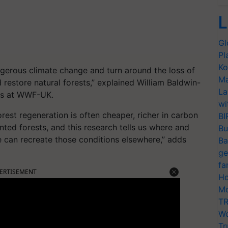
L
Gl
Pl
Ko
angerous climate change and turn around the loss of
Ma
 restore natural forests,” explained William Baldwin-
La
ons at WWF-UK.
wi
rest regeneration is often cheaper, richer in carbon
BI
anted forests, and this research tells us where and
Bu
 can recreate those conditions elsewhere,” adds
Ba
ge
fa
ERTISEMENT
Ho
Mo
TR
Wo
Tr