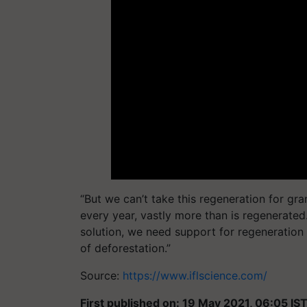
“But we can’t take this regeneration for gran
every year, vastly more than is regenerated.
solution, we need support for regeneration 
of deforestation.”
Source:
https://www.iflscience.com/
First published on: 19 May 2021, 06:05 IS