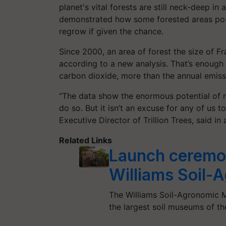
planet's vital forests are still neck-deep in
demonstrated how some forested areas poss
regrow if given the chance.
Since 2000, an area of forest the size of F
according to a new analysis. That’s enough 
carbon dioxide, more than the annual emiss
“The data show the enormous potential of n
do so. But it isn’t an excuse for any of us t
Executive Director of Trillion Trees, said in
Related Links
Launch ceremo
Williams Soil
The Williams Soil-Agronomic M
the largest soil museums of t