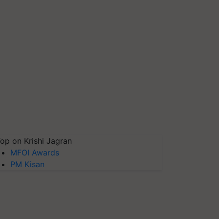
op on Krishi Jagran
MFOI Awards
PM Kisan