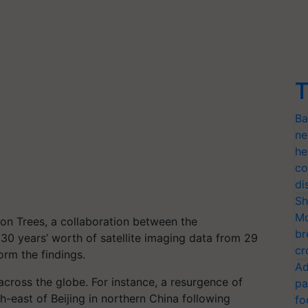
T
Ba
ne
he
co
di
Sh
Mo
ion Trees, a collaboration between the
br
30 years’ worth of satellite imaging data from 29
cr
orm the findings.
Ad
cross the globe. For instance, a resurgence of
pa
-east of Beijing in northern China following
fo