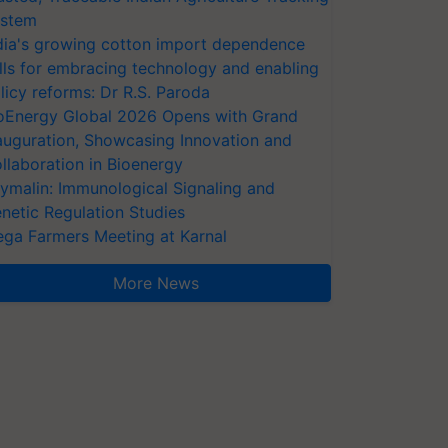
stem
dia's growing cotton import dependence
lls for embracing technology and enabling
licy reforms: Dr R.S. Paroda
oEnergy Global 2026 Opens with Grand
auguration, Showcasing Innovation and
llaboration in Bioenergy
ymalin: Immunological Signaling and
netic Regulation Studies
ga Farmers Meeting at Karnal
More News