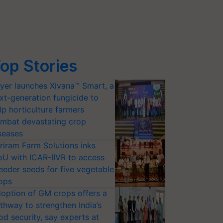
op Stories
yer launches Xivana™ Smart, a
xt-generation fungicide to
lp horticulture farmers
mbat devastating crop
seases
riram Farm Solutions inks
U with ICAR-IIVR to access
eeder seeds for five vegetable
ops
option of GM crops offers a
thway to strengthen India’s
od security, say experts at