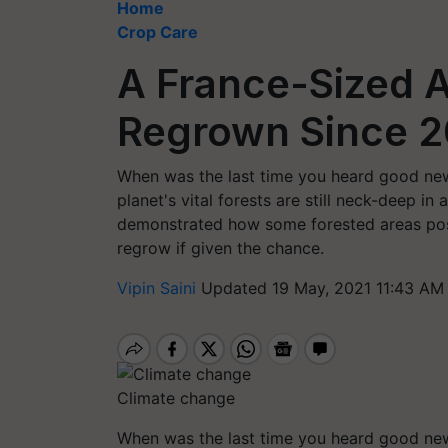
Home
Crop Care
A France-Sized A
Regrown Since 
When was the last time you heard good new
planet's vital forests are still neck-deep in
demonstrated how some forested areas poss
regrow if given the chance.
Vipin Saini
Updated 19 May, 2021 11:43 AM
Climate change
When was the last time you heard good new