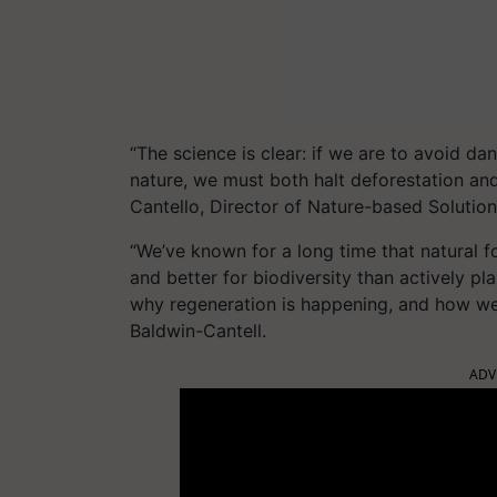
“The science is clear: if we are to avoid d
nature, we must both halt deforestation and
Cantello, Director of Nature-based Soluti
“We’ve known for a long time that natural fo
and better for biodiversity than actively pl
why regeneration is happening, and how we
Baldwin-Cantell.
ADV