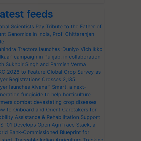
atest feeds
obal Scientists Pay Tribute to the Father of
ant Genomics in India, Prof. Chittaranjan
le
hindra Tractors launches ‘Duniyo Vich Ikko
lkaar’ campaign in Punjab, in collaboration
th Sukhbir Singh and Parmish Verma
RC 2026 to Feature Global Crop Survey as
yer Registrations Crosses 2,135.
yer launches Xivana™ Smart, a next-
neration fungicide to help horticulture
rmers combat devastating crop diseases
w to Onboard and Orient Caretakers for
bility Assistance & Rehabilitation Support
ST01 Develops Open AgriTrace Stack, a
rld Bank-Commissioned Blueprint for
usted, Traceable Indian Agriculture Tracking