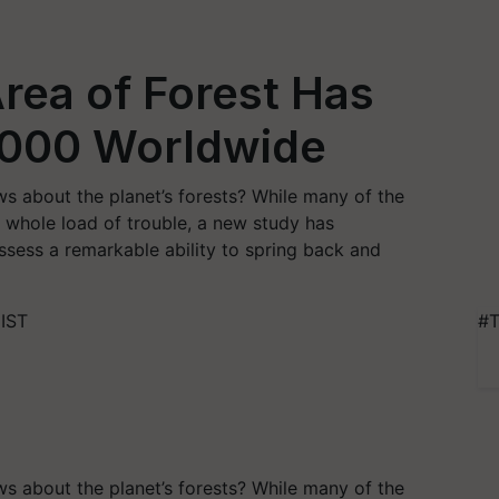
rea of Forest Has
2000 Worldwide
s about the planet’s forests? While many of the
 a whole load of trouble, a new study has
ess a remarkable ability to spring back and
 IST
#T
s about the planet’s forests? While many of the