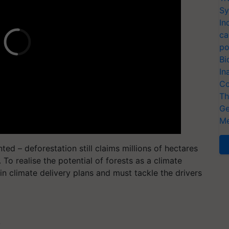
Sy
In
ca
po
Bi
In
Co
Th
Ge
Me
ted – deforestation still claims millions of hectares
 To realise the potential of forests as a climate
in climate delivery plans and must tackle the drivers
T