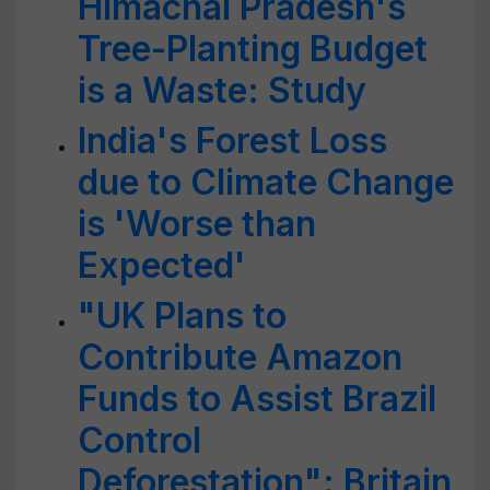
Himachal Pradesh's
Tree-Planting Budget
is a Waste: Study
India's Forest Loss
due to Climate Change
is 'Worse than
Expected'
"UK Plans to
Contribute Amazon
Funds to Assist Brazil
Control
Deforestation": Britain