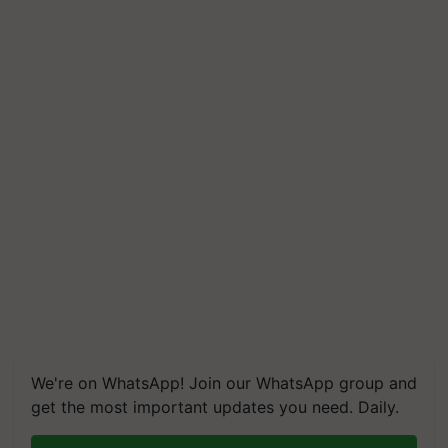
We're on WhatsApp! Join our WhatsApp group and
get the most important updates you need. Daily.