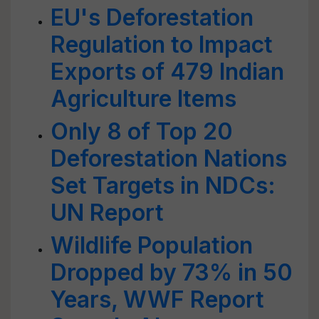
EU's Deforestation
Regulation to Impact
Exports of 479 Indian
Agriculture Items
Only 8 of Top 20
Deforestation Nations
Set Targets in NDCs:
UN Report
Wildlife Population
Dropped by 73% in 50
Years, WWF Report