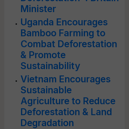
Minister
Uganda Encourages
Bamboo Farming to
Combat Deforestation
& Promote
Sustainability
Vietnam Encourages
Sustainable
Agriculture to Reduce
Deforestation & Land
Degradation