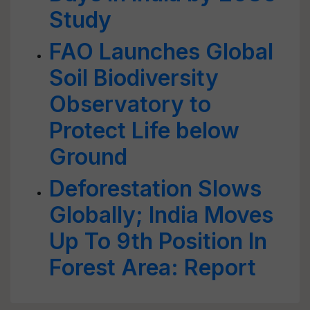
Study
FAO Launches Global
Soil Biodiversity
Observatory to
Protect Life below
Ground
Deforestation Slows
Globally; India Moves
Up To 9th Position In
Forest Area: Report