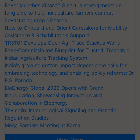
Bayer launches Xivana™ Smart, a next-generation
fungicide to help horticulture farmers combat
devastating crop diseases
How to Onboard and Orient Caretakers for Mobility
Assistance & Rehabilitation Support
TRST01 Develops Open AgriTrace Stack, a World
Bank-Commissioned Blueprint for Trusted, Traceable
Indian Agriculture Tracking System
India's growing cotton import dependence calls for
embracing technology and enabling policy reforms: Dr
R.S. Paroda
BioEnergy Global 2026 Opens with Grand
Inauguration, Showcasing Innovation and
Collaboration in Bioenergy
Thymalin: Immunological Signaling and Genetic
Regulation Studies
Mega Farmers Meeting at Karnal