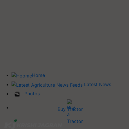
Home
Latest News
Photos
Buy Tractor