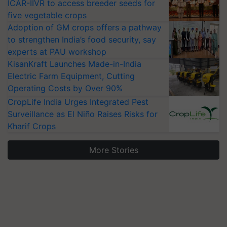
ICAR-IIVR to access breeder seeds for
five vegetable crops
Adoption of GM crops offers a pathway
to strengthen India’s food security, say
experts at PAU workshop
KisanKraft Launches Made-in-India
Electric Farm Equipment, Cutting
Operating Costs by Over 90%
CropLife India Urges Integrated Pest
Surveillance as El Niño Raises Risks for
Kharif Crops
More Stories