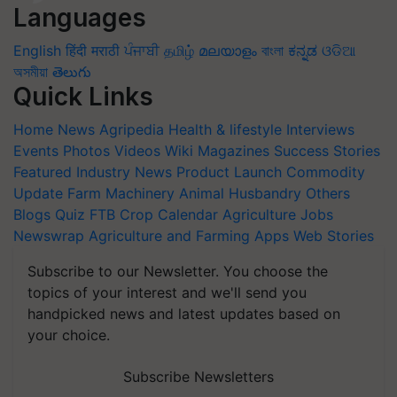
Languages
English
हिंदी
मराठी
ਪੰਜਾਬੀ
தமிழ்
മലയാളം
বাংলা
ಕನ್ನಡ
ଓଡିଆ
অসমীয়া
తెలుగు
Quick Links
Home
News
Agripedia
Health & lifestyle
Interviews
Events
Photos
Videos
Wiki
Magazines
Success Stories
Featured
Industry News
Product Launch
Commodity
Update
Farm Machinery
Animal Husbandry
Others
Blogs
Quiz
FTB
Crop Calendar
Agriculture Jobs
Newswrap
Agriculture and Farming Apps
Web Stories
Subscribe to our Newsletter. You choose the
topics of your interest and we'll send you
handpicked news and latest updates based on
your choice.
Subscribe Newsletters