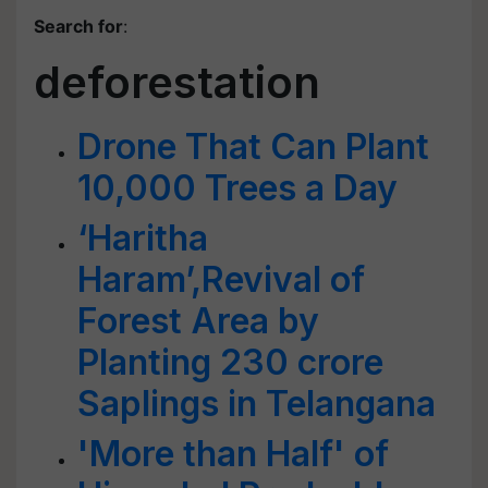
Search for
:
deforestation
Drone That Can Plant
10,000 Trees a Day
‘Haritha
Haram’,Revival of
Forest Area by
Planting 230 crore
Saplings in Telangana
'More than Half' of