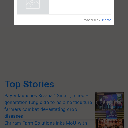
R.S. Paroda
Powered by
iZooto
Top Stories
Bayer launches Xivana™ Smart, a next-
generation fungicide to help horticulture
farmers combat devastating crop
diseases
Shriram Farm Solutions inks MoU with