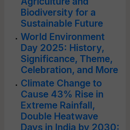
Agriculture and
Biodiversity for a
Sustainable Future
World Environment
Day 2025: History,
Significance, Theme,
Celebration, and More
Climate Change to
Cause 43% Rise in
Extreme Rainfall,
Double Heatwave
Days in India by 2030: