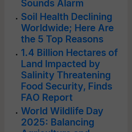
Sounds Alarm
Soil Health Declining
Worldwide; Here Are
the 5 Top Reasons
1.4 Billion Hectares of
Land Impacted by
Salinity Threatening
Food Security, Finds
FAO Report
World Wildlife Day
2025: Balancing