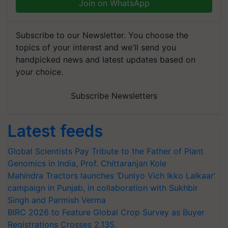
Join on WhatsApp
Subscribe to our Newsletter. You choose the
topics of your interest and we'll send you
handpicked news and latest updates based on
your choice.
Subscribe Newsletters
Latest feeds
Global Scientists Pay Tribute to the Father of Plant
Genomics in India, Prof. Chittaranjan Kole
Mahindra Tractors launches ‘Duniyo Vich Ikko Lalkaar’
campaign in Punjab, in collaboration with Sukhbir
Singh and Parmish Verma
BIRC 2026 to Feature Global Crop Survey as Buyer
Registrations Crosses 2,135.