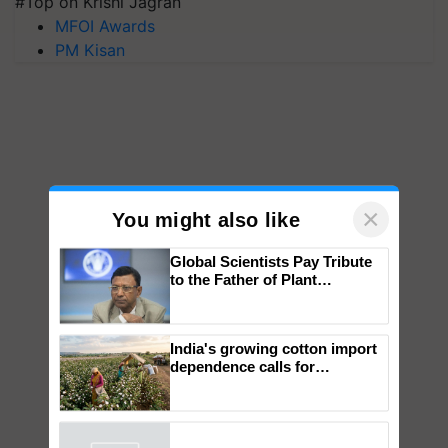
#Top on Krishi Jagran
MFOI Awards
PM Kisan
×
You might also like
Global Scientists Pay Tribute
to the Father of Plant
Genomics in India, Prof.
Chittaranjan Kole
India's growing cotton import
dependence calls for
embracing technology and
enabling policy reforms: Dr