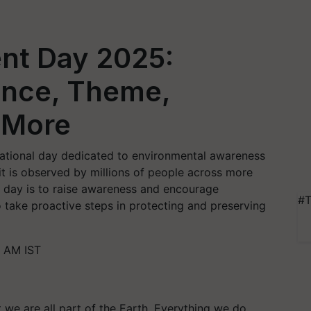
nt Day 2025:
cance, Theme,
 More
national day dedicated to environmental awareness
it is observed by millions of people across more
s day is to raise awareness and encourage
#T
 take proactive steps in protecting and preserving
3 AM IST