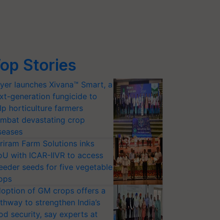
op Stories
yer launches Xivana™ Smart, a
xt-generation fungicide to
lp horticulture farmers
mbat devastating crop
seases
riram Farm Solutions inks
U with ICAR-IIVR to access
eeder seeds for five vegetable
ops
option of GM crops offers a
thway to strengthen India’s
od security, say experts at