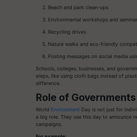
Beach and park clean-ups
Environmental workshops and semina
Recycling drives
Nature walks and eco-friendly compet
Posting messages on social media us
Schools, colleges, businesses, and governmen
steps, like using cloth bags instead of plas
difference.
Role of Governments
World
Environment
Day is not just for indi
a big role. They use this day to announce 
campaigns.
For example: