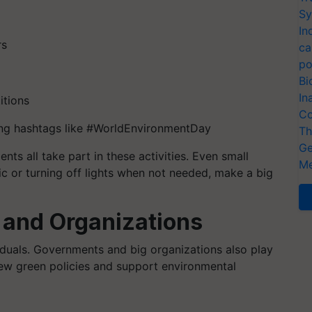
Sy
In
rs
ca
po
Bi
In
itions
Co
ing hashtags like #WorldEnvironmentDay
Th
Ge
ts all take part in these activities. Even small
Me
tic or turning off lights when not needed, make a big
 and Organizations
viduals. Governments and big organizations also play
new green policies and support environmental