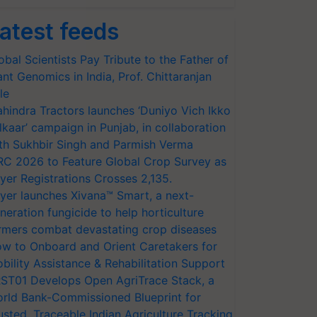
atest feeds
obal Scientists Pay Tribute to the Father of
ant Genomics in India, Prof. Chittaranjan
le
hindra Tractors launches ‘Duniyo Vich Ikko
lkaar’ campaign in Punjab, in collaboration
th Sukhbir Singh and Parmish Verma
RC 2026 to Feature Global Crop Survey as
yer Registrations Crosses 2,135.
yer launches Xivana™ Smart, a next-
neration fungicide to help horticulture
rmers combat devastating crop diseases
w to Onboard and Orient Caretakers for
bility Assistance & Rehabilitation Support
ST01 Develops Open AgriTrace Stack, a
rld Bank-Commissioned Blueprint for
usted, Traceable Indian Agriculture Tracking