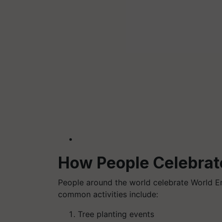
How People Celebrat
People around the world celebrate World E
common activities include:
Tree planting events