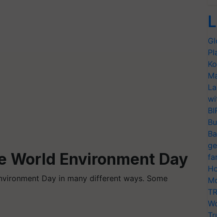
L
Gl
Pl
Ko
Ma
La
wi
BI
Bu
Ba
ge
e World Environment Day
fa
Ho
nvironment Day in many different ways. Some
Mo
TR
Wo
Tr