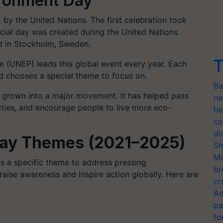
ironment Day
by the United Nations. The first celebration took
ecial day was created during the United Nations
 in Stockholm, Sweden.
T
(UNEP) leads this global event every year. Each
nd chooses a special theme to focus on.
Ba
 grown into a major movement. It has helped pass
ne
ities, and encourage people to live more eco-
he
co
di
Day Themes (2021–2025)
Sh
Mo
s a specific theme to address pressing
br
aise awareness and inspire action globally. Here are
cr
Ad
pa
fo