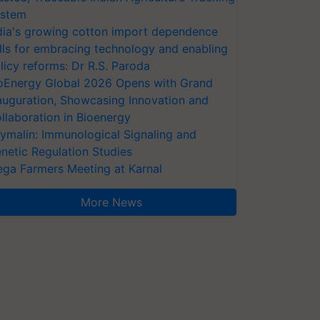
stem
dia's growing cotton import dependence
lls for embracing technology and enabling
licy reforms: Dr R.S. Paroda
oEnergy Global 2026 Opens with Grand
auguration, Showcasing Innovation and
llaboration in Bioenergy
ymalin: Immunological Signaling and
netic Regulation Studies
ga Farmers Meeting at Karnal
More News