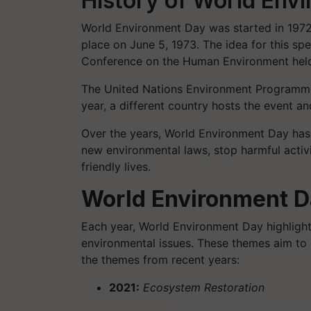
History of World Env
World Environment Day was started in 1972 
place on June 5, 1973. The idea for this sp
Conference on the Human Environment held
The United Nations Environment Programme 
year, a different country hosts the event a
Over the years, World Environment Day has
new environmental laws, stop harmful activ
friendly lives.
World Environment 
Each year, World Environment Day highlight
environmental issues. These themes aim to r
the themes from recent years:
2021:
Ecosystem Restoration