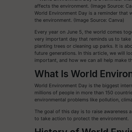
World Environment Day is a reminder that we
the environment. (Image Source: Canva)
Every year on June 5, the world comes toge
very important day that reminds us to take c
planting trees or cleaning up parks. It is a
future generations. In this article, we will 
important, and how we can all help make th
What Is World Envir
World Environment Day is the biggest intern
millions of people in more than 150 countri
environmental problems like pollution, clim
The goal of this day is to raise awareness
to take action to protect the environment.