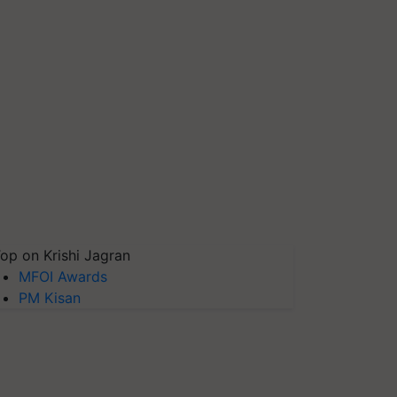
op on Krishi Jagran
MFOI Awards
PM Kisan