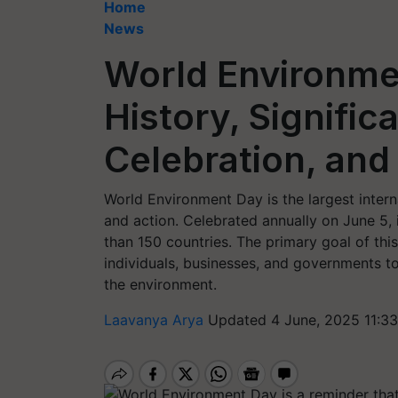
Home
News
World Environme
History, Signifi
Celebration, and
World Environment Day is the largest inter
and action. Celebrated annually on June 5, 
than 150 countries. The primary goal of thi
individuals, businesses, and governments to
the environment.
Laavanya Arya
Updated 4 June, 2025 11:3