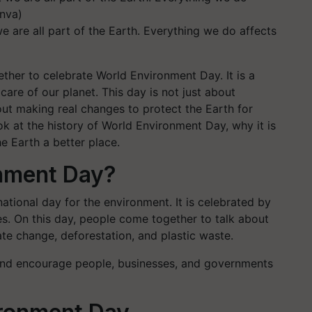
 are all part of the Earth. Everything we do affects
ther to celebrate World Environment Day. It is a
are of our planet. This day is not just about
bout making real changes to protect the Earth for
look at the history of World Environment Day, why it is
e Earth a better place.
onment Day?
ational day for the environment. It is celebrated by
es. On this day, people come together to talk about
ate change, deforestation, and plastic waste.
 and encourage people, businesses, and governments