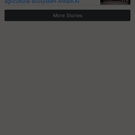
agricultural ecosystem Annam.AI
More Stories