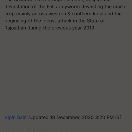
devastation of the Fall armyworm devasting the maize
crop mainly across western & southern India and the
beginning of the locust attack in the State of
Rajasthan during the previous year 2019.
Vipin Saini
Updated 18 December, 2020 3:20 PM IST