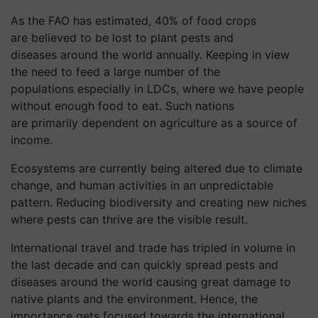
As the FAO has estimated, 40% of food crops
are believed to be lost to plant pests and
diseases around the world annually. Keeping in view
the need to feed a large number of the
populations especially in LDCs, where we have people
without enough food to eat. Such nations
are primarily dependent on agriculture as a source of
income.
Ecosystems are currently being altered due to climate
change, and human activities in an unpredictable
pattern. Reducing biodiversity and creating new niches
where pests can thrive are the visible result.
International travel and trade
has
tripled in volume in
the last decade and can quickly spread pests and
diseases around the world causing great damage to
native plants and the environment. Hence, the
importance gets focused towards the international