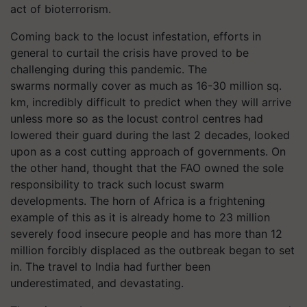
act of bioterrorism.
Coming back to the locust infestation, efforts in
general to curtail the crisis have proved to be
challenging during this pandemic. The
swarms normally cover as much as 16-30 million sq.
km, incredibly difficult to predict when they will arrive
unless more so as the locust control centres had
lowered their guard during the last 2 decades, looked
upon as a cost cutting approach of governments. On
the other hand, thought that the FAO owned the sole
responsibility to track such locust swarm
developments. The horn of Africa is a frightening
example of this as it is already home to 23 million
severely food insecure people and has more than 12
million forcibly displaced as the outbreak began to set
in. The travel to India had further been
underestimated, and devastating.