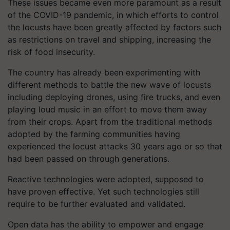
These issues became even more paramount as a result
of the COVID-19 pandemic, in which efforts to control
the locusts have been greatly affected by factors such
as restrictions on travel and shipping, increasing the
risk of food insecurity.
The country has already been experimenting with
different methods to battle the new wave of locusts
including deploying drones, using fire trucks, and even
playing loud music in an effort to move them away
from their crops. Apart from the traditional methods
adopted by the farming communities having
experienced the locust attacks 30 years ago or so that
had been passed on through generations.
Reactive technologies were adopted, supposed to
have proven effective. Yet such technologies still
require to be further evaluated and validated.
Open data has the ability to empower and engage