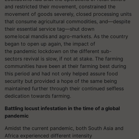
and restricted their movement, constrained the
movement of goods severely, closed processing units
that consume agricultural commodities, and—despite
their essential service tag—shut down
some local mandis and
agro
-markets. As the country
began to open up again, the impact of
the pandemic lockdown on the different sub-
sectors revival is slow, if not at stake. The farming
communities have been at their farming best during
this period and had not only helped assure food
security but provided a hope of the same being
maintained further through their continued selfless
dedication towards farming.
Battling locust infestation in the time of a global
pandemic
Amidst the current pandemic, both South Asia and
Africa experienced different intensity