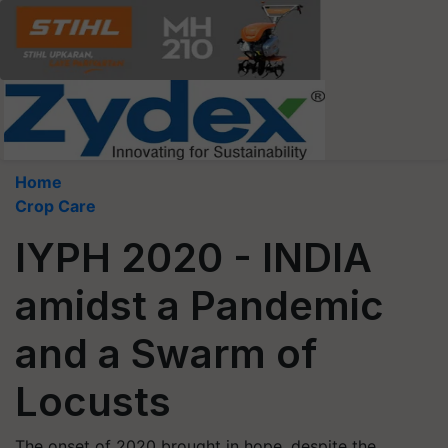
Home
Crop Care
IYPH 2020 - INDIA
amidst a Pandemic
and a Swarm of
Locusts
The onset of 2020 brought in hope, despite the