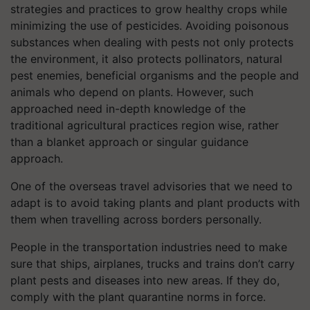
strategies and practices to grow healthy crops while
minimizing the use of pesticides. Avoiding poisonous
substances when dealing with pests not only protects
the environment, it also protects pollinators, natural
pest enemies, beneficial organisms and the people and
animals who depend on plants. However, such
approached need in-depth knowledge of the
traditional agricultural
practices
region wise, rather
than a blanket approach or singular guidance
approach.
One of the overseas travel advisories that we need to
adapt is to avoid taking plants and plant products with
them when travelling across borders personally.
People in the transportation industries need to make
sure that ships, airplanes, trucks and trains don’t carry
plant pests and diseases into new areas. If they do,
comply with the plant quarantine norms in force.