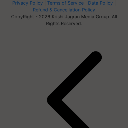
Privacy Policy
|
Terms of Service
|
Data Policy
|
Refund & Cancellation Policy
CopyRight - 2026 Krishi Jagran Media Group. All
Rights Reserved.