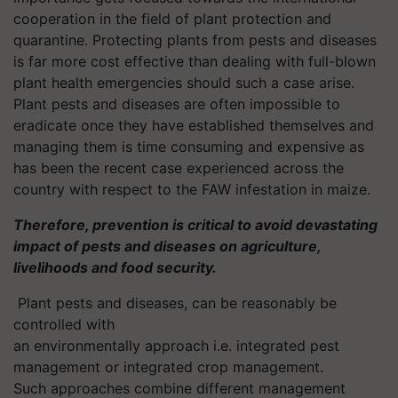
cooperation in the field of plant protection and
quarantine. Protecting plants from pests and diseases
is far more cost effective than dealing with full-blown
plant health emergencies should such a case arise.
Plant pests and diseases are often impossible to
eradicate once they have established themselves and
managing them is time consuming and expensive as
has been the recent case experienced across the
country with respect to the FAW infestation in maize.
Therefore, prevention is critical to avoid devastating
impact of pests and diseases on agriculture,
livelihoods and food security.
Plant pests and diseases, can be reasonably be
controlled with
an environmentally approach
i.e.
integrated pest
management or integrated crop management.
Such approaches combine different management