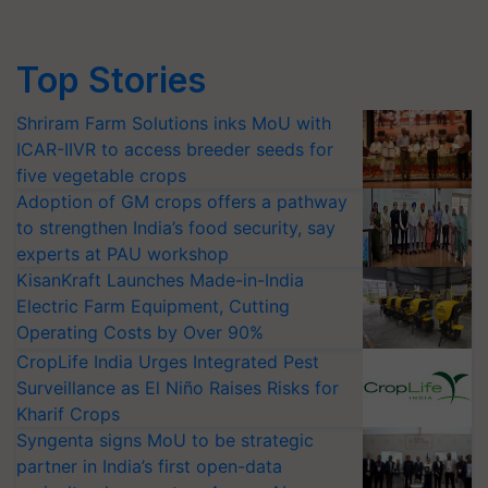
Top Stories
Shriram Farm Solutions inks MoU with
ICAR-IIVR to access breeder seeds for
five vegetable crops
Adoption of GM crops offers a pathway
to strengthen India’s food security, say
experts at PAU workshop
KisanKraft Launches Made-in-India
Electric Farm Equipment, Cutting
Operating Costs by Over 90%
CropLife India Urges Integrated Pest
Surveillance as El Niño Raises Risks for
Kharif Crops
Syngenta signs MoU to be strategic
partner in India’s first open-data