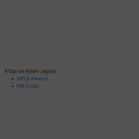
#Top on Krishi Jagran
MFOI Awards
PM Kisan