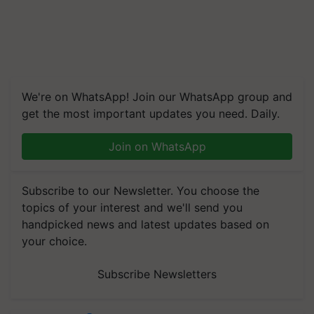
We're on WhatsApp! Join our WhatsApp group and
get the most important updates you need. Daily.
Join on WhatsApp
Subscribe to our Newsletter. You choose the
topics of your interest and we'll send you
handpicked news and latest updates based on
your choice.
Subscribe Newsletters