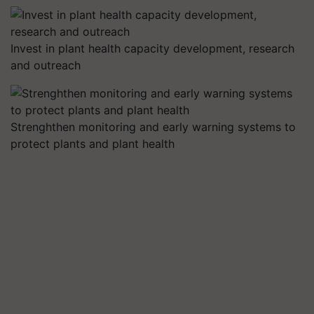
Invest in plant health capacity development, research
and outreach
Strenghthen monitoring and early warning systems to
protect plants and plant health