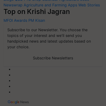
Newswrap
Agriculture and Farming Apps
Web Stories
Top on Krishi Jagran
MFOI Awards
PM Kisan
Subscribe to our Newsletter. You choose the
topics of your interest and we'll send you
handpicked news and latest updates based on
your choice.
Subscribe Newsletters