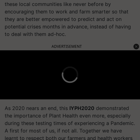
these local communities like never before by
encouraging them to work and farm smarter so that
they are better empowered to predict and act on
potential crises months in advance, instead of having
to deal with them ad-hoc.
ADVERTISEMENT
As 2020 nears an end, this
IYPH2020
demonstrated
the importance of Plant Health even more, especially
during these testing times of experiencing a Pandemic.
A first for most of us, if not all. Together we have
learnt to respect both our farmers and health workers