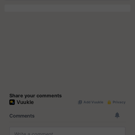
Share your comments