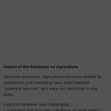
Impact of the Pandemic on Agriculture
Amid the pandemic, agricultural activities related to
production and marketing have been deemed
“essential services” and were not restricted in any
state.
Logistics however was challenging.
Lockdowns had shut the operations of retail sellers