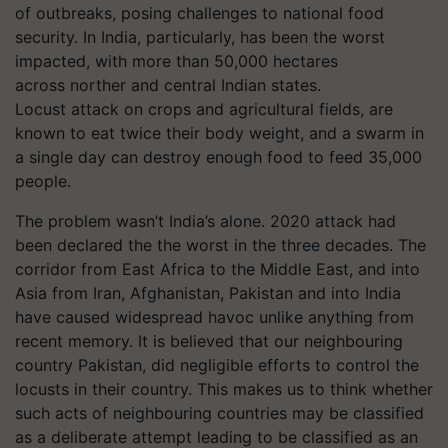
of outbreaks, posing challenges to national food
security. In India, particularly, has been the worst
impacted, with more than 50,000 hectares
across norther and central Indian states.
Locust attack on crops and agricultural fields, are
known to eat twice their body weight, and a swarm in
a single day can destroy enough food to feed 35,000
people.
The problem wasn’t India’s alone. 2020 attack had
been declared the
the
worst in the three decades. The
corridor from East Africa to the Middle East, and into
Asia from Iran, Afghanistan, Pakistan and into India
have caused widespread havoc unlike anything from
recent memory. It is believed that our neighbouring
country Pakistan, did negligible efforts to control the
locusts in their country. This makes us to think whether
such acts of neighbouring countries may be classified
as a deliberate attempt leading to be classified as an