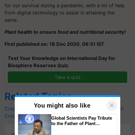
for our survival during a pandemic, with a lot of help
from digital technology to assist in attaining the
same.
Plant health to ensure food and nutritional security!
First published on: 18 Dec 2020, 06:51 IST
Test Your Knowledge on International Day for
Biosphere Reserves Quiz.
Take a quiz
Related Topics
×
You might also like
Crop care and Management
IYPH 2020
Plant Health
Crop Care
Global Scientists Pay Tribute
to the Father of Plant
Genomics in India, Prof.
Chittaranjan Kole
Download
Krishi Jagran Mobile App
for more