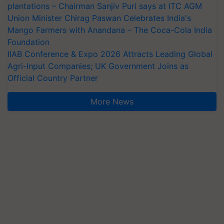
plantations – Chairman Sanjiv Puri says at ITC AGM
Union Minister Chirag Paswan Celebrates India's
Mango Farmers with Anandana – The Coca-Cola India
Foundation
IIAB Conference & Expo 2026 Attracts Leading Global
Agri-Input Companies; UK Government Joins as
Official Country Partner
More News