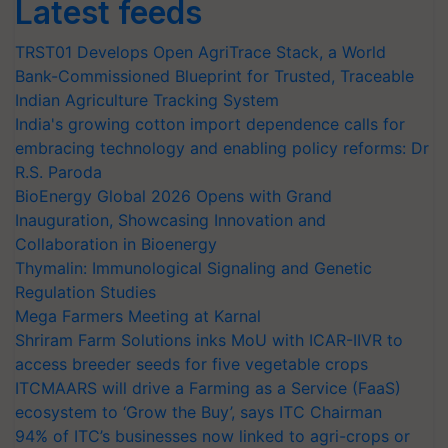
Latest feeds
TRST01 Develops Open AgriTrace Stack, a World
Bank-Commissioned Blueprint for Trusted, Traceable
Indian Agriculture Tracking System
India's growing cotton import dependence calls for
embracing technology and enabling policy reforms: Dr
R.S. Paroda
BioEnergy Global 2026 Opens with Grand
Inauguration, Showcasing Innovation and
Collaboration in Bioenergy
Thymalin: Immunological Signaling and Genetic
Regulation Studies
Mega Farmers Meeting at Karnal
Shriram Farm Solutions inks MoU with ICAR-IIVR to
access breeder seeds for five vegetable crops
ITCMAARS will drive a Farming as a Service (FaaS)
ecosystem to ‘Grow the Buy’, says ITC Chairman
94% of ITC’s businesses now linked to agri-crops or