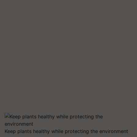
Keep plants healthy while protecting the environment