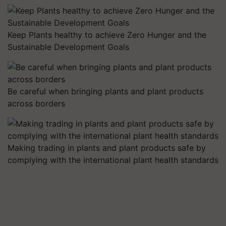
Keep Plants healthy to achieve Zero Hunger and the
Sustainable Development Goals
Be careful when bringing plants and plant products
across borders
Making trading in plants and plant products safe by
complying with the international plant health standards