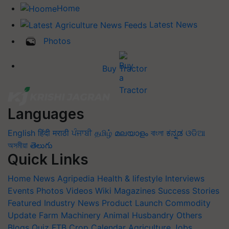
Home
Latest News
Photos
Buy Tractor
Languages
English
हिंदी
मराठी
ਪੰਜਾਬੀ
தமிழ்
മലയാളം
বাংলা
ಕನ್ನಡ
ଓଡିଆ
অসমীয়া
తెలుగు
Quick Links
Home
News
Agripedia
Health & lifestyle
Interviews
Events
Photos
Videos
Wiki
Magazines
Success Stories
Featured
Industry News
Product Launch
Commodity
Update
Farm Machinery
Animal Husbandry
Others
Blogs
Quiz
FTB
Crop Calendar
Agriculture Jobs