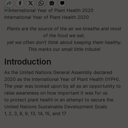
International Year of Plant Health 2020
Plants are the source of the air we breathe and most
of the food we eat,
yet we often don’t think about keeping them healthy.
This marks our small little tribute!
Introduction
As the United Nations General Assembly declared
2020 as the International Year of Plant Health (IYPH).
The year was looked upon by all as an opportunity to
raise awareness on how important it was for us
to protect plant health in an attempt to secure the
United Nations Sustainable Development Goals
1, 2, 3, 8, 9, 13, 14, 15, and 17