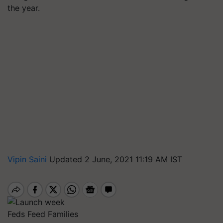
the year.
Vipin Saini
Updated 2 June, 2021 11:19 AM IST
Feds Feed Families