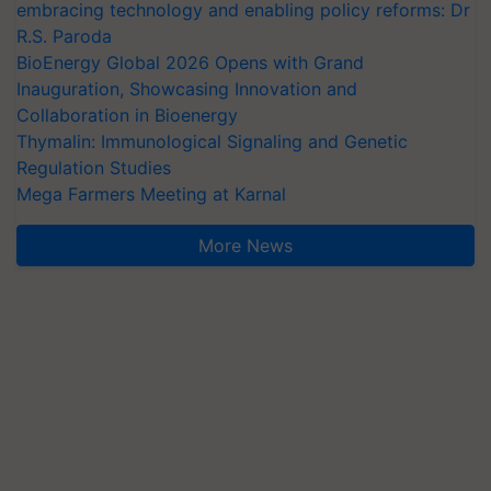
embracing technology and enabling policy reforms: Dr
R.S. Paroda
BioEnergy Global 2026 Opens with Grand
Inauguration, Showcasing Innovation and
Collaboration in Bioenergy
Thymalin: Immunological Signaling and Genetic
Regulation Studies
Mega Farmers Meeting at Karnal
More News