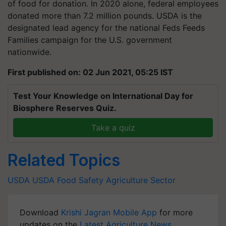
of food for donation. In 2020 alone, federal employees
donated more than 7.2 million pounds. USDA is the
designated lead agency for the national Feds Feeds
Families campaign for the U.S. government
nationwide.
First published on: 02 Jun 2021, 05:25 IST
Test Your Knowledge on International Day for
Biosphere Reserves Quiz.
Take a quiz
Related Topics
USDA
USDA
Food Safety
Agriculture Sector
Download
Krishi Jagran Mobile App
for more
updates on the
Latest Agriculture News
,