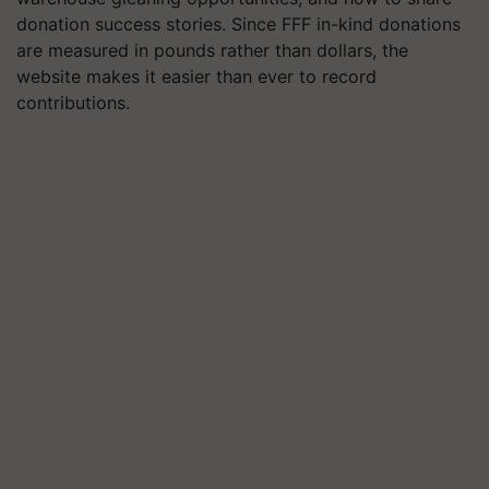
donation success stories. Since FFF in-kind donations
are measured in pounds rather than dollars, the
website makes it easier than ever to record
contributions.