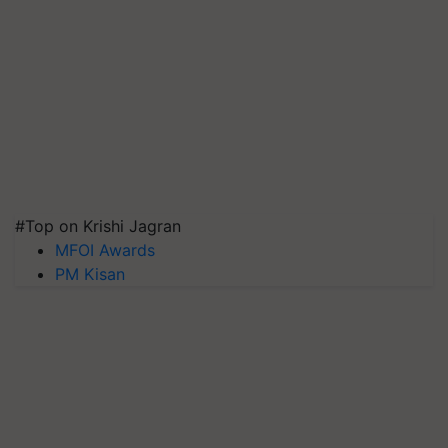
#Top on Krishi Jagran
MFOI Awards
PM Kisan