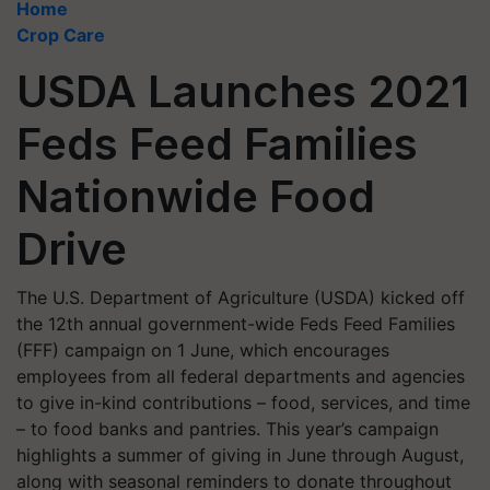
Home
Crop Care
USDA Launches 2021
Feds Feed Families
Nationwide Food
Drive
The U.S. Department of Agriculture (USDA) kicked off
the 12th annual government-wide Feds Feed Families
(FFF) campaign on 1 June, which encourages
employees from all federal departments and agencies
to give in-kind contributions – food, services, and time
– to food banks and pantries. This year’s campaign
highlights a summer of giving in June through August,
along with seasonal reminders to donate throughout