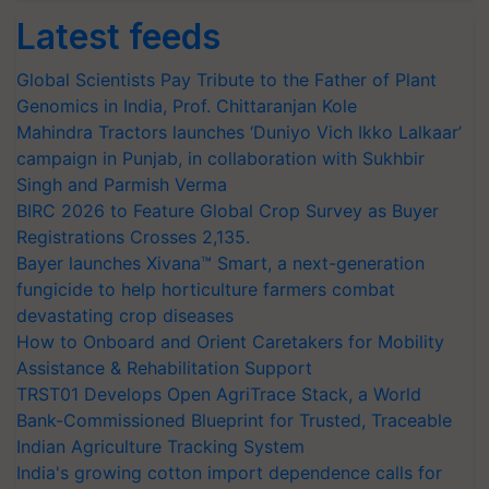
Latest feeds
Global Scientists Pay Tribute to the Father of Plant
Genomics in India, Prof. Chittaranjan Kole
Mahindra Tractors launches ‘Duniyo Vich Ikko Lalkaar’
campaign in Punjab, in collaboration with Sukhbir
Singh and Parmish Verma
BIRC 2026 to Feature Global Crop Survey as Buyer
Registrations Crosses 2,135.
Bayer launches Xivana™ Smart, a next-generation
fungicide to help horticulture farmers combat
devastating crop diseases
How to Onboard and Orient Caretakers for Mobility
Assistance & Rehabilitation Support
TRST01 Develops Open AgriTrace Stack, a World
Bank-Commissioned Blueprint for Trusted, Traceable
Indian Agriculture Tracking System
India's growing cotton import dependence calls for