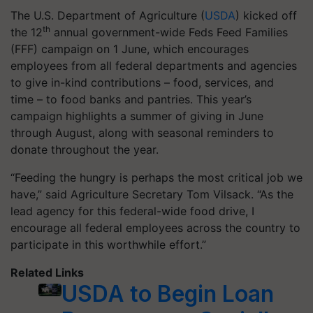
The U.S. Department of Agriculture (
USDA
) kicked off
th
the 12
annual government-wide Feds Feed Families
(FFF) campaign on 1 June, which encourages
employees from all federal departments and agencies
to give in-kind contributions – food, services, and
time – to food banks and pantries. This year’s
campaign highlights a summer of giving in June
through August, along with seasonal reminders to
donate throughout the year.
“Feeding the hungry is perhaps the most critical job we
have,” said Agriculture Secretary Tom Vilsack. “As the
lead agency for this federal-wide food drive, I
encourage all federal employees across the country to
participate in this worthwhile effort.”
Related Links
USDA to Begin Loan