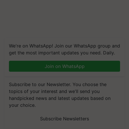
We're on WhatsApp! Join our WhatsApp group and
get the most important updates you need. Daily.
Join on WhatsApp
Subscribe to our Newsletter. You choose the
topics of your interest and we'll send you
handpicked news and latest updates based on
your choice.
Subscribe Newsletters