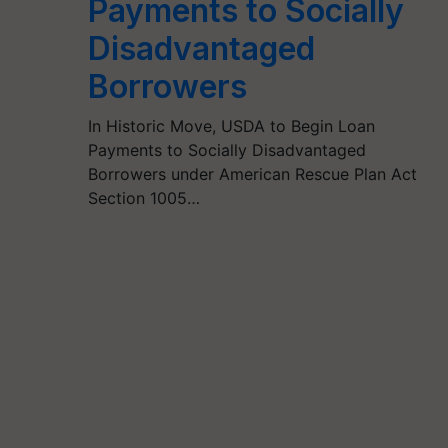
Payments to Socially
Disadvantaged
Borrowers
In Historic Move, USDA to Begin Loan
Payments to Socially Disadvantaged
Borrowers under American Rescue Plan Act
Section 1005…