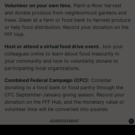
Volunteer on your own time.
Plant-a-Row: harvest
and donate produce from
neighborhood
gardens and
trees. Glean at a farm or food bank to harvest produce
or help food distribution. Record your donation on the
FFF Hub.
Host or attend a virtual food drive event.
Join your
colleagues online to learn about food insecurity in
your community and how to voluntarily donate to
participating local organizations.
Combined Federal Campaign (CFC):
Consider
donating to a food bank or food pantry through the
CFC September-January giving season. Record your
donation on the FFF Hub, and the monetary value or
volunteer time will be converted into pounds.
ADVERTISEMENT