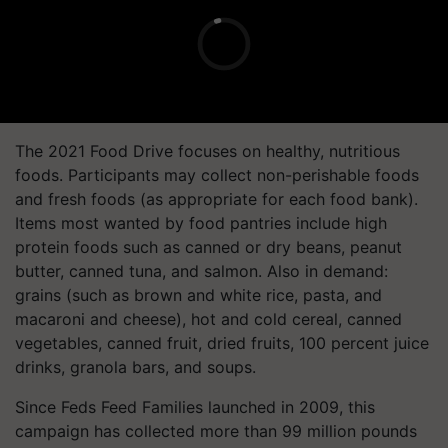
The 2021 Food Drive focuses on healthy, nutritious
foods. Participants may collect non-perishable foods
and fresh foods (as appropriate for each food bank).
Items most wanted by food pantries include high
protein foods such as canned or dry beans, peanut
butter, canned tuna, and salmon. Also in demand:
grains (such as brown and white rice, pasta, and
macaroni and cheese), hot and cold cereal, canned
vegetables, canned fruit, dried fruits, 100 percent juice
drinks, granola bars, and soups.
Since Feds Feed Families launched in 2009, this
campaign has collected more than 99 million pounds