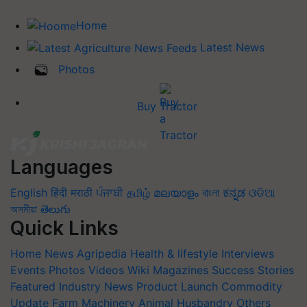
Home
Latest News
Photos
Buy Tractor
Languages
English
हिंदी
मराठी
ਪੰਜਾਬੀ
தமிழ்
മലയാളം
বাংলা
ಕನ್ನಡ
ଓଡିଆ
অসমীয়া
తెలుగు
Quick Links
Home
News
Agripedia
Health & lifestyle
Interviews
Events
Photos
Videos
Wiki
Magazines
Success Stories
Featured
Industry News
Product Launch
Commodity
Update
Farm Machinery
Animal Husbandry
Others