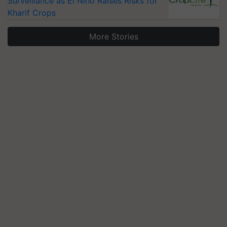
Surveillance as El Niño Raises Risks for
Kharif Crops
More Stories