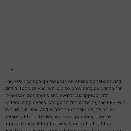
The 2021 campaign focuses on online donations and
virtual food drives, while also providing guidance for
in-person donations and events as appropriate.
Federal employees can go to the website, the FFF Hub,
to find out how and where to donate online or in-
person at food banks and food pantries, how to
organize virtual food drives, how to find field or
warehouse gleaning opportunities, and how to share