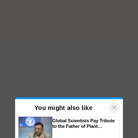
×
You might also like
Global Scientists Pay Tribute
to the Father of Plant
Genomics in India, Prof.
Chittaranjan Kole