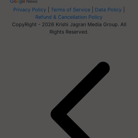
Privacy Policy
|
Terms of Service
|
Data Policy
|
Refund & Cancellation Policy
CopyRight - 2026 Krishi Jagran Media Group. All
Rights Reserved.