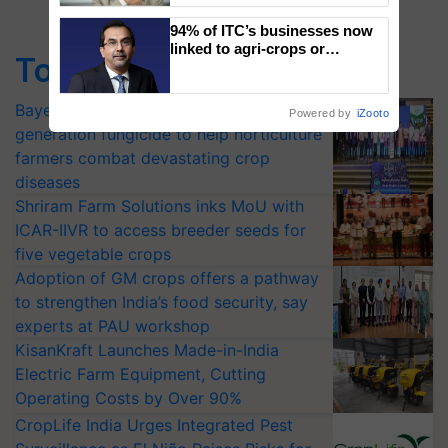
94% of ITC’s businesses now
linked to agri-crops or
Top Stories
plantations – Chairman Sanjiv
Puri says at ITC AGM
Bayer launches Xivana™ Smart, a next-
Powered by
iZooto
generation fungicide to help horticulture
farmers combat devastating crop
diseases
Shriram Farm Solutions inks MoU with
ICAR-IIVR to access breeder seeds for
five vegetable crops
Adoption of GM crops offers a pathway
to strengthen India’s food security, say
experts at PAU workshop
KisanKraft Launches Made-in-India
Electric Farm Equipment, Cutting
Operating Costs by Over 90%
CropLife India Urges Integrated Pest