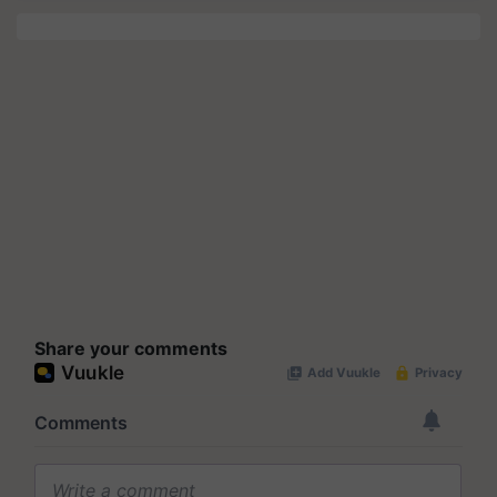
Share your comments