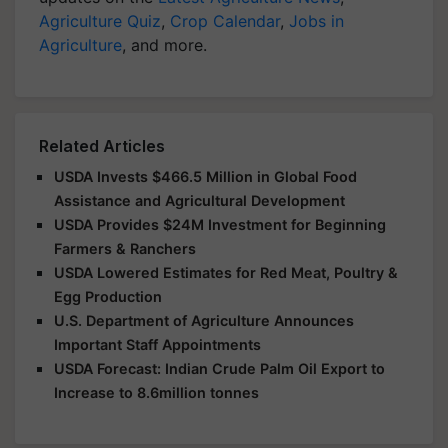
Agriculture Quiz
,
Crop Calendar
,
Jobs in
Agriculture
, and more.
Related Articles
USDA Invests $466.5 Million in Global Food
Assistance and Agricultural Development
USDA Provides $24M Investment for Beginning
Farmers & Ranchers
USDA Lowered Estimates for Red Meat, Poultry &
Egg Production
U.S. Department of Agriculture Announces
Important Staff Appointments
USDA Forecast: Indian Crude Palm Oil Export to
Increase to 8.6million tonnes