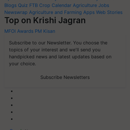
Blogs
Quiz
FTB
Crop Calendar
Agriculture Jobs
Newswrap
Agriculture and Farming Apps
Web Stories
Top on Krishi Jagran
MFOI Awards
PM Kisan
Subscribe to our Newsletter. You choose the
topics of your interest and we'll send you
handpicked news and latest updates based on
your choice.
Subscribe Newsletters