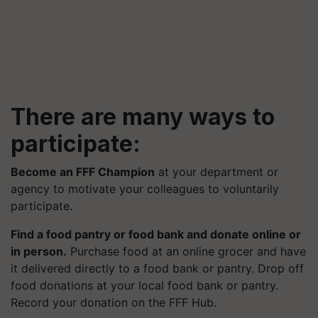
There are many ways to
participate:
Become an FFF Champion
at your department or
agency to motivate your colleagues to voluntarily
participate.
Find a food pantry or food bank and donate online or
in person.
Purchase food at an online grocer and have
it delivered directly to a food bank or pantry. Drop off
food donations at your local food bank or pantry.
Record your donation on the FFF Hub.