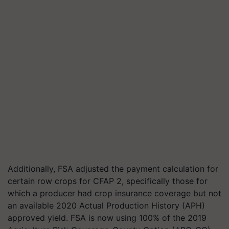
Additionally, FSA adjusted the payment calculation for
certain row crops for CFAP 2, specifically those for
which a producer had crop insurance coverage but not
an available 2020 Actual Production History (APH)
approved yield. FSA is now using 100% of the 2019