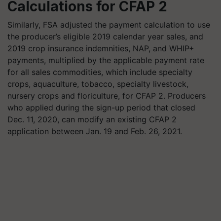
Calculations for CFAP 2
Similarly, FSA adjusted the payment calculation to use
the producer’s eligible 2019 calendar year sales, and
2019 crop insurance indemnities, NAP, and WHIP+
payments, multiplied by the applicable payment rate
for all sales commodities, which include specialty
crops, aquaculture, tobacco, specialty livestock,
nursery crops and floriculture, for CFAP 2. Producers
who applied during the sign-up period that closed
Dec. 11, 2020, can modify an existing CFAP 2
application between Jan. 19 and Feb. 26, 2021.