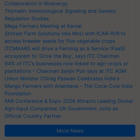
Collaboration in Bioenergy
Thymalin: Immunological Signaling and Genetic
Regulation Studies
Mega Farmers Meeting at Karnal
Shriram Farm Solutions inks MoU with ICAR-IIVR to
access breeder seeds for five vegetable crops
ITCMAARS will drive a Farming as a Service (FaaS)
ecosystem to ‘Grow the Buy’, says ITC Chairman
94% of ITC’s businesses now linked to agri-crops or
plantations – Chairman Sanjiv Puri says at ITC AGM
Union Minister Chirag Paswan Celebrates India's
Mango Farmers with Anandana – The Coca-Cola India
Foundation
IIAB Conference & Expo 2026 Attracts Leading Global
Agri-Input Companies; UK Government Joins as
Official Country Partner
More News