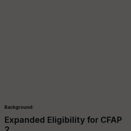
Background:
Expanded Eligibility for CFAP
2