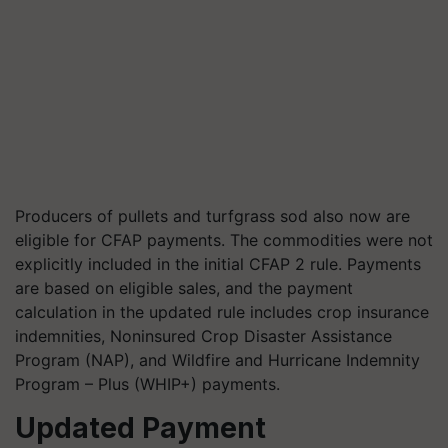
Producers of pullets and turfgrass sod also now are
eligible for CFAP payments. The commodities were not
explicitly included in the initial CFAP 2
rule
. Payments
are based on eligible sales, and the payment
calculation in the updated rule includes crop insurance
indemnities,
Noninsured
Crop Disaster Assistance
Program (NAP), and Wildfire and Hurricane Indemnity
Program – Plus (WHIP+) payments.
Updated Payment