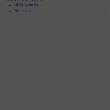
MFOI Awards
PM Kisan