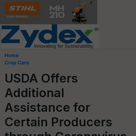
Home
Crop Care
USDA Offers
Additional
Assistance for
Certain Producers