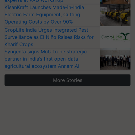
KisanKraft Launches Made-in-India
Electric Farm Equipment, Cutting
Operating Costs by Over 90%
CropLife India Urges Integrated Pest
Surveillance as El Niño Raises Risks for
Kharif Crops
Syngenta signs MoU to be strategic
partner in India’s first open-data
agricultural ecosystem Annam.AI
More Stories