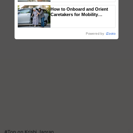
How to Onboard and Orient
Caretakers for Mobility
Assistance & Rehabilitation
Support
Powered by
iZooto
#Top on Krishi Jagran