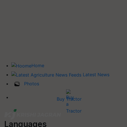
Home
Latest News
Photos
Buy Tractor
Languages