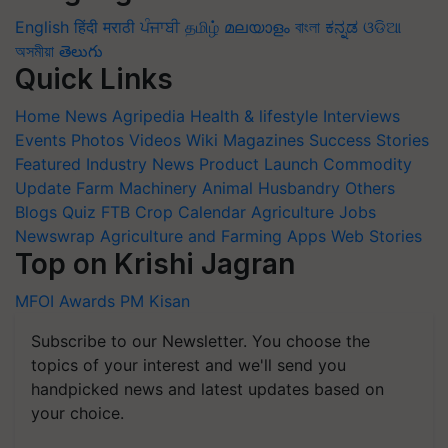
English
हिंदी
मराठी
ਪੰਜਾਬੀ
தமிழ்
മലയാളം
বাংলা
ಕನ್ನಡ
ଓଡିଆ
অসমীয়া
తెలుగు
Quick Links
Home
News
Agripedia
Health & lifestyle
Interviews
Events
Photos
Videos
Wiki
Magazines
Success Stories
Featured
Industry News
Product Launch
Commodity
Update
Farm Machinery
Animal Husbandry
Others
Blogs
Quiz
FTB
Crop Calendar
Agriculture Jobs
Newswrap
Agriculture and Farming Apps
Web Stories
Top on Krishi Jagran
MFOI Awards
PM Kisan
Subscribe to our Newsletter. You choose the
topics of your interest and we'll send you
handpicked news and latest updates based on
your choice.