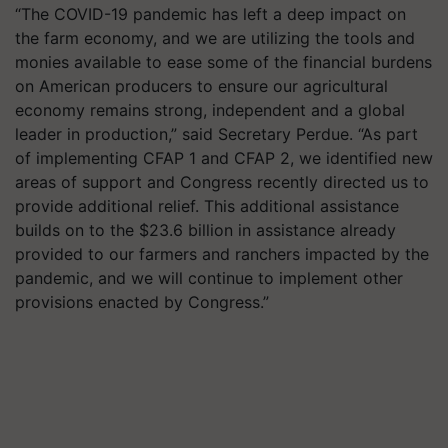
“The COVID-19 pandemic has left a deep impact on
the farm economy, and we are utilizing the tools and
monies available to ease some of the financial burdens
on American producers to ensure our agricultural
economy remains strong, independent and a global
leader in production,” said Secretary Perdue. “As part
of implementing CFAP 1 and CFAP 2, we identified new
areas of support and Congress recently directed us to
provide additional relief. This additional assistance
builds on to the $23.6 billion in assistance already
provided to our farmers and ranchers impacted by the
pandemic, and we will continue to implement other
provisions enacted by Congress.”