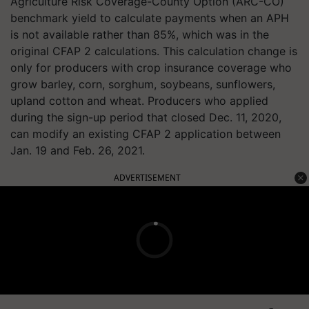
Agriculture Risk Coverage-County Option (ARC-CO)
benchmark yield to calculate payments when an APH
is not available rather than 85%, which was in the
original CFAP 2 calculations. This calculation change is
only for producers with crop insurance coverage who
grow barley, corn, sorghum, soybeans, sunflowers,
upland cotton and wheat. Producers who applied
during the sign-up period that closed Dec. 11, 2020,
can modify an existing CFAP 2 application between
Jan. 19 and Feb. 26, 2021.
ADVERTISEMENT