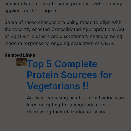
accurately compensate some producers who already
applied for the program.
Some of these changes are being made to align with
the recently enacted Consolidated Appropriations Act
of 2021 while others are discretionary changes being
made in response to ongoing evaluation of CFAP.
Related Links
Top 5 Complete
Protein Sources for
Vegetarians !!
An ever increasing number of individuals are
keen on opting for a vegetarian diet or
decreasing their utilization of animal…