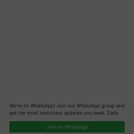
We're on WhatsApp! Join our WhatsApp group and
get the most important updates you need. Daily.
Join on WhatsApp