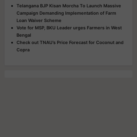
Telangana BJP Kisan Morcha To Launch Massive
Campaign Demanding Implementation of Farm
Loan Waiver Scheme
Vote for MSP, BKU Leader urges Farmers in West
Bengal
Check out TNAU’s Price Forecast for Coconut and
Copra