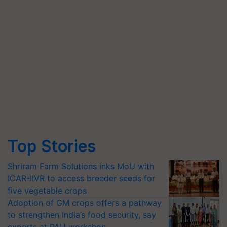
Top Stories
Shriram Farm Solutions inks MoU with
ICAR-IIVR to access breeder seeds for
five vegetable crops
Adoption of GM crops offers a pathway
to strengthen India’s food security, say
experts at PAU workshop