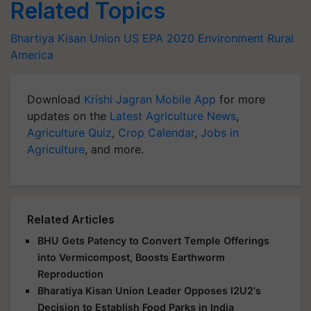
Related Topics
Bhartiya Kisan Union
US EPA
2020
Environment
Rural
America
Download
Krishi Jagran Mobile App
for more
updates on the
Latest Agriculture News
,
Agriculture Quiz
,
Crop Calendar
,
Jobs in
Agriculture
, and more.
Related Articles
BHU Gets Patency to Convert Temple Offerings
into Vermicompost, Boosts Earthworm
Reproduction
Bharatiya Kisan Union Leader Opposes I2U2's
Decision to Establish Food Parks in India