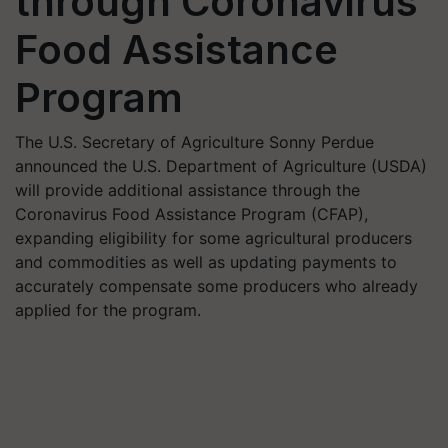
through Coronavirus
Food Assistance
Program
The U.S. Secretary of Agriculture Sonny Perdue
announced the U.S. Department of Agriculture (USDA)
will provide additional assistance through the
Coronavirus Food Assistance Program (CFAP),
expanding eligibility for some agricultural producers
and commodities as well as updating payments to
accurately compensate some producers who already
applied for the program.