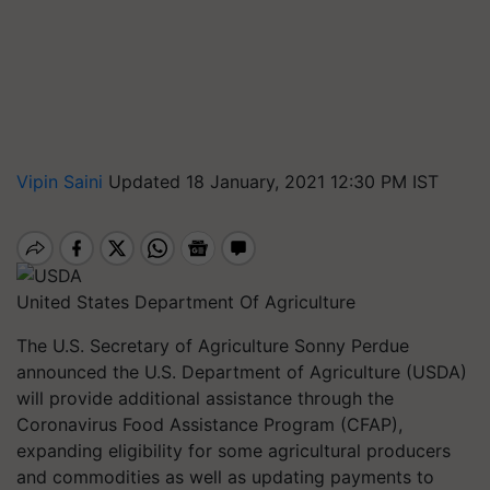
Vipin Saini
Updated 18 January, 2021 12:30 PM IST
United States Department Of Agriculture
The U.S. Secretary of Agriculture Sonny Perdue
announced the U.S. Department of Agriculture (USDA)
will provide additional assistance through the
Coronavirus Food Assistance Program (CFAP),
expanding eligibility for some agricultural producers
and commodities as well as updating payments to