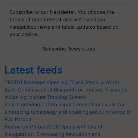
Subscribe to our Newsletter. You choose the
topics of your interest and we'll send you
handpicked news and latest updates based on
your choice.
Subscribe Newsletters
Latest feeds
TRST01 Develops Open AgriTrace Stack, a World
Bank-Commissioned Blueprint for Trusted, Traceable
Indian Agriculture Tracking System
India's growing cotton import dependence calls for
embracing technology and enabling policy reforms: Dr
R.S. Paroda
BioEnergy Global 2026 Opens with Grand
Inauguration, Showcasing Innovation and