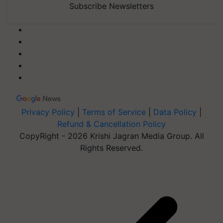
Subscribe Newsletters
Privacy Policy
|
Terms of Service
|
Data Policy
|
Refund & Cancellation Policy
CopyRight - 2026 Krishi Jagran Media Group. All
Rights Reserved.