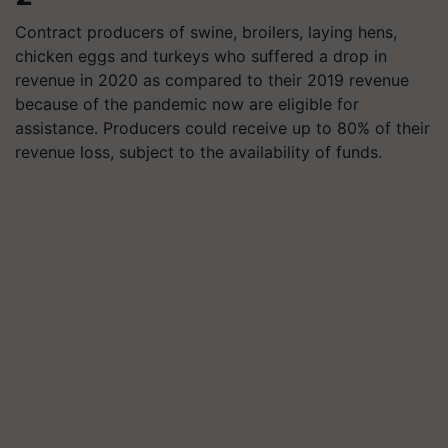
Contract producers of swine, broilers, laying hens,
chicken eggs and turkeys who suffered a drop in
revenue in 2020 as compared to their 2019 revenue
because of the pandemic now are eligible for
assistance. Producers could receive up to 80% of their
revenue loss, subject to the availability of funds.