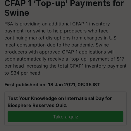
CFAP 1 ‘Top-up’ Payments for
Swine
FSA is providing an additional CFAP 1 inventory
payment for swine to help producers who face
continuing market disruptions from changes in U.S.
meat consumption due to the pandemic. Swine
producers with approved CFAP 1
applications
will
soon automatically receive a “top-up” payment of $17
per head increasing the total CFAP1 inventory payment
to $34 per head.
First published on: 18 Jan 2021, 06:35 IST
Test Your Knowledge on International Day for
Biosphere Reserves Quiz.
Take a quiz