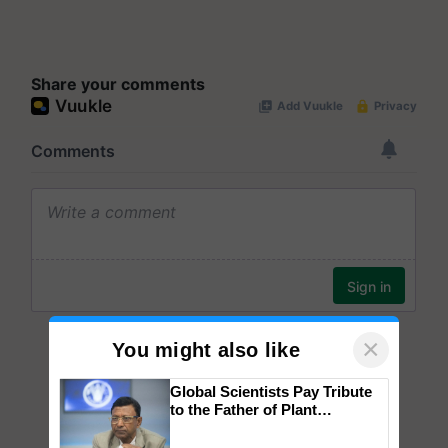
Share your comments
×
You might also like
Global Scientists Pay Tribute
to the Father of Plant
Genomics in India, Prof.
Chittaranjan Kole