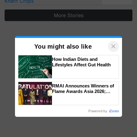
Kharif Crops
More Stories
×
You might also like
How Indian Diets and
Lifestyles Affect Gut Health
RMAI Announces Winners of
Flame Awards Asia 2026;
Impact Communications Tops
Medal Tally, UltraTech Cement
wins Client of the Year
Powered by
iZooto
honours