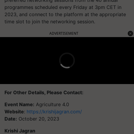
programmes scheduled every Friday at 3pm CET in
2023, and connect to the platform at the appropriate
time slot to join the networking session.
ADVERTISEMENT
For Other Details, Please Contact:
Event Name:
Agriculture 4.0
Website
:
https://krishijagran.com/
Date:
October 20, 2023
Krishi Jagran