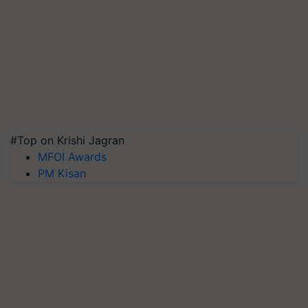
#Top on Krishi Jagran
MFOI Awards
PM Kisan