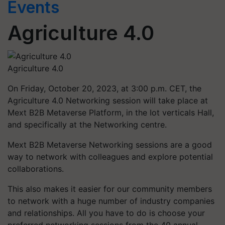
Events
Agriculture 4.0
Agriculture 4.0
On Friday, October 20, 2023, at 3:00 p.m. CET, the
Agriculture 4.0 Networking session will take place at
Mext B2B Metaverse Platform, in the Iot verticals Hall,
and specifically at the Networking centre.
Mext B2B Metaverse Networking sessions are a good
way to network with colleagues and explore potential
collaborations.
This also makes it easier for our community members
to network with a huge number of industry companies
and relationships. All you have to do is choose your
preferred networking sessions from the 40 annual