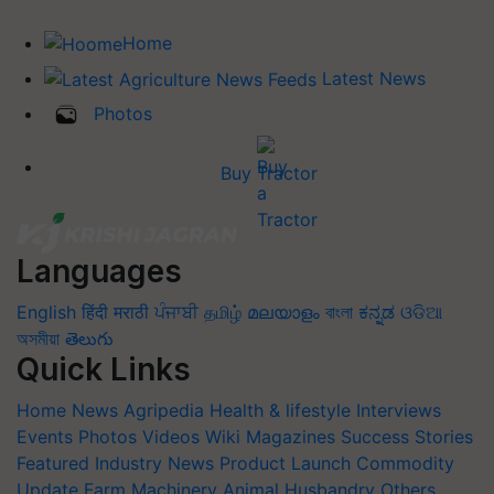
Home
Latest News
Photos
Buy Tractor
Languages
English
हिंदी
मराठी
ਪੰਜਾਬੀ
தமிழ்
മലയാളം
বাংলা
ಕನ್ನಡ
ଓଡିଆ
অসমীয়া
తెలుగు
Quick Links
Home
News
Agripedia
Health & lifestyle
Interviews
Events
Photos
Videos
Wiki
Magazines
Success Stories
Featured
Industry News
Product Launch
Commodity
Update
Farm Machinery
Animal Husbandry
Others