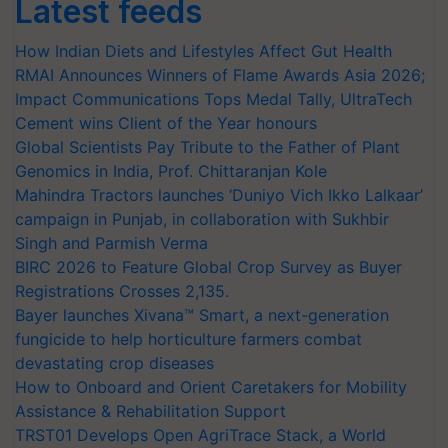
Latest feeds
How Indian Diets and Lifestyles Affect Gut Health
RMAI Announces Winners of Flame Awards Asia 2026;
Impact Communications Tops Medal Tally, UltraTech
Cement wins Client of the Year honours
Global Scientists Pay Tribute to the Father of Plant
Genomics in India, Prof. Chittaranjan Kole
Mahindra Tractors launches ‘Duniyo Vich Ikko Lalkaar’
campaign in Punjab, in collaboration with Sukhbir
Singh and Parmish Verma
BIRC 2026 to Feature Global Crop Survey as Buyer
Registrations Crosses 2,135.
Bayer launches Xivana™ Smart, a next-generation
fungicide to help horticulture farmers combat
devastating crop diseases
How to Onboard and Orient Caretakers for Mobility
Assistance & Rehabilitation Support
TRST01 Develops Open AgriTrace Stack, a World