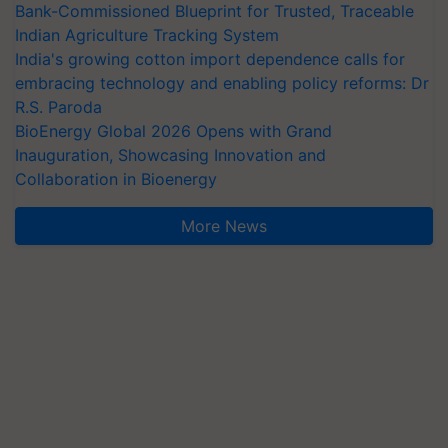
Bank-Commissioned Blueprint for Trusted, Traceable
Indian Agriculture Tracking System
India's growing cotton import dependence calls for
embracing technology and enabling policy reforms: Dr
R.S. Paroda
BioEnergy Global 2026 Opens with Grand
Inauguration, Showcasing Innovation and
Collaboration in Bioenergy
More News