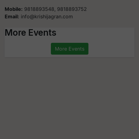
Mobile:
9818893548, 9818893752
Email:
info@krishijagran.com
More Events
More Events