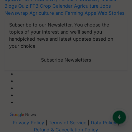
Blogs
Quiz
FTB
Crop Calendar
Agriculture Jobs
Newswrap
Agriculture and Farming Apps
Web Stories
Subscribe to our Newsletter. You choose the
topics of your interest and we'll send you
handpicked news and latest updates based on
your choice.
Subscribe Newsletters
Privacy Policy
|
Terms of Service
|
Data Policy
|
Refund & Cancellation Policy