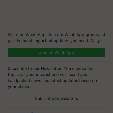
We're on WhatsApp! Join our WhatsApp group and
get the most important updates you need. Daily.
Join on WhatsApp
Subscribe to our Newsletter. You choose the
topics of your interest and we'll send you
handpicked news and latest updates based on
your choice.
Subscribe Newsletters