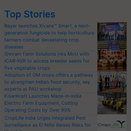
Top Stories
Bayer launches Xivana™ Smart, a next-
generation fungicide to help horticulture
farmers combat devastating crop
diseases
Shriram Farm Solutions inks MoU with
ICAR-IIVR to access breeder seeds for
five vegetable crops
Adoption of GM crops offers a pathway
to strengthen India’s food security, say
experts at PAU workshop
KisanKraft Launches Made-in-India
Electric Farm Equipment, Cutting
Operating Costs by Over 90%
CropLife India Urges Integrated Pest
Surveillance as El Niño Raises Risks for