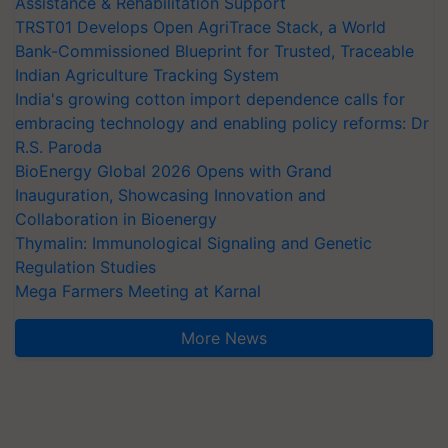
Assistance & Rehabilitation Support
TRST01 Develops Open AgriTrace Stack, a World
Bank-Commissioned Blueprint for Trusted, Traceable
Indian Agriculture Tracking System
India's growing cotton import dependence calls for
embracing technology and enabling policy reforms: Dr
R.S. Paroda
BioEnergy Global 2026 Opens with Grand
Inauguration, Showcasing Innovation and
Collaboration in Bioenergy
Thymalin: Immunological Signaling and Genetic
Regulation Studies
Mega Farmers Meeting at Karnal
More News