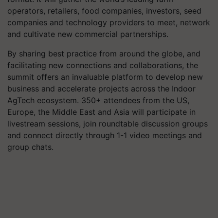
operators, retailers, food companies, investors, seed
companies and technology providers to meet, network
and cultivate new commercial partnerships.
By sharing best practice from around the globe, and
facilitating new connections and collaborations, the
summit offers an invaluable platform to develop new
business and accelerate projects across the Indoor
AgTech ecosystem. 350+ attendees from the US,
Europe, the Middle East and Asia will participate in
livestream sessions, join roundtable discussion groups
and connect directly through 1-1 video meetings and
group chats.