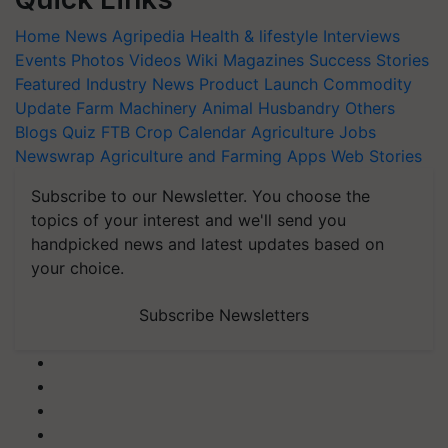
Home
News
Agripedia
Health & lifestyle
Interviews
Events
Photos
Videos
Wiki
Magazines
Success Stories
Featured
Industry News
Product Launch
Commodity
Update
Farm Machinery
Animal Husbandry
Others
Blogs
Quiz
FTB
Crop Calendar
Agriculture Jobs
Newswrap
Agriculture and Farming Apps
Web Stories
Subscribe to our Newsletter. You choose the
topics of your interest and we'll send you
handpicked news and latest updates based on
your choice.
Subscribe Newsletters