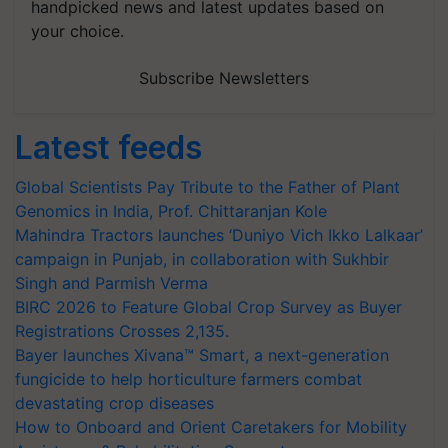
handpicked news and latest updates based on
your choice.
Subscribe Newsletters
Latest feeds
Global Scientists Pay Tribute to the Father of Plant
Genomics in India, Prof. Chittaranjan Kole
Mahindra Tractors launches ‘Duniyo Vich Ikko Lalkaar’
campaign in Punjab, in collaboration with Sukhbir
Singh and Parmish Verma
BIRC 2026 to Feature Global Crop Survey as Buyer
Registrations Crosses 2,135.
Bayer launches Xivana™ Smart, a next-generation
fungicide to help horticulture farmers combat
devastating crop diseases
How to Onboard and Orient Caretakers for Mobility