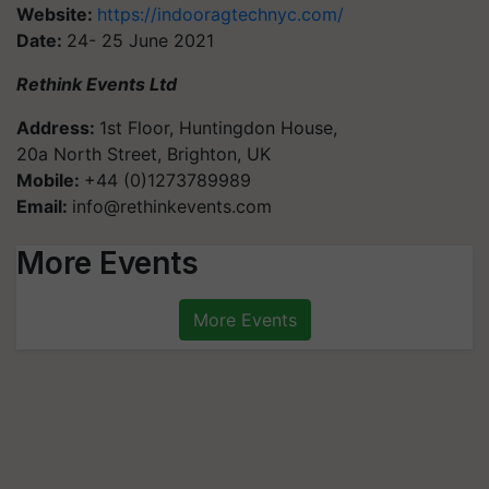
Website:
https://indooragtechnyc.com/
Date:
24- 25 June 2021
Rethink Events Ltd
Address:
1st Floor, Huntingdon House,
20a North Street, Brighton, UK
Mobile:
+44 (0)1273789989
Email:
info@rethinkevents.com
More Events
More Events