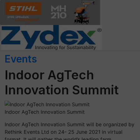
Events
Indoor AgTech
Innovation Summit
Indoor AgTech Innovation Summit
Indoor AgTech Innovation Summit will be organized by
Rethink Events Ltd on 24- 25 June 2021 in virtual
format. It will gather the world’s leading farm