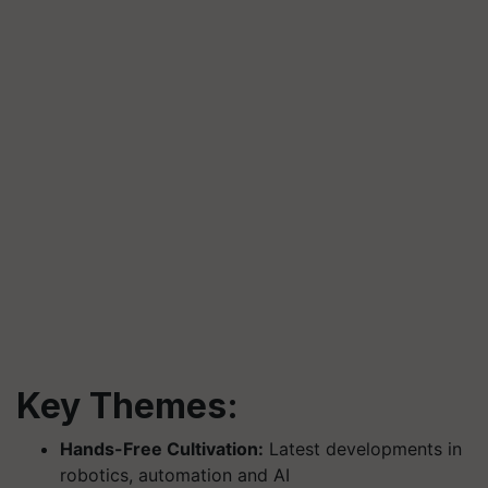
Key Themes:
Hands-Free Cultivation:
Latest developments in
robotics, automation and AI