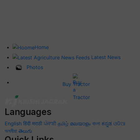
Home
Latest News
Photos
Buy Tractor
Languages
English
हिंदी
मराठी
ਪੰਜਾਬੀ
தமிழ்
മലയാളം
বাংলা
ಕನ್ನಡ
ଓଡିଆ
অসমীয়া
తెలుగు
Quick Links