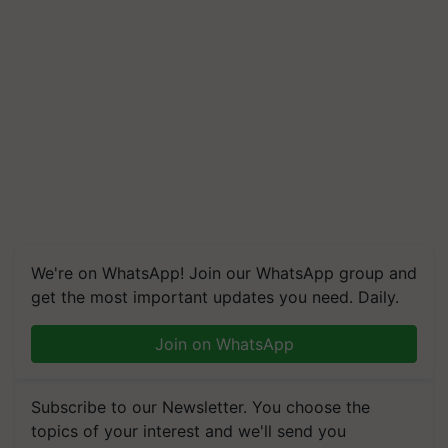
We're on WhatsApp! Join our WhatsApp group and
get the most important updates you need. Daily.
Join on WhatsApp
Subscribe to our Newsletter. You choose the
topics of your interest and we'll send you