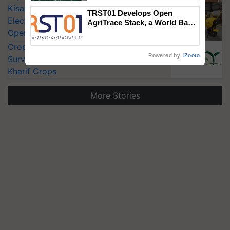
KisanKraft Launches Made-in-India
TRST01 Develops Open
Electric Farm Equipment, Cutting
AgriTrace Stack, a World Bank-
Commissioned Blueprint for
Operating Costs by Over 90%
Trusted, Traceable Indian
CropLife India Urges Integrated Pest
Agriculture Tracking System
Powered by
iZooto
Surveillance as El Niño Raises Risks for
Kharif Crops
More Stories