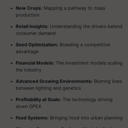
New Crops:
Mapping a pathway to mass
production
Retail Insights:
Understanding the drivers behind
consumer demand
Seed Optimization:
Breeding a competitive
advantage
Financial Models:
The investment models scaling
the industry
Advanced Growing Environments:
Blurring lines
between lighting and genetics
Profitability at Scale:
The technology driving
down OPEX
Food Systems:
Bringing food into urban planning