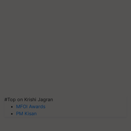
#Top on Krishi Jagran
MFOI Awards
PM Kisan