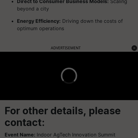
Direct to Consumer Business Models:
Scaling
beyond a city
Energy Efficiency:
Driving down the costs of
optimum operations
ADVERTISEMENT
For other details, please
contact:
Event Name:
Indoor AgTech Innovation Summit