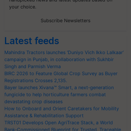
your choice.
Subscribe Newsletters
Latest feeds
Mahindra Tractors launches ‘Duniyo Vich Ikko Lalkaar’
campaign in Punjab, in collaboration with Sukhbir
Singh and Parmish Verma
BIRC 2026 to Feature Global Crop Survey as Buyer
Registrations Crosses 2,135.
Bayer launches Xivana™ Smart, a next-generation
fungicide to help horticulture farmers combat
devastating crop diseases
How to Onboard and Orient Caretakers for Mobility
Assistance & Rehabilitation Support
TRST01 Develops Open AgriTrace Stack, a World
Bank-Commissioned Blueprint for Trusted, Traceable