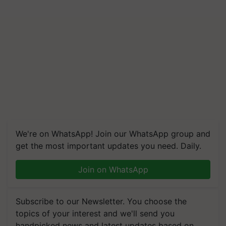
We're on WhatsApp! Join our WhatsApp group and
get the most important updates you need. Daily.
Join on WhatsApp
Subscribe to our Newsletter. You choose the
topics of your interest and we'll send you
handpicked news and latest updates based on