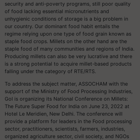
security and anti-poverty programs, still poor quality
of food lacking essential micronutrients and
unhygienic conditions of storage is a big problem in
our country. Our dominant food habit entails the
regime relying upon one type of food grain known as
staple food crops. Millets on the other hand are the
staple food of many communities and regions of India.
Producing millets can also be very lucrative and there
is a strong potential to acquire millet-based products
falling under the category of RTE/RTS.
To address the subject matter, ASSOCHAM with the
support of the Ministry of Food Processing Industries,
GoI is organizing its National Conference on Millets:
The Future Super Food for India on June 23, 2022 at
Hotel Le Meridien, New Delhi. The conference will
provide a platform for leaders in the Food processing
sector, practitioners, scientists, farmers, industries,
organized agriculture sector, civil society, and NGOs