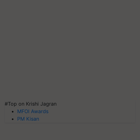
#Top on Krishi Jagran
MFOI Awards
PM Kisan