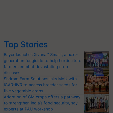
Top Stories
Bayer launches Xivana™ Smart, a next-
generation fungicide to help horticulture
farmers combat devastating crop
diseases
Shriram Farm Solutions inks MoU with
ICAR-IIVR to access breeder seeds for
five vegetable crops
Adoption of GM crops offers a pathway
to strengthen India’s food security, say
experts at PAU workshop