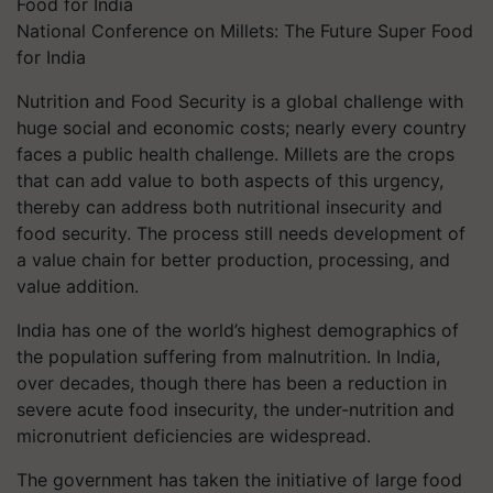
National Conference on Millets: The Future Super Food
for India
Nutrition and Food Security is a global challenge with
huge social and economic costs; nearly every country
faces a public health challenge. Millets are the crops
that can add value to both aspects of this urgency,
thereby can address both nutritional insecurity and
food security. The process still needs development of
a value chain for better production, processing, and
value addition.
India has one of the world’s highest demographics of
the population suffering from malnutrition. In India,
over decades, though there has been a reduction in
severe acute food insecurity, the under-nutrition and
micronutrient deficiencies are widespread.
The government has taken the initiative of large food