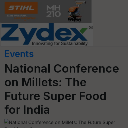
Events
National Conference
on Millets: The
Future Super Food
for India