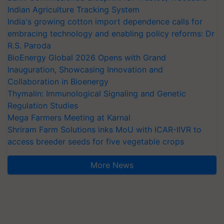
Indian Agriculture Tracking System
India's growing cotton import dependence calls for
embracing technology and enabling policy reforms: Dr
R.S. Paroda
BioEnergy Global 2026 Opens with Grand
Inauguration, Showcasing Innovation and
Collaboration in Bioenergy
Thymalin: Immunological Signaling and Genetic
Regulation Studies
Mega Farmers Meeting at Karnal
Shriram Farm Solutions inks MoU with ICAR-IIVR to
access breeder seeds for five vegetable crops
More News