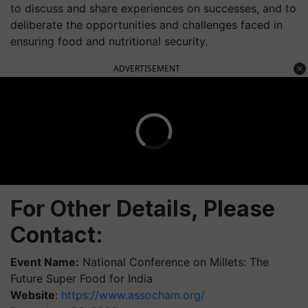
to discuss and share experiences on successes, and to
deliberate the opportunities and challenges faced in
ensuring food and nutritional security.
ADVERTISEMENT
For Other Details, Please
Contact:
Event Name:
National Conference on Millets: The
Future Super Food for India
Website
:
https://www.assocham.org/