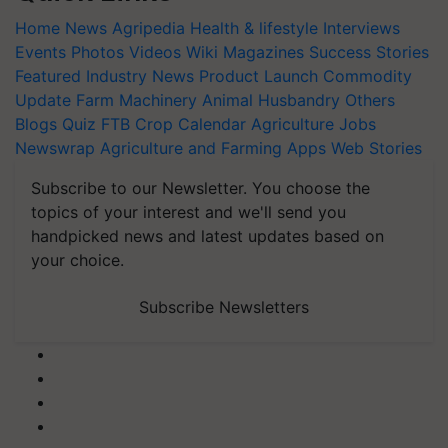
Home
News
Agripedia
Health & lifestyle
Interviews
Events
Photos
Videos
Wiki
Magazines
Success Stories
Featured
Industry News
Product Launch
Commodity
Update
Farm Machinery
Animal Husbandry
Others
Blogs
Quiz
FTB
Crop Calendar
Agriculture Jobs
Newswrap
Agriculture and Farming Apps
Web Stories
Subscribe to our Newsletter. You choose the
topics of your interest and we'll send you
handpicked news and latest updates based on
your choice.
Subscribe Newsletters