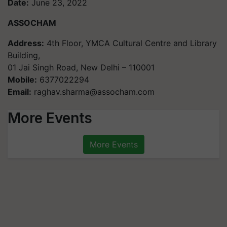
Date:
June 23, 2022
ASSOCHAM
Address:
4th Floor, YMCA Cultural Centre and Library
Building,
01 Jai Singh Road, New Delhi – 110001
Mobile:
6377022294
Email:
raghav.sharma@assocham.com
More Events
More Events