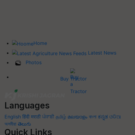
Home
Latest News
Photos
Buy Tractor
Languages
English
हिंदी
मराठी
ਪੰਜਾਬੀ
தமிழ்
മലയാളം
বাংলা
ಕನ್ನಡ
ଓଡିଆ
অসমীয়া
తెలుగు
Quick Links