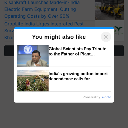
KisanKraft Launches Made-in-India
Electric Farm Equipment, Cutting
Operating Costs by Over 90%
CropLife India Urges Integrated Pest
Surveillance as El Niño Raises Risks for
×
You might also like
Kharif Crops
Global Scientists Pay Tribute
More Stories
to the Father of Plant
Genomics in India, Prof.
Chittaranjan Kole
India's growing cotton import
dependence calls for
embracing technology and
enabling policy reforms: Dr
R.S. Paroda
Powered by
iZooto