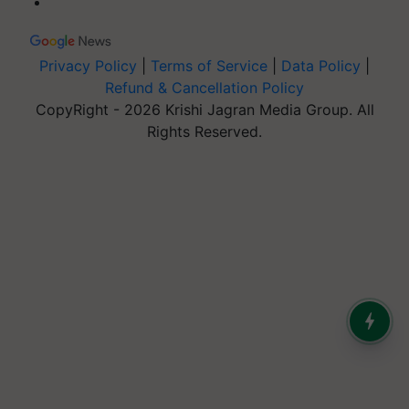
Privacy Policy
|
Terms of Service
|
Data Policy
|
Refund & Cancellation Policy
CopyRight - 2026 Krishi Jagran Media Group. All
Rights Reserved.