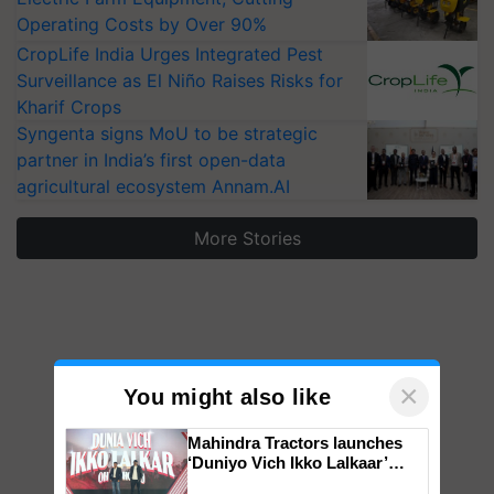
Operating Costs by Over 90%
CropLife India Urges Integrated Pest
Surveillance as El Niño Raises Risks for
Kharif Crops
Syngenta signs MoU to be strategic
partner in India’s first open-data
agricultural ecosystem Annam.AI
More Stories
×
You might also like
Mahindra Tractors launches
‘Duniyo Vich Ikko Lalkaar’
campaign in Punjab, in