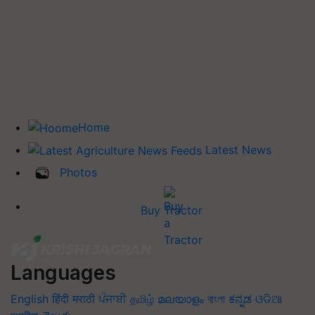
Home
Latest News
Photos
Buy Tractor
Languages
English
हिंदी
मराठी
ਪੰਜਾਬੀ
தமிழ்
മലയാളം
বাংলা
ಕನ್ನಡ
ଓଡିଆ