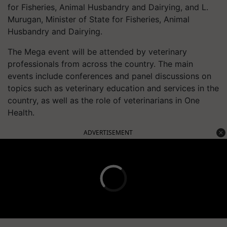
for Fisheries, Animal Husbandry and Dairying, and L.
Murugan, Minister of State for Fisheries, Animal
Husbandry and Dairying.
The Mega event will be attended by veterinary
professionals from across the country. The main
events include conferences and panel discussions on
topics such as veterinary education and services in the
country, as well as the role of veterinarians in One
Health.
ADVERTISEMENT