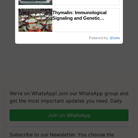
collaboration with Sukhbir
Singh and Parmish Verma
Thymalin: Immunological
Signaling and Genetic
Regulation Studies
Powered by
iZooto
We're on WhatsApp! Join our WhatsApp group and
get the most important updates you need. Daily.
Join on WhatsApp
Subscribe to our Newsletter. You choose the