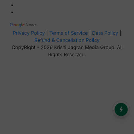
Privacy Policy
|
Terms of Service
|
Data Policy
|
Refund & Cancellation Policy
CopyRight - 2026 Krishi Jagran Media Group. All
Rights Reserved.