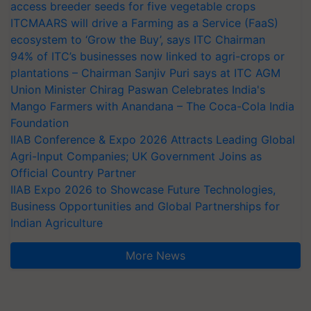
access breeder seeds for five vegetable crops
ITCMAARS will drive a Farming as a Service (FaaS)
ecosystem to ‘Grow the Buy’, says ITC Chairman
94% of ITC’s businesses now linked to agri-crops or
plantations – Chairman Sanjiv Puri says at ITC AGM
Union Minister Chirag Paswan Celebrates India's
Mango Farmers with Anandana – The Coca-Cola India
Foundation
IIAB Conference & Expo 2026 Attracts Leading Global
Agri-Input Companies; UK Government Joins as
Official Country Partner
IIAB Expo 2026 to Showcase Future Technologies,
Business Opportunities and Global Partnerships for
Indian Agriculture
More News