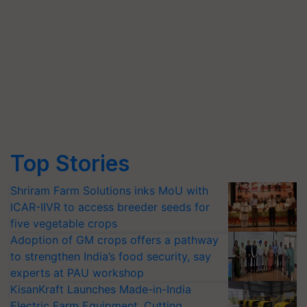
Top Stories
Shriram Farm Solutions inks MoU with
ICAR-IIVR to access breeder seeds for
five vegetable crops
Adoption of GM crops offers a pathway
to strengthen India’s food security, say
experts at PAU workshop
KisanKraft Launches Made-in-India
Electric Farm Equipment, Cutting