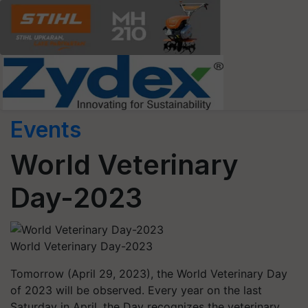
Events
World Veterinary
Day-2023
World Veterinary Day-2023
Tomorrow (April 29, 2023), the World Veterinary Day
of 2023 will be observed. Every year on the last
Saturday in April, the Day recognizes the veterinary