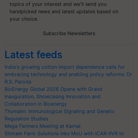
topics of your interest and we'll send you
handpicked news and latest updates based on
your choice.
Subscribe Newsletters
Latest feeds
India's growing cotton import dependence calls for
embracing technology and enabling policy reforms: Dr
R.S. Paroda
BioEnergy Global 2026 Opens with Grand
Inauguration, Showcasing Innovation and
Collaboration in Bioenergy
Thymalin: Immunological Signaling and Genetic
Regulation Studies
Mega Farmers Meeting at Karnal
Shriram Farm Solutions inks MoU with ICAR-IIVR to