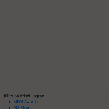
#Top on Krishi Jagran
MFOI Awards
PM Kisan