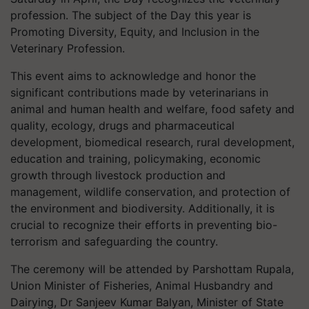
profession. The subject of the Day this year is
Promoting Diversity, Equity, and Inclusion in the
Veterinary Profession.
This event aims to acknowledge and honor the
significant contributions made by veterinarians in
animal and human health and welfare, food safety and
quality, ecology, drugs and pharmaceutical
development, biomedical research, rural development,
education and training, policymaking, economic
growth through livestock production and
management, wildlife conservation, and protection of
the environment and biodiversity. Additionally, it is
crucial to recognize their efforts in preventing bio-
terrorism and safeguarding the country.
The ceremony will be attended by Parshottam Rupala,
Union Minister of Fisheries, Animal Husbandry and
Dairying, Dr Sanjeev Kumar Balyan, Minister of State