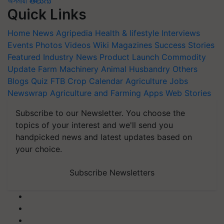
অসমীয়া
తెలుగు
Quick Links
Home
News
Agripedia
Health & lifestyle
Interviews
Events
Photos
Videos
Wiki
Magazines
Success Stories
Featured
Industry News
Product Launch
Commodity
Update
Farm Machinery
Animal Husbandry
Others
Blogs
Quiz
FTB
Crop Calendar
Agriculture Jobs
Newswrap
Agriculture and Farming Apps
Web Stories
Subscribe to our Newsletter. You choose the
topics of your interest and we'll send you
handpicked news and latest updates based on
your choice.
Subscribe Newsletters