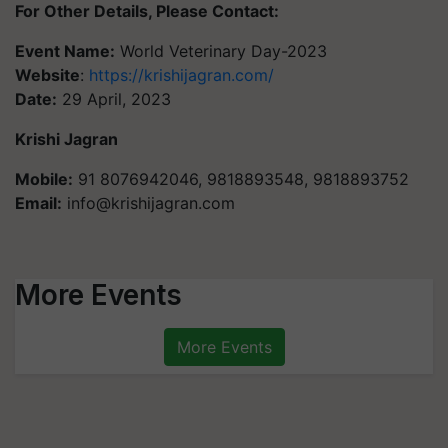
For Other Details, Please Contact:
Event Name:
World Veterinary Day-2023
Website
:
https://krishijagran.com/
Date:
29 April, 2023
Krishi Jagran
Mobile:
91 8076942046, 9818893548, 9818893752
Email:
info@krishijagran.com
More Events
More Events