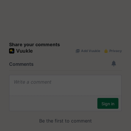
Share your comments