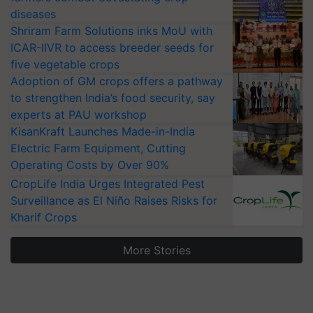
diseases
Shriram Farm Solutions inks MoU with
ICAR-IIVR to access breeder seeds for
five vegetable crops
Adoption of GM crops offers a pathway
to strengthen India’s food security, say
experts at PAU workshop
KisanKraft Launches Made-in-India
Electric Farm Equipment, Cutting
Operating Costs by Over 90%
CropLife India Urges Integrated Pest
Surveillance as El Niño Raises Risks for
Kharif Crops
More Stories