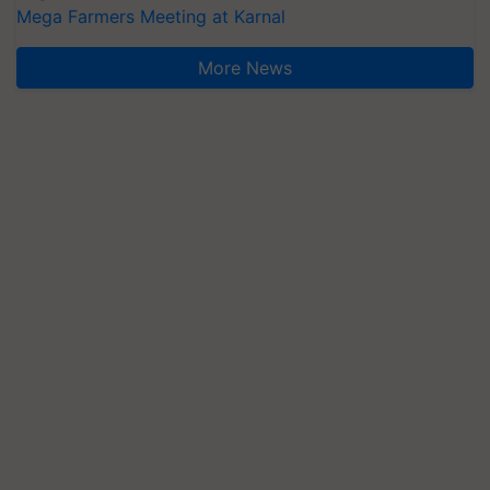
Mega Farmers Meeting at Karnal
More News