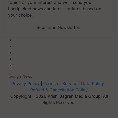
topics of your interest and we'll send you
handpicked news and latest updates based on
your choice.
Subscribe Newsletters
Privacy Policy
|
Terms of Service
|
Data Policy
|
Refund & Cancellation Policy
CopyRight - 2026 Krishi Jagran Media Group. All
Rights Reserved.