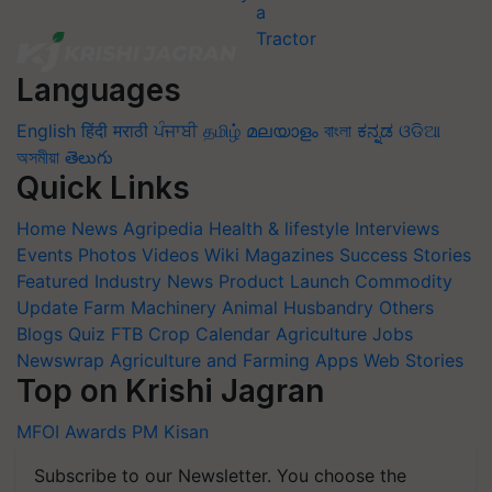
Languages
English
हिंदी
मराठी
ਪੰਜਾਬੀ
தமிழ்
മലയാളം
বাংলা
ಕನ್ನಡ
ଓଡିଆ
অসমীয়া
తెలుగు
Quick Links
Home
News
Agripedia
Health & lifestyle
Interviews
Events
Photos
Videos
Wiki
Magazines
Success Stories
Featured
Industry News
Product Launch
Commodity
Update
Farm Machinery
Animal Husbandry
Others
Blogs
Quiz
FTB
Crop Calendar
Agriculture Jobs
Newswrap
Agriculture and Farming Apps
Web Stories
Top on Krishi Jagran
MFOI Awards
PM Kisan
Subscribe to our Newsletter. You choose the