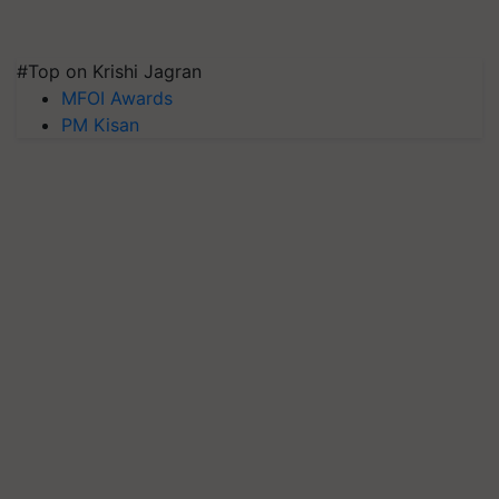
#Top on Krishi Jagran
MFOI Awards
PM Kisan