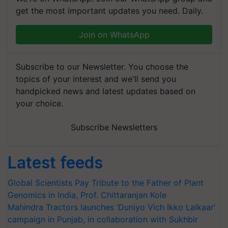
get the most important updates you need. Daily.
Join on WhatsApp
Subscribe to our Newsletter. You choose the
topics of your interest and we'll send you
handpicked news and latest updates based on
your choice.
Subscribe Newsletters
Latest feeds
Global Scientists Pay Tribute to the Father of Plant
Genomics in India, Prof. Chittaranjan Kole
Mahindra Tractors launches ‘Duniyo Vich Ikko Lalkaar’
campaign in Punjab, in collaboration with Sukhbir