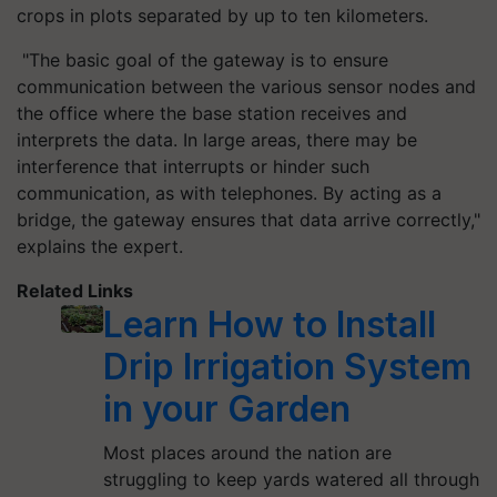
crops in plots separated by up to ten kilometers.
"The basic goal of the gateway is to ensure
communication between the various sensor nodes and
the office where the base station receives and
interprets the data. In large areas, there may be
interference that interrupts or hinder such
communication, as with telephones. By acting as a
bridge, the gateway ensures that data arrive correctly,"
explains the expert.
Related Links
Learn How to Install
Drip Irrigation System
in your Garden
Most places around the nation are
struggling to keep yards watered all through