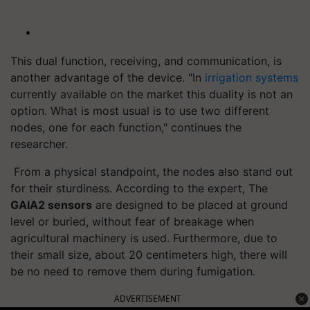
This dual function, receiving, and communication, is
another advantage of the device. "In
irrigation systems
currently available on the market this duality is not an
option. What is most usual is to use two different
nodes, one for each function," continues the
researcher.
From a physical standpoint, the nodes also stand out
for their sturdiness. According to the expert, The
GAIA2 sensors
are designed to be placed at ground
level or buried, without fear of breakage when
agricultural machinery is used. Furthermore, due to
their small size, about 20 centimeters high, there will
be no need to remove them during fumigation.
ADVERTISEMENT