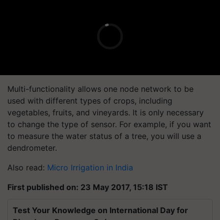
Multi-functionality allows one node network to be
used with different types of crops, including
vegetables, fruits, and vineyards. It is only necessary
to change the type of sensor. For example, if you want
to measure the water status of a tree, you will use a
dendrometer.
Also read:
Micro Irrigation in India
First published on: 23 May 2017, 15:18 IST
Test Your Knowledge on International Day for