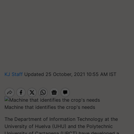
KJ Staff
Updated 25 October, 2021 10:55 AM IST
Machine that identifies the crop's needs
The Department of Information Technology at the
University of Huelva (UHU) and the Polytechnic
University of Cartagena (UPCT) have developed a