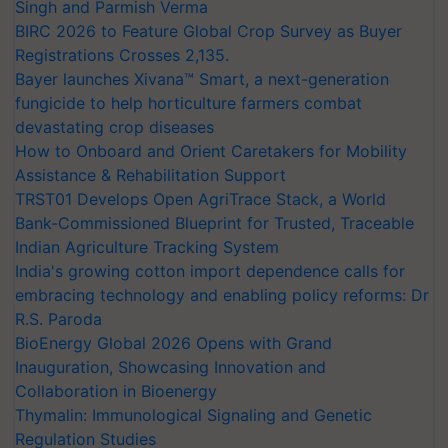
Singh and Parmish Verma
BIRC 2026 to Feature Global Crop Survey as Buyer
Registrations Crosses 2,135.
Bayer launches Xivana™ Smart, a next-generation
fungicide to help horticulture farmers combat
devastating crop diseases
How to Onboard and Orient Caretakers for Mobility
Assistance & Rehabilitation Support
TRST01 Develops Open AgriTrace Stack, a World
Bank-Commissioned Blueprint for Trusted, Traceable
Indian Agriculture Tracking System
India's growing cotton import dependence calls for
embracing technology and enabling policy reforms: Dr
R.S. Paroda
BioEnergy Global 2026 Opens with Grand
Inauguration, Showcasing Innovation and
Collaboration in Bioenergy
Thymalin: Immunological Signaling and Genetic
Regulation Studies