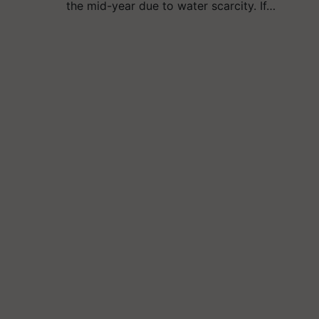
the mid-year due to water scarcity. If…