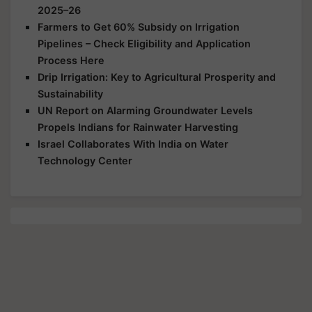
2025–26
Farmers to Get 60% Subsidy on Irrigation
Pipelines – Check Eligibility and Application
Process Here
Drip Irrigation: Key to Agricultural Prosperity and
Sustainability
UN Report on Alarming Groundwater Levels
Propels Indians for Rainwater Harvesting
Israel Collaborates With India on Water
Technology Center