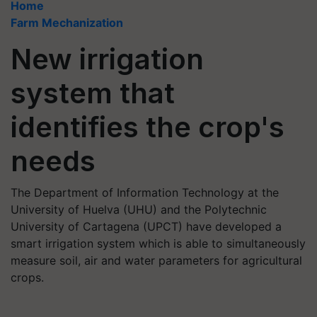
Home
Farm Mechanization
New irrigation
system that
identifies the crop's
needs
The Department of Information Technology at the
University of Huelva (UHU) and the Polytechnic
University of Cartagena (UPCT) have developed a
smart irrigation system which is able to simultaneously
measure soil, air and water parameters for agricultural
crops.