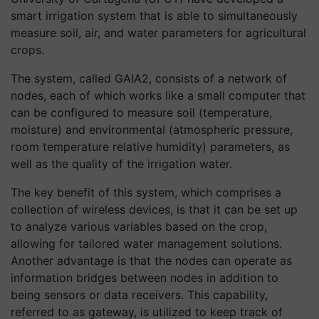
smart irrigation system that is able to simultaneously
measure soil, air, and water parameters for agricultural
crops.
The system, called GAIA2, consists of a network of
nodes, each of which works like a small computer that
can be configured to measure soil (temperature,
moisture) and environmental (atmospheric pressure,
room temperature relative humidity) parameters, as
well as the quality of the irrigation water.
The key benefit of this system, which comprises a
collection of wireless devices, is that it can be set up
to analyze various variables based on the crop,
allowing for tailored water management solutions.
Another advantage is that the nodes can operate as
information bridges between nodes in addition to
being sensors or data receivers. This capability,
referred to as gateway, is utilized to keep track of