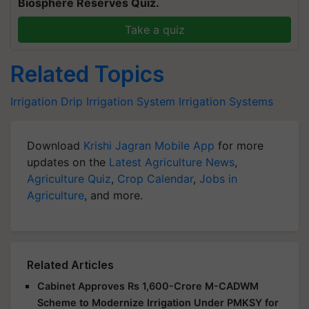
Biosphere Reserves Quiz.
Take a quiz
Related Topics
Irrigation
Drip Irrigation System
Irrigation Systems
Download
Krishi Jagran Mobile App
for more
updates on the
Latest Agriculture News
,
Agriculture Quiz
,
Crop Calendar
,
Jobs in
Agriculture
, and more.
Related Articles
Cabinet Approves Rs 1,600-Crore M-CADWM
Scheme to Modernize Irrigation Under PMKSY for