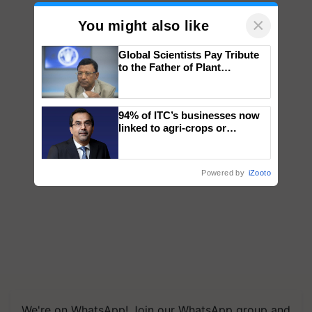
×
You might also like
Global Scientists Pay Tribute
to the Father of Plant
Genomics in India, Prof.
Chittaranjan Kole
94% of ITC’s businesses now
linked to agri-crops or
plantations – Chairman Sanjiv
Puri says at ITC AGM
Powered by
iZooto
We're on WhatsApp! Join our WhatsApp group and