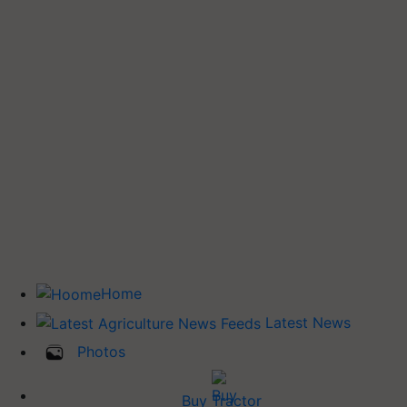
Home
Latest News
Photos
Buy Tractor