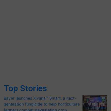
Top Stories
Bayer launches Xivana™ Smart, a next-
generation fungicide to help horticulture
farmers combat devastating crop