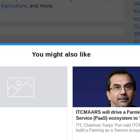
PA
 Agriculture
, and more.
Ki
In
Cu
9
Cr
Pe
You might also like
Ra
entists Pay Tribute to the
ITCMAARS will drive a Farmi
Plant Genomics in India, Prof.
Service (FaaS) ecosystem to 
an Kole
Buy’, says ITC Chairman
rom three generations across 12
ITC Chairman Sanjiv Puri said IT
ve honored Prof. Chittaranjan Kole
build a Farming as a Service ecos
ndmark publication, The Plant
enabling customised value chains, t