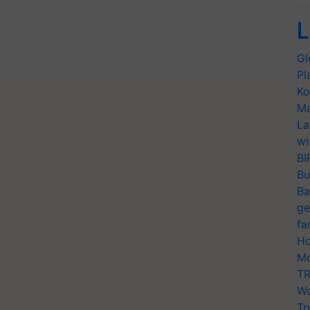
L
Gl
Pl
Ko
Ma
La
wi
BI
Bu
Ba
ge
fa
Ho
Mo
TR
Wo
Tr