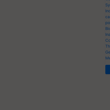
Sy
In
ca
po
Bi
In
Co
Th
Ge
Me