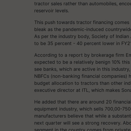
tractor sales rather than automobiles, enc
reservoir levels.
This push towards tractor financing comes 
bleak as the pandemic-induced countrywid
As per the industry body, Society of India
to be 35 percent - 40 percent lower in FY21
According to a report by brokerage firm Emk
expected to be a relatively benign 10% this 
see banks, which are active in this industr
NBFCs (non-banking financial companies) ha
budget allocation to tractors than other ind
executive director at ITL, which makes Sonal
He added that there are around 20 financial 
equipment industry, which sells 700,00-750
manufacturers believe that while a substant
next quarter will see a strong recovery. Ab
segment in the country comes from private