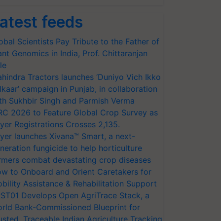
atest feeds
obal Scientists Pay Tribute to the Father of
ant Genomics in India, Prof. Chittaranjan
le
hindra Tractors launches ‘Duniyo Vich Ikko
lkaar’ campaign in Punjab, in collaboration
th Sukhbir Singh and Parmish Verma
RC 2026 to Feature Global Crop Survey as
yer Registrations Crosses 2,135.
yer launches Xivana™ Smart, a next-
neration fungicide to help horticulture
rmers combat devastating crop diseases
w to Onboard and Orient Caretakers for
bility Assistance & Rehabilitation Support
ST01 Develops Open AgriTrace Stack, a
rld Bank-Commissioned Blueprint for
usted, Traceable Indian Agriculture Tracking