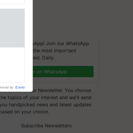
We're on WhatsApp! Join our WhatsApp
group and get the most important
aretakers
updates you need. Daily.
abilitation
 assistance
mple as
Join on WhatsApp
d hoping for
wered by
iZooto
Subscribe to our Newsletter. You choose
the topics of your interest and we'll send
you handpicked news and latest updates
based on your choice.
Subscribe Newsletters