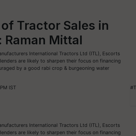
of Tractor Sales in
: Raman Mittal
ufacturers International Tractors Ltd (ITL), Escorts
lenders are likely to sharpen their focus on financing
ouraged by a good rabi crop & burgeoning water
 PM IST
#T
ufacturers International Tractors Ltd (ITL), Escorts
lenders are likely to sharpen their focus on financing