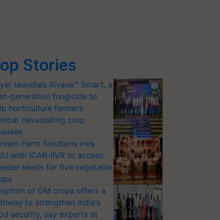
op Stories
yer launches Xivana™ Smart, a
xt-generation fungicide to
lp horticulture farmers
mbat devastating crop
seases
riram Farm Solutions inks
U with ICAR-IIVR to access
eeder seeds for five vegetable
ops
option of GM crops offers a
thway to strengthen India’s
od security, say experts at