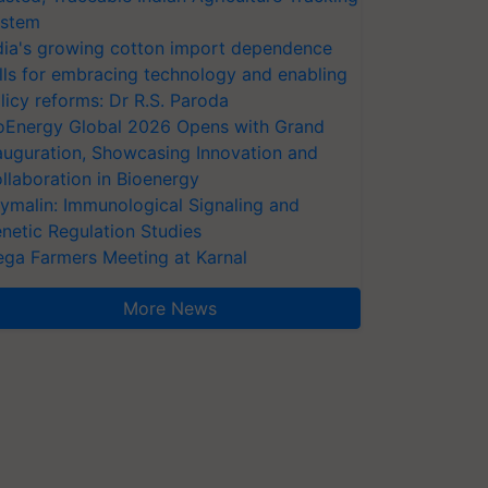
stem
dia's growing cotton import dependence
lls for embracing technology and enabling
licy reforms: Dr R.S. Paroda
oEnergy Global 2026 Opens with Grand
auguration, Showcasing Innovation and
llaboration in Bioenergy
ymalin: Immunological Signaling and
netic Regulation Studies
ga Farmers Meeting at Karnal
More News