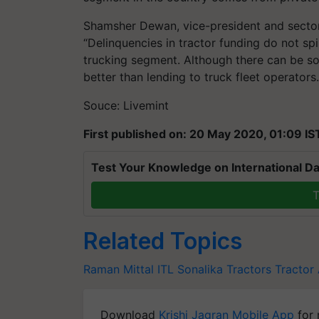
Shamsher Dewan, vice-president and sector 
“Delinquencies in tractor funding do not sp
trucking segment. Although there can be some
better than lending to truck fleet operators.
Souce: Livemint
First published on: 20 May 2020, 01:09 IS
Test Your Knowledge on International Da
T
Related Topics
Raman Mittal
ITL
Sonalika Tractors
Tractor
Download
Krishi Jagran Mobile App
for 