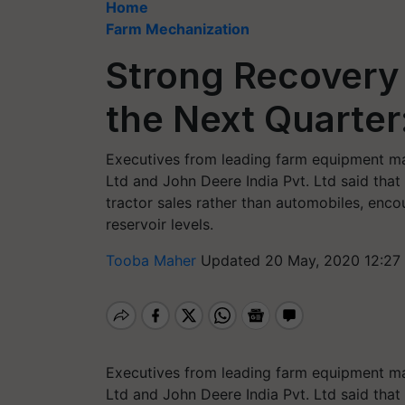
Home
Farm Mechanization
Strong Recovery 
the Next Quarter
Executives from leading farm equipment man
Ltd and John Deere India Pvt. Ltd said that 
tractor sales rather than automobiles, enc
reservoir levels.
Tooba Maher
Updated 20 May, 2020 12:27
Executives from leading farm equipment man
Ltd and John Deere India Pvt. Ltd said that 