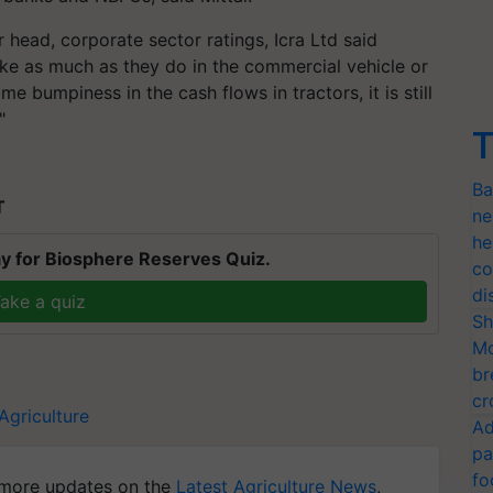
head, corporate sector ratings, Icra Ltd said
ike as much as they do in the commercial vehicle or
 bumpiness in the cash flows in tractors, it is still
"
T
Ba
T
ne
he
y for Biosphere Reserves Quiz.
co
di
ake a quiz
Sh
Mo
br
cr
Agriculture
Ad
pa
fo
more updates on the
Latest Agriculture News
,