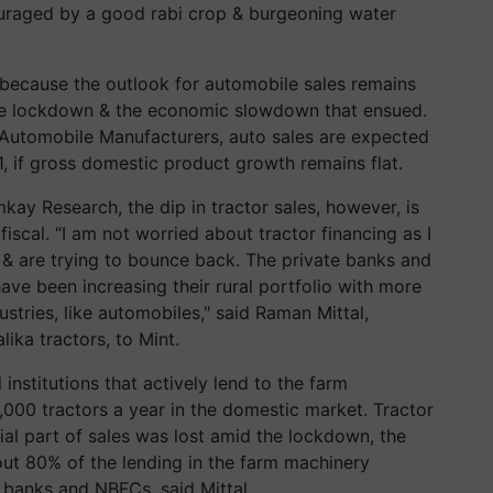
ouraged by a good rabi crop & burgeoning water
because the outlook for automobile sales remains
e lockdown & the economic slowdown that ensued.
n Automobile Manufacturers, auto sales are expected
, if gross domestic product growth remains flat.
ay Research, the dip in tractor sales, however, is
fiscal. “I am not worried about tractor financing as I
y, & are trying to bounce back. The private banks and
ve been increasing their rural portfolio with more
ustries, like automobiles," said Raman Mittal,
ika tractors, to Mint.
institutions that actively lend to the farm
,000 tractors a year in the domestic market. Tractor
ial part of sales was lost amid the lockdown, the
out 80% of the lending in the farm machinery
 banks and NBFCs, said Mittal.