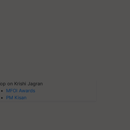
op on Krishi Jagran
MFOI Awards
PM Kisan