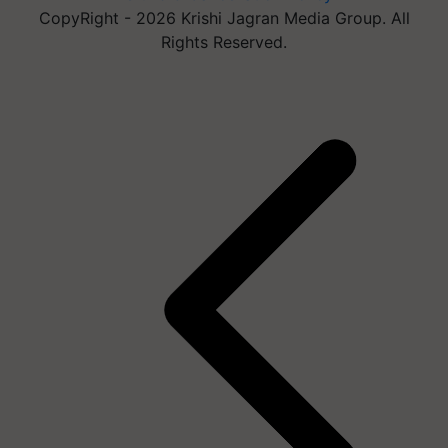
CopyRight - 2026 Krishi Jagran Media Group. All
Rights Reserved.