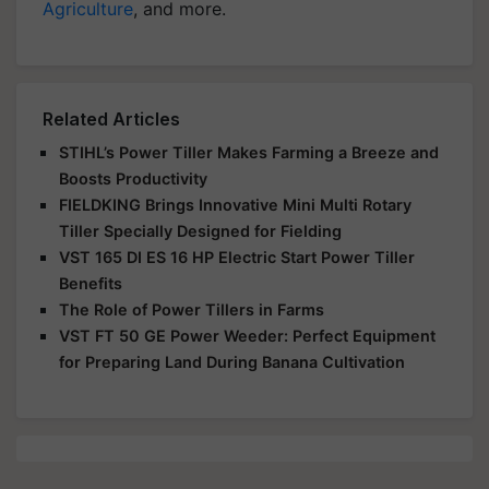
Agriculture
, and more.
Related Articles
STIHL’s Power Tiller Makes Farming a Breeze and
Boosts Productivity
FIELDKING Brings Innovative Mini Multi Rotary
Tiller Specially Designed for Fielding
VST 165 DI ES 16 HP Electric Start Power Tiller
Benefits
The Role of Power Tillers in Farms
VST FT 50 GE Power Weeder: Perfect Equipment
for Preparing Land During Banana Cultivation