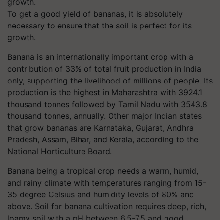
To get a good yield of bananas, it is absolutely
necessary to ensure that the soil is perfect for its
growth.
Banana is an internationally important crop with a
contribution of 33% of total fruit production in India
only, supporting the livelihood of millions of people. Its
production is the highest in Maharashtra with 3924.1
thousand tonnes followed by Tamil Nadu with 3543.8
thousand tonnes, annually. Other major Indian states
that grow bananas are Karnataka, Gujarat, Andhra
Pradesh, Assam, Bihar, and Kerala, according to the
National Horticulture Board.
Banana being a tropical crop needs a warm, humid,
and rainy climate with temperatures ranging from 15-
35 degree Celsius and humidity levels of 80% and
above. Soil for banana cultivation requires deep, rich,
loamy soil with a pH between 6.5-7.5 and good