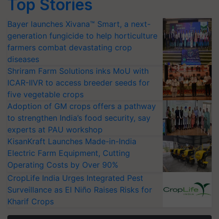
Top Stories
Bayer launches Xivana™ Smart, a next-
generation fungicide to help horticulture
farmers combat devastating crop
diseases
Shriram Farm Solutions inks MoU with
ICAR-IIVR to access breeder seeds for
five vegetable crops
Adoption of GM crops offers a pathway
to strengthen India’s food security, say
experts at PAU workshop
KisanKraft Launches Made-in-India
Electric Farm Equipment, Cutting
Operating Costs by Over 90%
CropLife India Urges Integrated Pest
Surveillance as El Niño Raises Risks for
Kharif Crops