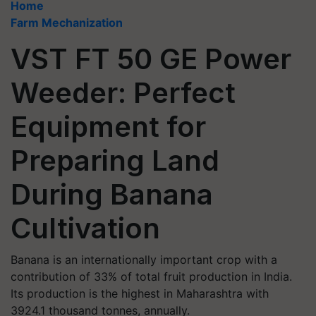
Home
Farm Mechanization
VST FT 50 GE Power
Weeder: Perfect
Equipment for
Preparing Land
During Banana
Cultivation
Banana is an internationally important crop with a
contribution of 33% of total fruit production in India.
Its production is the highest in Maharashtra with
3924.1 thousand tonnes, annually.