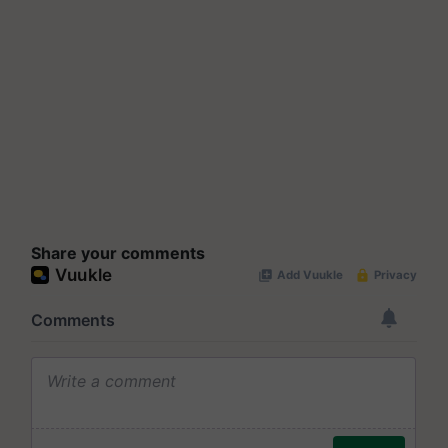
Share your comments