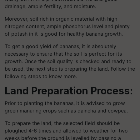
drainage, ample fertility, and moisture.
Moreover, soil rich in organic material with high
nitrogen content, ample phosphorus level and plenty
of potash in it is good for healthy banana growth.
To get a good yield of bananas, it is absolutely
necessary to ensure that the soil is perfect for its
growth. Once the soil quality is checked and ready to
be used, the next step is preparing the land. Follow the
following steps to know more.
Land Preparation Process:
Prior to planting the bananas, it is advised to grow
green manuring crops such as daincha and cowpea.
To prepare the land, the selected field should be
ploughed 4-6 times and allowed to weather for two
weeks before the ground is levelled by passing a