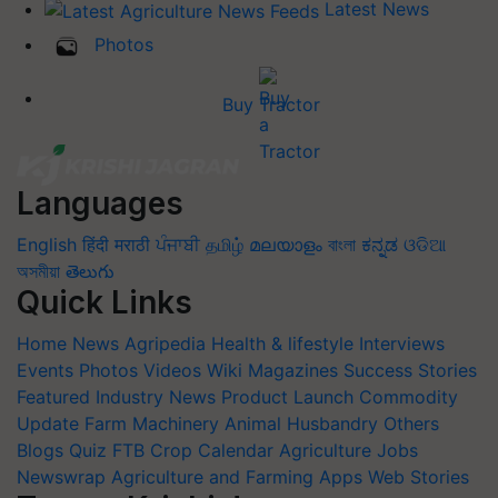
Latest News
Photos
Buy Tractor
Languages
English
हिंदी
मराठी
ਪੰਜਾਬੀ
தமிழ்
മലയാളം
বাংলা
ಕನ್ನಡ
ଓଡିଆ
অসমীয়া
తెలుగు
Quick Links
Home
News
Agripedia
Health & lifestyle
Interviews
Events
Photos
Videos
Wiki
Magazines
Success Stories
Featured
Industry News
Product Launch
Commodity
Update
Farm Machinery
Animal Husbandry
Others
Blogs
Quiz
FTB
Crop Calendar
Agriculture Jobs
Newswrap
Agriculture and Farming Apps
Web Stories