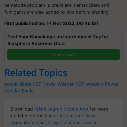
nematode problem is prevalent, nematicides and
fumigants are also added to pits before planting.
First published on: 14 Nov 2022, 06:46 IST
Test Your Knowledge on International Day for
Biosphere Reserves Quiz.
Take a quiz
Related Topics
power tillers
VST
Power Weeder
VST weeders
Power
Weeder Blade
Download
Krishi Jagran Mobile App
for more
updates on the
Latest Agriculture News
,
Agriculture Quiz
,
Crop Calendar
,
Jobs in