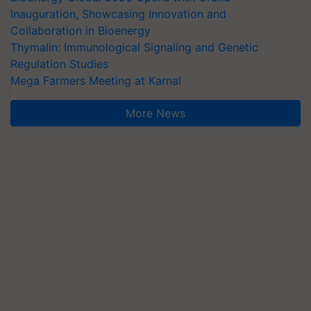
Inauguration, Showcasing Innovation and
Collaboration in Bioenergy
Thymalin: Immunological Signaling and Genetic
Regulation Studies
Mega Farmers Meeting at Karnal
More News