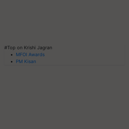
#Top on Krishi Jagran
MFOI Awards
PM Kisan