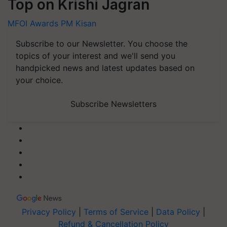
Top on Krishi Jagran
MFOI Awards
PM Kisan
Subscribe to our Newsletter. You choose the
topics of your interest and we'll send you
handpicked news and latest updates based on
your choice.
Subscribe Newsletters
Privacy Policy
|
Terms of Service
|
Data Policy
|
Refund & Cancellation Policy