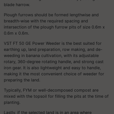
blade harrow.
Plough furrows should be formed lengthwise and
breadth-wise with the required spacing and
intersection of the plough furrow pits of size 0.6m x
0.6m x 0.6m.
VST FT 50 GE Power Weeder is the best suited for
earthing up, land preparation, row making, and de-
weeding in banana cultivation, with its adjustable
rotary, 360-degree rotating handle, and strong cast
iron gear. It is also lightweight and easy to handle,
making it the most convenient choice of weeder for
preparing the land.
Typically, FYM or well-decomposed compost are
mixed with the topsoil for filling the pits at the time of
planting.
Lastly, if the selected land is in an area where