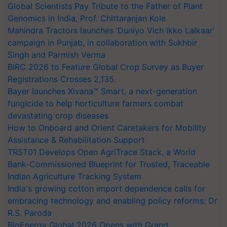
Global Scientists Pay Tribute to the Father of Plant
Genomics in India, Prof. Chittaranjan Kole
Mahindra Tractors launches ‘Duniyo Vich Ikko Lalkaar’
campaign in Punjab, in collaboration with Sukhbir
Singh and Parmish Verma
BIRC 2026 to Feature Global Crop Survey as Buyer
Registrations Crosses 2,135.
Bayer launches Xivana™ Smart, a next-generation
fungicide to help horticulture farmers combat
devastating crop diseases
How to Onboard and Orient Caretakers for Mobility
Assistance & Rehabilitation Support
TRST01 Develops Open AgriTrace Stack, a World
Bank-Commissioned Blueprint for Trusted, Traceable
Indian Agriculture Tracking System
India's growing cotton import dependence calls for
embracing technology and enabling policy reforms: Dr
R.S. Paroda
BioEnergy Global 2026 Opens with Grand