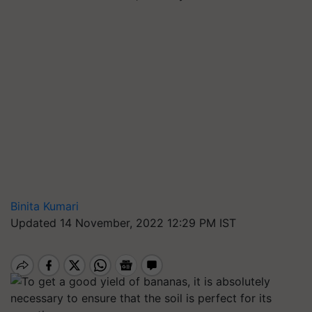
Binita Kumari
Updated 14 November, 2022 12:29 PM IST