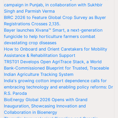
campaign in Punjab, in collaboration with Sukhbir
Singh and Parmish Verma
BIRC 2026 to Feature Global Crop Survey as Buyer
Registrations Crosses 2,135.
Bayer launches Xivana™ Smart, a next-generation
fungicide to help horticulture farmers combat
devastating crop diseases
How to Onboard and Orient Caretakers for Mobility
Assistance & Rehabilitation Support
TRST01 Develops Open AgriTrace Stack, a World
Bank-Commissioned Blueprint for Trusted, Traceable
Indian Agriculture Tracking System
India's growing cotton import dependence calls for
embracing technology and enabling policy reforms: Dr
R.S. Paroda
BioEnergy Global 2026 Opens with Grand
Inauguration, Showcasing Innovation and
Collaboration in Bioenergy