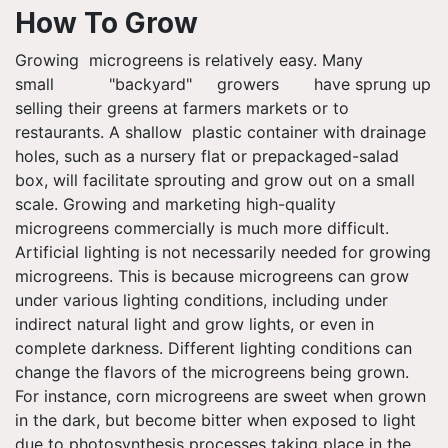
How To Grow
Growing microgreens is relatively easy. Many
small "backyard" growers have sprung up
selling their greens at farmers markets or to
restaurants. A shallow plastic container with drainage
holes, such as a nursery flat or prepackaged-salad
box, will facilitate sprouting and grow out on a small
scale. Growing and marketing high-quality
microgreens commercially is much more difficult.
Artificial lighting is not necessarily needed for growing
microgreens. This is because microgreens can grow
under various lighting conditions, including under
indirect natural light and grow lights, or even in
complete darkness. Different lighting conditions can
change the flavors of the microgreens being grown.
For instance, corn microgreens are sweet when grown
in the dark, but become bitter when exposed to light
due to photosynthesis processes taking place in the