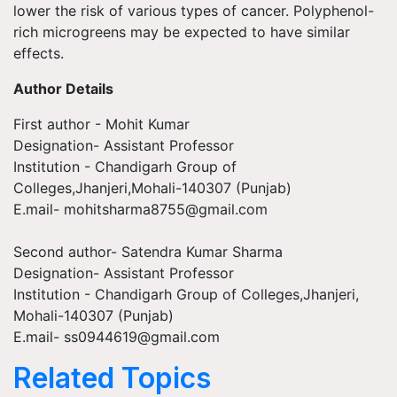
lower the risk of various types of cancer. Polyphenol-
rich microgreens may be expected to have similar
effects.
Author Details
First author - Mohit Kumar
Designation- Assistant Professor
Institution - Chandigarh Group of
Colleges,Jhanjeri,Mohali-140307 (Punjab)
E.mail-
mohitsharma8755@gmail.com
Second author- Satendra Kumar Sharma
Designation- Assistant Professor
Institution - Chandigarh Group of Colleges,Jhanjeri,
Mohali-140307 (Punjab)
E.mail-
ss0944619@gmail.com
Related Topics