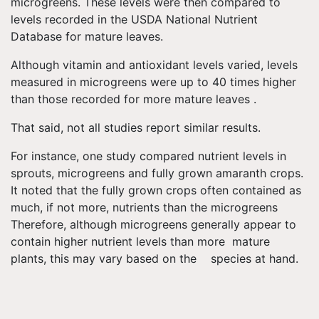
microgreens. These levels were then compared to
levels recorded in the USDA National Nutrient
Database for mature leaves.
Although vitamin and antioxidant levels varied, levels
measured in microgreens were up to 40 times higher
than those recorded for more mature leaves .
That said, not all studies report similar results.
For instance, one study compared nutrient levels in
sprouts, microgreens and fully grown amaranth crops.
It noted that the fully grown crops often contained as
much, if not more, nutrients than the microgreens
Therefore, although microgreens generally appear to
contain higher nutrient levels than more mature
plants, this may vary based on the species at hand.