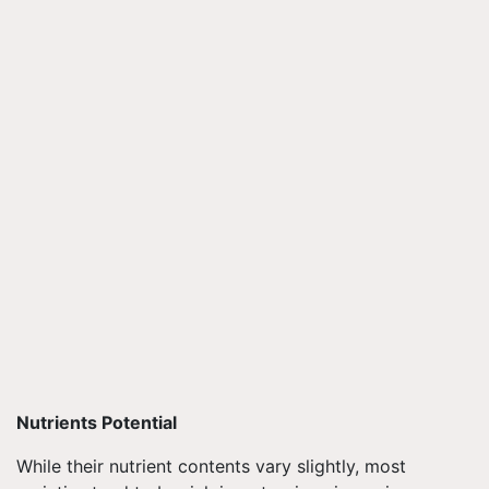
Nutrients Potential
While their nutrient contents vary slightly, most