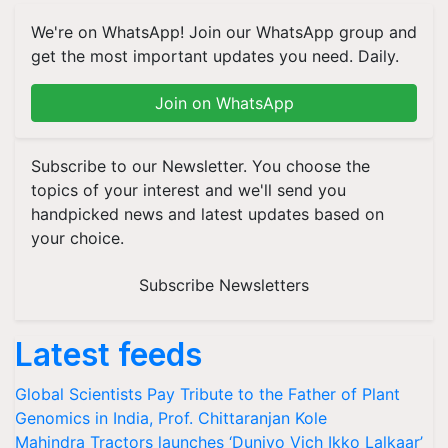
We're on WhatsApp! Join our WhatsApp group and
get the most important updates you need. Daily.
Join on WhatsApp
Subscribe to our Newsletter. You choose the
topics of your interest and we'll send you
handpicked news and latest updates based on
your choice.
Subscribe Newsletters
Latest feeds
Global Scientists Pay Tribute to the Father of Plant
Genomics in India, Prof. Chittaranjan Kole
Mahindra Tractors launches ‘Duniyo Vich Ikko Lalkaar’