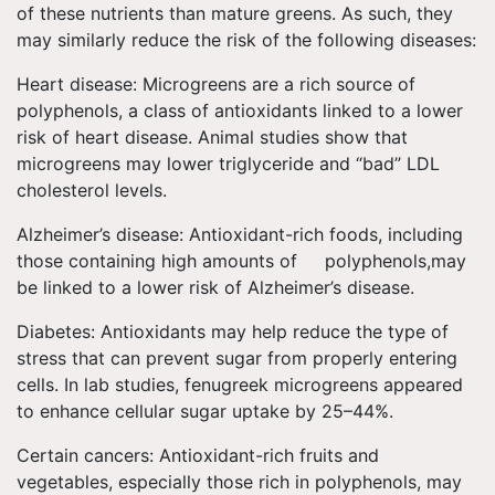
of these nutrients than mature greens. As such, they
may similarly reduce the risk of the following diseases:
Heart disease: Microgreens are a rich source of
polyphenols, a class of antioxidants linked to a lower
risk of heart disease. Animal studies show that
microgreens may lower triglyceride and “bad” LDL
cholesterol levels.
Alzheimer’s disease: Antioxidant-rich foods, including
those containing high amounts of polyphenols,may
be linked to a lower risk of Alzheimer’s disease.
Diabetes: Antioxidants may help reduce the type of
stress that can prevent sugar from properly entering
cells. In lab studies, fenugreek microgreens appeared
to enhance cellular sugar uptake by 25–44%.
Certain cancers: Antioxidant-rich fruits and
vegetables, especially those rich in polyphenols, may