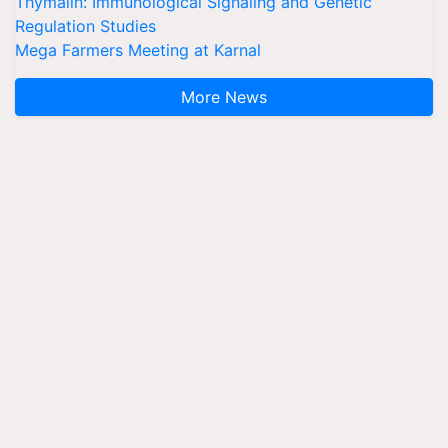
Thymalin: Immunological Signaling and Genetic
Regulation Studies
Mega Farmers Meeting at Karnal
More News