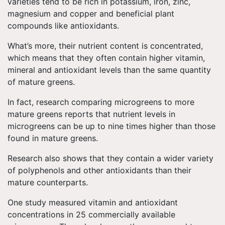
varieties tend to be rich in potassium, iron, zinc,
magnesium and copper and beneficial plant
compounds like antioxidants.
What’s more, their nutrient content is concentrated,
which means that they often contain higher vitamin,
mineral and antioxidant levels than the same quantity
of mature greens.
In fact, research comparing microgreens to more
mature greens reports that nutrient levels in
microgreens can be up to nine times higher than those
found in mature greens.
Research also shows that they contain a wider variety
of polyphenols and other antioxidants than their
mature counterparts.
One study measured vitamin and antioxidant
concentrations in 25 commercially available