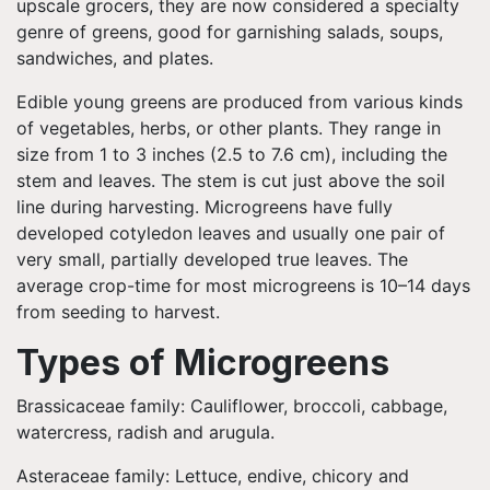
upscale grocers, they are now considered a specialty
genre of greens, good for garnishing salads, soups,
sandwiches, and plates.
Edible young greens are produced from various kinds
of vegetables, herbs, or other plants. They range in
size from 1 to 3 inches (2.5 to 7.6 cm), including the
stem and leaves. The stem is cut just above the soil
line during harvesting. Microgreens have fully
developed cotyledon leaves and usually one pair of
very small, partially developed true leaves. The
average crop-time for most microgreens is 10–14 days
from seeding to harvest.
Types of Microgreens
Brassicaceae family: Cauliflower, broccoli, cabbage,
watercress, radish and arugula.
Asteraceae family: Lettuce, endive, chicory and