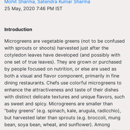
Mohit Sharma, Satendra Kumar Sharma
25 May, 2020 7:46 PM IST
Introduction
Microgreens are vegetable greens (not to be confused
with sprouts or shoots) harvested just after the
cotyledon leaves have developed (and possibly with
one set of true leaves). They are grown or purchased
by people focused on nutrition, or else are used as
both a visual and flavor component, primarily in fine
dining restaurants. Chefs use colorful microgreens to
enhance the attractiveness and taste of their dishes
with distinct delicate textures and unique flavors, such
as sweet and spicy. Microgreens are smaller than
“baby greens” (e.g. spinach, kale, arugula, radicchio),
but harvested later than sprouts (e.g. broccoli, mung
bean, soya bean, wheat, and sunflower). Among