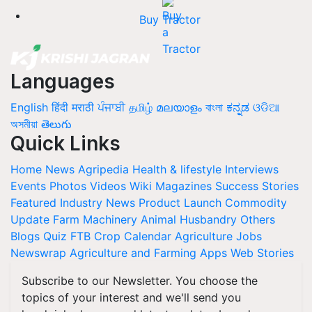
Buy Tractor
Languages
English
हिंदी
मराठी
ਪੰਜਾਬੀ
தமிழ்
മലയാളം
বাংলা
ಕನ್ನಡ
ଓଡିଆ
অসমীয়া
తెలుగు
Quick Links
Home
News
Agripedia
Health & lifestyle
Interviews
Events
Photos
Videos
Wiki
Magazines
Success Stories
Featured
Industry News
Product Launch
Commodity
Update
Farm Machinery
Animal Husbandry
Others
Blogs
Quiz
FTB
Crop Calendar
Agriculture Jobs
Newswrap
Agriculture and Farming Apps
Web Stories
Subscribe to our Newsletter. You choose the
topics of your interest and we'll send you