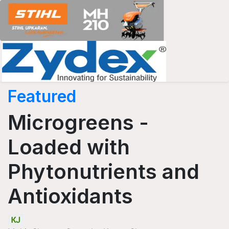
Featured
Microgreens -
Loaded with
Phytonutrients and
Antioxidants