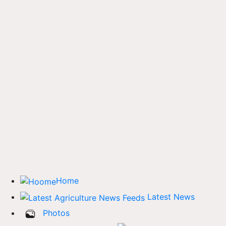
Home
Latest News
Photos