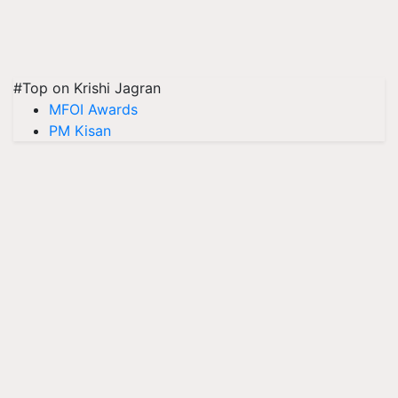
#Top on Krishi Jagran
MFOI Awards
PM Kisan