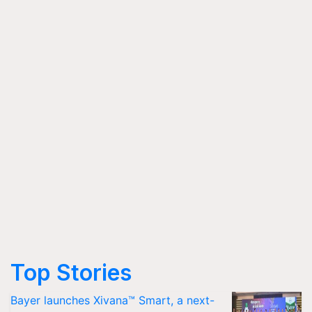
Top Stories
Bayer launches Xivana™ Smart, a next-