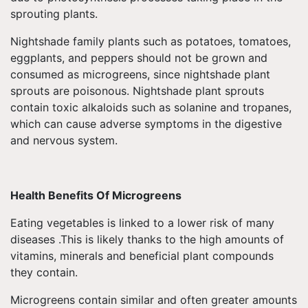
sprouting plants.
Nightshade family plants such as potatoes, tomatoes,
eggplants, and peppers should not be grown and
consumed as microgreens, since nightshade plant
sprouts are poisonous. Nightshade plant sprouts
contain toxic alkaloids such as solanine and tropanes,
which can cause adverse symptoms in the digestive
and nervous system.
Health Benefits Of Microgreens
Eating vegetables is linked to a lower risk of many
diseases .This is likely thanks to the high amounts of
vitamins, minerals and beneficial plant compounds
they contain.
Microgreens contain similar and often greater amounts