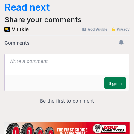
Read next
Share your comments