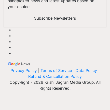
handpicked news and latest updates based on
your choice.
Subscribe Newsletters
Privacy Policy
|
Terms of Service
|
Data Policy
|
Refund & Cancellation Policy
CopyRight - 2026 Krishi Jagran Media Group. All
Rights Reserved.