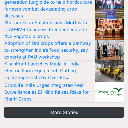
generation fungicide to help horticulture
farmers combat devastating crop
diseases
Shriram Farm Solutions inks MoU with
ICAR-IIVR to access breeder seeds for
five vegetable crops
Adoption of GM crops offers a pathway
to strengthen India’s food security, say
experts at PAU workshop
KisanKraft Launches Made-in-India
Electric Farm Equipment, Cutting
Operating Costs by Over 90%
CropLife India Urges Integrated Pest
Surveillance as El Niño Raises Risks for
Kharif Crops
More Stories