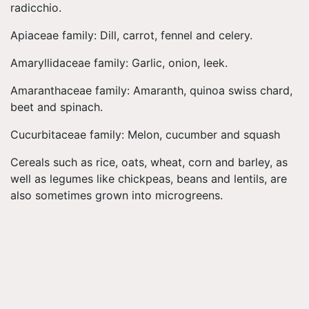
radicchio.
Apiaceae family: Dill, carrot, fennel and celery.
Amaryllidaceae family: Garlic, onion, leek.
Amaranthaceae family: Amaranth, quinoa swiss chard,
beet and spinach.
Cucurbitaceae family: Melon, cucumber and squash
Cereals such as rice, oats, wheat, corn and barley, as
well as legumes like chickpeas, beans and lentils, are
also sometimes grown into microgreens.