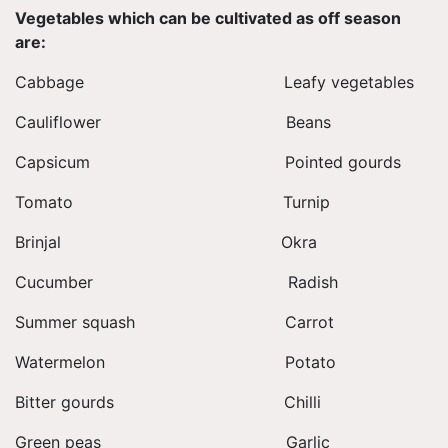
Vegetables which can be cultivated as off season
are:
Cabbage Leafy vegetables
Cauliflower Beans
Capsicum Pointed gourds
Tomato Turnip
Brinjal Okra
Cucumber Radish
Summer squash Carrot
Watermelon Potato
Bitter gourds Chilli
Green peas Garlic