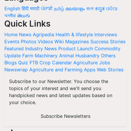
English
हिंदी
मराठी
ਪੰਜਾਬੀ
தமிழ்
മലയാളം
বাংলা
ಕನ್ನಡ
ଓଡିଆ
অসমীয়া
తెలుగు
Quick Links
Home
News
Agripedia
Health & lifestyle
Interviews
Events
Photos
Videos
Wiki
Magazines
Success Stories
Featured
Industry News
Product Launch
Commodity
Update
Farm Machinery
Animal Husbandry
Others
Blogs
Quiz
FTB
Crop Calendar
Agriculture Jobs
Newswrap
Agriculture and Farming Apps
Web Stories
Subscribe to our Newsletter. You choose the
topics of your interest and we'll send you
handpicked news and latest updates based on
your choice.
Subscribe Newsletters