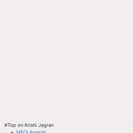
#Top on Krishi Jagran
MFOI Awards