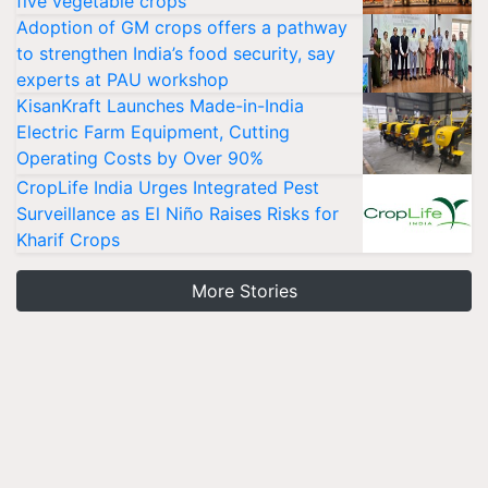
five vegetable crops
Adoption of GM crops offers a pathway
to strengthen India’s food security, say
experts at PAU workshop
KisanKraft Launches Made-in-India
Electric Farm Equipment, Cutting
Operating Costs by Over 90%
CropLife India Urges Integrated Pest
Surveillance as El Niño Raises Risks for
Kharif Crops
More Stories