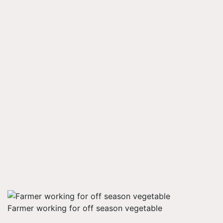
Farmer working for off season vegetable