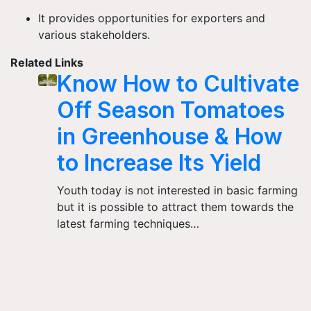
It provides opportunities for exporters and
various stakeholders.
Related Links
Know How to Cultivate
Off Season Tomatoes
in Greenhouse & How
to Increase Its Yield
Youth today is not interested in basic farming
but it is possible to attract them towards the
latest farming techniques…