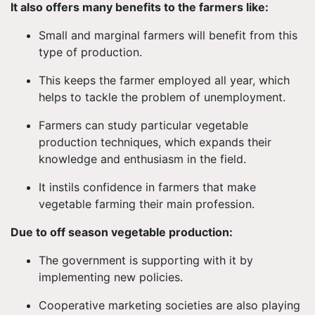
It also offers many benefits to the farmers like:
Small and marginal farmers will benefit from this
type of production.
This keeps the farmer employed all year, which
helps to tackle the problem of unemployment.
Farmers can study particular vegetable
production techniques, which expands their
knowledge and enthusiasm in the field.
It instils confidence in farmers that make
vegetable farming their main profession.
Due to off season vegetable production:
The government is supporting with it by
implementing new policies.
Cooperative marketing societies are also playing