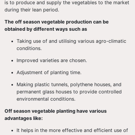
is to produce and supply the vegetables to the market
during their lean period.
The off season vegetable production can be
obtained by different ways such as
Taking use of and utilising various agro-climatic
conditions.
Improved varieties are chosen.
Adjustment of planting time.
Making plastic tunnels, polythene houses, and
permanent glass houses to provide controlled
environmental conditions.
Off season vegetable planting have various
advantages like:
It helps in the more effective and efficient use of