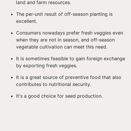
land and farm resources.
The per-unit result of off-season planting is
excellent.
Consumers nowadays prefer fresh veggies even
when they are not in season, and off-season
vegetable cultivation can meet this need.
It is sometimes feasible to gain foreign exchange
by exporting fresh veggies.
It is a great source of preventive food that also
contributes to nutritional security.
It's a good choice for seed production.