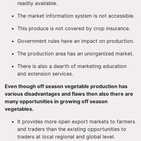
readily available.
The market information system is not accessible.
This produce is not covered by crop insurance.
Government rules have an impact on production.
The production area has an unorganized market.
There is also a dearth of marketing education
and extension services.
Even though off season vegetable production has
various disadvantages and flaws then also there are
many opportunities in growing off season
vegetables.
It provides more open export markets to farmers
and traders than the existing opportunities to
traders at local regional and global level.