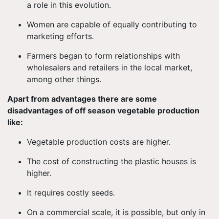
a role in this evolution.
Women are capable of equally contributing to
marketing efforts.
Farmers began to form relationships with
wholesalers and retailers in the local market,
among other things.
Apart from advantages there are some
disadvantages of off season vegetable production
like:
Vegetable production costs are higher.
The cost of constructing the plastic houses is
higher.
It requires costly seeds.
On a commercial scale, it is possible, but only in