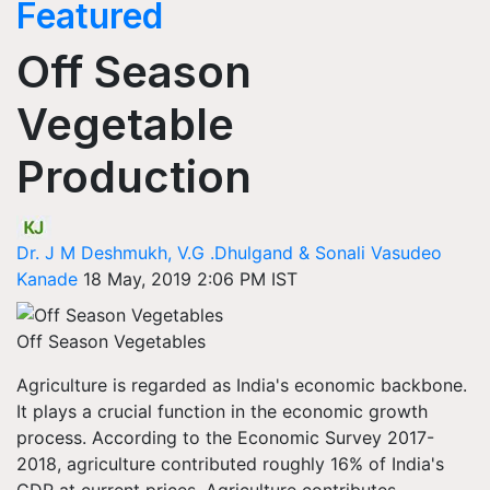
Featured
Off Season
Vegetable
Production
Dr. J M Deshmukh, V.G .Dhulgand & Sonali Vasudeo
Kanade
18 May, 2019 2:06 PM IST
Off Season Vegetables
Agriculture is regarded as India's economic backbone.
It plays a crucial function in the economic growth
process. According to the Economic Survey 2017-
2018, agriculture contributed roughly 16% of India's