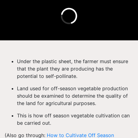
Under the plastic sheet, the farmer must ensure
that the plant they are producing has the
potential to self-pollinate.
Land used for off-season vegetable production
should be examined to determine the quality of
the land for agricultural purposes.
This is how off season vegetable cultivation can
be carried out.
(Also go through:
How to Cultivate Off Season