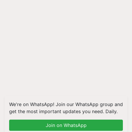
We're on WhatsApp! Join our WhatsApp group and
get the most important updates you need. Daily.
Join on WhatsApp