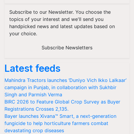
Subscribe to our Newsletter. You choose the
topics of your interest and we'll send you
handpicked news and latest updates based on
your choice.
Subscribe Newsletters
Latest feeds
Mahindra Tractors launches ‘Duniyo Vich Ikko Lalkaar’
campaign in Punjab, in collaboration with Sukhbir
Singh and Parmish Verma
BIRC 2026 to Feature Global Crop Survey as Buyer
Registrations Crosses 2,135.
Bayer launches Xivana™ Smart, a next-generation
fungicide to help horticulture farmers combat
devastating crop diseases