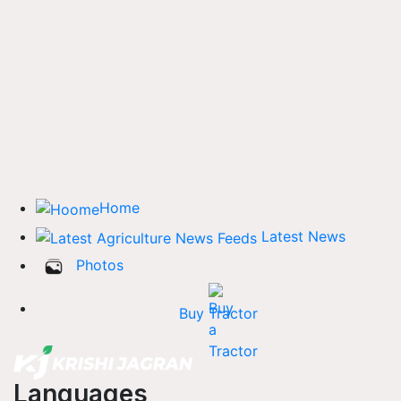
Home
Latest News
Photos
Buy Tractor
Languages