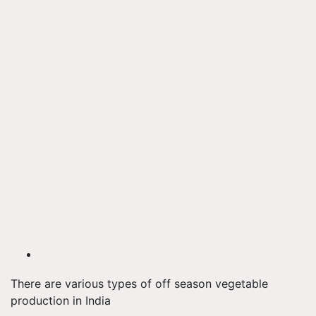
There are various types of off season vegetable
production in India