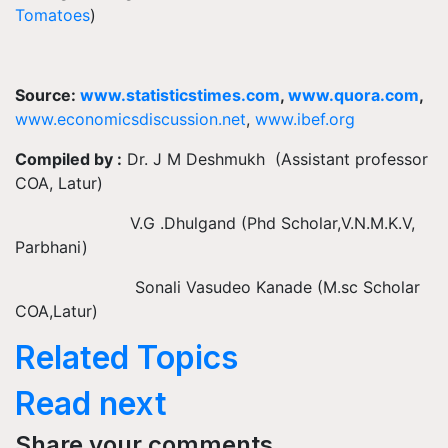
Tomatoes
)
Source:
www.statisticstimes.com
,
www.quora.com
,
www.economicsdiscussion.net
,
www.ibef.org
Compiled by :
Dr. J M Deshmukh (Assistant professor
COA, Latur)
V.G .Dhulgand (Phd Scholar,V.N.M.K.V,
Parbhani)
Sonali Vasudeo Kanade (M.sc Scholar
COA,Latur)
Related Topics
Read next
Share your comments