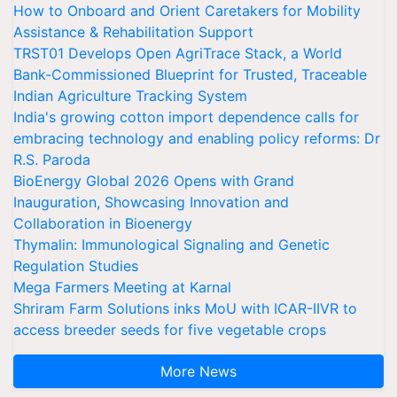
How to Onboard and Orient Caretakers for Mobility
Assistance & Rehabilitation Support
TRST01 Develops Open AgriTrace Stack, a World
Bank-Commissioned Blueprint for Trusted, Traceable
Indian Agriculture Tracking System
India's growing cotton import dependence calls for
embracing technology and enabling policy reforms: Dr
R.S. Paroda
BioEnergy Global 2026 Opens with Grand
Inauguration, Showcasing Innovation and
Collaboration in Bioenergy
Thymalin: Immunological Signaling and Genetic
Regulation Studies
Mega Farmers Meeting at Karnal
Shriram Farm Solutions inks MoU with ICAR-IIVR to
access breeder seeds for five vegetable crops
More News