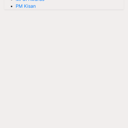
PM Kisan