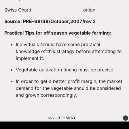
Swiss Chard onion
Source: PRE-68/68/October,2007/rev 2
Practical Tips for off season vegetable farming:
Individuals should have some practical
knowledge of this strategy before attempting to
implement it.
Vegetable cultivation timing must be precise.
In order to get a better profit margin, the market
demand for the vegetable should be considered
and grown correspondingly.
ADVERTISEMENT