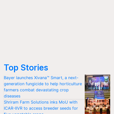
Top Stories
Bayer launches Xivana™ Smart, a next-
generation fungicide to help horticulture
farmers combat devastating crop
diseases
Shriram Farm Solutions inks MoU with
ICAR-IIVR to access breeder seeds for