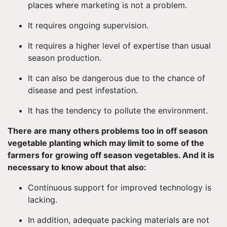
places where marketing is not a problem.
It requires ongoing supervision.
It requires a higher level of expertise than usual
season production.
It can also be dangerous due to the chance of
disease and pest infestation.
It has the tendency to pollute the environment.
There are many others problems too in off season
vegetable planting which may limit to some of the
farmers for growing off season vegetables. And it is
necessary to know about that also:
Continuous support for improved technology is
lacking.
In addition, adequate packing materials are not