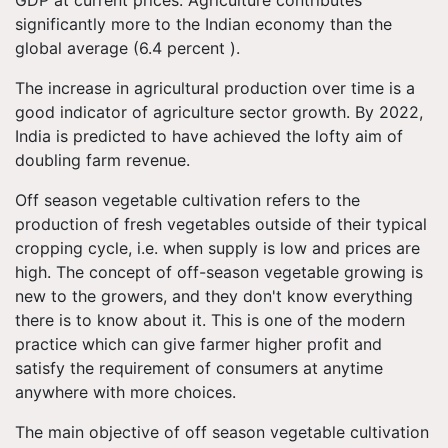
GDP at current prices. Agriculture contributes
significantly more to the Indian economy than the
global average (6.4 percent ).
The increase in agricultural production over time is a
good indicator of agriculture sector growth. By 2022,
India is predicted to have achieved the lofty aim of
doubling farm revenue.
Off season vegetable cultivation refers to the
production of fresh vegetables outside of their typical
cropping cycle, i.e. when supply is low and prices are
high. The concept of off-season vegetable growing is
new to the growers, and they don't know everything
there is to know about it.
This is one of the modern
practice which can give farmer higher profit and
satisfy the requirement of consumers at anytime
anywhere with more choices.
The main objective of off season vegetable cultivation