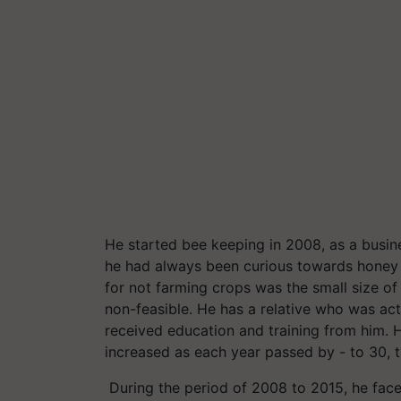
He started bee keeping in 2008, as a busin
he had always been curious towards honey 
for not farming crops was the small size of
non-feasible. He has a relative who was ac
received education and training from him.
increased as each year passed by - to 30, t
During the period of 2008 to 2015, he fa