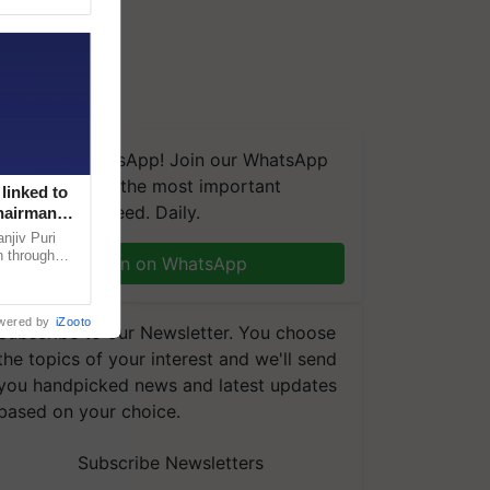
We're on WhatsApp! Join our WhatsApp
group and get the most important
linked to
updates you need. Daily.
Chairman
njiv Puri
n through
Join on WhatsApp
, climate-
wered by
iZooto
Subscribe to our Newsletter. You choose
the topics of your interest and we'll send
you handpicked news and latest updates
based on your choice.
Subscribe Newsletters