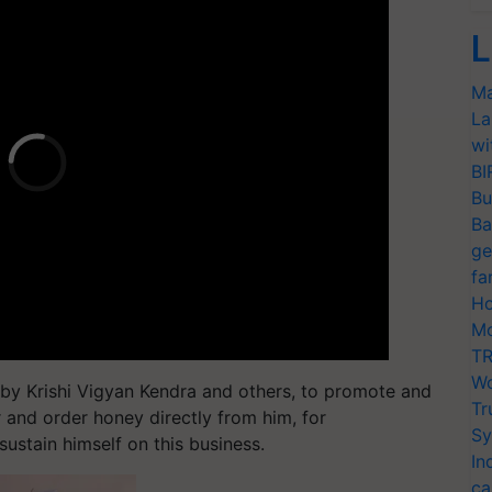
L
Ma
La
wi
BI
Bu
Ba
ge
fa
Ho
Mo
TR
Wo
d by Krishi Vigyan Kendra and others, to promote and
Tr
 and order honey directly from him, for
Sy
sustain himself on this business.
In
ca