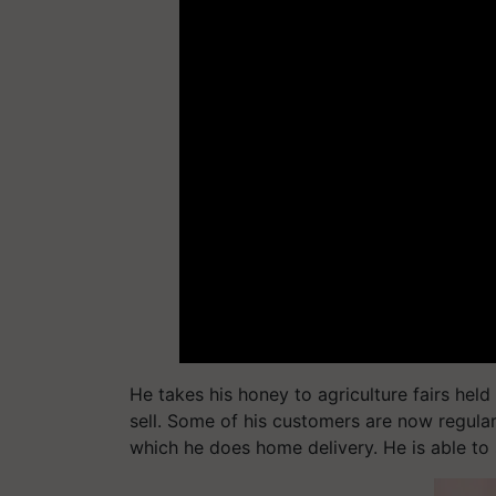
He takes his honey to agriculture fairs hel
sell. Some of his customers are now regular
which he does home delivery. He is able to 