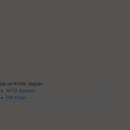
op on Krishi Jagran
MFOI Awards
PM Kisan