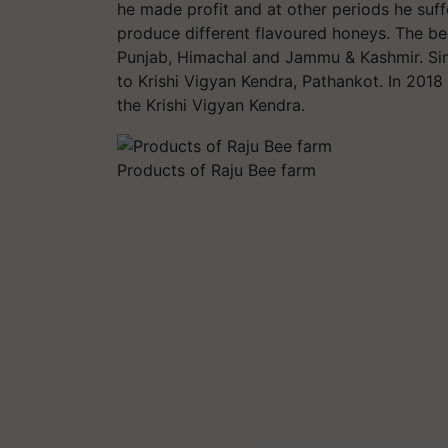
he made profit and at other periods he suf
produce different flavoured honeys. The bee
Punjab, Himachal and Jammu & Kashmir. Sin
to Krishi Vigyan Kendra, Pathankot. In 2018
the Krishi Vigyan Kendra.
Products of Raju Bee farm