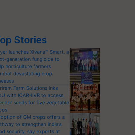
op Stories
yer launches Xivana™ Smart, a
xt-generation fungicide to
lp horticulture farmers
mbat devastating crop
seases
riram Farm Solutions inks
U with ICAR-IIVR to access
eeder seeds for five vegetable
ops
option of GM crops offers a
thway to strengthen India’s
od security, say experts at