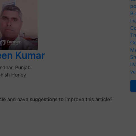
po
Bi
In
Co
Th
Ge
Me
een Kumar
Sh
II
ndhar
,
Punjab
ve
hish Honey
ticle and have suggestions to improve this article?