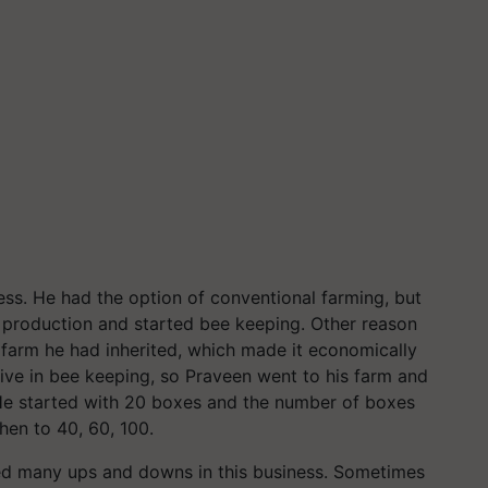
ess. He had the option of conventional farming, but
production and started bee keeping. Other reason
 farm he had inherited, which made it economically
tive in bee keeping, so Praveen went to his farm and
 He started with 20 boxes and the number of boxes
hen to 40, 60, 100.
ced many ups and downs in this business. Sometimes