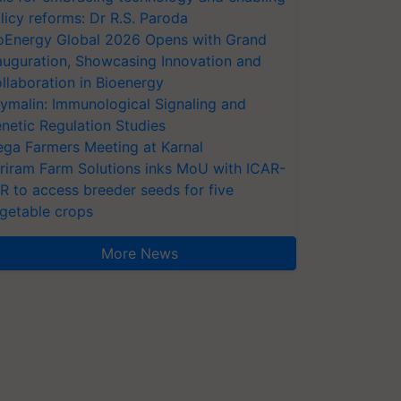
licy reforms: Dr R.S. Paroda
oEnergy Global 2026 Opens with Grand
auguration, Showcasing Innovation and
llaboration in Bioenergy
ymalin: Immunological Signaling and
netic Regulation Studies
ga Farmers Meeting at Karnal
riram Farm Solutions inks MoU with ICAR-
VR to access breeder seeds for five
getable crops
More News