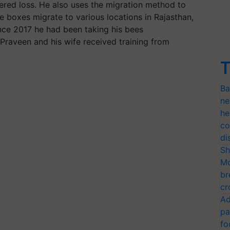
fered loss. He also uses the migration method to
 boxes migrate to various locations in Rajasthan,
ce 2017 he had been taking his bees
 Praveen and his wife received training from
T
Ba
ne
he
co
di
Sh
Mo
br
cr
Ad
pa
fo