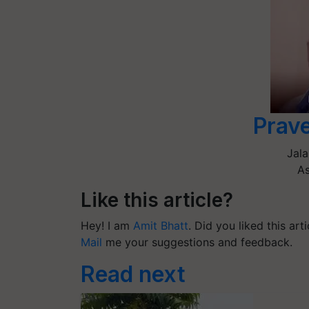
Prav
Jala
As
Like this article?
Hey! I am
Amit Bhatt
. Did you liked this ar
Mail
me your suggestions and feedback.
Read next