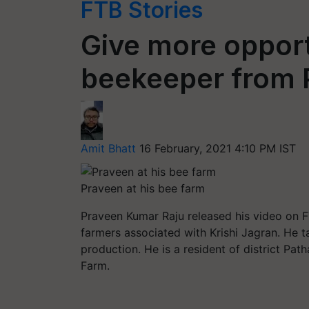
FTB Stories
Give more opport
beekeeper from 
Amit Bhatt
16 February, 2021 4:10 PM IST
Praveen at his bee farm
Praveen Kumar Raju released his video on FT
farmers associated with Krishi Jagran. He t
production. He is a resident of district Pa
Farm.