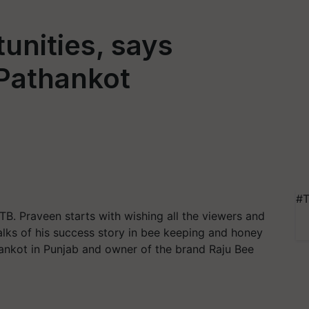
unities, says
Pathankot
#T
B. Praveen starts with wishing all the viewers and
alks of his success story in bee keeping and honey
thankot in Punjab and owner of the brand Raju Bee