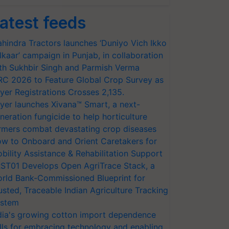
atest feeds
hindra Tractors launches ‘Duniyo Vich Ikko
lkaar’ campaign in Punjab, in collaboration
th Sukhbir Singh and Parmish Verma
RC 2026 to Feature Global Crop Survey as
yer Registrations Crosses 2,135.
yer launches Xivana™ Smart, a next-
neration fungicide to help horticulture
rmers combat devastating crop diseases
w to Onboard and Orient Caretakers for
bility Assistance & Rehabilitation Support
ST01 Develops Open AgriTrace Stack, a
rld Bank-Commissioned Blueprint for
usted, Traceable Indian Agriculture Tracking
stem
dia's growing cotton import dependence
lls for embracing technology and enabling