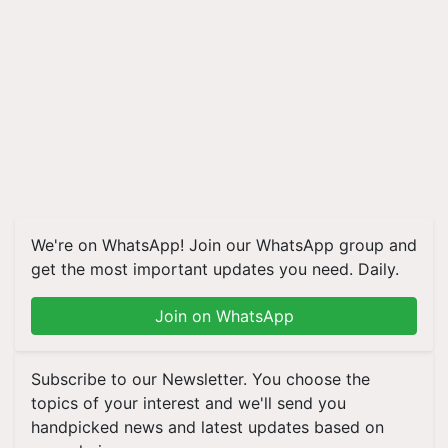
We're on WhatsApp! Join our WhatsApp group and
get the most important updates you need. Daily.
Join on WhatsApp
Subscribe to our Newsletter. You choose the
topics of your interest and we'll send you
handpicked news and latest updates based on