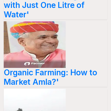
with Just One Litre of
Water'
Organic Farming: How to
Market Amla?'