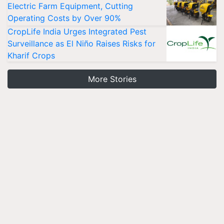
Electric Farm Equipment, Cutting
Operating Costs by Over 90%
CropLife India Urges Integrated Pest
Surveillance as El Niño Raises Risks for
Kharif Crops
More Stories