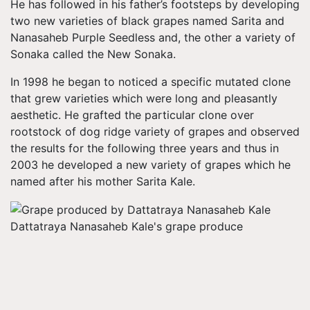
He has followed in his father’s footsteps by developing
two new varieties of black grapes named Sarita and
Nanasaheb Purple Seedless and, the other a variety of
Sonaka called the New Sonaka.
In 1998 he began to noticed a specific mutated clone
that grew varieties which were long and pleasantly
aesthetic. He grafted the particular clone over
rootstock of dog ridge variety of grapes and observed
the results for the following three years and thus in
2003 he developed a new variety of grapes which he
named after his mother Sarita Kale.
Dattatraya Nanasaheb Kale's grape produce