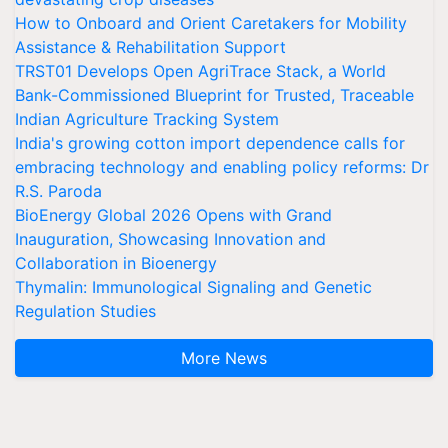
How to Onboard and Orient Caretakers for Mobility
Assistance & Rehabilitation Support
TRST01 Develops Open AgriTrace Stack, a World
Bank-Commissioned Blueprint for Trusted, Traceable
Indian Agriculture Tracking System
India's growing cotton import dependence calls for
embracing technology and enabling policy reforms: Dr
R.S. Paroda
BioEnergy Global 2026 Opens with Grand
Inauguration, Showcasing Innovation and
Collaboration in Bioenergy
Thymalin: Immunological Signaling and Genetic
Regulation Studies
More News