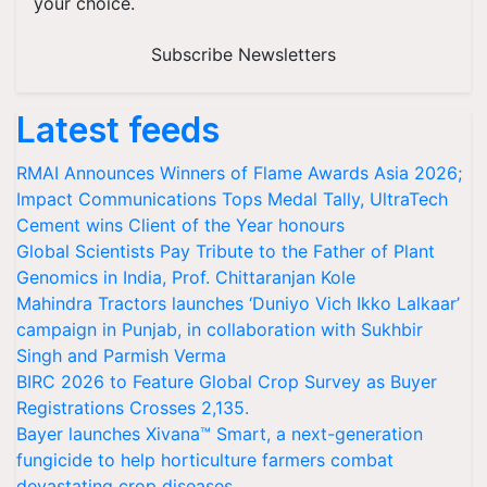
your choice.
Subscribe Newsletters
Latest feeds
RMAI Announces Winners of Flame Awards Asia 2026;
Impact Communications Tops Medal Tally, UltraTech
Cement wins Client of the Year honours
Global Scientists Pay Tribute to the Father of Plant
Genomics in India, Prof. Chittaranjan Kole
Mahindra Tractors launches ‘Duniyo Vich Ikko Lalkaar’
campaign in Punjab, in collaboration with Sukhbir
Singh and Parmish Verma
BIRC 2026 to Feature Global Crop Survey as Buyer
Registrations Crosses 2,135.
Bayer launches Xivana™ Smart, a next-generation
fungicide to help horticulture farmers combat
devastating crop diseases