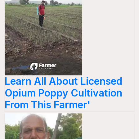
Learn All About Licensed
Opium Poppy Cultivation
From This Farmer'