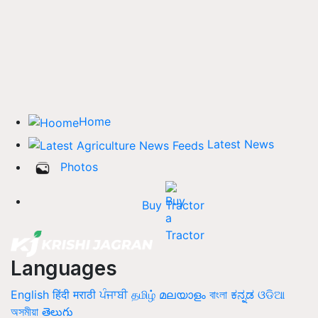
Home
Latest News
Photos
Buy Tractor
Languages
English
हिंदी
मराठी
ਪੰਜਾਬੀ
தமிழ்
മലയാളം
বাংলা
ಕನ್ನಡ
ଓଡିଆ
অসমীয়া
తెలుగు