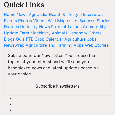
Quick Links
Home
News
Agripedia
Health & lifestyle
Interviews
Events
Photos
Videos
Wiki
Magazines
Success Stories
Featured
Industry News
Product Launch
Commodity
Update
Farm Machinery
Animal Husbandry
Others
Blogs
Quiz
FTB
Crop Calendar
Agriculture Jobs
Newswrap
Agriculture and Farming Apps
Web Stories
Subscribe to our Newsletter. You choose the
topics of your interest and we'll send you
handpicked news and latest updates based on
your choice.
Subscribe Newsletters