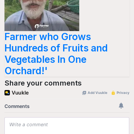
Farmer who Grows
Hundreds of Fruits and
Vegetables In One
Orchard!'
Share your comments