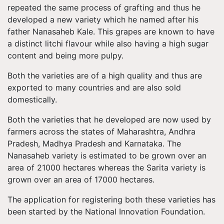
repeated the same process of grafting and thus he
developed a new variety which he named after his
father Nanasaheb Kale. This grapes are known to have
a distinct litchi flavour while also having a high sugar
content and being more pulpy.
Both the varieties are of a high quality and thus are
exported to many countries and are also sold
domestically.
Both the varieties that he developed are now used by
farmers across the states of Maharashtra, Andhra
Pradesh, Madhya Pradesh and Karnataka. The
Nanasaheb variety is estimated to be grown over an
area of 21000 hectares whereas the Sarita variety is
grown over an area of 17000 hectares.
The application for registering both these varieties has
been started by the National Innovation Foundation.