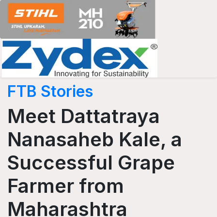
FTB Stories
Meet Dattatraya
Nanasaheb Kale, a
Successful Grape
Farmer from
Maharashtra