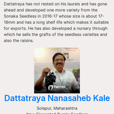
Dattatraya has not rested on his laurels and has gone
ahead and developed one more variety from the
Sonaka Seedless in 2016-17 whose size is about 17-
18mm and has a long shelf life which makes it suitable
for exports. He has also developed a nursery through
which he sells the grafts of the seedless varieties and
also the raisins.
Dattatraya Nanasaheb Kale
Solapur
,
Maharashtra