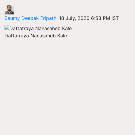
Saumy Deepak Tripathi
18 July, 2020 6:53 PM IST
Dattatraya Nanasaheb Kale