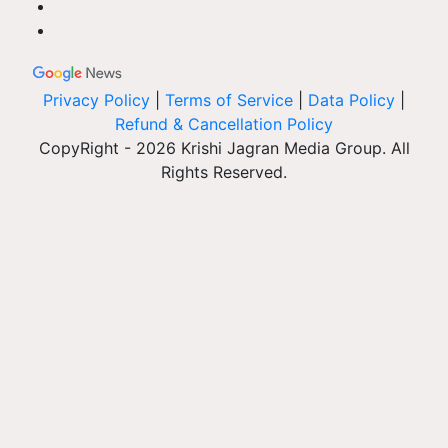
Privacy Policy
|
Terms of Service
|
Data Policy
|
Refund & Cancellation Policy
CopyRight - 2026 Krishi Jagran Media Group. All
Rights Reserved.