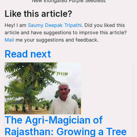
New Elongated Purple Seedless
Like this article?
Hey! I am
Saumy Deepak Tripathi
. Did you liked this
article and have suggestions to improve this article?
Mail
me your suggestions and feedback.
Read next
The Agri-Magician of
Rajasthan: Growing a Tree