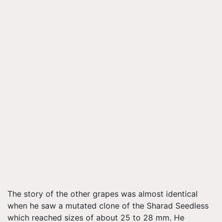
The story of the other grapes was almost identical
when he saw a mutated clone of the Sharad Seedless
which reached sizes of about 25 to 28 mm. He