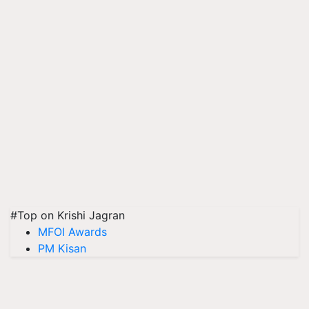
#Top on Krishi Jagran
MFOI Awards
PM Kisan