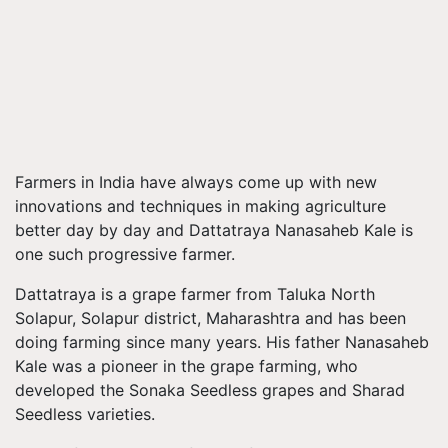
Farmers in India have always come up with new
innovations and techniques in making agriculture
better day by day and Dattatraya Nanasaheb Kale is
one such progressive farmer.
Dattatraya is a grape farmer from Taluka North
Solapur, Solapur district, Maharashtra and has been
doing farming since many years. His father Nanasaheb
Kale was a pioneer in the grape farming, who
developed the Sonaka Seedless grapes and Sharad
Seedless varieties.