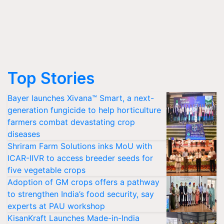
Top Stories
Bayer launches Xivana™ Smart, a next-
generation fungicide to help horticulture
farmers combat devastating crop
diseases
Shriram Farm Solutions inks MoU with
ICAR-IIVR to access breeder seeds for
five vegetable crops
Adoption of GM crops offers a pathway
to strengthen India’s food security, say
experts at PAU workshop
KisanKraft Launches Made-in-India