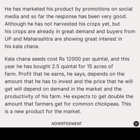
He has marketed his product by promotions on social
media and so far the response has been very good.
Although he has not harvested his crops yet, but
his crops are already in great demand and buyers from
UP and Maharashtra are showing great interest in
his kala chana.
Kala chana seeds cost Rs 12000 per quintal, and this
year he has bought 2.5 quintal for 15 acres of
farm. Profit that he earns, he says, depends on the
amount that he has to invest and the price that he will
get will depend on demand in the market and the
productivity of his farm. He expects to get double the
amount that farmers get for common chickpeas. This
is a new product for the market.
ADVERTISEMENT