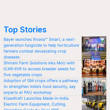
Top Stories
Bayer launches Xivana™ Smart, a next-
generation fungicide to help horticulture
farmers combat devastating crop
diseases
Shriram Farm Solutions inks MoU with
ICAR-IIVR to access breeder seeds for
five vegetable crops
Adoption of GM crops offers a pathway
to strengthen India’s food security, say
experts at PAU workshop
KisanKraft Launches Made-in-India
Electric Farm Equipment, Cutting
Operating Costs by Over 90%