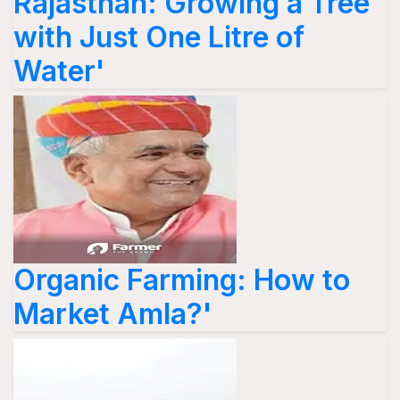
Rajasthan: Growing a Tree
with Just One Litre of
Water'
Organic Farming: How to
Market Amla?'