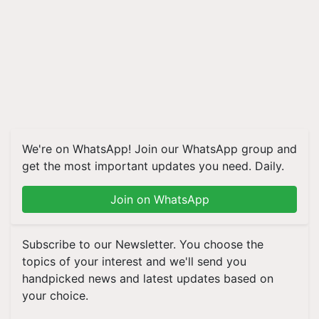
We're on WhatsApp! Join our WhatsApp group and
get the most important updates you need. Daily.
Join on WhatsApp
Subscribe to our Newsletter. You choose the
topics of your interest and we'll send you
handpicked news and latest updates based on
your choice.