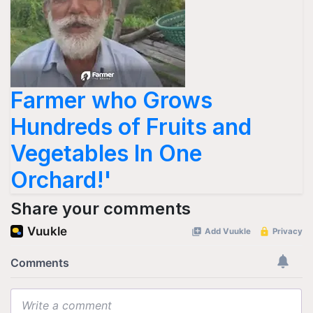
Farmer who Grows
Hundreds of Fruits and
Vegetables In One
Orchard!'
Share your comments