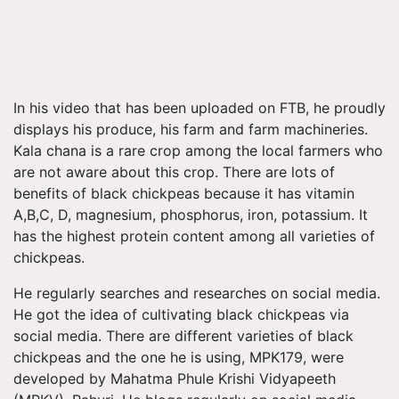
In his video that has been uploaded on FTB, he proudly
displays his produce, his farm and farm machineries.
Kala chana is a rare crop among the local farmers who
are not aware about this crop. There are lots of
benefits of black chickpeas because it has vitamin
A,B,C, D, magnesium, phosphorus, iron, potassium. It
has the highest protein content among all varieties of
chickpeas.
He regularly searches and researches on social media.
He got the idea of cultivating black chickpeas via
social media. There are different varieties of black
chickpeas and the one he is using, MPK179, were
developed by Mahatma Phule Krishi Vidyapeeth