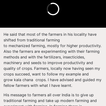
He said that most of the farmers in his locality have
shifted from traditional farming
to mechanized farming, mostly for higher productivity.
Also the farmers are experimenting with their farming
methods and with the fertilizers, insecticides,
machinery and seeds to improve productivity and
quality of crops. Farmers, locally now having seen my
crops succeed, want to follow my example and
grow kala chana
crops. I have advised and guided my
fellow farmers with what I have learnt.
His message to farmers all over India is to give up
traditional farming and take up modern farming and