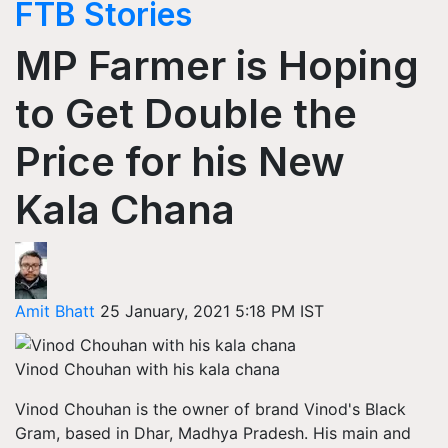
FTB Stories
MP Farmer is Hoping
to Get Double the
Price for his New
Kala Chana
Amit Bhatt
25 January, 2021 5:18 PM IST
Vinod Chouhan with his kala chana
Vinod Chouhan is the owner of brand Vinod's Black
Gram, based in Dhar, Madhya Pradesh. His main and