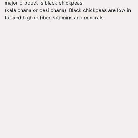
major product is black chickpeas
(kala chana or desi chana). Black chickpeas are low in
fat and high in fiber, vitamins and minerals.