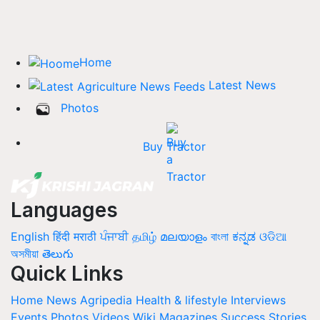
Home
Latest News
Photos
Buy Tractor
Languages
English
हिंदी
मराठी
ਪੰਜਾਬੀ
தமிழ்
മലയാളം
বাংলা
ಕನ್ನಡ
ଓଡିଆ
অসমীয়া
తెలుగు
Quick Links
Home
News
Agripedia
Health & lifestyle
Interviews
Events
Photos
Videos
Wiki
Magazines
Success Stories