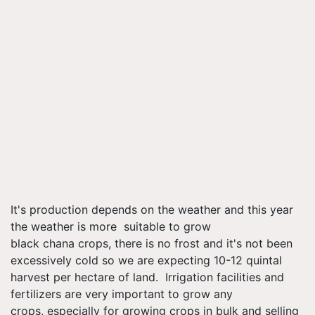
It's production depends on the weather and this year
the weather is more suitable to grow
black chana crops, there is no frost and it's not been
excessively cold so we are expecting 10-12 quintal
harvest per hectare of land. Irrigation facilities and
fertilizers are very important to grow any
crops, especially for growing crops in bulk and selling