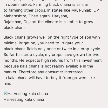
in open market. Farming black chana is similar
to farming other crops. In states like MP, Punjab, UP,
Maharashtra,
Chattisgarh
, Haryana,
Rajasthan, Gujarat the climate is suitable to grow
black chana.
Black chana grows well on the right type of soil with
minimal irrigation, you need to irrigate your
black chana fields only once or twice in a crop cycle.
So far this crop cycle, my crops have grown for two
months. He expects high returns from this investment
because kala chana is not readily available in the
market. Therefore any consumer interested
in kala chana will have to buy it from growers like
him.
Harvesting kala chana