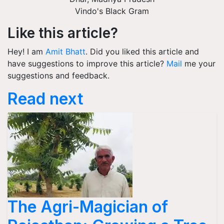
Vindo's Black Gram
Like this article?
Hey! I am
Amit Bhatt
. Did you liked this article and
have suggestions to improve this article?
Mail
me your
suggestions and feedback.
Read next
The Agri-Magician of