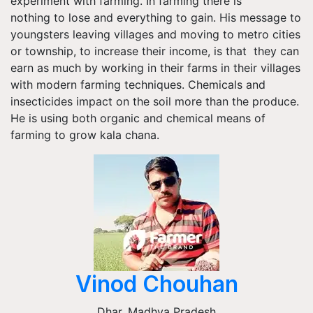
experiment with farming. In farming there is
nothing to lose and everything to gain. His message to
youngsters leaving villages and moving to metro cities
or township, to increase their income, is that they can
earn as much by working in their farms in their villages
with modern farming techniques. Chemicals and
insecticides impact on the soil more than the produce.
He is using both organic and chemical means of
farming to grow kala chana.
Vinod Chouhan
Dhar
,
Madhya Pradesh