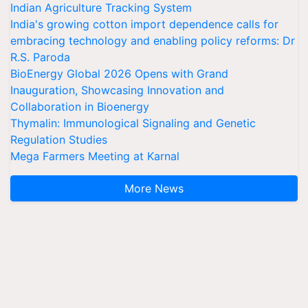
Indian Agriculture Tracking System
India's growing cotton import dependence calls for
embracing technology and enabling policy reforms: Dr
R.S. Paroda
BioEnergy Global 2026 Opens with Grand
Inauguration, Showcasing Innovation and
Collaboration in Bioenergy
Thymalin: Immunological Signaling and Genetic
Regulation Studies
Mega Farmers Meeting at Karnal
More News