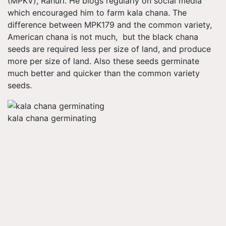
(MPKV), Rahuri. He blogs regularly on social media
which encouraged him to farm kala chana. The
difference between MPK179 and the common variety,
American chana is not much, but the black chana
seeds are required less per size of land, and produce
more per size of land. Also these seeds germinate
much better and quicker than the common variety
seeds.
kala chana germinating