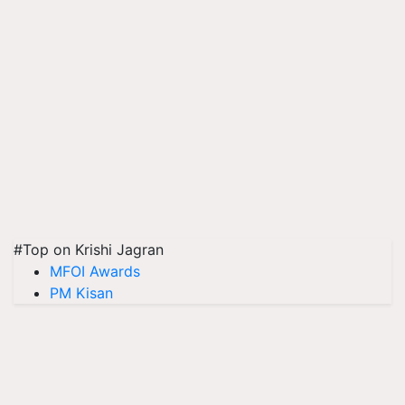
#Top on Krishi Jagran
MFOI Awards
PM Kisan