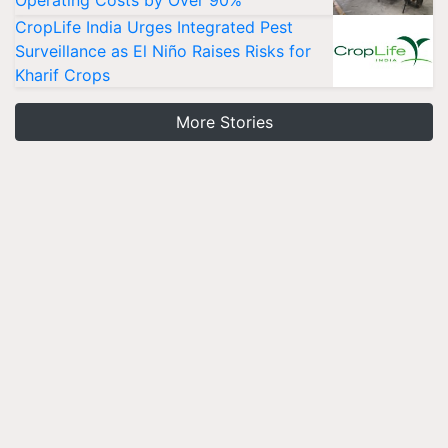
CropLife India Urges Integrated Pest
Surveillance as El Niño Raises Risks for
Kharif Crops
More Stories