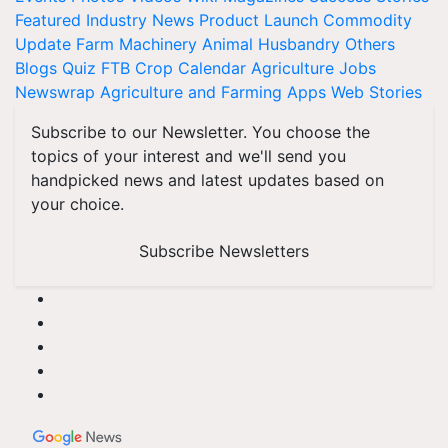
Featured
Industry News
Product Launch
Commodity
Update
Farm Machinery
Animal Husbandry
Others
Blogs
Quiz
FTB
Crop Calendar
Agriculture Jobs
Newswrap
Agriculture and Farming Apps
Web Stories
Subscribe to our Newsletter. You choose the
topics of your interest and we'll send you
handpicked news and latest updates based on
your choice.
Subscribe Newsletters