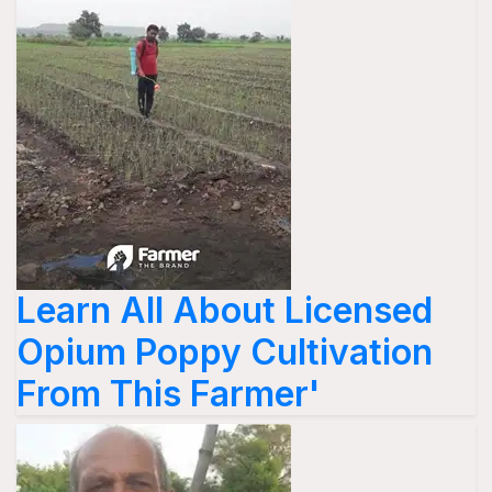
Learn All About Licensed
Opium Poppy Cultivation
From This Farmer'