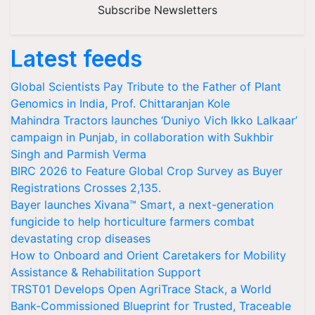
Subscribe Newsletters
Latest feeds
Global Scientists Pay Tribute to the Father of Plant
Genomics in India, Prof. Chittaranjan Kole
Mahindra Tractors launches ‘Duniyo Vich Ikko Lalkaar’
campaign in Punjab, in collaboration with Sukhbir
Singh and Parmish Verma
BIRC 2026 to Feature Global Crop Survey as Buyer
Registrations Crosses 2,135.
Bayer launches Xivana™ Smart, a next-generation
fungicide to help horticulture farmers combat
devastating crop diseases
How to Onboard and Orient Caretakers for Mobility
Assistance & Rehabilitation Support
TRST01 Develops Open AgriTrace Stack, a World
Bank-Commissioned Blueprint for Trusted, Traceable