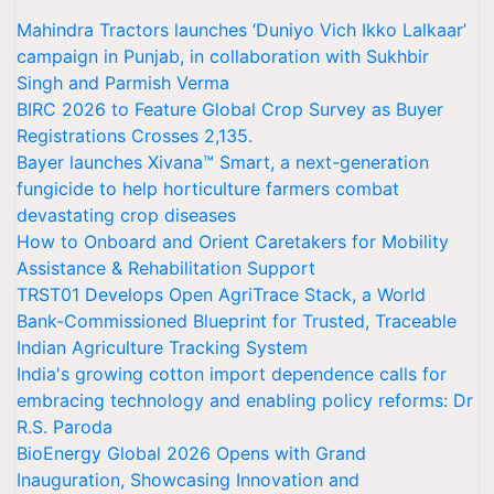
Mahindra Tractors launches ‘Duniyo Vich Ikko Lalkaar’
campaign in Punjab, in collaboration with Sukhbir
Singh and Parmish Verma
BIRC 2026 to Feature Global Crop Survey as Buyer
Registrations Crosses 2,135.
Bayer launches Xivana™ Smart, a next-generation
fungicide to help horticulture farmers combat
devastating crop diseases
How to Onboard and Orient Caretakers for Mobility
Assistance & Rehabilitation Support
TRST01 Develops Open AgriTrace Stack, a World
Bank-Commissioned Blueprint for Trusted, Traceable
Indian Agriculture Tracking System
India's growing cotton import dependence calls for
embracing technology and enabling policy reforms: Dr
R.S. Paroda
BioEnergy Global 2026 Opens with Grand
Inauguration, Showcasing Innovation and