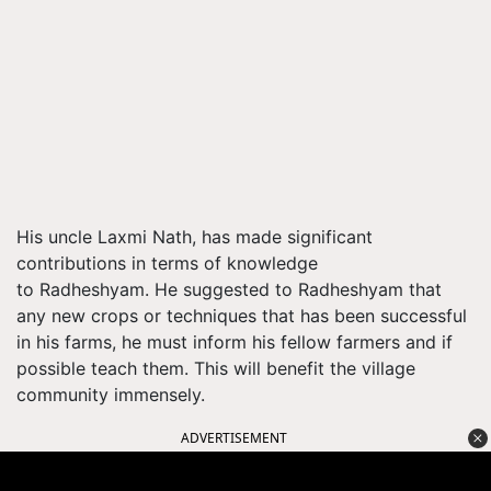
His uncle Laxmi Nath, has made significant
contributions in terms of knowledge
to Radheshyam. He suggested to Radheshyam that
any new crops or techniques that has been successful
in his farms, he must inform his fellow farmers and if
possible teach them. This will benefit the village
community immensely.
ADVERTISEMENT