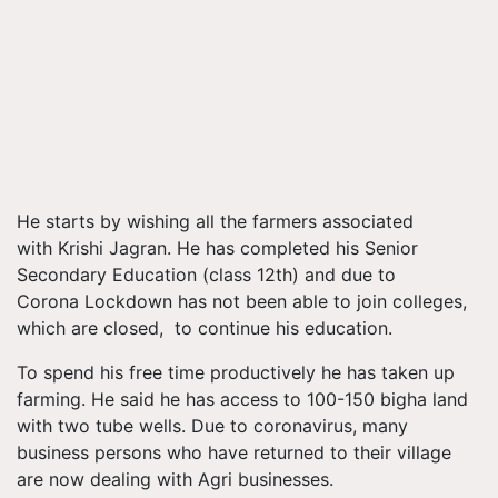
He starts by wishing all the farmers associated
with Krishi Jagran. He has completed his Senior
Secondary Education (class 12th) and due to
Corona Lockdown has not been able to join colleges,
which are closed, to continue his education.
To spend his free time productively he has taken up
farming. He said he has access to 100-150 bigha land
with two tube wells. Due to coronavirus, many
business persons who have returned to their village
are now dealing with Agri businesses.