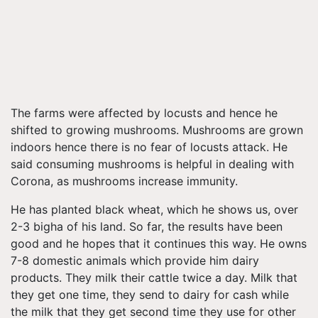
The farms were affected by locusts and hence he
shifted to growing mushrooms. Mushrooms are grown
indoors hence there is no fear of locusts attack. He
said consuming mushrooms is helpful in dealing with
Corona, as mushrooms increase immunity.
He has planted black wheat, which he shows us, over
2-3 bigha of his land. So far, the results have been
good and he hopes that it continues this way. He owns
7-8 domestic animals which provide him dairy
products. They milk their cattle twice a day. Milk that
they get one time, they send to dairy for cash while
the milk that they get second time they use for other