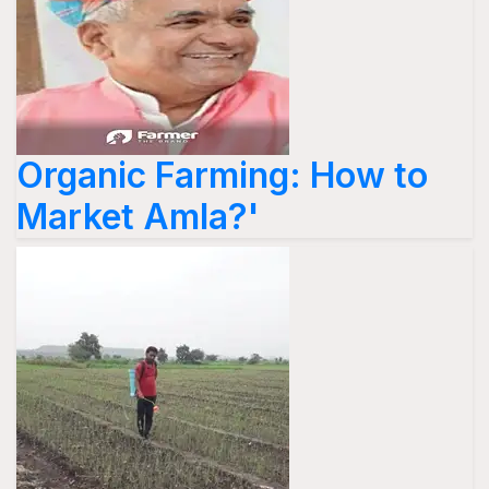
Organic Farming: How to
Market Amla?'