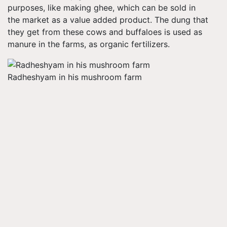
purposes, like making ghee, which can be sold in
the market as a value added product. The dung that
they get from these cows and buffaloes is used as
manure in the farms, as organic fertilizers.
Radheshyam in his mushroom farm