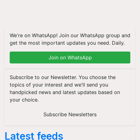
We're on WhatsApp! Join our WhatsApp group and
get the most important updates you need. Daily.
Join on WhatsApp
Subscribe to our Newsletter. You choose the
topics of your interest and we'll send you
handpicked news and latest updates based on
your choice.
Subscribe Newsletters
Latest feeds