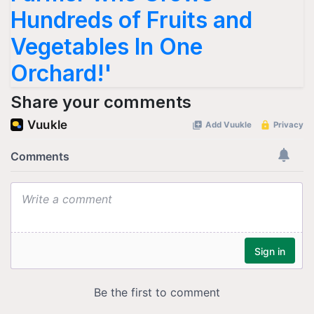
Hundreds of Fruits and
Vegetables In One
Orchard!'
Share your comments