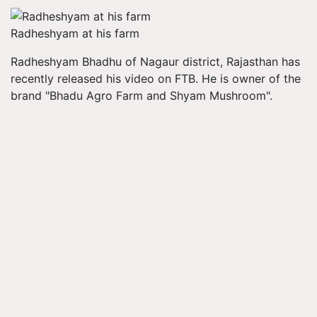
Radheshyam at his farm
Radheshyam
Bhadhu
of
Nagaur
district, Rajasthan has
recently released his video on FTB. He is owner of the
brand "
Bhadu
Agro Farm and Shyam Mushroom".