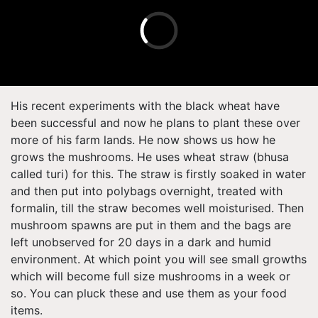
His recent experiments with the black wheat have
been successful and now he plans to plant these over
more of his farm lands. He now shows us how he
grows the mushrooms. He uses wheat straw (bhusa
called turi) for this. The straw is firstly soaked in water
and then put into polybags overnight, treated with
formalin, till the straw becomes well moisturised. Then
mushroom spawns are put in them and the bags are
left unobserved for 20 days in a dark and humid
environment. At which point you will see small growths
which will become full size mushrooms in a week or
so. You can pluck these and use them as your food
items.