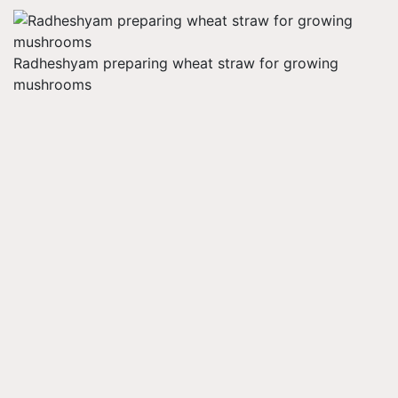
Radheshyam preparing wheat straw for growing
mushrooms