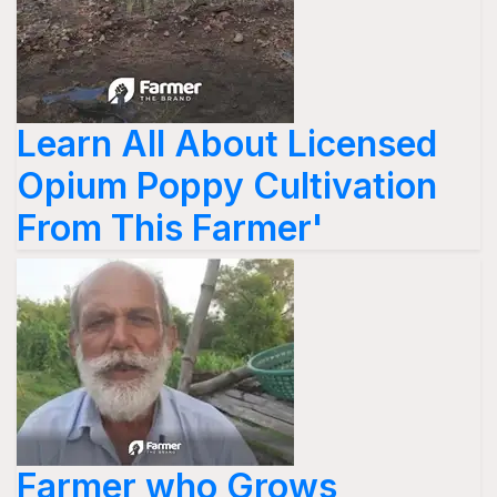
Learn All About Licensed
Opium Poppy Cultivation
From This Farmer'
Farmer who Grows