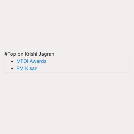
#Top on Krishi Jagran
MFOI Awards
PM Kisan