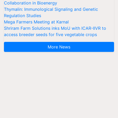
Collaboration in Bioenergy
Thymalin: Immunological Signaling and Genetic
Regulation Studies
Mega Farmers Meeting at Karnal
Shriram Farm Solutions inks MoU with ICAR-IIVR to
access breeder seeds for five vegetable crops
More News