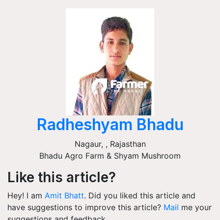
Radheshyam Bhadu
Nagaur,
,
Rajasthan
Bhadu Agro Farm & Shyam Mushroom
Like this article?
Hey! I am
Amit Bhatt
. Did you liked this article and
have suggestions to improve this article?
Mail
me your
suggestions and feedback.