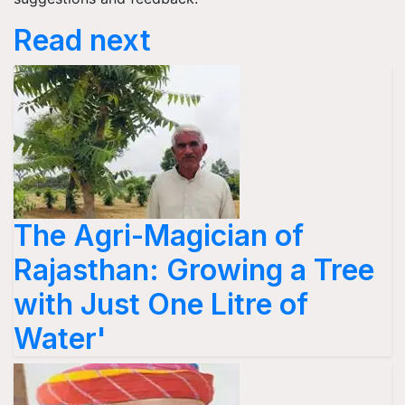
Read next
The Agri-Magician of
Rajasthan: Growing a Tree
with Just One Litre of
Water'