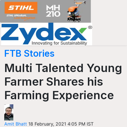
FTB Stories
Multi Talented Young
Farmer Shares his
Farming Experience
Amit Bhatt
18 February, 2021 4:05 PM IST