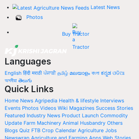
Latest News
Photos
Buy Tractor
Languages
English
हिंदी
मराठी
ਪੰਜਾਬੀ
தமிழ்
മലയാളം
বাংলা
ಕನ್ನಡ
ଓଡିଆ
অসমীয়া
తెలుగు
Quick Links
Home
News
Agripedia
Health & lifestyle
Interviews
Events
Photos
Videos
Wiki
Magazines
Success Stories
Featured
Industry News
Product Launch
Commodity
Update
Farm Machinery
Animal Husbandry
Others
Blogs
Quiz
FTB
Crop Calendar
Agriculture Jobs
Newswrap
Agriculture and Farming Apps
Web Stories