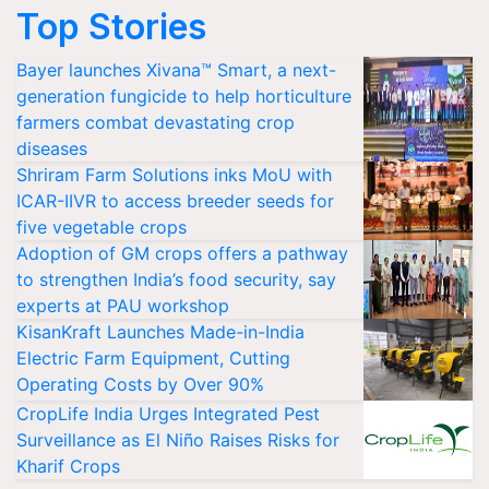
Top Stories
Bayer launches Xivana™ Smart, a next-
generation fungicide to help horticulture
farmers combat devastating crop
diseases
Shriram Farm Solutions inks MoU with
ICAR-IIVR to access breeder seeds for
five vegetable crops
Adoption of GM crops offers a pathway
to strengthen India’s food security, say
experts at PAU workshop
KisanKraft Launches Made-in-India
Electric Farm Equipment, Cutting
Operating Costs by Over 90%
CropLife India Urges Integrated Pest
Surveillance as El Niño Raises Risks for
Kharif Crops