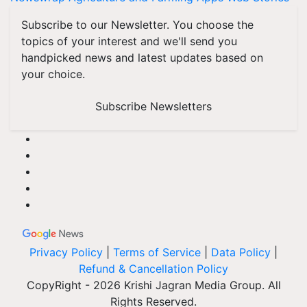
Subscribe to our Newsletter. You choose the
topics of your interest and we'll send you
handpicked news and latest updates based on
your choice.
Subscribe Newsletters
Privacy Policy
|
Terms of Service
|
Data Policy
|
Refund & Cancellation Policy
CopyRight - 2026 Krishi Jagran Media Group. All
Rights Reserved.