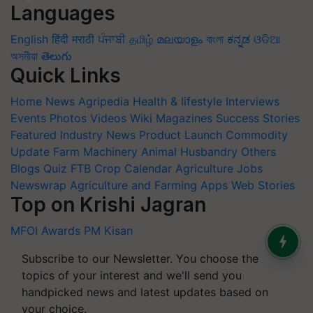
Languages
English
हिंदी
मराठी
ਪੰਜਾਬੀ
தமிழ்
മലയാളം
বাংলা
ಕನ್ನಡ
ଓଡିଆ
অসমীয়া
తెలుగు
Quick Links
Home
News
Agripedia
Health & lifestyle
Interviews
Events
Photos
Videos
Wiki
Magazines
Success Stories
Featured
Industry News
Product Launch
Commodity
Update
Farm Machinery
Animal Husbandry
Others
Blogs
Quiz
FTB
Crop Calendar
Agriculture Jobs
Newswrap
Agriculture and Farming Apps
Web Stories
Top on Krishi Jagran
MFOI Awards
PM Kisan
Subscribe to our Newsletter. You choose the
topics of your interest and we'll send you
handpicked news and latest updates based on
your choice.