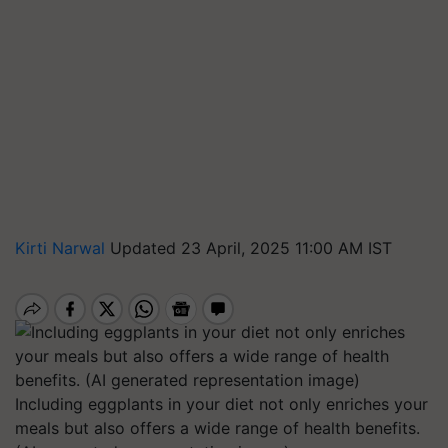
Kirti Narwal
Updated 23 April, 2025 11:00 AM IST
Including eggplants in your diet not only enriches your
meals but also offers a wide range of health benefits.