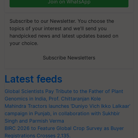
Join on WhatsApp
Subscribe to our Newsletter. You choose the
topics of your interest and we'll send you
handpicked news and latest updates based on
your choice.
Subscribe Newsletters
Latest feeds
Global Scientists Pay Tribute to the Father of Plant
Genomics in India, Prof. Chittaranjan Kole
Mahindra Tractors launches ‘Duniyo Vich Ikko Lalkaar’
campaign in Punjab, in collaboration with Sukhbir
Singh and Parmish Verma
BIRC 2026 to Feature Global Crop Survey as Buyer
Registrations Crosses 2,135.