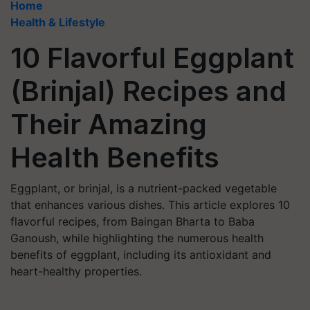
Home
Health & Lifestyle
10 Flavorful Eggplant
(Brinjal) Recipes and
Their Amazing
Health Benefits
Eggplant, or brinjal, is a nutrient-packed vegetable
that enhances various dishes. This article explores 10
flavorful recipes, from Baingan Bharta to Baba
Ganoush, while highlighting the numerous health
benefits of eggplant, including its antioxidant and
heart-healthy properties.