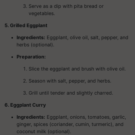
Serve as a dip with pita bread or
vegetables.
5. Grilled Eggplant
Ingredients
:
Eggplant, olive oil, salt, pepper, and
herbs (optional).
Preparation:
Slice the eggplant and brush with olive oil.
Season with salt, pepper, and herbs.
Grill until tender and slightly charred.
6. Eggplant Curry
Ingredients
:
Eggplant, onions, tomatoes, garlic,
ginger, spices (coriander, cumin, turmeric), and
coconut milk (optional).