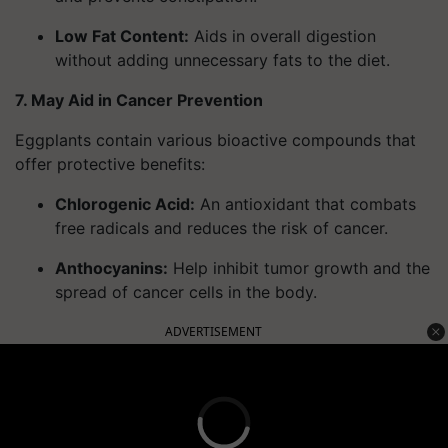
Low Fat Content
:
Aids in overall digestion
without adding unnecessary fats to the diet.
7. May Aid in Cancer Prevention
Eggplants contain various bioactive compounds that
offer protective benefits:
Chlorogenic Acid
:
An antioxidant that combats
free radicals and reduces the risk of cancer.
Anthocyanins
:
Help inhibit tumor growth and the
spread of cancer cells in the body.
ADVERTISEMENT