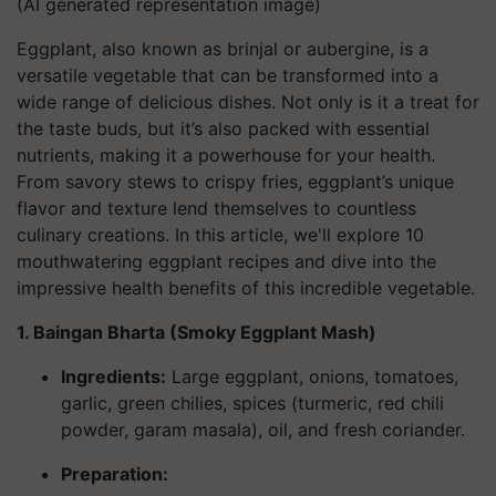
(AI generated representation image)
Eggplant, also known as brinjal or aubergine, is a
versatile vegetable that can be transformed into a
wide range of delicious dishes. Not only is it a treat for
the taste buds, but it’s also packed with essential
nutrients, making it a powerhouse for your health.
From savory stews to crispy fries, eggplant’s unique
flavor and texture lend themselves to countless
culinary creations. In this article, we'll explore 10
mouthwatering eggplant recipes and dive into the
impressive health benefits of this incredible vegetable.
1. Baingan Bharta (Smoky Eggplant Mash)
Ingredients
:
Large eggplant, onions, tomatoes,
garlic, green chilies, spices (turmeric, red chili
powder, garam masala), oil, and fresh coriander.
Preparation: