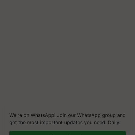
We're on WhatsApp! Join our WhatsApp group and
get the most important updates you need. Daily.