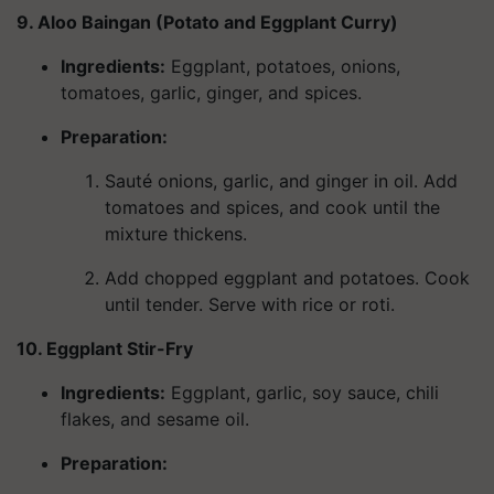
9. Aloo Baingan (Potato and Eggplant Curry)
Ingredients
:
Eggplant, potatoes, onions,
tomatoes, garlic, ginger, and spices.
Preparation:
Sauté onions, garlic, and ginger in oil. Add
tomatoes and spices, and cook until the
mixture thickens.
Add chopped eggplant and potatoes. Cook
until tender. Serve with rice or roti.
10. Eggplant Stir-Fry
Ingredients
:
Eggplant, garlic, soy sauce, chili
flakes, and sesame oil.
Preparation: