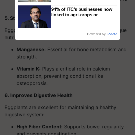
improve sugar utilization by cells.
94% of ITC’s businesses now
linked to agri-crops or
5. Strengthens Bones
plantations – Chairman Sanjiv
Puri says at ITC AGM
Eggplants contribute to bone health with their unique
Powered by
iZooto
nutrient profile:
Manganese
:
Essential for bone metabolism and
strength.
Vitamin K
:
Plays a critical role in calcium
absorption, preventing conditions like
osteoporosis.
6. Improves Digestive Health
Eggplants are excellent for maintaining a healthy
digestive system:
High Fiber Content
:
Supports bowel regularity
and prevents constipation.