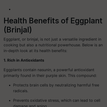
Health Benefits of Eggplant
(Brinjal)
Eggplant, or brinjal, is not just a versatile ingredient in
cooking but also a nutritional powerhouse. Below is an
in-depth look at its health benefits:
1. Rich in Antioxidants
Eggplants contain
nasunin
, a powerful antioxidant
primarily found in their purple skin. This compound:
Protects brain cells by neutralizing harmful free
radicals.
Prevents oxidative stress, which can lead to cell
damage and aging.