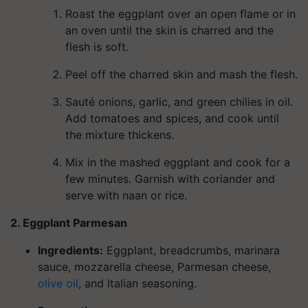
Roast the eggplant over an open flame or in
an oven until the skin is charred and the
flesh is soft.
Peel off the charred skin and mash the flesh.
Sauté onions, garlic, and green chilies in oil.
Add tomatoes and spices, and cook until
the mixture thickens.
Mix in the mashed eggplant and cook for a
few minutes. Garnish with coriander and
serve with naan or rice.
2. Eggplant Parmesan
Ingredients
:
Eggplant, breadcrumbs, marinara
sauce, mozzarella cheese, Parmesan cheese,
olive oil
, and Italian seasoning.