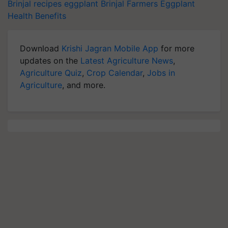
Brinjal recipes
eggplant
Brinjal Farmers
Eggplant
Health Benefits
Download
Krishi Jagran Mobile App
for more
updates on the
Latest Agriculture News
,
Agriculture Quiz
,
Crop Calendar
,
Jobs in
Agriculture
, and more.