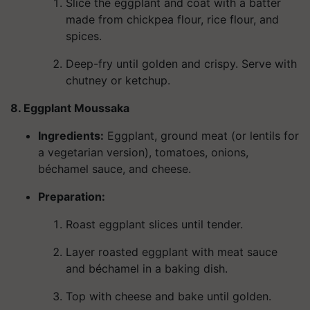
Slice the eggplant and coat with a batter
made from chickpea flour, rice flour, and
spices.
Deep-fry until golden and crispy. Serve with
chutney or ketchup.
8. Eggplant Moussaka
Ingredients
:
Eggplant, ground meat (or lentils for
a vegetarian version), tomatoes, onions,
béchamel sauce, and cheese.
Preparation:
Roast eggplant slices until tender.
Layer roasted eggplant with meat sauce
and béchamel in a baking dish.
Top with cheese and bake until golden.