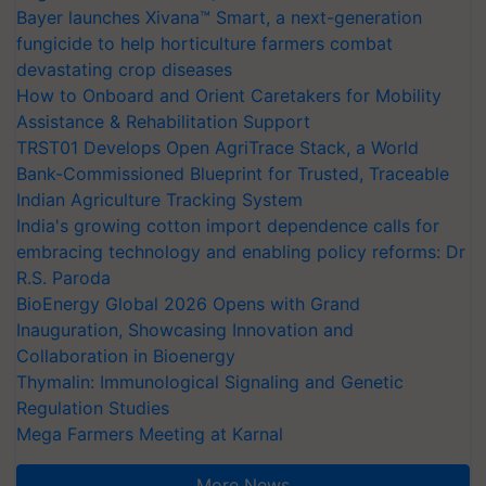
Bayer launches Xivana™ Smart, a next-generation
fungicide to help horticulture farmers combat
devastating crop diseases
How to Onboard and Orient Caretakers for Mobility
Assistance & Rehabilitation Support
TRST01 Develops Open AgriTrace Stack, a World
Bank-Commissioned Blueprint for Trusted, Traceable
Indian Agriculture Tracking System
India's growing cotton import dependence calls for
embracing technology and enabling policy reforms: Dr
R.S. Paroda
BioEnergy Global 2026 Opens with Grand
Inauguration, Showcasing Innovation and
Collaboration in Bioenergy
Thymalin: Immunological Signaling and Genetic
Regulation Studies
Mega Farmers Meeting at Karnal
More News