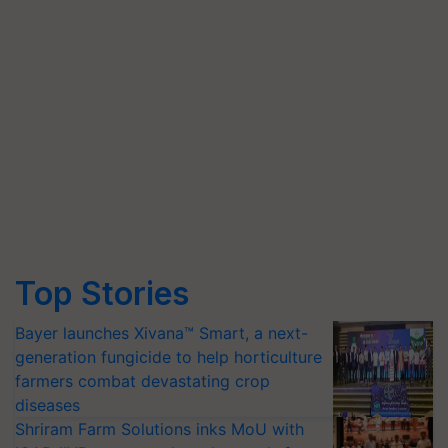
Top Stories
Bayer launches Xivana™ Smart, a next-
generation fungicide to help horticulture
farmers combat devastating crop
diseases
Shriram Farm Solutions inks MoU with