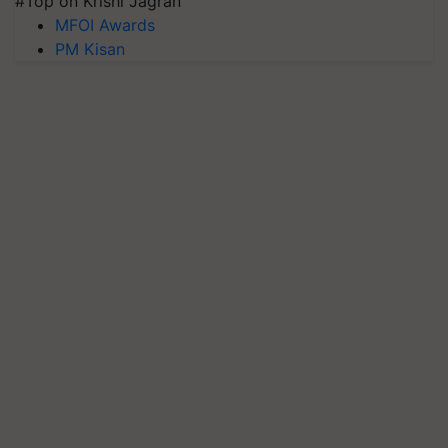
#Top on Krishi Jagran
MFOI Awards
PM Kisan