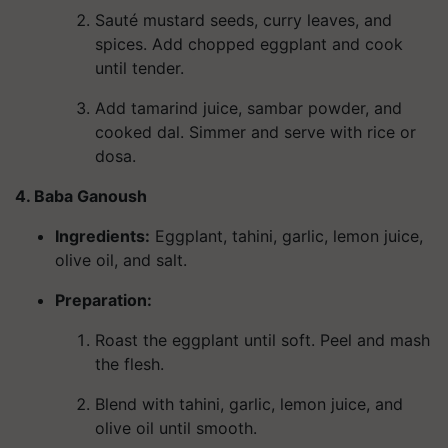
Sauté mustard seeds, curry leaves, and
spices. Add chopped eggplant and cook
until tender.
Add tamarind juice, sambar powder, and
cooked dal. Simmer and serve with rice or
dosa.
4. Baba Ganoush
Ingredients
:
Eggplant, tahini, garlic, lemon juice,
olive oil, and salt.
Preparation:
Roast the eggplant until soft. Peel and mash
the flesh.
Blend with tahini, garlic, lemon juice, and
olive oil until smooth.