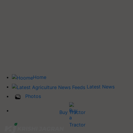
Home
Latest News
Photos
Buy Tractor