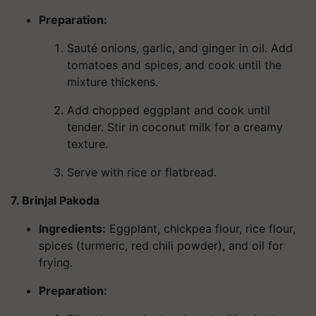
Preparation:
Sauté onions, garlic, and ginger in oil. Add
tomatoes and spices, and cook until the
mixture thickens.
Add chopped eggplant and cook until
tender. Stir in coconut milk for a creamy
texture.
Serve with rice or flatbread.
7. Brinjal Pakoda
Ingredients
:
Eggplant, chickpea flour, rice flour,
spices (turmeric, red chili powder), and oil for
frying.
Preparation: