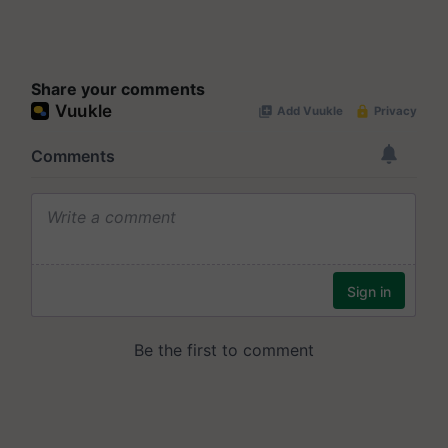
Share your comments