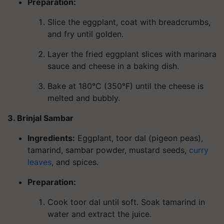
Preparation:
Slice the eggplant, coat with breadcrumbs,
and fry until golden.
Layer the fried eggplant slices with marinara
sauce and cheese in a baking dish.
Bake at 180°C (350°F) until the cheese is
melted and bubbly.
3. Brinjal Sambar
Ingredients
:
Eggplant, toor dal (pigeon peas),
tamarind, sambar powder, mustard seeds,
curry
leaves
, and spices.
Preparation:
Cook toor dal until soft. Soak tamarind in
water and extract the juice.