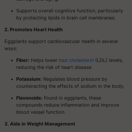
Supports overall cognitive function, particularly
by protecting lipids in brain cell membranes.
2. Promotes Heart Health
Eggplants support cardiovascular health in several
ways:
Fiber
:
Helps lower
bad cholesterol
(LDL) levels,
reducing the risk of heart disease.
Potassium
:
Regulates blood pressure by
counteracting the effects of sodium in the body.
Flavonoids
:
Found in eggplants, these
compounds reduce inflammation and improve
blood vessel function.
3. Aids in Weight Management