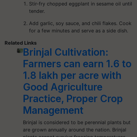
Stir-fry chopped eggplant in sesame oil until
tender.
Add garlic, soy sauce, and chili flakes. Cook
for a few minutes and serve as a side dish.
Related Links
Brinjal Cultivation:
Farmers can earn 1.6 to
1.8 lakh per acre with
Good Agriculture
Practice, Proper Crop
Management
Brinjal is considered to be perennial plants but
are grown annually around the nation. Brinjal