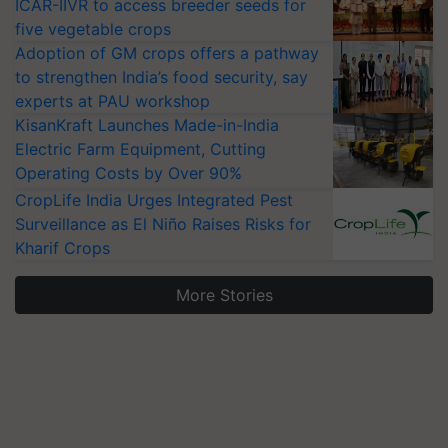
ICAR-IIVR to access breeder seeds for
five vegetable crops
Adoption of GM crops offers a pathway
to strengthen India’s food security, say
experts at PAU workshop
KisanKraft Launches Made-in-India
Electric Farm Equipment, Cutting
Operating Costs by Over 90%
CropLife India Urges Integrated Pest
Surveillance as El Niño Raises Risks for
Kharif Crops
More Stories