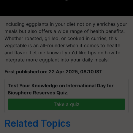
Including eggplants in your diet not only enriches your
meals but also offers a wide range of health benefits.
Whether roasted, grilled, or cooked in curries, this
vegetable is an all-rounder when it comes to health
and flavor. Let me know if you'd like tips on how to
integrate more eggplant into your daily meals!
First published on: 22 Apr 2025, 08:10 IST
Test Your Knowledge on International Day for
Biosphere Reserves Quiz.
Take a quiz
Related Topics