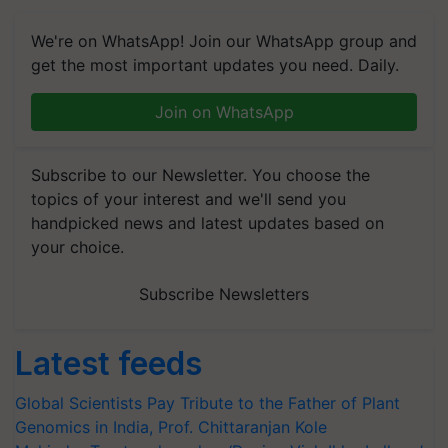
We're on WhatsApp! Join our WhatsApp group and
get the most important updates you need. Daily.
Join on WhatsApp
Subscribe to our Newsletter. You choose the
topics of your interest and we'll send you
handpicked news and latest updates based on
your choice.
Subscribe Newsletters
Latest feeds
Global Scientists Pay Tribute to the Father of Plant
Genomics in India, Prof. Chittaranjan Kole