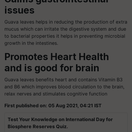
issues
Guava leaves helps in reducing the production of extra
mucus which can irritate the digestive system and due
to bacterial properties it helps in preventing microbial
growth in the intestines.
Promotes Heart Health
and is good for brain
Guava leaves benefits heart and contains Vitamin B3
and B6 which improves blood circulation to the brain,
relax nerves and stimulates cognitive function
First published on: 05 Aug 2021, 04:21 IST
Test Your Knowledge on International Day for
Biosphere Reserves Quiz.