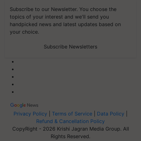
Subscribe to our Newsletter. You choose the
topics of your interest and we'll send you
handpicked news and latest updates based on
your choice.
Subscribe Newsletters
Privacy Policy
|
Terms of Service
|
Data Policy
|
Refund & Cancellation Policy
CopyRight - 2026 Krishi Jagran Media Group. All
Rights Reserved.