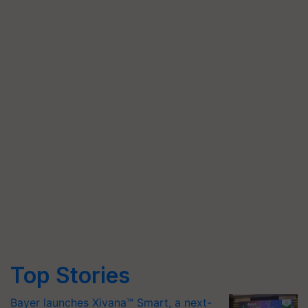
Top Stories
Bayer launches Xivana™ Smart, a next-