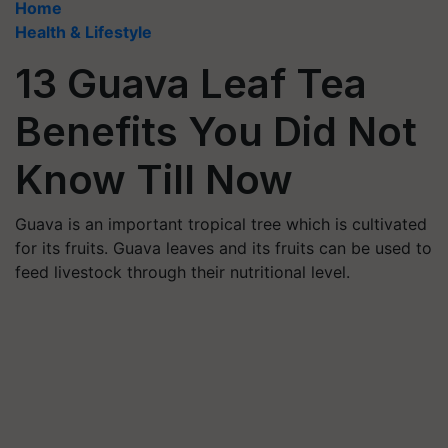
Home
Health & Lifestyle
13 Guava Leaf Tea
Benefits You Did Not
Know Till Now
Guava is an important tropical tree which is cultivated
for its fruits. Guava leaves and its fruits can be used to
feed livestock through their nutritional level.