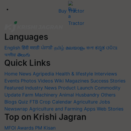
Buy Tractor
Languages
English
हिंदी
मराठी
ਪੰਜਾਬੀ
தமிழ்
മലയാളം
বাংলা
ಕನ್ನಡ
ଓଡିଆ
অসমীয়া
తెలుగు
Quick Links
Home
News
Agripedia
Health & lifestyle
Interviews
Events
Photos
Videos
Wiki
Magazines
Success Stories
Featured
Industry News
Product Launch
Commodity
Update
Farm Machinery
Animal Husbandry
Others
Blogs
Quiz
FTB
Crop Calendar
Agriculture Jobs
Newswrap
Agriculture and Farming Apps
Web Stories
Top on Krishi Jagran
MFOI Awards
PM Kisan