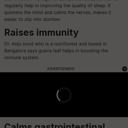
regularly help in improving the quality of sleep. It
quietens the mind and calms the nerves, makes it
easier to slip into slumber.
Raises immunity
Dr. Anju sood who is a nutritionist and based in
Bangalore says guava leaf helps in boosting the
immune system.
ADVERTISEMENT
Calms gastrointestinal