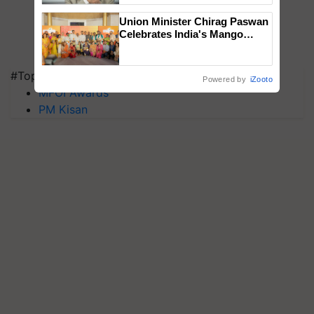
Union Minister Chirag Paswan
Celebrates India's Mango
Farmers with Anandana – The
Coca-Cola India Foundation
#Top on Krishi Jagran
Powered by
iZooto
MFOI Awards
PM Kisan