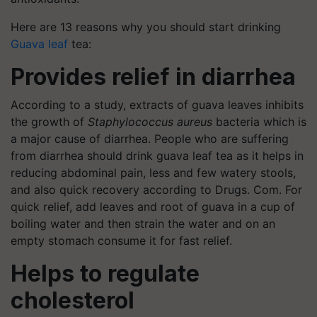
Here are 13 reasons why you should start drinking
Guava leaf
tea:
Provides relief in diarrhea
According to a study, extracts of guava leaves inhibits
the growth of
Staphylococcus aureus
bacteria which is
a major cause of diarrhea. People who are suffering
from diarrhea should drink guava leaf tea as it helps in
reducing abdominal pain, less and few watery stools,
and also quick recovery according to Drugs. Com. For
quick relief, add leaves and root of guava in a cup of
boiling water and then strain the water and on an
empty stomach consume it for fast relief.
Helps to regulate
cholesterol