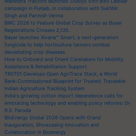
Mahindra Tractors launches ‘Duniyo Vich Ikko Lalkaar’
campaign in Punjab, in collaboration with Sukhbir
Singh and Parmish Verma
BIRC 2026 to Feature Global Crop Survey as Buyer
Registrations Crosses 2,135.
Bayer launches Xivana™ Smart, a next-generation
fungicide to help horticulture farmers combat
devastating crop diseases
How to Onboard and Orient Caretakers for Mobility
Assistance & Rehabilitation Support
TRST01 Develops Open AgriTrace Stack, a World
Bank-Commissioned Blueprint for Trusted, Traceable
Indian Agriculture Tracking System
India's growing cotton import dependence calls for
embracing technology and enabling policy reforms: Dr
R.S. Paroda
BioEnergy Global 2026 Opens with Grand
Inauguration, Showcasing Innovation and
Collaboration in Bioenergy