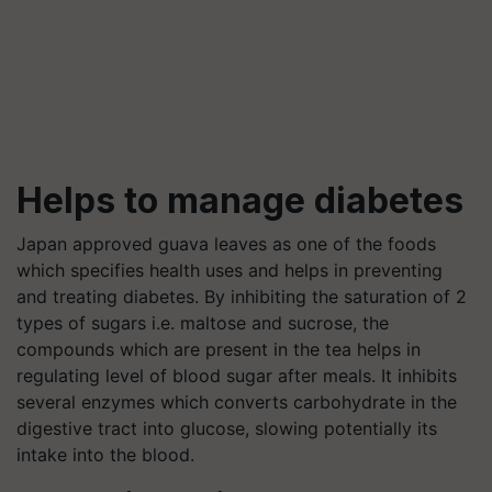
Helps to manage diabetes
Japan approved guava leaves as one of the foods
which specifies health uses and helps in preventing
and treating diabetes. By inhibiting the saturation of 2
types of sugars i.e. maltose and sucrose, the
compounds which are present in the tea helps in
regulating level of blood sugar after meals. It inhibits
several enzymes which converts carbohydrate in the
digestive tract into glucose, slowing potentially its
intake into the blood.