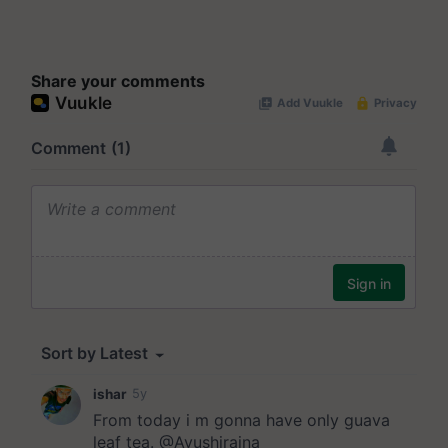
Share your comments