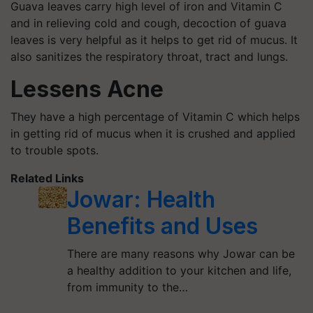
Guava leaves carry high level of iron and Vitamin C
and in relieving cold and cough, decoction of guava
leaves is very helpful as it helps to get rid of mucus. It
also sanitizes the respiratory throat, tract and lungs.
Lessens Acne
They have a high percentage of Vitamin C which helps
in getting rid of mucus when it is crushed and applied
to trouble spots.
Related Links
Jowar: Health
Benefits and Uses
There are many reasons why Jowar can be
a healthy addition to your kitchen and life,
from immunity to the…