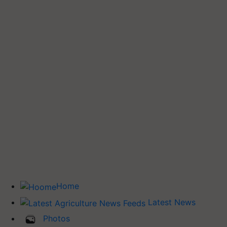
Home
Latest News
Photos