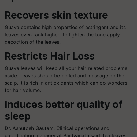
Recovers skin texture
Guava contains high properties of astringent and its
leaves even rank higher. To lighten the tone apply
decoction of the leaves.
Restricts Hair Loss
Guava leaves will keep all your hair related problems
aside. Leaves should be boiled and massage on the
scalp. It is rich in antioxidants which can do wonders
for hair volume.
Induces better quality of
sleep
Dr. Ashutosh Gautam, Clinical operations and
coordination manager at Baidyanath said, tea leaves