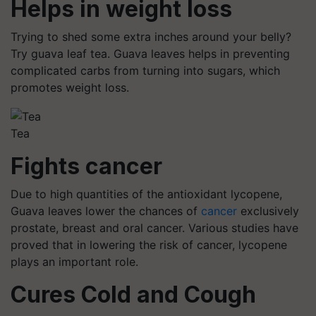
Helps in weight loss
Trying to shed some extra inches around your belly?
Try guava leaf tea. Guava leaves helps in preventing
complicated carbs from turning into sugars, which
promotes weight loss.
Tea
Fights cancer
Due to high quantities of the antioxidant lycopene,
Guava leaves lower the chances of
cancer
exclusively
prostate, breast and oral cancer. Various studies have
proved that in lowering the risk of cancer, lycopene
plays an important role.
Cures Cold and Cough