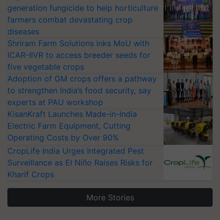
generation fungicide to help horticulture
farmers combat devastating crop
diseases
Shriram Farm Solutions inks MoU with
ICAR-IIVR to access breeder seeds for
five vegetable crops
Adoption of GM crops offers a pathway
to strengthen India’s food security, say
experts at PAU workshop
KisanKraft Launches Made-in-India
Electric Farm Equipment, Cutting
Operating Costs by Over 90%
CropLife India Urges Integrated Pest
Surveillance as El Niño Raises Risks for
Kharif Crops
More Stories