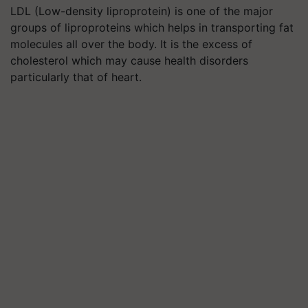
LDL (Low-density liproprotein) is one of the major
groups of liproproteins which helps in transporting fat
molecules all over the body. It is the excess of
cholesterol which may cause health disorders
particularly that of heart.