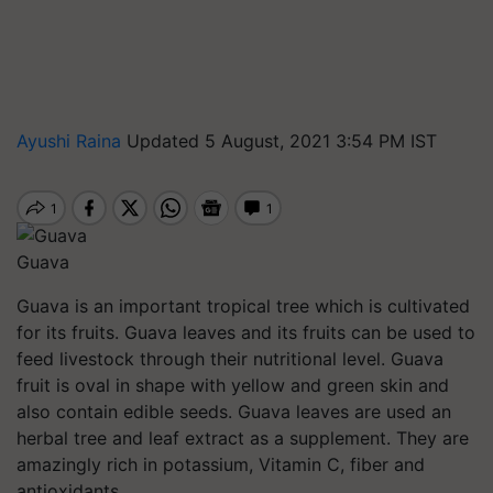
Ayushi Raina
Updated 5 August, 2021 3:54 PM IST
Guava
Guava is an important tropical tree which is cultivated
for its fruits. Guava leaves and its fruits can be used to
feed livestock through their nutritional level. Guava
fruit is oval in shape with yellow and green skin and
also contain edible seeds. Guava leaves are used an
herbal tree and leaf extract as a supplement. They are
amazingly rich in potassium, Vitamin C, fiber and
antioxidants.