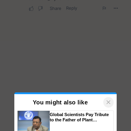
×
You might also like
Global Scientists Pay Tribute
to the Father of Plant
Genomics in India, Prof.
Chittaranjan Kole