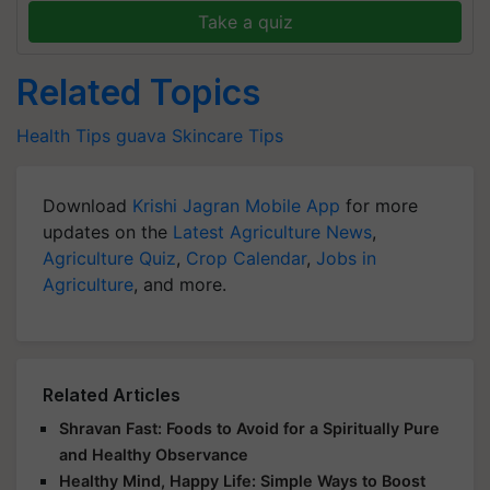
Take a quiz
Related Topics
Health Tips
guava
Skincare Tips
Download
Krishi Jagran Mobile App
for more
updates on the
Latest Agriculture News
,
Agriculture Quiz
,
Crop Calendar
,
Jobs in
Agriculture
, and more.
Related Articles
Shravan Fast: Foods to Avoid for a Spiritually Pure
and Healthy Observance
Healthy Mind, Happy Life: Simple Ways to Boost