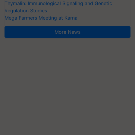
Thymalin: Immunological Signaling and Genetic
Regulation Studies
Mega Farmers Meeting at Karnal
More News