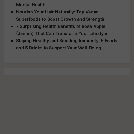
Mental Health
Nourish Your Hair Naturally: Top Vegan
Superfoods to Boost Growth and Strength
7 Surprising Health Benefits of Rose Apple
(Jamun) That Can Transform Your Lifestyle
Staying Healthy and Boosting Immunity: 5 Foods
and 5 Drinks to Support Your Well-Being