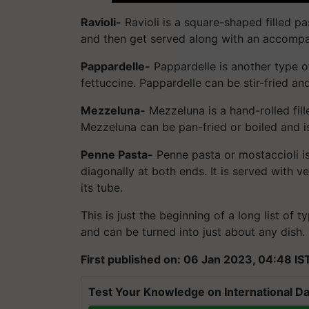
Ravioli-
Ravioli is a square-shaped filled pas
and then get served along with an accomp
Pappardelle-
Pappardelle is another type of 
fettuccine. Pappardelle can be stir-fried a
Mezzeluna-
Mezzeluna is a hand-rolled fill
Mezzeluna can be pan-fried or boiled and i
Penne Pasta-
Penne pasta or mostaccioli is
diagonally at both ends. It is served with 
its tube.
This is just the beginning of a long list of t
and can be turned into just about any dish.
First published on: 06 Jan 2023, 04:48 IS
Test Your Knowledge on International Da