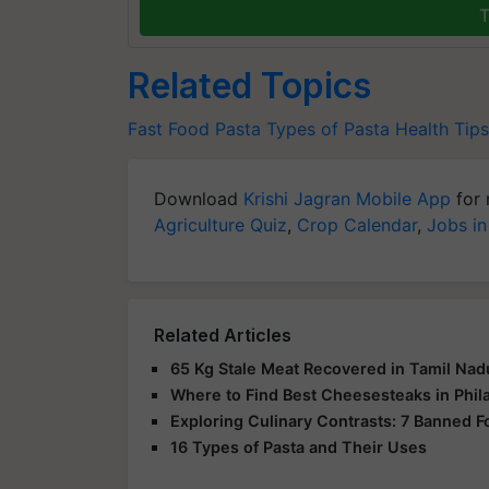
T
Related Topics
Fast Food
Pasta
Types of Pasta
Health Tips
Download
Krishi Jagran Mobile App
for 
Agriculture Quiz
,
Crop Calendar
,
Jobs in
Related Articles
65 Kg Stale Meat Recovered in Tamil Nadu
Where to Find Best Cheesesteaks in Phil
Exploring Culinary Contrasts: 7 Banned F
16 Types of Pasta and Their Uses