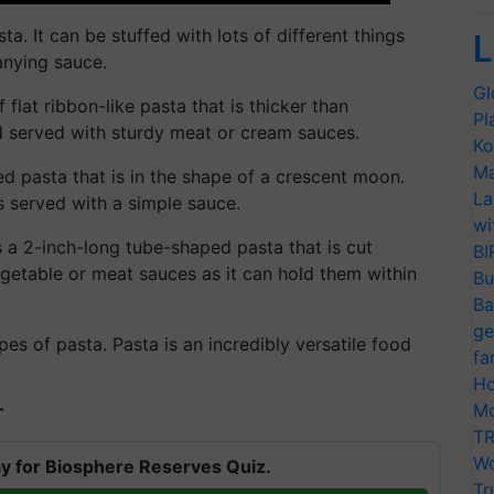
ta. It can be stuffed with lots of different things
L
anying sauce.
Gl
flat ribbon-like pasta that is thicker than
Pl
nd served with sturdy meat or cream sauces.
Ko
Ma
ed pasta that is in the shape of a crescent moon.
La
s served with a simple sauce.
wi
 a 2-inch-long tube-shaped pasta that is cut
BI
vegetable or meat sauces as it can hold them within
Bu
Ba
ge
ypes of pasta. Pasta is an incredibly versatile food
fa
Ho
Mo
T
TR
Wo
y for Biosphere Reserves Quiz.
Tr