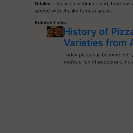
Ditalini-
Ditalini is medium-sized, tube past
served with chunky tomato sauce.
Related Links
History of Pizz
Varieties from
Today pizza has become everyo
you're a fan of pepperoni, mu