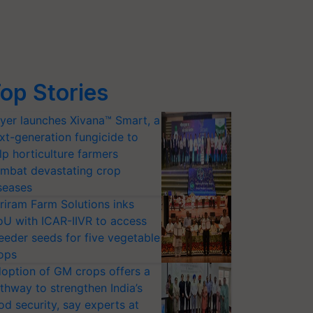
op Stories
yer launches Xivana™ Smart, a
xt-generation fungicide to
lp horticulture farmers
mbat devastating crop
seases
riram Farm Solutions inks
U with ICAR-IIVR to access
eeder seeds for five vegetable
ops
option of GM crops offers a
thway to strengthen India’s
od security, say experts at