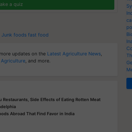
ake a quiz
Sy
In
ca
po
Bi
Junk foods
fast food
In
Co
more updates on the
Latest Agriculture News
,
Th
 Agriculture
, and more.
Ge
Me
 Restaurants, Side Effects of Eating Rotten Meat
adelphia
oods Abroad That Find Favor in India