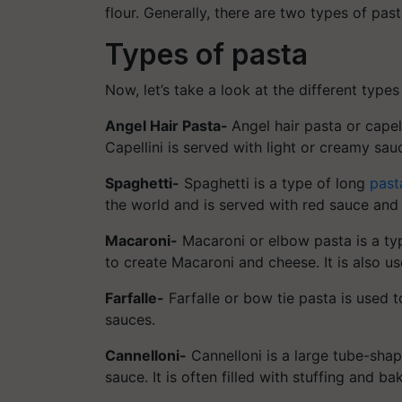
flour. Generally, there are two types of pas
Types of pasta
Now, let’s take a look at the different types
Angel Hair Pasta-
Angel hair pasta or capell
Capellini is served with light or creamy sau
Spaghetti-
Spaghetti is a type of long
past
the world and is served with red sauce and
Macaroni-
Macaroni or elbow pasta is a typ
to create Macaroni and cheese. It is also u
Farfalle-
Farfalle or bow tie pasta is used 
sauces.
Cannelloni-
Cannelloni is a large tube-shape
sauce. It is often filled with stuffing and b