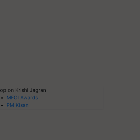
op on Krishi Jagran
MFOI Awards
PM Kisan