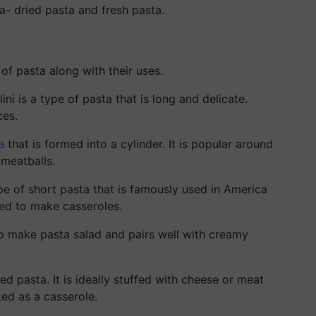
ta- dried pasta and fresh pasta.
 of pasta along with their uses.
ini is a type of pasta that is long and delicate.
ces.
a
that is formed into a cylinder. It is popular around
 meatballs.
e of short pasta that is famously used in America
sed to make casseroles.
to make pasta salad and pairs well with creamy
d pasta. It is ideally stuffed with cheese or meat
aked as a casserole.