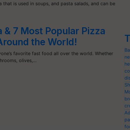
a that is used in soups, and pasta salads, and can be
a & 7 Most Popular Pizza
T
 Around the World!
Ba
ne’s favorite fast food all over the world. Whether
ne
shrooms, olives,…
he
co
di
Sh
Mo
br
cr
Ad
pa
fo