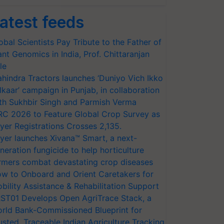
atest feeds
obal Scientists Pay Tribute to the Father of
ant Genomics in India, Prof. Chittaranjan
le
hindra Tractors launches ‘Duniyo Vich Ikko
lkaar’ campaign in Punjab, in collaboration
th Sukhbir Singh and Parmish Verma
RC 2026 to Feature Global Crop Survey as
yer Registrations Crosses 2,135.
yer launches Xivana™ Smart, a next-
neration fungicide to help horticulture
rmers combat devastating crop diseases
w to Onboard and Orient Caretakers for
bility Assistance & Rehabilitation Support
ST01 Develops Open AgriTrace Stack, a
rld Bank-Commissioned Blueprint for
usted, Traceable Indian Agriculture Tracking