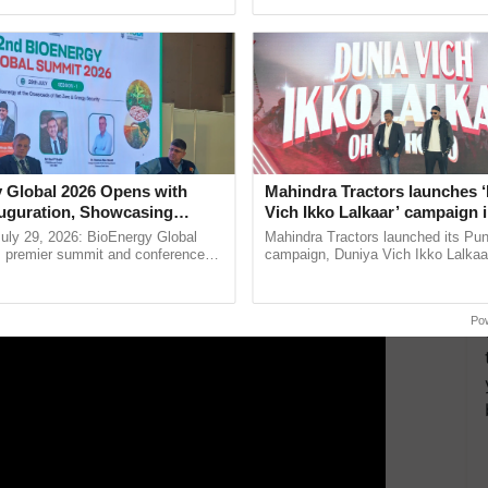
pective, ...
smart technologies, seed ...
ly stuffed with filling and then baked on a bed of
ERTISEMENT
 Global 2026 Opens with
Mahindra Tractors launches 
uguration, Showcasing
Vich Ikko Lalkaar’ campaign 
 and Collaboration in
in collaboration with Sukhbi
uly 29, 2026: BioEnergy Global
Mahindra Tractors launched its Pu
Parmish Verma
's premier summit and conference
campaign, Duniya Vich Ikko Lalkaar
 bioenergy and renewable energy,
Sukhbir Singh and Parmish Verma 
oday at ......
reimagined Oh Ho Ho Ho ......
Po