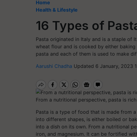
Home
Health & Lifestyle
16 Types of Past
Pasta originated in Italy and is a staple of 
wheat flour and is cooked by either baking o
pasta and each of them is used to make dif
Aarushi Chadha
Updated 6 January, 2023 
From a nutritional perspective, pasta is ric
Pasta is a type of food that is made from a
into different shapes, is either boiled or 
into a dish on its own. From a nutritional pe
iron, and magnesium. It can be fortified wi