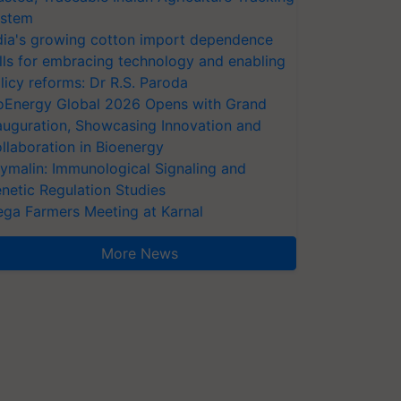
stem
dia's growing cotton import dependence
lls for embracing technology and enabling
licy reforms: Dr R.S. Paroda
oEnergy Global 2026 Opens with Grand
auguration, Showcasing Innovation and
llaboration in Bioenergy
ymalin: Immunological Signaling and
netic Regulation Studies
ga Farmers Meeting at Karnal
More News