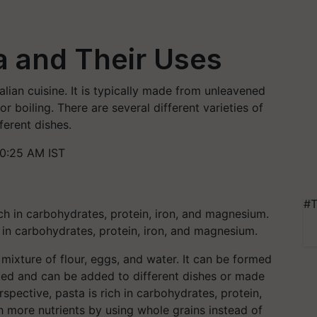
a and Their Uses
Italian cuisine. It is typically made from unleavened
r boiling. There are several different varieties of
ferent dishes.
10:25 AM IST
#T
h in carbohydrates, protein, iron, and magnesium.
 mixture of flour, eggs, and water. It can be formed
baked and can be added to different dishes or made
rspective, pasta is rich in carbohydrates, protein,
th more nutrients by using whole grains instead of