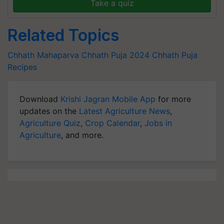
Take a quiz
Related Topics
Chhath Mahaparva
Chhath Puja 2024
Chhath Puja
Recipes
Download
Krishi Jagran Mobile App
for more
updates on the
Latest Agriculture News
,
Agriculture Quiz
,
Crop Calendar
,
Jobs in
Agriculture
, and more.