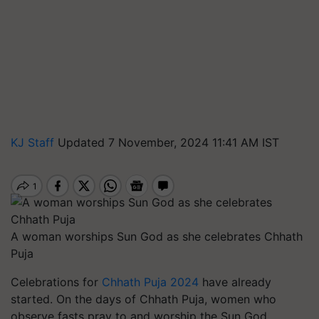
KJ Staff
Updated 7 November, 2024 11:41 AM IST
A woman worships Sun God as she celebrates Chhath
Puja
Celebrations for
Chhath Puja 2024
have already
started. On the days of Chhath Puja, women who
observe fasts pray to and worship the Sun God.