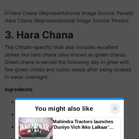
Hara Chana (Representational Image Source: Pexels)
3. Hara Chana
The Chhath-specific thali also includes excellent
dishes like hara chana (also known as green chana).
Green chana is served the following day in ghee with
few green chilies and cumin seeds after being soaked
in water overnight.
Ingredients
Green chickpeas - 1 Cup (150-165 Gm)
×
You might also like
Tomato - 1 Pc
Mahindra Tractors launches
Green chillies - 1Pcs
‘Duniyo Vich Ikko Lalkaar’
campaign in Punjab, in
collaboration with Sukhbir