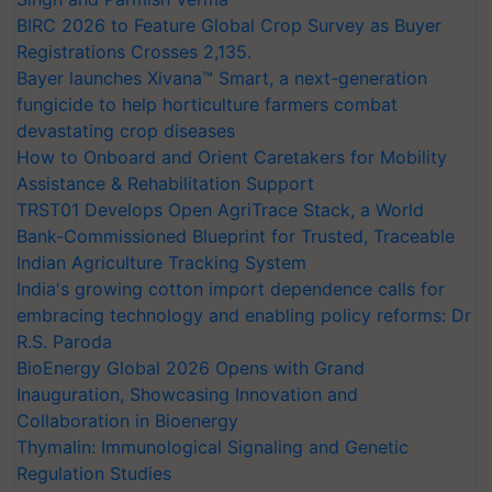
BIRC 2026 to Feature Global Crop Survey as Buyer
Registrations Crosses 2,135.
Bayer launches Xivana™ Smart, a next-generation
fungicide to help horticulture farmers combat
devastating crop diseases
How to Onboard and Orient Caretakers for Mobility
Assistance & Rehabilitation Support
TRST01 Develops Open AgriTrace Stack, a World
Bank-Commissioned Blueprint for Trusted, Traceable
Indian Agriculture Tracking System
India's growing cotton import dependence calls for
embracing technology and enabling policy reforms: Dr
R.S. Paroda
BioEnergy Global 2026 Opens with Grand
Inauguration, Showcasing Innovation and
Collaboration in Bioenergy
Thymalin: Immunological Signaling and Genetic
Regulation Studies