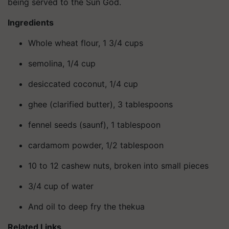
being served to the Sun God.
Ingredients
Whole wheat flour, 1 3/4 cups
semolina, 1/4 cup
desiccated coconut, 1/4 cup
ghee (clarified butter), 3 tablespoons
fennel seeds (saunf), 1 tablespoon
cardamom powder, 1/2 tablespoon
10 to 12 cashew nuts, broken into small pieces
3/4 cup of water
And oil to deep fry the thekua
Related Links