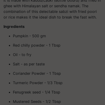
It is made with Kaddu/Lauki (Bottle Gourd) and fried in
ghee with Himalayan salt or sendha namak. The
combination of this delectable sabzi with fried poori
or rice makes it the ideal dish to break the fast with.
Ingredients
Pumpkin - 500 gm
Red chilly powder - 1 Tbsp
Oil - to fry
Salt - as per taste
Coriander Powder - 1 Tbsp
Turmeric Powder - 1/3 Tbsp
Fenugreek seed - 1/4 Tbsp
Mustered Seeds - 1/2 Tbsp