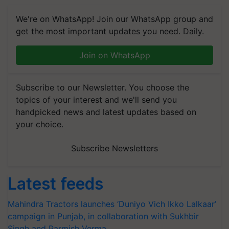
We're on WhatsApp! Join our WhatsApp group and
get the most important updates you need. Daily.
Join on WhatsApp
Subscribe to our Newsletter. You choose the
topics of your interest and we'll send you
handpicked news and latest updates based on
your choice.
Subscribe Newsletters
Latest feeds
Mahindra Tractors launches ‘Duniyo Vich Ikko Lalkaar’
campaign in Punjab, in collaboration with Sukhbir
Singh and Parmish Verma