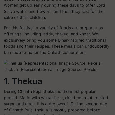
Women get up early during these days to offer Lord
Surya water and flowers, and then they fast for the
sake of their children.
For this festival, a variety of foods are prepared as
offerings, including laddu, thekua, and kheer. We
exclusively bring you some Bihar-inspired traditional
foods and their recipes. These meals can undoubtedly
be made to honor the Chhath celebration!
Thekua (Representational Image Source: Pexels)
1. Thekua
During Chhath Puja, thekua is the most popular
prasad. Made with wheat flour, dried coconut, melted
sugar, and ghee, it is a dry sweet. On the second day
of Chhath Puja, thekua is mostly prepared before