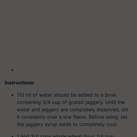
Instructions:
110 ml of water should be added to a bowl
containing 3/4 cup of grated jaggery. Until the
water and jaggery are completely dissolved, stir
it constantly over a low flame. Before using, set
the jaggery syrup aside to completely cool.
1 and 3/4 cups whole wheat flour, 1/4 cup