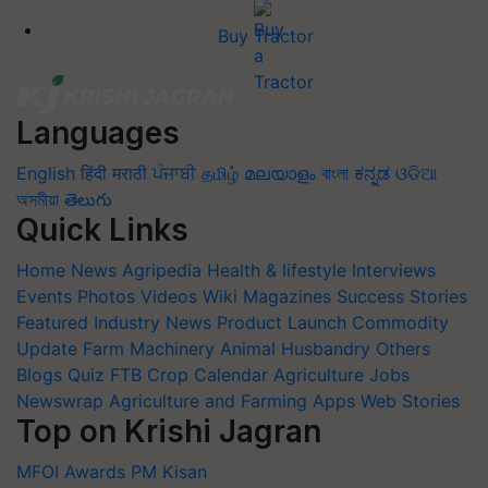
Buy Tractor
Languages
English
हिंदी
मराठी
ਪੰਜਾਬੀ
தமிழ்
മലയാളം
বাংলা
ಕನ್ನಡ
ଓଡିଆ
অসমীয়া
తెలుగు
Quick Links
Home
News
Agripedia
Health & lifestyle
Interviews
Events
Photos
Videos
Wiki
Magazines
Success Stories
Featured
Industry News
Product Launch
Commodity
Update
Farm Machinery
Animal Husbandry
Others
Blogs
Quiz
FTB
Crop Calendar
Agriculture Jobs
Newswrap
Agriculture and Farming Apps
Web Stories
Top on Krishi Jagran
MFOI Awards
PM Kisan