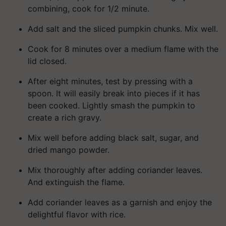
combining, cook for 1/2 minute.
Add salt and the sliced pumpkin chunks. Mix well.
Cook for 8 minutes over a medium flame with the
lid closed.
After eight minutes, test by pressing with a
spoon. It will easily break into pieces if it has
been cooked. Lightly smash the pumpkin to
create a rich gravy.
Mix well before adding black salt, sugar, and
dried mango powder.
Mix thoroughly after adding coriander leaves.
And extinguish the flame.
Add coriander leaves as a garnish and enjoy the
delightful flavor with rice.