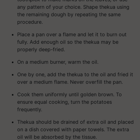
any pattern of your choice. Shape thekua using
the remaining dough by repeating the same
procedure.
Place a pan over a flame and let it to burn out
fully. Add enough oil so the thekua may be
properly deep-fried.
On a medium burner, warm the oil.
One by one, add the thekua to the oil and fried it
over a medium flame. Never overfill the pan.
Cook them uniformly until golden brown. To
ensure equal cooking, turn the potatoes
frequently.
Thekua should be drained of extra oil and placed
on a dish covered with paper towels. The extra
oil will be absorbed by the tissue.