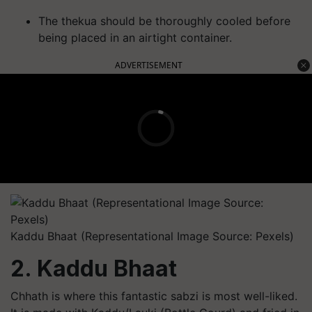
The thekua should be thoroughly cooled before
being placed in an airtight container.
ADVERTISEMENT
Kaddu Bhaat (Representational Image Source: Pexels)
2. Kaddu Bhaat
Chhath is where this fantastic sabzi is most well-liked.