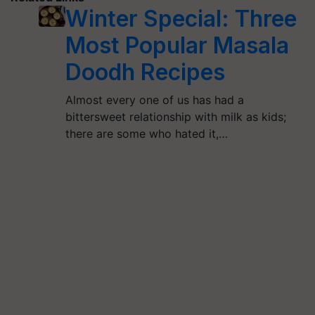
Winter Special: Three
Most Popular Masala
Doodh Recipes
Almost every one of us has had a
bittersweet relationship with milk as kids;
there are some who hated it,…