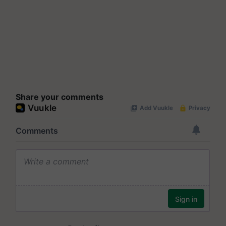
Share your comments