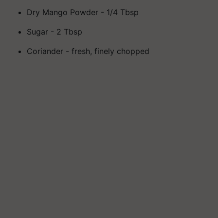
Dry Mango Powder - 1/4 Tbsp
Sugar - 2 Tbsp
Coriander - fresh, finely chopped