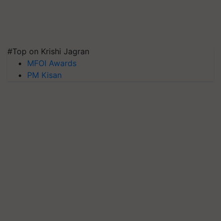
#Top on Krishi Jagran
MFOI Awards
PM Kisan