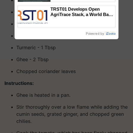
Coriander powder - 1 Tbsp
Singh and Parmish Verma
TRST01 Develops Open
Cumin seeds - 1 Tbsp
AgriTrace Stack, a World Bank-
Commissioned Blueprint for
Ginger - 1 inch
Trusted, Traceable Indian
Agriculture Tracking System
Powered by
iZooto
Sendha namak - As per taste
Turmeric - 1 Tbsp
Ghee - 2 Tbsp
Chopped coriander leaves
Instructions:
Ghee is heated in a pan.
Stir thoroughly over a low flame while adding the
cumin seeds, grated ginger, and chopped green
chilies.