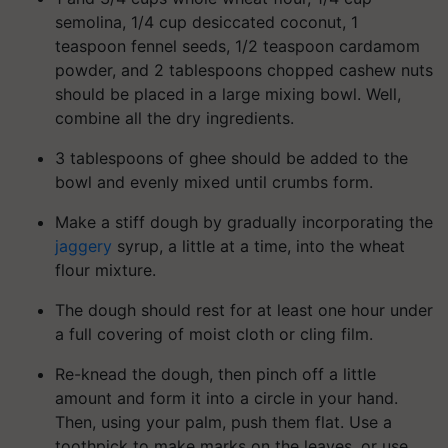
semolina, 1/4 cup desiccated coconut, 1
teaspoon fennel seeds, 1/2 teaspoon cardamom
powder, and 2 tablespoons chopped cashew nuts
should be placed in a large mixing bowl. Well,
combine all the dry ingredients.
3 tablespoons of ghee should be added to the
bowl and evenly mixed until crumbs form.
Make a stiff dough by gradually incorporating the
jaggery
syrup, a little at a time, into the wheat
flour mixture.
The dough should rest for at least one hour under
a full covering of moist cloth or cling film.
Re-knead the dough, then pinch off a little
amount and form it into a circle in your hand.
Then, using your palm, push them flat. Use a
toothpick to make marks on the leaves, or use