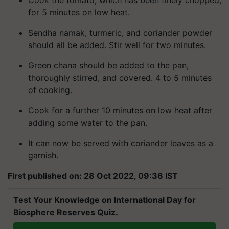
Cook the tomato, which has been finely chopped,
for 5 minutes on low heat.
Sendha namak, turmeric, and coriander powder
should all be added. Stir well for two minutes.
Green chana should be added to the pan,
thoroughly stirred, and covered. 4 to 5 minutes
of cooking.
Cook for a further 10 minutes on low heat after
adding some water to the pan.
It can now be served with coriander leaves as a
garnish.
First published on: 28 Oct 2022, 09:36 IST
Test Your Knowledge on International Day for
Biosphere Reserves Quiz.