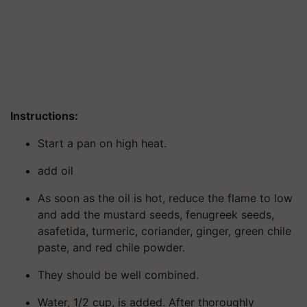
Instructions:
Start a pan on high heat.
add oil
As soon as the oil is hot, reduce the flame to low
and add the mustard seeds, fenugreek seeds,
asafetida, turmeric, coriander, ginger, green chile
paste, and red chile powder.
They should be well combined.
Water, 1/2 cup, is added. After thoroughly