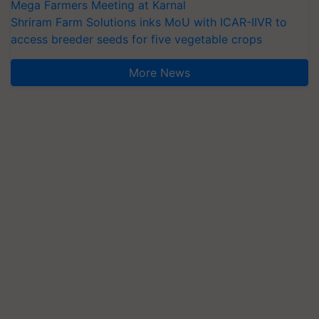
Mega Farmers Meeting at Karnal
Shriram Farm Solutions inks MoU with ICAR-IIVR to
access breeder seeds for five vegetable crops
More News