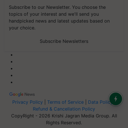
Subscribe to our Newsletter. You choose the
topics of your interest and we'll send you
handpicked news and latest updates based on
your choice.
Subscribe Newsletters
Privacy Policy
|
Terms of Service
|
Data Policy
|
Refund & Cancellation Policy
CopyRight - 2026 Krishi Jagran Media Group. All
Rights Reserved.