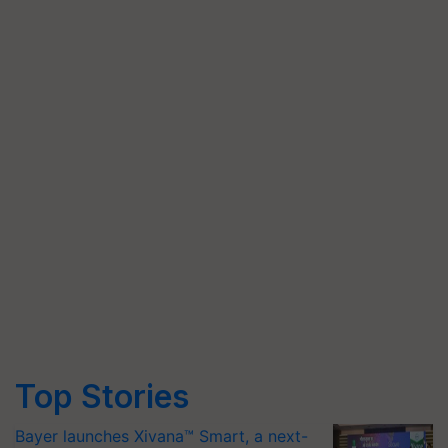
Top Stories
Bayer launches Xivana™ Smart, a next-