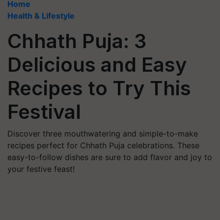
Home
Health & Lifestyle
Chhath Puja: 3
Delicious and Easy
Recipes to Try This
Festival
Discover three mouthwatering and simple-to-make
recipes perfect for Chhath Puja celebrations. These
easy-to-follow dishes are sure to add flavor and joy to
your festive feast!