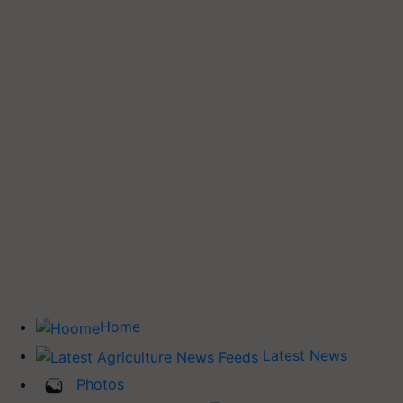
Home
Latest News
Photos