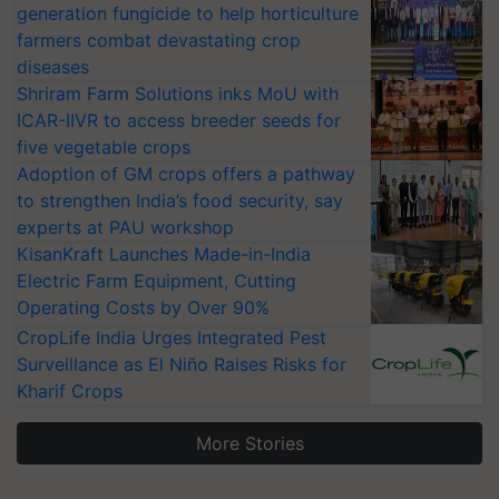
generation fungicide to help horticulture
farmers combat devastating crop
diseases
Shriram Farm Solutions inks MoU with
ICAR-IIVR to access breeder seeds for
five vegetable crops
Adoption of GM crops offers a pathway
to strengthen India’s food security, say
experts at PAU workshop
KisanKraft Launches Made-in-India
Electric Farm Equipment, Cutting
Operating Costs by Over 90%
CropLife India Urges Integrated Pest
Surveillance as El Niño Raises Risks for
Kharif Crops
More Stories