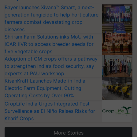
Bayer launches Xivana™ Smart, a next-
generation fungicide to help horticulture
farmers combat devastating crop
diseases
Shriram Farm Solutions inks MoU with
ICAR-IIVR to access breeder seeds for
five vegetable crops
Adoption of GM crops offers a pathway
to strengthen India’s food security, say
experts at PAU workshop
KisanKraft Launches Made-in-India
Electric Farm Equipment, Cutting
Operating Costs by Over 90%
CropLife India Urges Integrated Pest
Surveillance as El Niño Raises Risks for
Kharif Crops
More Stories