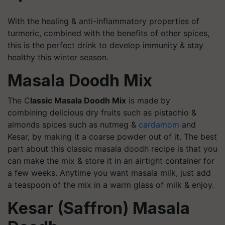
With the healing & anti-inflammatory properties of
turmeric, combined with the benefits of other spices,
this is the perfect drink to develop immunity & stay
healthy this winter season.
Masala Doodh Mix
The C
lassic Masala Doodh Mix
is made by
combining delicious dry fruits such as pistachio &
almonds spices such as nutmeg &
cardamom
and
Kesar, by making it a coarse powder out of it. The best
part about this classic masala doodh recipe is that you
can make the mix & store it in an airtight container for
a few weeks. Anytime you want masala milk, just add
a teaspoon of the mix in a warm glass of milk & enjoy.
Kesar (Saffron) Masala