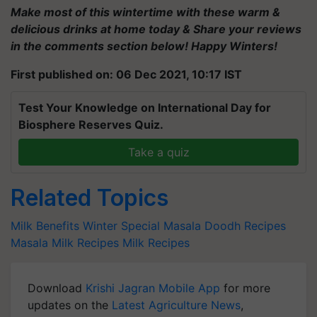
Make most of this wintertime with these warm &
delicious drinks at home today & Share your reviews
in the comments section below! Happy Winters!
First published on: 06 Dec 2021, 10:17 IST
Test Your Knowledge on International Day for
Biosphere Reserves Quiz.
Take a quiz
Related Topics
Milk Benefits
Winter Special
Masala Doodh Recipes
Masala Milk Recipes
Milk Recipes
Download
Krishi Jagran Mobile App
for more
updates on the
Latest Agriculture News
,