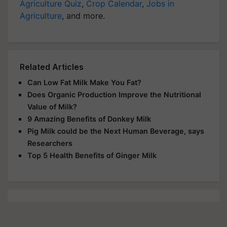
Agriculture Quiz
,
Crop Calendar
,
Jobs in
Agriculture
, and more.
Related Articles
Can Low Fat Milk Make You Fat?
Does Organic Production Improve the Nutritional
Value of Milk?
9 Amazing Benefits of Donkey Milk
Pig Milk could be the Next Human Beverage, says
Researchers
Top 5 Health Benefits of Ginger Milk