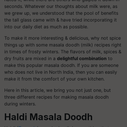
seconds. Whatever our thoughts about milk were, as
we grew up, we understood that the pool of benefits
the tall glass came with & have tried incorporating it
into our daily diet as much as possible.
To make it more interesting & delicious, why not spice
things up with some masala doodh (milk) recipes right
in times of frosty winters. The flavors of milk, spices &
dry fruits are mixed in a
delightful combination
to
make this popular masala doodh. If you are someone
who does not live in North India, then you can easily
make it from the comfort of your own kitchen.
Here in this article, we bring you not just one, but
three different recipes for making masala doodh
during winters.
Haldi Masala Doodh