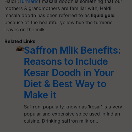
Haldi (
Turmeric
) masala doodh is something that our
mothers & grandmothers are familiar with; Haldi
masala doodh has been referred to as
liquid gold
because of the beautiful yellow hue the turmeric
leaves on the milk.
Related Links
Saffron Milk Benefits:
Reasons to Include
Kesar Doodh in Your
Diet & Best Way to
Make it
Saffron, popularly known as ‘kesar’ is a very
popular and expensive spice used in Indian
cuisine. Drinking saffron milk or…