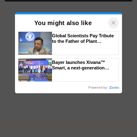
×
You might also like
Global Scientists Pay Tribute
to the Father of Plant
Genomics in India, Prof.
Chittaranjan Kole
Bayer launches Xivana™
Smart, a next-generation
fungicide to help horticulture
farmers combat devastating
crop diseases
Powered by
iZooto