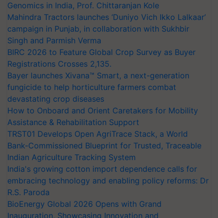
Genomics in India, Prof. Chittaranjan Kole
Mahindra Tractors launches ‘Duniyo Vich Ikko Lalkaar’
campaign in Punjab, in collaboration with Sukhbir
Singh and Parmish Verma
BIRC 2026 to Feature Global Crop Survey as Buyer
Registrations Crosses 2,135.
Bayer launches Xivana™ Smart, a next-generation
fungicide to help horticulture farmers combat
devastating crop diseases
How to Onboard and Orient Caretakers for Mobility
Assistance & Rehabilitation Support
TRST01 Develops Open AgriTrace Stack, a World
Bank-Commissioned Blueprint for Trusted, Traceable
Indian Agriculture Tracking System
India's growing cotton import dependence calls for
embracing technology and enabling policy reforms: Dr
R.S. Paroda
BioEnergy Global 2026 Opens with Grand
Inauguration, Showcasing Innovation and