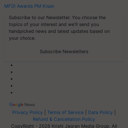
MFOI Awards
PM Kisan
Subscribe to our Newsletter. You choose the
topics of your interest and we'll send you
handpicked news and latest updates based on
your choice.
Subscribe Newsletters
Privacy Policy
|
Terms of Service
|
Data Policy
|
Refund & Cancellation Policy
CopyRight - 2026 Krishi Jagran Media Group. All