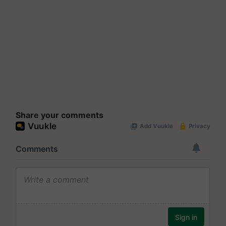
Share your comments