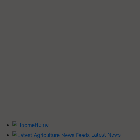
Home
Latest News