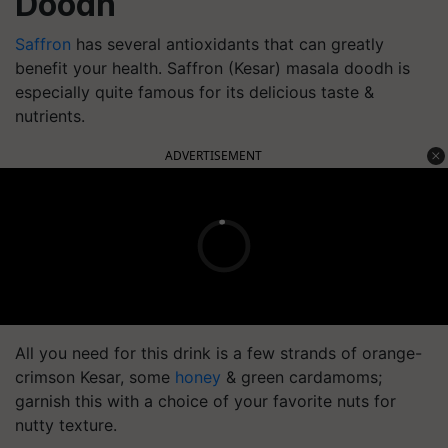
Doodh
Saffron
has several antioxidants that can greatly
benefit your health. Saffron (Kesar) masala doodh is
especially quite famous for its delicious taste &
nutrients.
ADVERTISEMENT
All you need for this drink is a few strands of orange-
crimson Kesar, some
honey
& green cardamoms;
garnish this with a choice of your favorite nuts for
nutty texture.