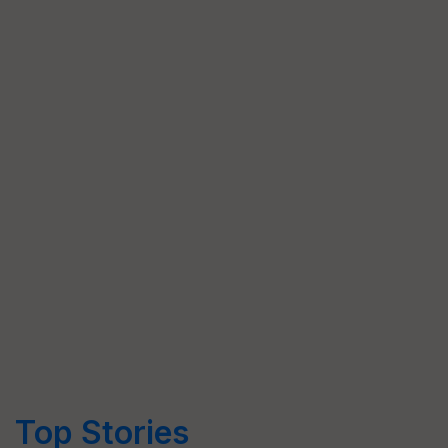
Top Stories