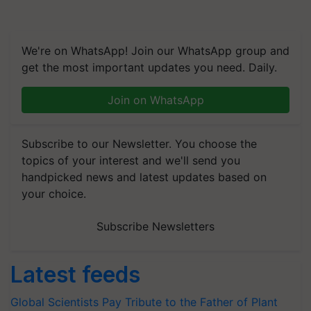
We're on WhatsApp! Join our WhatsApp group and
get the most important updates you need. Daily.
Join on WhatsApp
Subscribe to our Newsletter. You choose the
topics of your interest and we'll send you
handpicked news and latest updates based on
your choice.
Subscribe Newsletters
Latest feeds
Global Scientists Pay Tribute to the Father of Plant