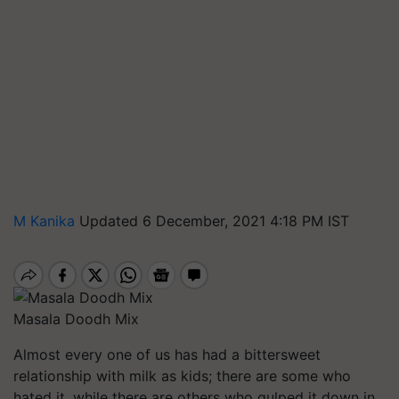
M Kanika
Updated 6 December, 2021 4:18 PM IST
Masala Doodh Mix
Almost every one of us has had a bittersweet
relationship with milk as kids; there are some who
hated it, while there are others who gulped it down in