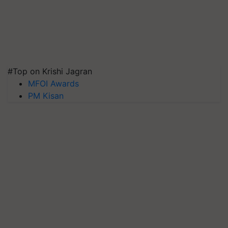
#Top on Krishi Jagran
MFOI Awards
PM Kisan