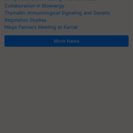
Collaboration in Bioenergy
Thymalin: Immunological Signaling and Genetic
Regulation Studies
Mega Farmers Meeting at Karnal
More News