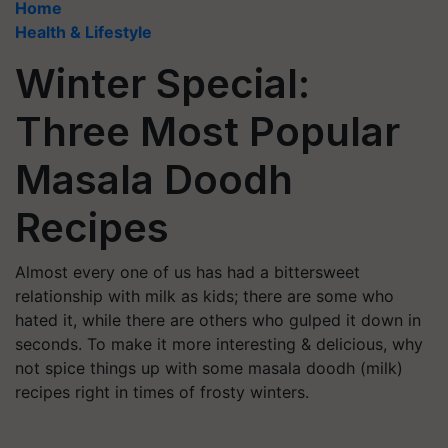
Home
Health & Lifestyle
Winter Special:
Three Most Popular
Masala Doodh
Recipes
Almost every one of us has had a bittersweet
relationship with milk as kids; there are some who
hated it, while there are others who gulped it down in
seconds. To make it more interesting & delicious, why
not spice things up with some masala doodh (milk)
recipes right in times of frosty winters.