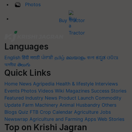
Photos
Buy Tractor
Languages
English
हिंदी
मराठी
ਪੰਜਾਬੀ
தமிழ்
മലയാളം
বাংলা
ಕನ್ನಡ
ଓଡିଆ
অসমীয়া
తెలుగు
Quick Links
Home
News
Agripedia
Health & lifestyle
Interviews
Events
Photos
Videos
Wiki
Magazines
Success Stories
Featured
Industry News
Product Launch
Commodity
Update
Farm Machinery
Animal Husbandry
Others
Blogs
Quiz
FTB
Crop Calendar
Agriculture Jobs
Newswrap
Agriculture and Farming Apps
Web Stories
Top on Krishi Jagran