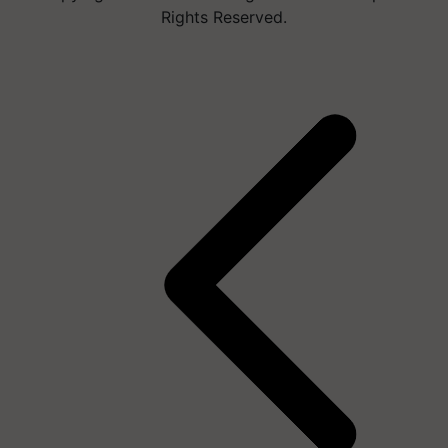
Rights Reserved.