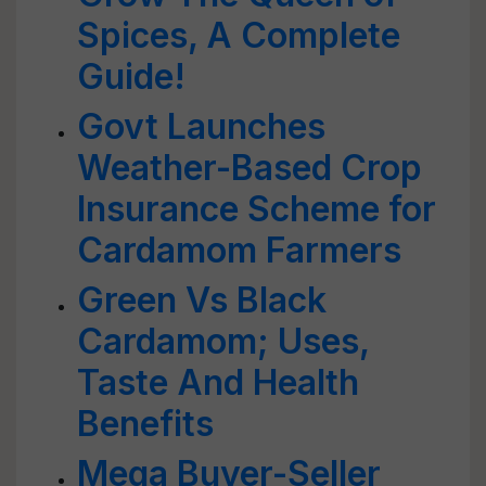
Spices, A Complete
Guide!
Govt Launches
Weather-Based Crop
Insurance Scheme for
Cardamom Farmers
Green Vs Black
Cardamom; Uses,
Taste And Health
Benefits
Mega Buyer-Seller