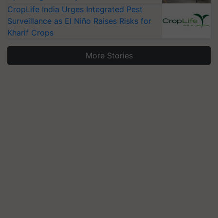
CropLife India Urges Integrated Pest
Surveillance as El Niño Raises Risks for
Kharif Crops
More Stories