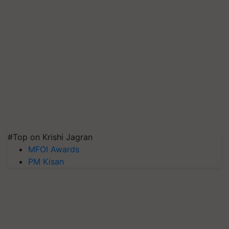
#Top on Krishi Jagran
MFOI Awards
PM Kisan