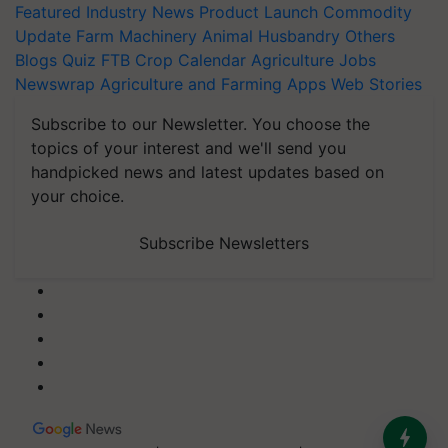
Featured
Industry News
Product Launch
Commodity
Update
Farm Machinery
Animal Husbandry
Others
Blogs
Quiz
FTB
Crop Calendar
Agriculture Jobs
Newswrap
Agriculture and Farming Apps
Web Stories
Subscribe to our Newsletter. You choose the
topics of your interest and we'll send you
handpicked news and latest updates based on
your choice.
Subscribe Newsletters