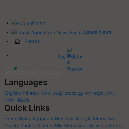
Home
Latest News
Photos
Buy Tractor
Languages
English
हिंदी
मराठी
ਪੰਜਾਬੀ
தமிழ்
മലയാളം
বাংলা
ಕನ್ನಡ
ଓଡିଆ
অসমীয়া
తెలుగు
Quick Links
Home
News
Agripedia
Health & lifestyle
Interviews
Events
Photos
Videos
Wiki
Magazines
Success Stories