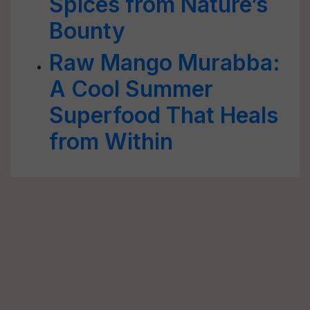
Spices from Nature’s
Bounty
Raw Mango Murabba:
A Cool Summer
Superfood That Heals
from Within