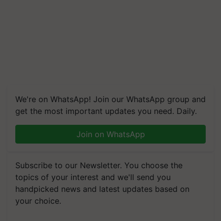
We're on WhatsApp! Join our WhatsApp group and
get the most important updates you need. Daily.
Join on WhatsApp
Subscribe to our Newsletter. You choose the
topics of your interest and we'll send you
handpicked news and latest updates based on
your choice.