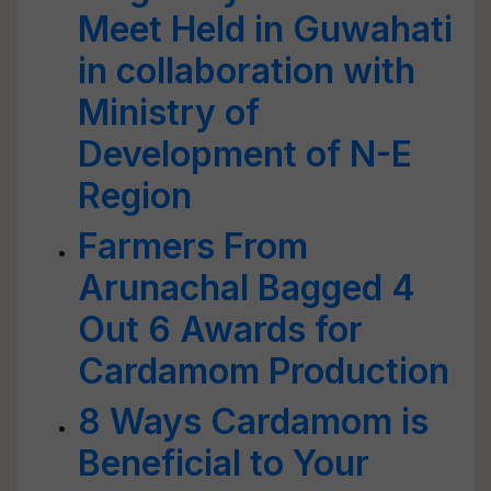
Meet Held in Guwahati
in collaboration with
Ministry of
Development of N-E
Region
Farmers From
Arunachal Bagged 4
Out 6 Awards for
Cardamom Production
8 Ways Cardamom is
Beneficial to Your