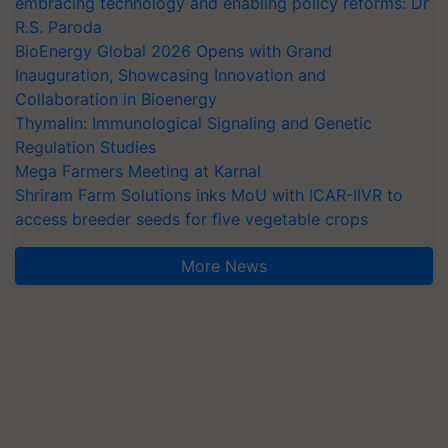
embracing technology and enabling policy reforms: Dr
R.S. Paroda
BioEnergy Global 2026 Opens with Grand
Inauguration, Showcasing Innovation and
Collaboration in Bioenergy
Thymalin: Immunological Signaling and Genetic
Regulation Studies
Mega Farmers Meeting at Karnal
Shriram Farm Solutions inks MoU with ICAR-IIVR to
access breeder seeds for five vegetable crops
More News