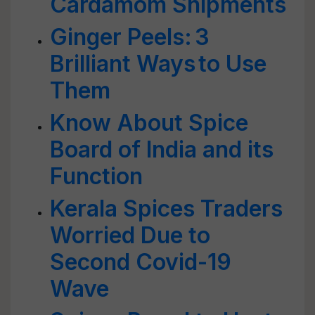
Cardamom Shipments
Ginger Peels: 3
Brilliant Ways to Use
Them
Know About Spice
Board of India and its
Function
Kerala Spices Traders
Worried Due to
Second Covid-19
Wave