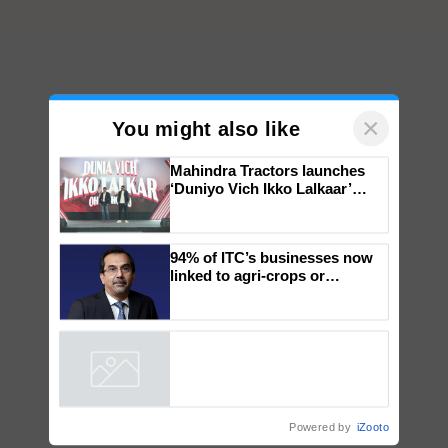
×
You might also like
Mahindra Tractors launches
‘Duniyo Vich Ikko Lalkaar’
campaign in Punjab, in
collaboration with Sukhbir
Singh and Parmish Verma
94% of ITC’s businesses now
linked to agri-crops or
plantations – Chairman Sanjiv
Puri says at ITC AGM
Powered by
iZooto