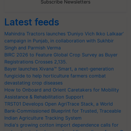
Subscribe Newsletters
Latest feeds
Mahindra Tractors launches ‘Duniyo Vich Ikko Lalkaar’
campaign in Punjab, in collaboration with Sukhbir
Singh and Parmish Verma
BIRC 2026 to Feature Global Crop Survey as Buyer
Registrations Crosses 2,135.
Bayer launches Xivana™ Smart, a next-generation
fungicide to help horticulture farmers combat
devastating crop diseases
How to Onboard and Orient Caretakers for Mobility
Assistance & Rehabilitation Support
TRST01 Develops Open AgriTrace Stack, a World
Bank-Commissioned Blueprint for Trusted, Traceable
Indian Agriculture Tracking System
India's growing cotton import dependence calls for