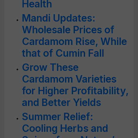
Health
Mandi Updates:
Wholesale Prices of
Cardamom Rise, While
that of Cumin Fall
Grow These
Cardamom Varieties
for Higher Profitability,
and Better Yields
Summer Relief:
Cooling Herbs and