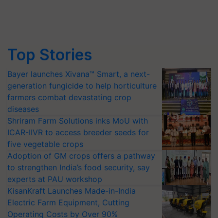
Top Stories
Bayer launches Xivana™ Smart, a next-
generation fungicide to help horticulture
farmers combat devastating crop
diseases
Shriram Farm Solutions inks MoU with
ICAR-IIVR to access breeder seeds for
five vegetable crops
Adoption of GM crops offers a pathway
to strengthen India’s food security, say
experts at PAU workshop
KisanKraft Launches Made-in-India
Electric Farm Equipment, Cutting
Operating Costs by Over 90%