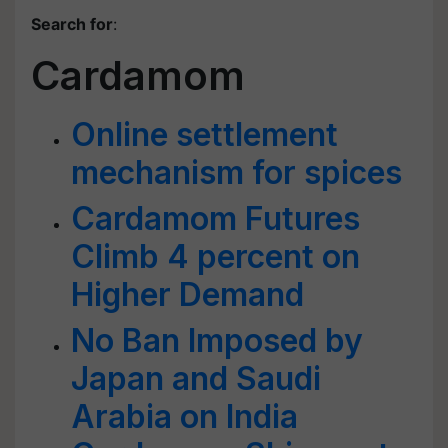
Search for
:
Cardamom
Online settlement
mechanism for spices
Cardamom Futures
Climb 4 percent on
Higher Demand
No Ban Imposed by
Japan and Saudi
Arabia on India