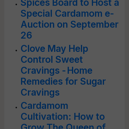
Spices Board to Host a
Special Cardamom e-
Auction on September
26
Clove May Help
Control Sweet
Cravings - Home
Remedies for Sugar
Cravings
Cardamom
Cultivation: How to
Grow The Queen of