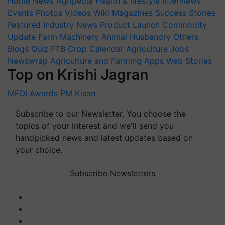
Home
News
Agripedia
Health & lifestyle
Interviews
Events
Photos
Videos
Wiki
Magazines
Success Stories
Featured
Industry News
Product Launch
Commodity
Update
Farm Machinery
Animal Husbandry
Others
Blogs
Quiz
FTB
Crop Calendar
Agriculture Jobs
Newswrap
Agriculture and Farming Apps
Web Stories
Top on Krishi Jagran
MFOI Awards
PM Kisan
Subscribe to our Newsletter. You choose the
topics of your interest and we'll send you
handpicked news and latest updates based on
your choice.
Subscribe Newsletters