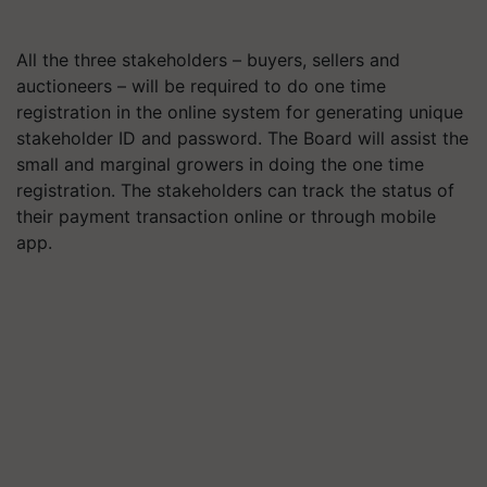
All the three stakeholders – buyers, sellers and
auctioneers – will be required to do one time
registration in the online system for generating unique
stakeholder ID and password. The Board will assist the
small and marginal growers in doing the one time
registration. The stakeholders can track the status of
their payment transaction online or through mobile
app.