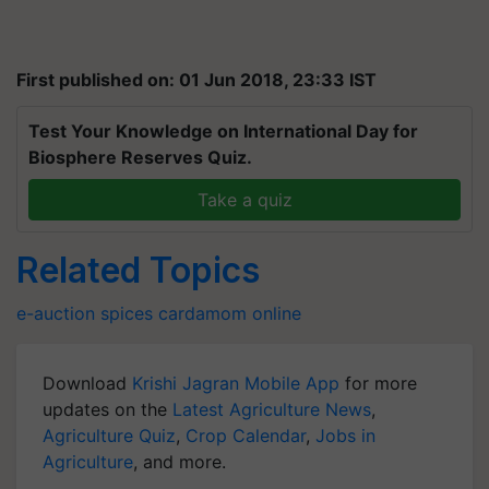
First published on: 01 Jun 2018, 23:33 IST
Test Your Knowledge on International Day for
Biosphere Reserves Quiz.
Take a quiz
Related Topics
e-auction
spices
cardamom
online
Download
Krishi Jagran Mobile App
for more
updates on the
Latest Agriculture News
,
Agriculture Quiz
,
Crop Calendar
,
Jobs in
Agriculture
, and more.