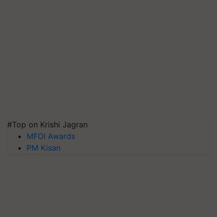
#Top on Krishi Jagran
MFOI Awards
PM Kisan