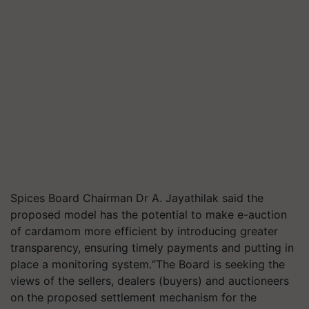
Spices Board Chairman Dr A. Jayathilak said the
proposed model has the potential to make e-auction
of cardamom more efficient by introducing greater
transparency, ensuring timely payments and putting in
place a monitoring system.“The Board is seeking the
views of the sellers, dealers (buyers) and auctioneers
on the proposed settlement mechanism for the