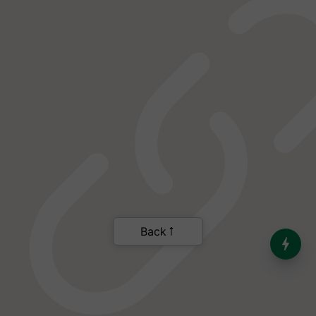
India’s Dominance in Global
Milk Production