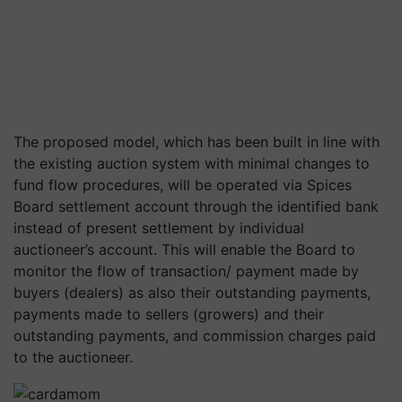
The proposed model, which has been built in line with
the existing auction system with minimal changes to
fund flow procedures, will be operated via Spices
Board settlement account through the identified bank
instead of present settlement by individual
auctioneer’s account. This will enable the Board to
monitor the flow of transaction/ payment made by
buyers (dealers) as also their outstanding payments,
payments made to sellers (growers) and their
outstanding payments, and commission charges paid
to the auctioneer.