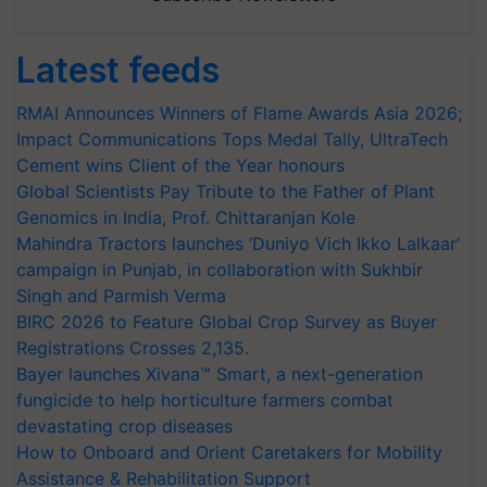
Latest feeds
RMAI Announces Winners of Flame Awards Asia 2026;
Impact Communications Tops Medal Tally, UltraTech
Cement wins Client of the Year honours
Global Scientists Pay Tribute to the Father of Plant
Genomics in India, Prof. Chittaranjan Kole
Mahindra Tractors launches ‘Duniyo Vich Ikko Lalkaar’
campaign in Punjab, in collaboration with Sukhbir
Singh and Parmish Verma
BIRC 2026 to Feature Global Crop Survey as Buyer
Registrations Crosses 2,135.
Bayer launches Xivana™ Smart, a next-generation
fungicide to help horticulture farmers combat
devastating crop diseases
How to Onboard and Orient Caretakers for Mobility
Assistance & Rehabilitation Support