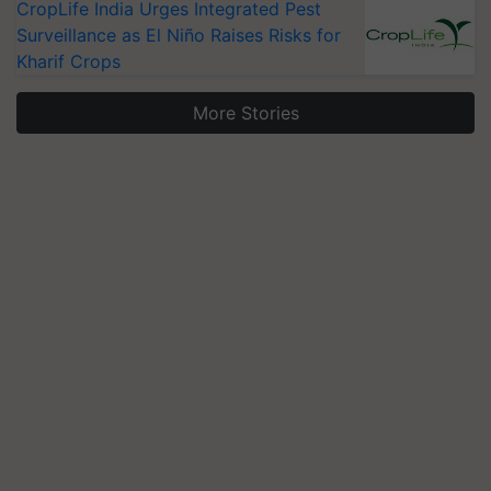
CropLife India Urges Integrated Pest
Surveillance as El Niño Raises Risks for
Kharif Crops
More Stories