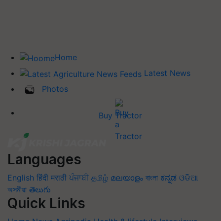
Home
Latest News
Photos
Buy Tractor
Languages
English
हिंदी
मराठी
ਪੰਜਾਬੀ
தமிழ்
മലയാളം
বাংলা
ಕನ್ನಡ
ଓଡିଆ
অসমীয়া
తెలుగు
Quick Links