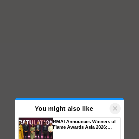
×
You might also like
RMAI Announces Winners of
Flame Awards Asia 2026;
Impact Communications Tops
Medal Tally, UltraTech Cement