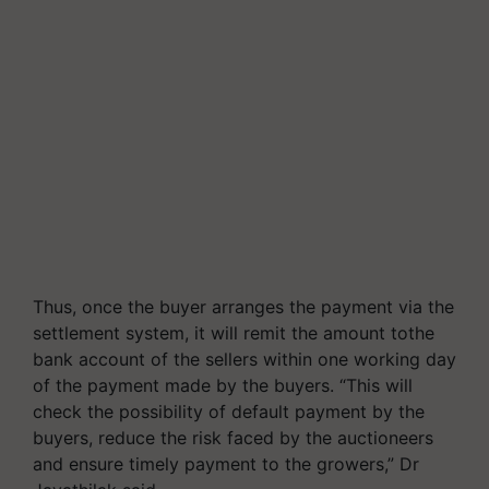
Thus, once the buyer arranges the payment via the
settlement system, it will remit the amount tothe
bank account of the sellers within one working day
of the payment made by the buyers. “This will
check the possibility of default payment by the
buyers, reduce the risk faced by the auctioneers
and ensure timely payment to the growers,” Dr