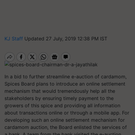
KJ Staff
Updated 27 July, 2019 12:38 PM IST
In a bid to further streamline e-auction of cardamom,
Spices Board plans to introduce an online settlement
mechanism that would tremendously help all the
stakeholders by ensuring timely payment to the
growers of this spice and providing all information
about transactions online or through a mobile app. For
developing such an online settlement mechanism for
cardamom auction, the Board enlisted the services of
a bank. A team from the bank visited the e-auction