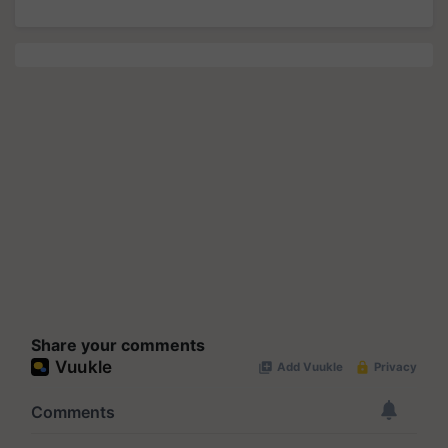
Share your comments