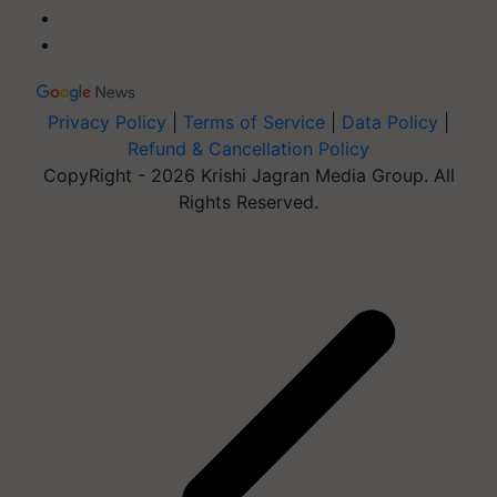
Privacy Policy
|
Terms of Service
|
Data Policy
|
Refund & Cancellation Policy
CopyRight - 2026 Krishi Jagran Media Group. All
Rights Reserved.