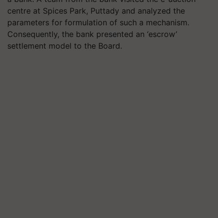
centre at Spices Park, Puttady and analyzed the
parameters for formulation of such a mechanism.
Consequently, the bank presented an ‘escrow’
settlement model to the Board.