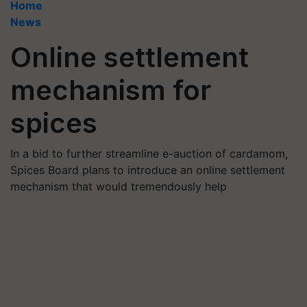
Home
News
Online settlement
mechanism for
spices
In a bid to further streamline e-auction of cardamom,
Spices Board plans to introduce an online settlement
mechanism that would tremendously help