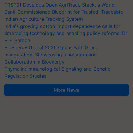
TRST01 Develops Open AgriTrace Stack, a World
Bank-Commissioned Blueprint for Trusted, Traceable
Indian Agriculture Tracking System
India's growing cotton import dependence calls for
embracing technology and enabling policy reforms: Dr
R.S. Paroda
BioEnergy Global 2026 Opens with Grand
Inauguration, Showcasing Innovation and
Collaboration in Bioenergy
Thymalin: Immunological Signaling and Genetic
Regulation Studies
More News