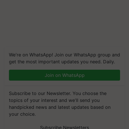
We're on WhatsApp! Join our WhatsApp group and
get the most important updates you need. Daily.
Join on WhatsApp
Subscribe to our Newsletter. You choose the
topics of your interest and we'll send you
handpicked news and latest updates based on
your choice.
Subscribe Newsletters