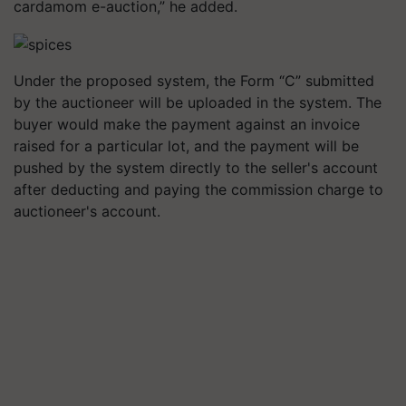
cardamom e-auction,” he added.
Under the proposed system, the Form “C” submitted
by the auctioneer will be uploaded in the system. The
buyer would make the payment against an invoice
raised for a particular lot, and the payment will be
pushed by the system directly to the seller's account
after deducting and paying the commission charge to
auctioneer's account.