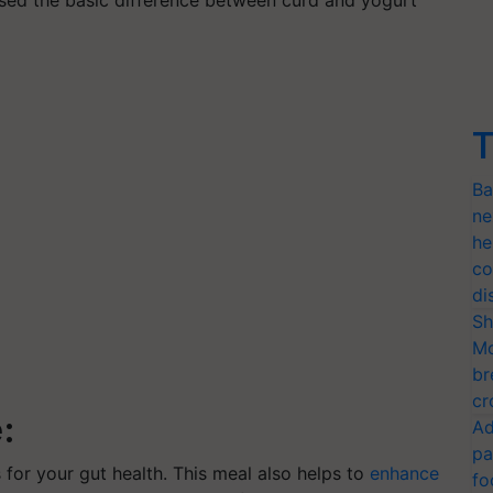
T
Ba
ne
he
co
di
Sh
Mo
br
cr
:
Ad
pa
 for your gut health. This meal also helps to
enhance
fo