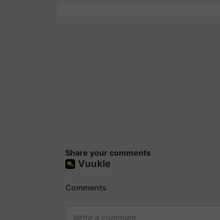
Share your comments