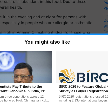
orus are all abundant in this food. Due to these
PA
erall health.
Ki
In
it in the evening and at night for persons with
Cu
 especially in people who are allergic or asthmatic.
9
Cr
 high in Vitamin C, making it ideal for those who
Pe
ind that it should be served at room temperature. It's
You might also like
Ra
rather than storing it in the refrigerator.
ERTISEMENT
entists Pay Tribute to the
BIRC 2026 to Feature Global
Plant Genomics in India, Prof.
Survey as Buyer Registratio
an Kole
2,135.
rom three generations across 12
BIRC 2026 registrations crossed 19
ve honored Prof. Chittaranjan Kole
including 2,135 international buyers
ndmark publication, The Plant
October’s conference in New Delhi, 