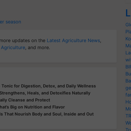
L
er season
Gl
Pl
Ko
more updates on the
Latest Agriculture News
,
Ma
 Agriculture
, and more.
La
wi
BI
Bu
Ba
 Tonic for Digestion, Detox, and Daily Wellness
ge
Strengthens, Heals, and Detoxifies Naturally
fa
ally Cleanse and Protect
Ho
at’s Big on Nutrition and Flavor
Mo
ds That Nourish Body and Soul, Inside and Out
TR
Wo
Tr