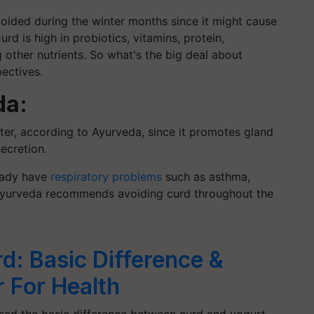
oided during the winter months since it might cause
urd is high in probiotics, vitamins, protein,
other nutrients.
So
what's the big deal about
pectives.
da:
er, according to Ayurveda, since it promotes gland
ecretion.
eady have
respiratory problems
such as asthma,
t, Ayurveda recommends avoiding curd throughout the
d: Basic Difference &
r For Health
ussed the basic difference between curd and yogurt