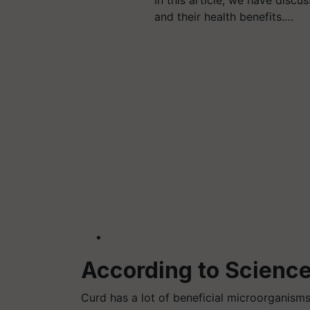
and their health benefits.…
According to Science
Curd has a lot of beneficial microorganisms