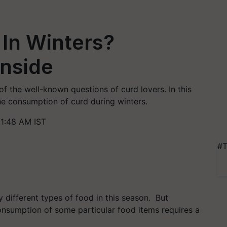
In Winters?
Inside
of the well-known questions of curd lovers. In this
he consumption of curd during winters.
11:48 AM IST
#T
oy different types of food in this season. But
onsumption of some particular food items requires a