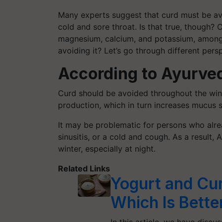
Many experts suggest that curd must be av
cold and sore throat. Is that true, though? C
magnesium, calcium, and potassium, among 
avoiding it? Let’s go through different pers
According to Ayurve
Curd should be avoided throughout the wint
production, which in turn increases mucus s
It may be problematic for persons who alr
sinusitis, or a cold and cough. As a resul
winter, especially at night.
Related Links
Yogurt and Cur
Which Is Bette
In this article, we have disc