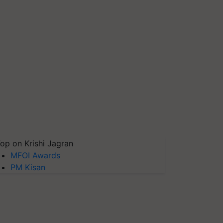
op on Krishi Jagran
MFOI Awards
PM Kisan