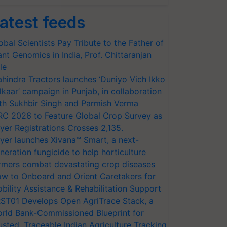
atest feeds
obal Scientists Pay Tribute to the Father of
ant Genomics in India, Prof. Chittaranjan
le
hindra Tractors launches ‘Duniyo Vich Ikko
lkaar’ campaign in Punjab, in collaboration
th Sukhbir Singh and Parmish Verma
RC 2026 to Feature Global Crop Survey as
yer Registrations Crosses 2,135.
yer launches Xivana™ Smart, a next-
neration fungicide to help horticulture
rmers combat devastating crop diseases
w to Onboard and Orient Caretakers for
bility Assistance & Rehabilitation Support
ST01 Develops Open AgriTrace Stack, a
rld Bank-Commissioned Blueprint for
usted, Traceable Indian Agriculture Tracking