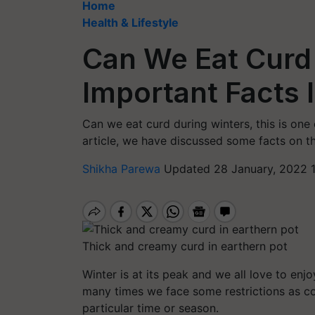
Home
Health & Lifestyle
Can We Eat Curd 
Important Facts 
Can we eat curd during winters, this is one 
article, we have discussed some facts on t
Shikha Parewa
Updated 28 January, 2022 
Thick and creamy curd in earthern pot
Winter is at its peak and we all love to enj
many
times
we face some restrictions as c
particular time or season.