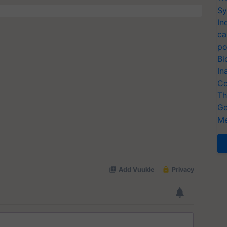
Sy
In
ca
po
Bi
In
Co
Th
Ge
Me