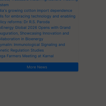
stem
dia's growing cotton import dependence
lls for embracing technology and enabling
licy reforms: Dr R.S. Paroda
oEnergy Global 2026 Opens with Grand
auguration, Showcasing Innovation and
llaboration in Bioenergy
ymalin: Immunological Signaling and
netic Regulation Studies
ga Farmers Meeting at Karnal
More News