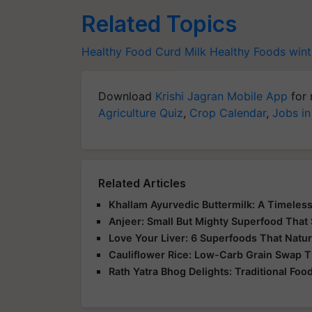
Related Topics
Healthy Food
Curd Milk
Healthy Foods
wint
Download
Krishi Jagran Mobile App
for 
Agriculture Quiz
,
Crop Calendar
,
Jobs in
Related Articles
Khallam Ayurvedic Buttermilk: A Timeless
Anjeer: Small But Mighty Superfood That 
Love Your Liver: 6 Superfoods That Natur
Cauliflower Rice: Low-Carb Grain Swap Th
Rath Yatra Bhog Delights: Traditional Foo