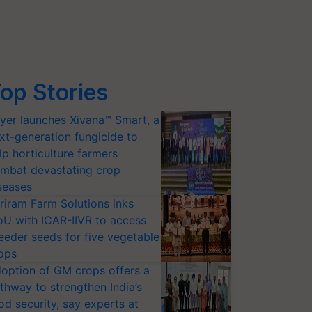
op Stories
yer launches Xivana™ Smart, a
xt-generation fungicide to
lp horticulture farmers
mbat devastating crop
seases
riram Farm Solutions inks
U with ICAR-IIVR to access
eeder seeds for five vegetable
ops
option of GM crops offers a
thway to strengthen India’s
od security, say experts at