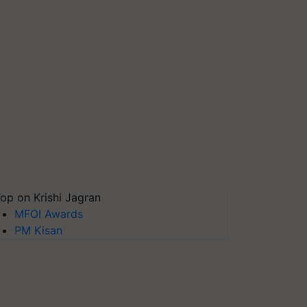
op on Krishi Jagran
MFOI Awards
PM Kisan