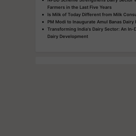
Farmers in the Last Five Years
Is Milk of Today Different from Milk Con
PM Modi to Inaugurate Amul Banas Dairy P
Transforming India's Dairy Sector: An In
Dairy Development