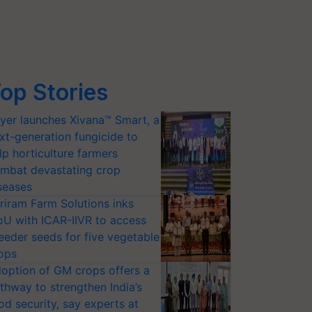
op Stories
yer launches Xivana™ Smart, a
xt-generation fungicide to
lp horticulture farmers
mbat devastating crop
seases
riram Farm Solutions inks
U with ICAR-IIVR to access
eeder seeds for five vegetable
ops
option of GM crops offers a
thway to strengthen India’s
od security, say experts at