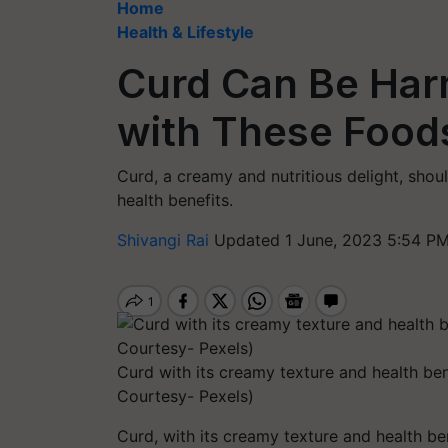
Home
Health & Lifestyle
Curd Can Be Har
with These Foods
Curd, a creamy and nutritious delight, shou
health benefits.
Shivangi Rai
Updated 1 June, 2023 5:54 PM
Curd with its creamy texture and health bene
Courtesy- Pexels)
Curd, with its creamy texture and health ben