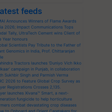
atest feeds
AI Announces Winners of Flame Awards
ia 2026; Impact Communications Tops
dal Tally, UltraTech Cement wins Client of
e Year honours
obal Scientists Pay Tribute to the Father of
ant Genomics in India, Prof. Chittaranjan
le
hindra Tractors launches ‘Duniyo Vich Ikko
lkaar’ campaign in Punjab, in collaboration
th Sukhbir Singh and Parmish Verma
RC 2026 to Feature Global Crop Survey as
yer Registrations Crosses 2,135.
yer launches Xivana™ Smart, a next-
neration fungicide to help horticulture
rmers combat devastating crop diseases
w to Onboard and Orient Caretakers for