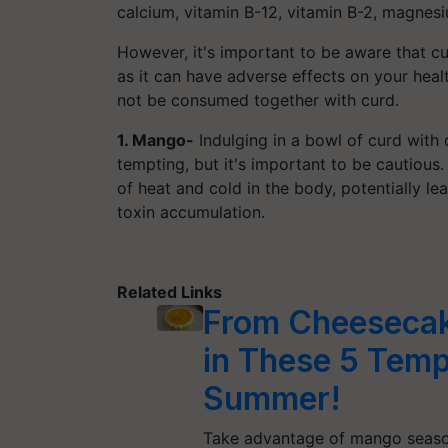
calcium, vitamin B-12, vitamin B-2, magnesi
However, it's important to be aware that c
as it can have adverse effects on your hea
not be consumed together with curd.
1. Mango-
Indulging in a bowl of curd wit
tempting, but it's important to be cautio
of heat and cold in the body, potentially l
toxin accumulation.
Related Links
From Cheesecake
in These 5 Temp
Summer!
Take advantage of mango season