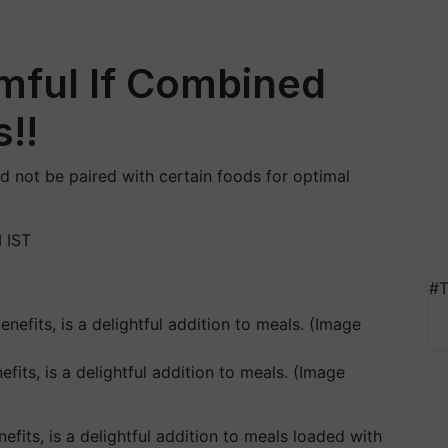
mful If Combined
!!
ld not be paired with certain foods for optimal
 IST
#T
fits, is a delightful addition to meals. (Image
efits, is a delightful addition to meals loaded with