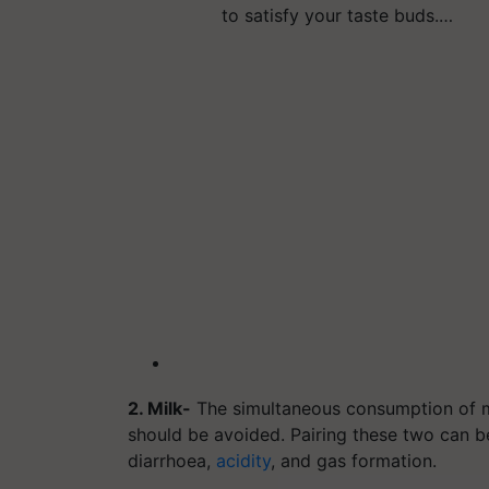
to satisfy your taste buds.…
2. Milk-
The simultaneous consumption of mi
should be avoided. Pairing these two can 
diarrhoea,
acidity
, and gas formation.