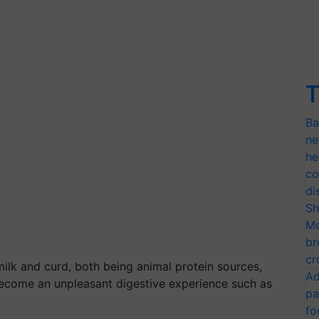
T
Ba
ne
he
co
di
Sh
Mo
br
cr
lk and curd, both being animal protein sources,
Ad
become an unpleasant digestive experience such as
pa
fo