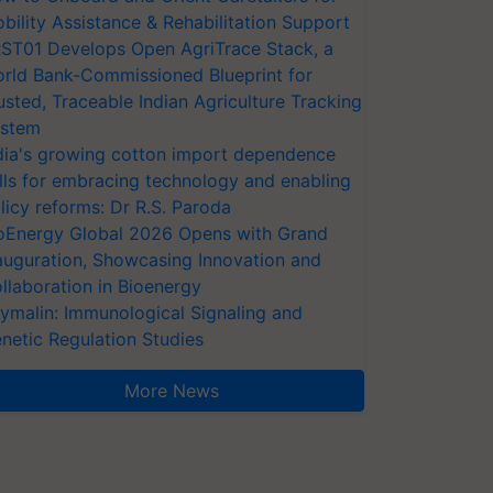
bility Assistance & Rehabilitation Support
ST01 Develops Open AgriTrace Stack, a
rld Bank-Commissioned Blueprint for
usted, Traceable Indian Agriculture Tracking
stem
dia's growing cotton import dependence
lls for embracing technology and enabling
licy reforms: Dr R.S. Paroda
oEnergy Global 2026 Opens with Grand
auguration, Showcasing Innovation and
llaboration in Bioenergy
ymalin: Immunological Signaling and
netic Regulation Studies
More News