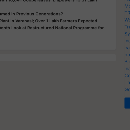
Mo
TR
sumed in Previous Generations?
Wo
lant in Varanasi; Over 1 Lakh Farmers Expected
Tr
-Depth Look at Restructured National Programme for
Sy
In
ca
po
Bi
In
Co
Th
Ge