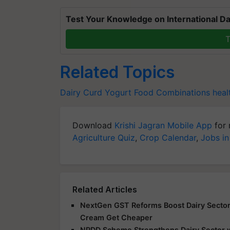
Test Your Knowledge on International Da
T
Related Topics
Dairy
Curd
Yogurt
Food Combinations
heal
Download
Krishi Jagran Mobile App
for 
Agriculture Quiz
,
Crop Calendar
,
Jobs in
Related Articles
NextGen GST Reforms Boost Dairy Sector; 
Cream Get Cheaper
NPDD Scheme Strengthens Dairy Sector w