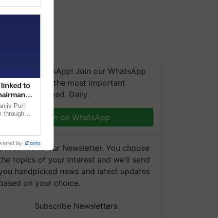
We're on WhatsApp! Join our WhatsApp
group and get the most important
linked to
updates you need. Daily.
Chairman
njiv Puri
n through
Join on WhatsApp
, climate-
wered by
iZooto
Subscribe to our Newsletter. You choose
the topics of your interest and we'll send
you handpicked news and latest updates
based on your choice.
Subscribe Newsletters