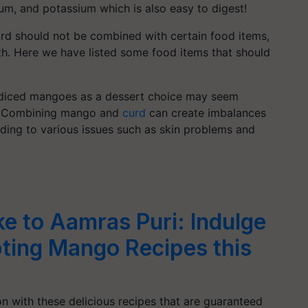
um, and potassium which is also easy to digest!
urd should not be combined with certain food items,
lth. Here we have listed some food items that should
h diced mangoes as a dessert choice may seem
us. Combining mango and
curd
can create imbalances
eading to various issues such as skin problems and
 to Aamras Puri: Indulge
ting Mango Recipes this
 with these delicious recipes that are guaranteed