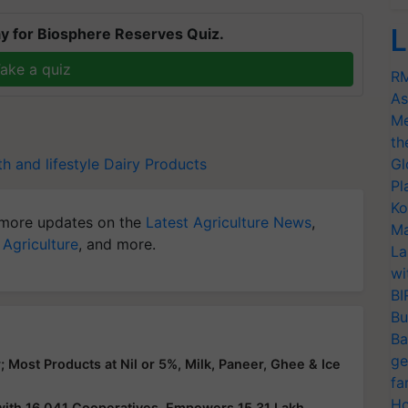
L
y for Biosphere Reserves Quiz.
ake a quiz
RM
As
Me
th
th and lifestyle
Dairy Products
Gl
Pl
Ko
more updates on the
Latest Agriculture News
,
Ma
 Agriculture
, and more.
La
wi
BI
Bu
Ba
ge
Most Products at Nil or 5%, Milk, Paneer, Ghee & Ice
fa
Ho
ith 16,041 Cooperatives, Empowers 15.31 Lakh