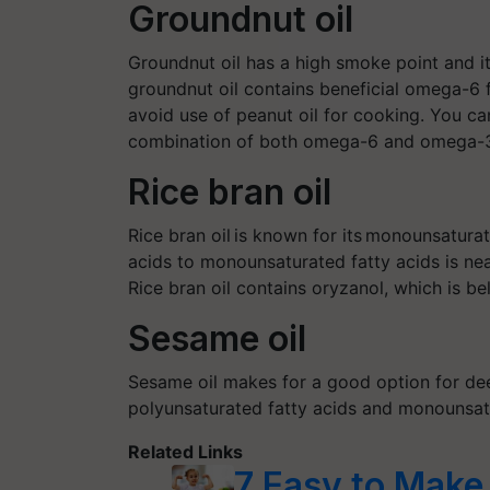
Groundnut oil
Groundnut oil has a high smoke point and 
groundnut oil contains beneficial omega-6 f
avoid use of peanut oil for cooking. You can
combination of both omega-6 and omega-3 
Rice bran oil
Rice bran oil is known for its monounsaturat
acids to monounsaturated fatty acids is near
Rice bran oil contains
oryzanol
, which is b
Sesame oil
Sesame oil makes for a good option for dee
polyunsaturated fatty acids and monounsatu
Related Links
7 Easy to Make