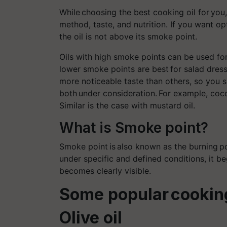
While choosing the best cooking oil for yo
method, taste, and nutrition. If you want op
the oil is not above its smoke point.
Oils with high smoke points can be used for 
lower smoke points are best for salad dressi
more noticeable taste than others, so you s
both under consideration. For example, coco
Similar is the case with mustard oil.
What is Smoke point?
Smoke point
is also known as the burning
p
under specific and defined conditions, it b
becomes clearly visible.
Some popular cooking
Olive oil