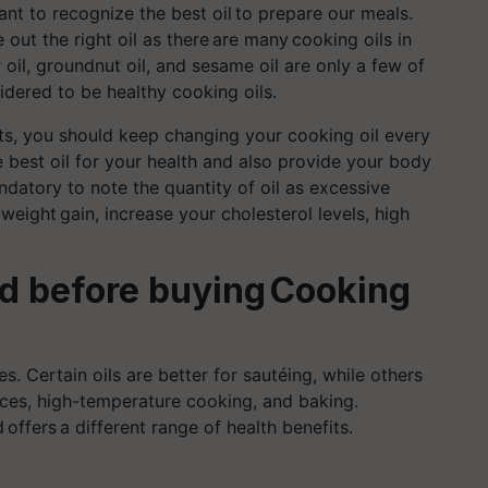
nt to recognize the best oil to
prepare
our meals.
e out the right oil as there are
many
cooking oils in
er oil, groundnut oil, and sesame oil are only a few of
sidered to be healthy cooking oils.
rts, you should keep changing your cooking oil every
best oil for your health and also provide your body
mandatory to note the quantity of oil as excessive
 weight
gain, increase your cholesterol levels, high
nd before buying Cooking
s. Certain oils are better for sautéing, while others
uces, high-temperature cooking, and baking.
 offers a different range of health benefits.