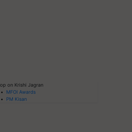
op on Krishi Jagran
MFOI Awards
PM Kisan