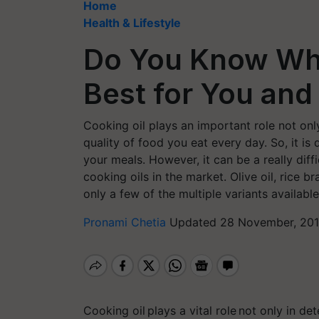
Home
Health & Lifestyle
Do You Know Whi
Best for You and
Cooking oil plays an important role not onl
quality of food you eat every day. So, it is
your meals. However, it can be a really diff
cooking oils in the market. Olive oil, rice b
only a few of the multiple variants availabl
Pronami Chetia
Updated 28 November, 201
Cooking oil plays a vital role not only in de