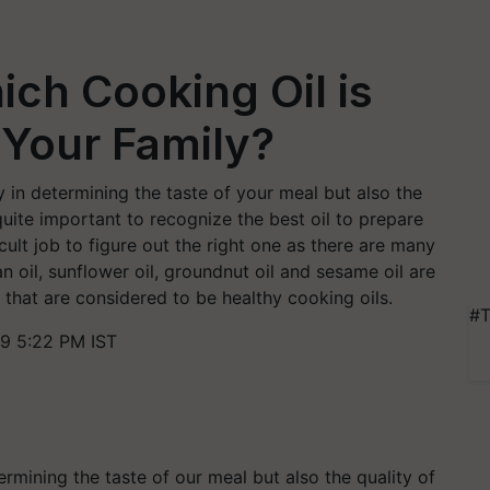
ch Cooking Oil is
 Your Family?
y in determining the taste of your meal but also the
 quite important to recognize the best oil to prepare
icult job to figure out the right one as there are many
ran oil, sunflower oil, groundnut oil and sesame oil are
e that are considered to be healthy cooking oils.
#T
9 5:22 PM IST
termining the taste of our
meal
but also th
e quality of