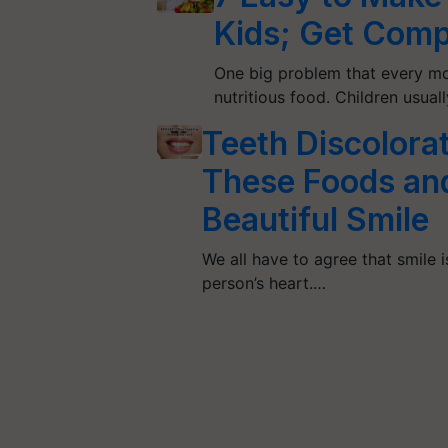
Kids; Get Comp
One big problem that every mo
nutritious food. Children usua
Teeth Discolorat
These Foods and
Beautiful Smile
We all have to agree that smile i
person’s heart.…