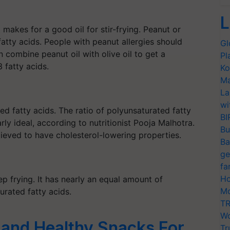
L
it makes for
a good
oil for stir-frying. Peanut or
atty acids. People with peanut allergies should
Gl
 combine peanut oil with olive oil to get a
Pl
fatty acids.
Ko
Ma
La
wi
ed fatty acids. The ratio of polyunsaturated fatty
BI
ly ideal, according to nutritionist
Pooja
Malhotra.
Bu
elieved to have cholesterol-lowering properties.
Ba
ge
fa
Ho
p frying. It has nearly an equal amount of
Mo
rated fatty acids.
TR
Wo
 and Healthy Snacks For
Tr