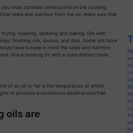
u, you must consider some points on the cooking
timal taste and nutrition from the oil, make sure that
frying, roasting, sautéing and baking. Oils with
T
ngs, finishing oils, sauces, and dips. Some oils have
hould have to keep in mind the taste and nutrition
Ba
nut oil is
a cooking
oil with a quite distinct taste.
ne
he
co
di
oint
of an oil or fat is the temperature at which,
Sh
egins to produce a continuous bluish
smoke
that
Mo
br
cr
 oils are
Ad
pa
fo