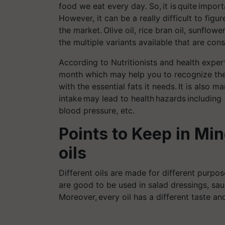
food we eat every
day. So, it is
quite
importa
However, it can be a really difficult to figur
the market.
Olive oil, rice bran oil, sunflow
the multiple variants available that are con
According to Nutritionists and health expe
month which may help you to recognize the 
with the essential fats it needs. It is also 
intake may lead to health hazards
including
blood pressure, etc.
Points to Keep in Mi
oils
Different oils are made for different purpose
are good to be used in salad dressings, sa
Moreover,
every oil
has a different taste and