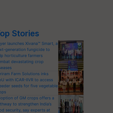
op Stories
yer launches Xivana™ Smart, a
xt-generation fungicide to
lp horticulture farmers
mbat devastating crop
seases
riram Farm Solutions inks
U with ICAR-IIVR to access
eeder seeds for five vegetable
ops
option of GM crops offers a
thway to strengthen India’s
od security, say experts at