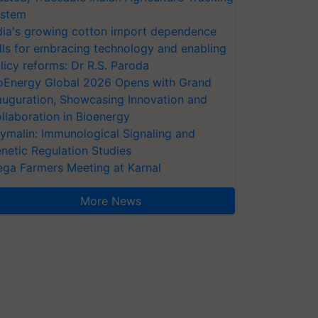
stem
dia's growing cotton import dependence
lls for embracing technology and enabling
licy reforms: Dr R.S. Paroda
oEnergy Global 2026 Opens with Grand
auguration, Showcasing Innovation and
llaboration in Bioenergy
ymalin: Immunological Signaling and
netic Regulation Studies
ga Farmers Meeting at Karnal
More News