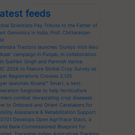
atest feeds
obal Scientists Pay Tribute to the Father of
ant Genomics in India, Prof. Chittaranjan
le
hindra Tractors launches ‘Duniyo Vich Ikko
lkaar’ campaign in Punjab, in collaboration
th Sukhbir Singh and Parmish Verma
RC 2026 to Feature Global Crop Survey as
yer Registrations Crosses 2,135.
yer launches Xivana™ Smart, a next-
neration fungicide to help horticulture
rmers combat devastating crop diseases
w to Onboard and Orient Caretakers for
bility Assistance & Rehabilitation Support
ST01 Develops Open AgriTrace Stack, a
rld Bank-Commissioned Blueprint for
usted, Traceable Indian Agriculture Tracking