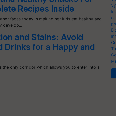
Sy
lete Recipes Inside
In
ca
ther faces today is making her kids eat healthy and
po
lly develop…
Bi
ion and Stains: Avoid
In
Co
 Drinks for a Happy and
Th
Ge
Me
s the only corridor which allows you to enter into a