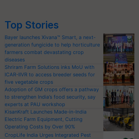
Top Stories
Bayer launches Xivana™ Smart, a next-
generation fungicide to help horticulture
farmers combat devastating crop
diseases
Shriram Farm Solutions inks MoU with
ICAR-IIVR to access breeder seeds for
five vegetable crops
Adoption of GM crops offers a pathway
to strengthen India’s food security, say
experts at PAU workshop
KisanKraft Launches Made-in-India
Electric Farm Equipment, Cutting
Operating Costs by Over 90%
CropLife India Urges Integrated Pest