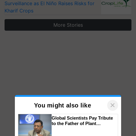
Surveillance as El Niño Raises Risks for
Kharif Crops
More Stories
×
You might also like
Global Scientists Pay Tribute
to the Father of Plant
Genomics in India, Prof.
Chittaranjan Kole