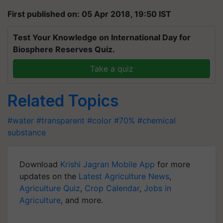
First published on: 05 Apr 2018, 19:50 IST
Test Your Knowledge on International Day for
Biosphere Reserves Quiz.
Take a quiz
Related Topics
#water
#transparent
#color
#70%
#chemical
substance
Download
Krishi Jagran Mobile App
for more
updates on the
Latest Agriculture News
,
Agriculture Quiz
,
Crop Calendar
,
Jobs in
Agriculture
, and more.