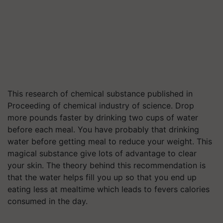
This research of chemical substance published in
Proceeding of chemical industry of science. Drop
more pounds faster by drinking two cups of water
before each meal. You have probably that drinking
water before getting meal to reduce your weight. This
magical substance give lots of advantage to clear
your skin. The theory behind this recommendation is
that the water helps fill you up so that you end up
eating less at mealtime which leads to fevers calories
consumed in the day.