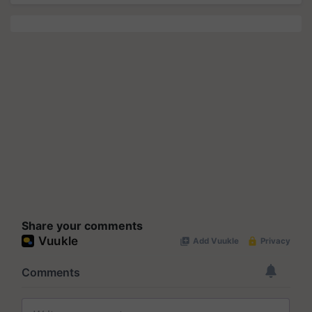
Share your comments