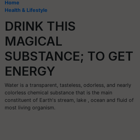
Home
Health & Lifestyle
DRINK THIS
MAGICAL
SUBSTANCE; TO GET
ENERGY
Water is a transparent, tasteless, odorless, and nearly
colorless chemical substance that is the main
constituent of Earth's stream, lake , ocean and fluid of
most living organism.