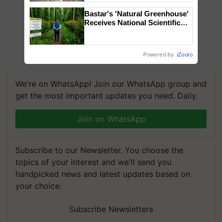
Bastar's 'Natural Greenhouse'
Receives National Scientific
Recognition, Offering a
Nature-Based Pathway to
Reduce Fertiliser Dependence,
Powered by
iZooto
Save Foreign Exchange and
Build Climate-Resilient A
We're on WhatsApp! Join our WhatsApp group and
get the most important updates you need. Daily.
Join on WhatsApp
Subscribe to our Newsletter. You choose the
topics of your interest and we'll send you
handpicked news and latest updates based on
your choice.
Subscribe Newsletters