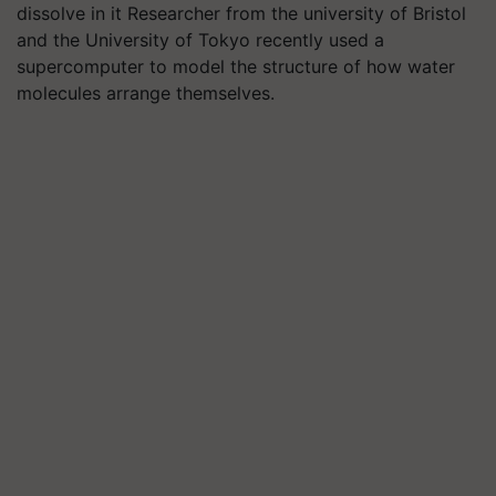
dissolve in it Researcher from the university of Bristol
and the University of Tokyo recently used a
supercomputer to model the structure of how water
molecules arrange themselves.