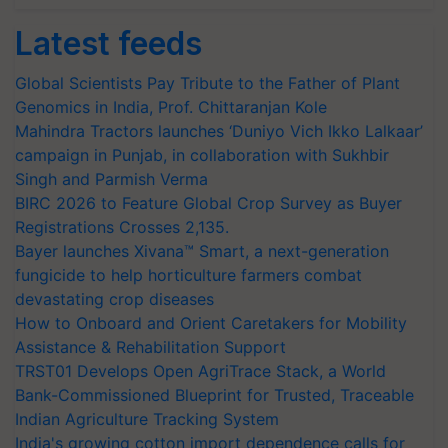
Latest feeds
Global Scientists Pay Tribute to the Father of Plant
Genomics in India, Prof. Chittaranjan Kole
Mahindra Tractors launches ‘Duniyo Vich Ikko Lalkaar’
campaign in Punjab, in collaboration with Sukhbir
Singh and Parmish Verma
BIRC 2026 to Feature Global Crop Survey as Buyer
Registrations Crosses 2,135.
Bayer launches Xivana™ Smart, a next-generation
fungicide to help horticulture farmers combat
devastating crop diseases
How to Onboard and Orient Caretakers for Mobility
Assistance & Rehabilitation Support
TRST01 Develops Open AgriTrace Stack, a World
Bank-Commissioned Blueprint for Trusted, Traceable
Indian Agriculture Tracking System
India's growing cotton import dependence calls for