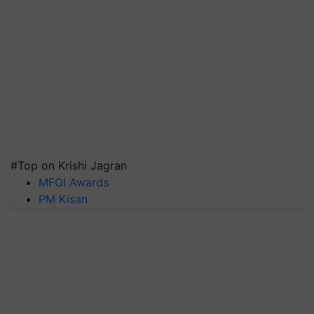
#Top on Krishi Jagran
MFOI Awards
PM Kisan