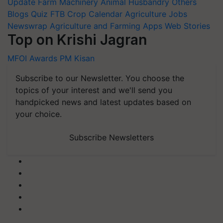
Update
Farm Machinery
Animal Husbandry
Others
Blogs
Quiz
FTB
Crop Calendar
Agriculture Jobs
Newswrap
Agriculture and Farming Apps
Web Stories
Top on Krishi Jagran
MFOI Awards
PM Kisan
Subscribe to our Newsletter. You choose the
topics of your interest and we'll send you
handpicked news and latest updates based on
your choice.
Subscribe Newsletters