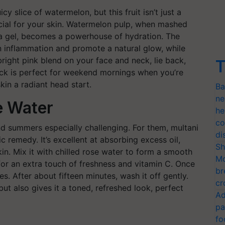
cy slice of watermelon, but this fruit isn’t just a
ficial for your skin. Watermelon pulp, when mashed
ra gel, becomes a powerhouse of hydration. The
 inflammation and promote a natural glow, while
bright pink blend on your face and neck, lie back,
T
pack is perfect for weekend mornings when you’re
kin a radiant head start.
Ba
ne
e Water
he
co
nd summers especially challenging. For them, multani
di
sic remedy. It’s excellent at absorbing excess oil,
Sh
in. Mix it with chilled rose water to form a smooth
Mo
for an extra touch of freshness and vitamin C. Once
br
ies. After about fifteen minutes, wash it off gently.
cr
but also gives it a toned, refreshed look, perfect
Ad
pa
fo