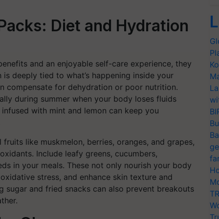
L
Packs: Diet and Hydration
Gl
Pl
enefits and an enjoyable self-care experience, they
Ko
th is deeply tied to what’s happening inside your
Ma
 compensate for dehydration or poor nutrition.
La
cially during summer when your body loses fluids
wi
er infused with mint and lemon can keep you
BI
.
Bu
Ba
fruits like muskmelon, berries, oranges, and grapes,
ge
ioxidants. Include leafy greens, cucumbers,
fa
eds in your meals. These not only nourish your body
Ho
 oxidative stress, and enhance skin texture and
Mo
ng sugar and fried snacks can also prevent breakouts
TR
ther.
Wo
Tr