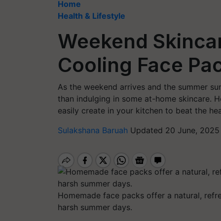
Home
Health & Lifestyle
Weekend Skincare
Cooling Face Pa
As the weekend arrives and the summer sun 
than indulging in some at-home skincare. He
easily create in your kitchen to beat the h
Sulakshana Baruah
Updated 20 June, 2025 
Homemade face packs offer a natural, refre
harsh summer days.