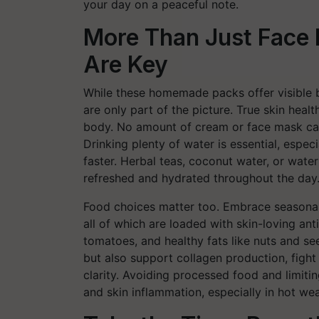
your day on a peaceful note.
More Than Just Face 
Are Key
While these homemade packs offer visible b
are only part of the picture. True skin heal
body. No amount of cream or face mask can
Drinking plenty of water is essential, espe
faster. Herbal teas, coconut water, or wat
refreshed and hydrated throughout the day
Food choices matter too. Embrace seasonal 
all of which are loaded with skin-loving ant
tomatoes, and healthy fats like nuts and se
but also support collagen production, fight
clarity. Avoiding processed food and limiti
and skin inflammation, especially in hot wea