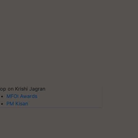
op on Krishi Jagran
MFOI Awards
PM Kisan