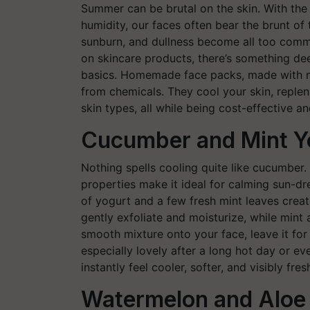
Summer can be brutal on the skin. With the 
humidity, our faces often bear the brunt of
sunburn, and dullness become all too comm
on skincare products, there’s something de
basics. Homemade face packs, made with nat
from chemicals. They cool your skin, repleni
skin types, all while being cost-effective a
Cucumber and Mint Y
Nothing spells cooling quite like cucumber.
properties make it ideal for calming sun-d
of yogurt and a few fresh mint leaves creat
gently exfoliate and moisturize, while mint 
smooth mixture onto your face, leave it for f
especially lovely after a long hot day or ev
instantly feel cooler, softer, and visibly fres
Watermelon and Aloe 