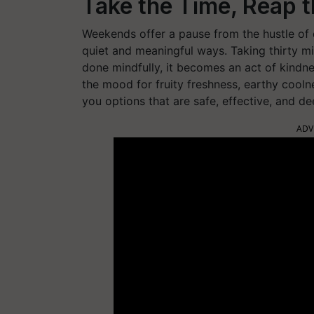
Take the Time, Reap 
Weekends offer a pause from the hustle of da
quiet and meaningful ways. Taking thirty m
done mindfully, it becomes an act of kindn
the mood for fruity freshness, earthy cooln
you options that are safe, effective, and de
ADV