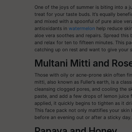
One of the joys of summer is biting into a jui
treat for your taste buds. It’s equally bene
and mixed with a spoonful of pure aloe ve
antioxidants in
watermelon
help reduce skin
aloe vera soothes and repairs. Spread this 
and relax for ten to fifteen minutes. This 
catching up on rest and want to give your s
Multani Mitti and Ros
Those with oily or acne-prone skin often fi
mitti, also known as Fuller’s earth, is a clas
cleansing clogged pores, and cooling the sk
paste, and add a few drops of lemon juice 
applied, it quickly begins to tighten as it dr
This face pack not only mattifies your skin 
before an evening out or after a sticky day.
Papaya and Honey