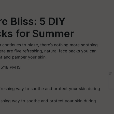
 Bliss: 5 DIY
cks for Summer
continues to blaze, there’s nothing more soothing
re are five refreshing, natural face packs you can
eat and pamper your skin.
5:18 PM IST
#T
shing way to soothe and protect your skin during