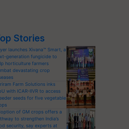
op Stories
yer launches Xivana™ Smart, a
xt-generation fungicide to
lp horticulture farmers
mbat devastating crop
seases
riram Farm Solutions inks
U with ICAR-IIVR to access
eeder seeds for five vegetable
ops
option of GM crops offers a
thway to strengthen India’s
od security, say experts at