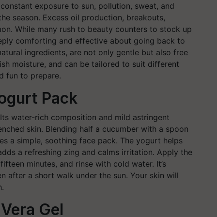
constant exposure to sun, pollution, sweat, and
 the season. Excess oil production, breakouts,
on. While many rush to beauty counters to stock up
eply comforting and effective about going back to
ural ingredients, are not only gentle but also free
sh moisture, and can be tailored to suit different
nd fun to prepare.
ogurt Pack
 Its water-rich composition and mild astringent
renched skin. Blending half a cucumber with a spoon
es a simple, soothing face pack. The yogurt helps
adds a refreshing zing and calms irritation. Apply the
ifteen minutes, and rinse with cold water. It’s
en after a short walk under the sun. Your skin will
h.
Vera Gel