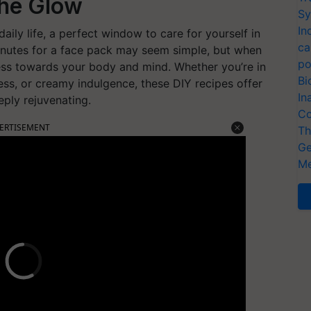
the Glow
Sy
In
ily life, a perfect window to care for yourself in
ca
inutes for a face pack may seem simple, but when
po
ess towards your body and mind. Whether you’re in
Bi
ess, or creamy indulgence, these DIY recipes offer
In
eply rejuvenating.
Co
ERTISEMENT
Th
Ge
Me