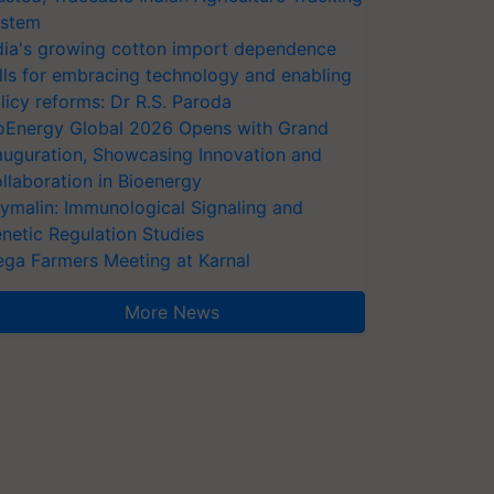
stem
dia's growing cotton import dependence
lls for embracing technology and enabling
licy reforms: Dr R.S. Paroda
oEnergy Global 2026 Opens with Grand
auguration, Showcasing Innovation and
llaboration in Bioenergy
ymalin: Immunological Signaling and
netic Regulation Studies
ga Farmers Meeting at Karnal
More News