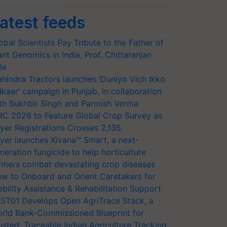
atest feeds
obal Scientists Pay Tribute to the Father of
ant Genomics in India, Prof. Chittaranjan
le
hindra Tractors launches ‘Duniyo Vich Ikko
lkaar’ campaign in Punjab, in collaboration
th Sukhbir Singh and Parmish Verma
RC 2026 to Feature Global Crop Survey as
yer Registrations Crosses 2,135.
yer launches Xivana™ Smart, a next-
neration fungicide to help horticulture
rmers combat devastating crop diseases
w to Onboard and Orient Caretakers for
bility Assistance & Rehabilitation Support
ST01 Develops Open AgriTrace Stack, a
rld Bank-Commissioned Blueprint for
usted, Traceable Indian Agriculture Tracking