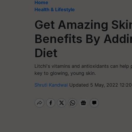
Home
Health & Lifestyle
Get Amazing Ski
Benefits By Addi
Diet
Litchi's vitamins and antioxidants can help 
key to glowing, young skin.
Shruti Kandwal
Updated 5 May, 2022 12:20