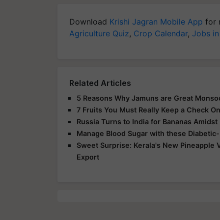
Download
Krishi Jagran Mobile App
for 
Agriculture Quiz
,
Crop Calendar
,
Jobs in
Related Articles
5 Reasons Why Jamuns are Great Monso
7 Fruits You Must Really Keep a Check O
Russia Turns to India for Bananas Amidst
Manage Blood Sugar with these Diabetic-F
Sweet Surprise: Kerala's New Pineapple 
Export