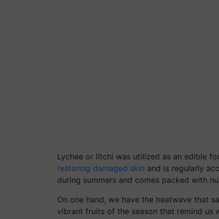
Lychee or litchi was utilized as an edible fo
restoring damaged skin
and is regularly acce
during summers and comes packed with nu
On one hand, we have the heatwave that sap
vibrant fruits of the season that remind 