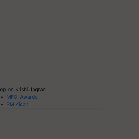
op on Krishi Jagran
MFOI Awards
PM Kisan