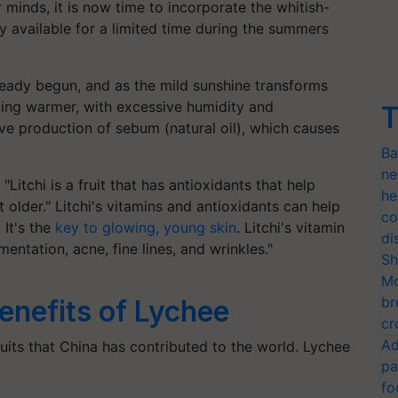
minds, it is now time to incorporate the whitish-
ly available for a limited time during the summers
eady begun, and as the mild sunshine transforms
ming warmer, with excessive humidity and
T
ve production of sebum (natural oil), which causes
Ba
ne
 "Litchi is a fruit that has antioxidants that help
he
 older." Litchi's vitamins and antioxidants can help
co
 It's the
key to glowing, young skin
. Litchi's vitamin
di
entation, acne, fine lines, and wrinkles."
Sh
Mo
br
enefits of Lychee
cr
Ad
ruits that China has contributed to the world. Lychee
pa
fo