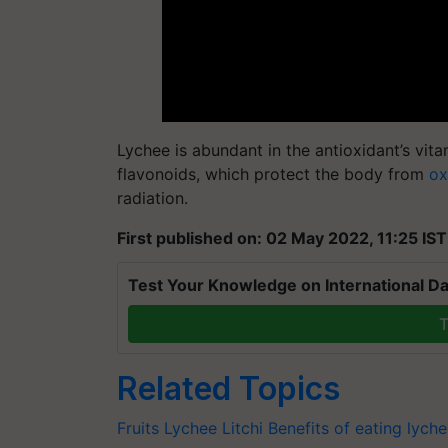
Lychee is abundant in the antioxidant’s vit
flavonoids, which protect the body from
ox
radiation.
First published on: 02 May 2022, 11:25 IST
Test Your Knowledge on International Da
T
Related Topics
Fruits
Lychee
Litchi
Benefits of eating lych