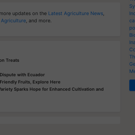
Sy
more updates on the
Latest Agriculture News
,
In
 Agriculture
, and more.
ca
po
Bi
In
Co
Th
on Treats
Ge
n
Me
 Dispute with Ecuador
riendly Fruits, Explore Here
Variety Sparks Hope for Enhanced Cultivation and