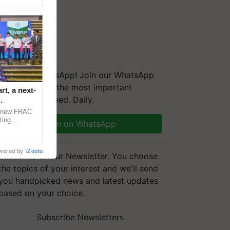
We're on WhatsApp! Join our WhatsApp
group and get the most important
t, a next-
updates you need. Daily.
a new FRAC
ting
Join on WhatsApp
 late blight,
wered by
iZooto
Subscribe to our Newsletter. You choose
the topics of your interest and we'll send
you handpicked news and latest updates
based on your choice.
Subscribe Newsletters