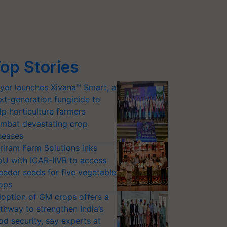
op Stories
yer launches Xivana™ Smart, a
xt-generation fungicide to
lp horticulture farmers
mbat devastating crop
seases
riram Farm Solutions inks
U with ICAR-IIVR to access
eeder seeds for five vegetable
ops
option of GM crops offers a
thway to strengthen India’s
od security, say experts at