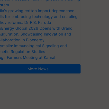
stem
dia's growing cotton import dependence
lls for embracing technology and enabling
licy reforms: Dr R.S. Paroda
oEnergy Global 2026 Opens with Grand
auguration, Showcasing Innovation and
llaboration in Bioenergy
ymalin: Immunological Signaling and
netic Regulation Studies
ga Farmers Meeting at Karnal
More News