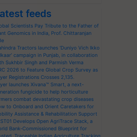
atest feeds
obal Scientists Pay Tribute to the Father of
ant Genomics in India, Prof. Chittaranjan
le
hindra Tractors launches ‘Duniyo Vich Ikko
lkaar’ campaign in Punjab, in collaboration
th Sukhbir Singh and Parmish Verma
RC 2026 to Feature Global Crop Survey as
yer Registrations Crosses 2,135.
yer launches Xivana™ Smart, a next-
neration fungicide to help horticulture
rmers combat devastating crop diseases
w to Onboard and Orient Caretakers for
bility Assistance & Rehabilitation Support
ST01 Develops Open AgriTrace Stack, a
rld Bank-Commissioned Blueprint for
usted, Traceable Indian Agriculture Tracking