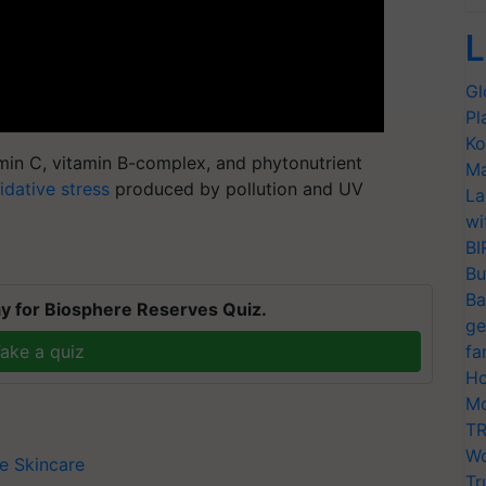
L
Gl
Pl
Ko
amin C, vitamin B-complex, and phytonutrient
Ma
idative stress
produced by pollution and UV
La
wi
BI
Bu
Ba
y for Biosphere Reserves Quiz.
ge
ake a quiz
fa
Ho
Mo
TR
Wo
ee
Skincare
Tr