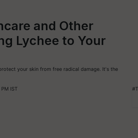
ncare and Other
ng Lychee to Your
protect your skin from free radical damage. It's the
 PM IST
#T