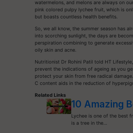
watermelons, and melons are always on our 
pink colored pulpy lychee fruit, which is on
but boasts countless health benefits.
So, we all know, the summer season has alr
into scorching sunlight, the days are beco
perspiration combining to generate excessi
oily skin and acne.
Nutritionist Dr Rohini Patil told HT Lifestyle,
prevent the indications of ageing as you get
protect your skin from free radical damage.
C content aids in the reduction of hyperpigm
Related Links
10 Amazing B
Lychee is one of the best f
is a tree in the…