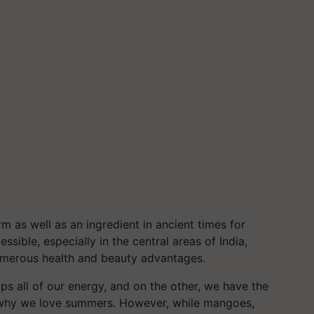
rm as well as an ingredient in ancient times for
ssible, especially in the central areas of India,
merous health and beauty advantages.
s all of our energy, and on the other, we have the
us why we love summers. However, while mangoes,