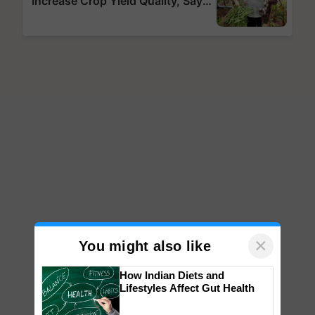
×
You might also like
How Indian Diets and
Lifestyles Affect Gut Health