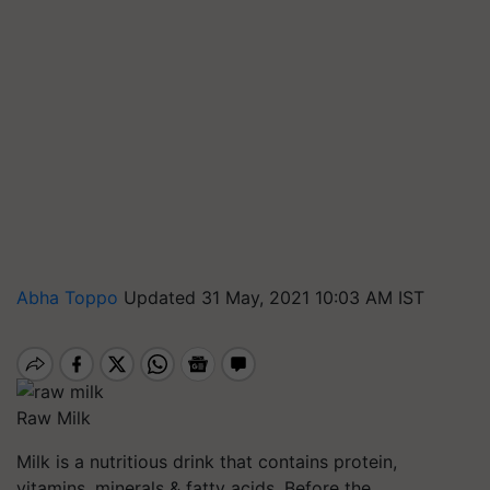
Abha Toppo
Updated 31 May, 2021 10:03 AM IST
Raw Milk
Milk is a nutritious drink that contains protein,
vitamins, minerals & fatty acids. Before the