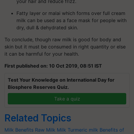
your hair and reduce frizz.
Fatty layer or malai which forms over full cream
milk can be used as a face mask for people with
dry, dull & dehydrated skin.
To conclude, though raw milk is good for body and
skin but it must be consumed in right quantity or else
it can be harmful for your health.
First published on: 10 Oct 2019, 08:51 IST
Test Your Knowledge on International Day for
Biosphere Reserves Quiz.
Take a quiz
Related Topics
Milk Benefits
Raw Milk
Milk
Turmeric milk
Benefits of