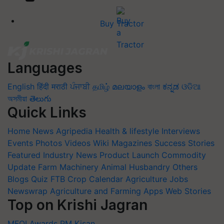
Buy Tractor
Languages
English
हिंदी
मराठी
ਪੰਜਾਬੀ
தமிழ்
മലയാളം
বাংলা
ಕನ್ನಡ
ଓଡିଆ
অসমীয়া
తెలుగు
Quick Links
Home
News
Agripedia
Health & lifestyle
Interviews
Events
Photos
Videos
Wiki
Magazines
Success Stories
Featured
Industry News
Product Launch
Commodity
Update
Farm Machinery
Animal Husbandry
Others
Blogs
Quiz
FTB
Crop Calendar
Agriculture Jobs
Newswrap
Agriculture and Farming Apps
Web Stories
Top on Krishi Jagran
MFOI Awards
PM Kisan