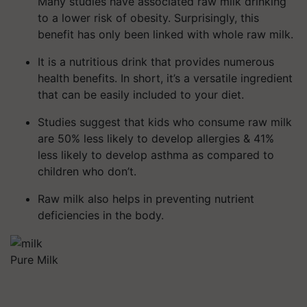
Many studies have associated raw milk drinking
to a lower risk of obesity. Surprisingly, this
benefit has only been linked with whole raw milk.
It is a nutritious drink that provides numerous
health benefits. In short, it’s a versatile ingredient
that can be easily included to your diet.
Studies suggest that kids who consume raw milk
are 50% less likely to develop allergies & 41%
less likely to develop asthma as compared to
children who don’t.
Raw milk also helps in preventing nutrient
deficiencies in the body.
Pure Milk