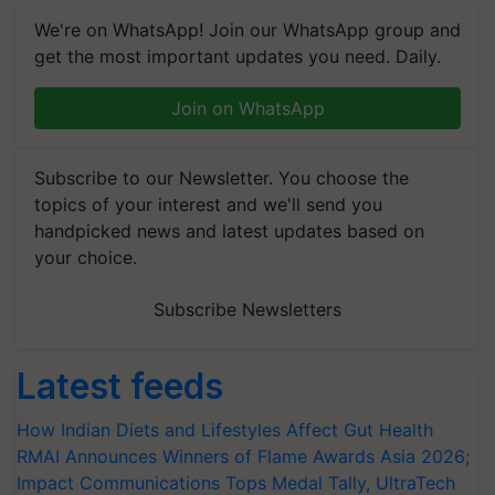
We're on WhatsApp! Join our WhatsApp group and
get the most important updates you need. Daily.
Join on WhatsApp
Subscribe to our Newsletter. You choose the
topics of your interest and we'll send you
handpicked news and latest updates based on
your choice.
Subscribe Newsletters
Latest feeds
How Indian Diets and Lifestyles Affect Gut Health
RMAI Announces Winners of Flame Awards Asia 2026;
Impact Communications Tops Medal Tally, UltraTech