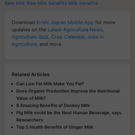
Raw Milk
Raw Milk benefits
Milk benefits
Download
Krishi Jagran Mobile App
for more
updates on the
Latest Agriculture News
,
Agriculture Quiz
,
Crop Calendar
,
Jobs in
Agriculture
, and more.
Related Articles
Can Low Fat Milk Make You Fat?
Does Organic Production Improve the Nutritional
Value of Milk?
9 Amazing Benefits of Donkey Milk
Pig Milk could be the Next Human Beverage, says
Researchers
Top 5 Health Benefits of Ginger Milk