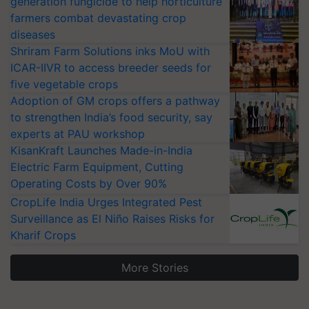
generation fungicide to help horticulture
farmers combat devastating crop
diseases
Shriram Farm Solutions inks MoU with
ICAR-IIVR to access breeder seeds for
five vegetable crops
Adoption of GM crops offers a pathway
to strengthen India’s food security, say
experts at PAU workshop
KisanKraft Launches Made-in-India
Electric Farm Equipment, Cutting
Operating Costs by Over 90%
CropLife India Urges Integrated Pest
Surveillance as El Niño Raises Risks for
Kharif Crops
More Stories