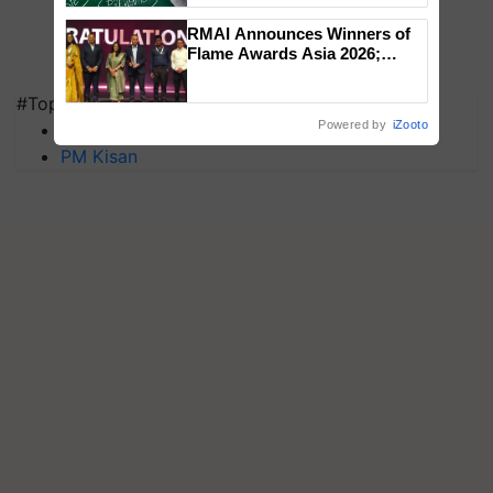
RMAI Announces Winners of
Flame Awards Asia 2026;
Impact Communications Tops
Medal Tally, UltraTech Cement
#Top on Krishi Jagran
wins Client of the Year
Powered by
iZooto
MFOI Awards
honours
PM Kisan