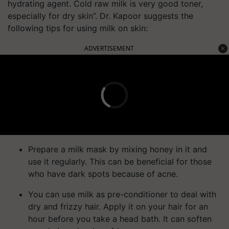
hydrating agent. Cold raw milk is very good toner,
especially for dry skin”. Dr. Kapoor suggests the
following tips for using milk on skin:
ADVERTISEMENT
Prepare a milk mask by mixing honey in it and
use it regularly. This can be beneficial for those
who have dark spots because of acne.
You can use milk as pre-conditioner to deal with
dry and frizzy hair. Apply it on your hair for an
hour before you take a head bath. It can soften