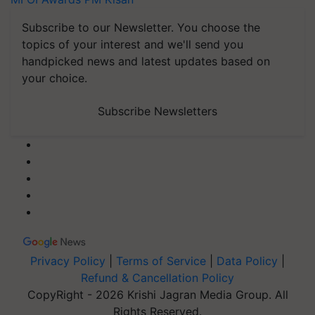
Subscribe to our Newsletter. You choose the
topics of your interest and we'll send you
handpicked news and latest updates based on
your choice.
Subscribe Newsletters
Privacy Policy
|
Terms of Service
|
Data Policy
|
Refund & Cancellation Policy
CopyRight - 2026 Krishi Jagran Media Group. All
Rights Reserved.