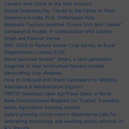
Cement wins Client of the Year honours
Global Scientists Pay Tribute to the Father of Plant
Genomics in India, Prof. Chittaranjan Kole
Mahindra Tractors launches ‘Duniyo Vich Ikko Lalkaar’
campaign in Punjab, in collaboration with Sukhbir
Singh and Parmish Verma
BIRC 2026 to Feature Global Crop Survey as Buyer
Registrations Crosses 2,135.
Bayer launches Xivana™ Smart, a next-generation
fungicide to help horticulture farmers combat
devastating crop diseases
How to Onboard and Orient Caretakers for Mobility
Assistance & Rehabilitation Support
TRST01 Develops Open AgriTrace Stack, a World
Bank-Commissioned Blueprint for Trusted, Traceable
Indian Agriculture Tracking System
India's growing cotton import dependence calls for
embracing technology and enabling policy reforms: Dr
R.S. Paroda