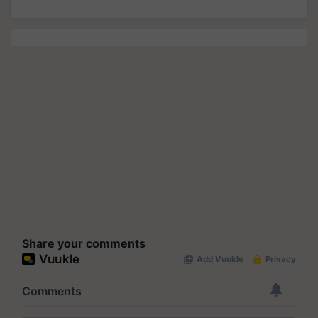
Share your comments