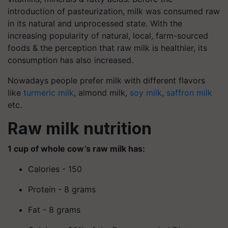
introduction of pasteurization, milk was consumed raw
in its natural and unprocessed state. With the
increasing popularity of natural, local, farm-sourced
foods & the perception that raw milk is healthier, its
consumption has also increased.
Nowadays people prefer milk with different flavors
like
turmeric milk
, almond milk,
soy milk
,
saffron milk
etc.
Raw milk nutrition
1 cup of whole cow’s raw milk has:
Calories - 150
Protein - 8 grams
Fat - 8 grams