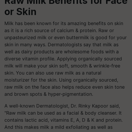
Raw Milk Benefits for Face
or Skin
Milk has been known for its amazing benefits on skin
as it is a rich source of calcium & protein. Raw or
unpasteurized milk or even buttermilk is good for your
skin in many ways. Dermatologists say that milk as
well as dairy products are wholesome foods with a
diverse vitamin profile. Applying organically sourced
milk will make your skin soft, smooth & wrinkle-free
skin. You can also use raw milk as a natural
moisturizer for the skin. Using organically sourced,
raw milk on the face also helps reduce even skin tone
and brown spots & hyper-pigmentation.
A well-known Dermatologist, Dr. Rinky Kapoor said,
"Raw milk can be used as a facial & body cleanser. It
contains lactic acid, vitamins E, A, D & K and protein.
And this makes milk a mild exfoliating as well as