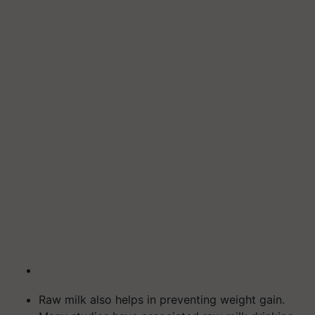
Raw milk also helps in preventing weight gain.