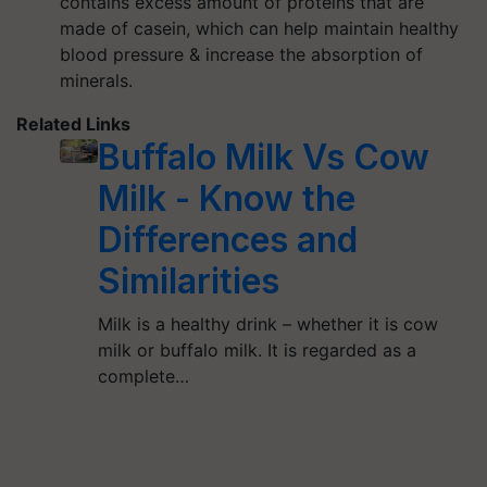
contains excess amount of proteins that are
made of casein, which can help maintain healthy
blood pressure & increase the absorption of
minerals.
Related Links
Buffalo Milk Vs Cow
Milk - Know the
Differences and
Similarities
Milk is a healthy drink – whether it is cow
milk or buffalo milk. It is regarded as a
complete…