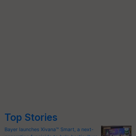
Top Stories
Bayer launches Xivana™ Smart, a next-