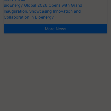
BioEnergy Global 2026 Opens with Grand
Inauguration, Showcasing Innovation and
Collaboration in Bioenergy
More News