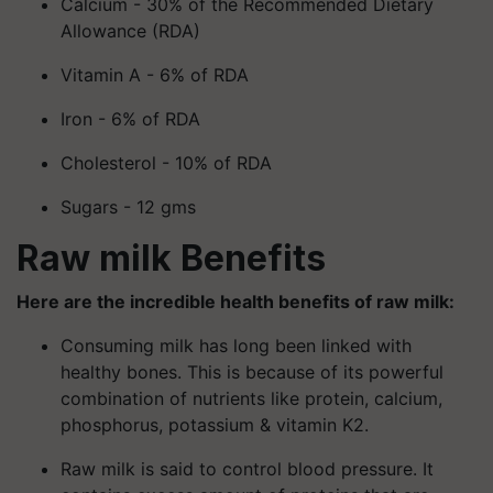
Calcium - 30% of the Recommended Dietary
Allowance (RDA)
Vitamin A - 6% of RDA
Iron - 6% of RDA
Cholesterol - 10% of RDA
Sugars - 12 gms
Raw milk Benefits
Here are the incredible health benefits of raw milk:
Consuming milk has long been linked with
healthy bones. This is because of its powerful
combination of nutrients like protein, calcium,
phosphorus, potassium & vitamin K2.
Raw milk is said to control blood pressure. It