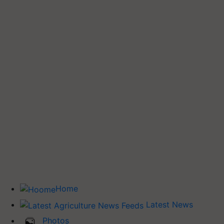
Home
Latest News
Photos