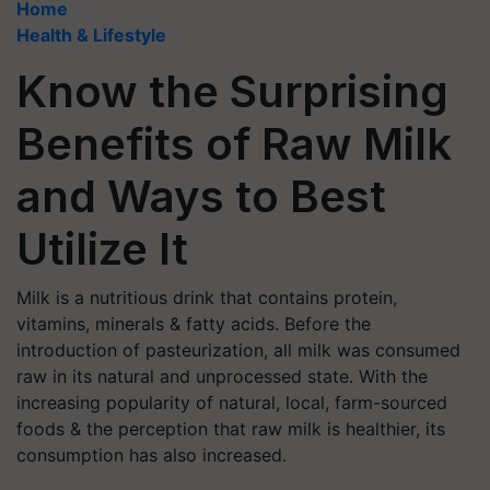
Home
Health & Lifestyle
Know the Surprising
Benefits of Raw Milk
and Ways to Best
Utilize It
Milk is a nutritious drink that contains protein,
vitamins, minerals & fatty acids. Before the
introduction of pasteurization, all milk was consumed
raw in its natural and unprocessed state. With the
increasing popularity of natural, local, farm-sourced
foods & the perception that raw milk is healthier, its
consumption has also increased.