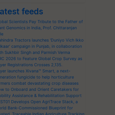
atest feeds
obal Scientists Pay Tribute to the Father of
ant Genomics in India, Prof. Chittaranjan
le
hindra Tractors launches ‘Duniyo Vich Ikko
lkaar’ campaign in Punjab, in collaboration
th Sukhbir Singh and Parmish Verma
RC 2026 to Feature Global Crop Survey as
yer Registrations Crosses 2,135.
yer launches Xivana™ Smart, a next-
neration fungicide to help horticulture
rmers combat devastating crop diseases
w to Onboard and Orient Caretakers for
bility Assistance & Rehabilitation Support
ST01 Develops Open AgriTrace Stack, a
rld Bank-Commissioned Blueprint for
usted, Traceable Indian Agriculture Tracking