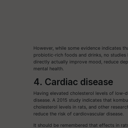
However, while some evidence indicates tha
probiotic-rich foods and drinks, no studie
directly actually improve mood, reduce de
mental health.
4. Cardiac disease
Having elevated cholesterol levels of low-de
disease.
A 2015 study indicates that kombu
cholesterol levels in rats, and other resea
reduce the risk of cardiovascular disease.
It should be remembered that effects in rat