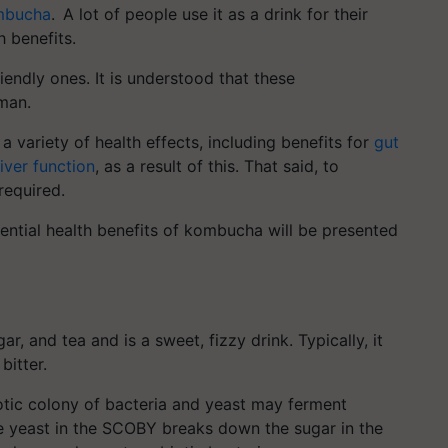
mbucha
. A lot of people use it as a drink for their
h benefits.
friendly ones. It is understood that these
man.
variety of health effects, including benefits for
gut
liver function
, as a result of this. That said, to
required.
ential health benefits of kombucha will be presented
, and tea and is a sweet, fizzy drink. Typically, it
bitter.
ic colony of bacteria and yeast may ferment
 yeast in the SCOBY breaks down the sugar in the