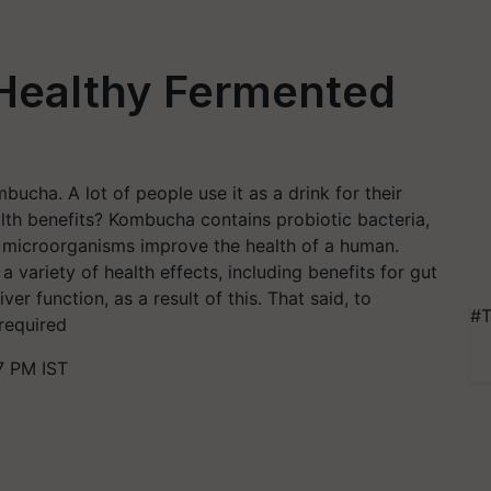
Healthy Fermented
ucha. A lot of people use it as a drink for their
alth benefits? Kombucha contains probiotic bacteria,
se microorganisms improve the health of a human.
variety of health effects, including benefits for gut
iver function, as a result of this. That said, to
#T
 required
7 PM IST