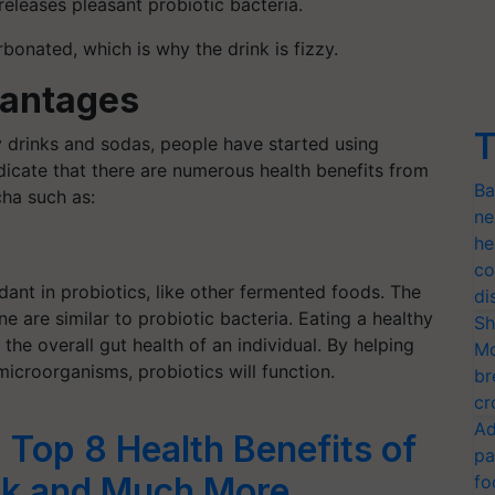
eleases pleasant probiotic bacteria.
nated, which is why the drink is fizzy.
vantages
T
zzy drinks and sodas, people have started using
icate that there are numerous health benefits from
Ba
cha such as:
ne
he
co
nt in probiotics, like other fermented foods. The
di
ne are similar to probiotic bacteria.
Eating a healthy
Sh
the overall gut health of an individual. By helping
Mo
icroorganisms, probiotics will function.
br
cr
Ad
Top 8 Health Benefits of
pa
nk and Much More
fo