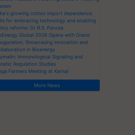
stem
dia's growing cotton import dependence
lls for embracing technology and enabling
licy reforms: Dr R.S. Paroda
oEnergy Global 2026 Opens with Grand
auguration, Showcasing Innovation and
llaboration in Bioenergy
ymalin: Immunological Signaling and
netic Regulation Studies
ga Farmers Meeting at Karnal
More News