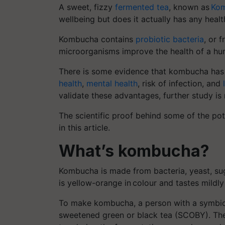
A sweet, fizzy
fermented tea
, known as
Ko
wellbeing but does it actually has any healt
Kombucha contains
probiotic bacteria
, or 
microorganisms improve the health of a hu
There is some evidence that kombucha has a 
health
,
mental health
, risk of infection, and
validate these advantages, further study is 
The scientific proof behind some of the pot
in this article.
What’s kombucha?
Kombucha is made from bacteria, yeast, sugar
is yellow-orange in colour and tastes mildly 
To make kombucha, a person with a symbiot
sweetened green or black tea (SCOBY). The