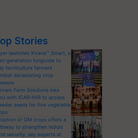
op Stories
yer launches Xivana™ Smart, a
xt-generation fungicide to
lp horticulture farmers
mbat devastating crop
seases
riram Farm Solutions inks
U with ICAR-IIVR to access
eeder seeds for five vegetable
ops
option of GM crops offers a
thway to strengthen India’s
od security, say experts at