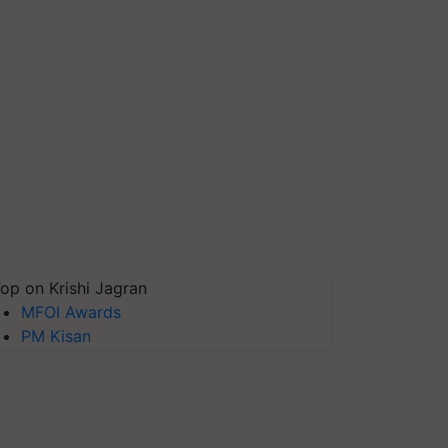
op on Krishi Jagran
MFOI Awards
PM Kisan