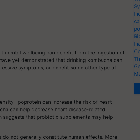
Sy
In
ca
po
Bi
In
Co
t mental wellbeing can benefit from the ingestion of
Th
s have yet demonstrated that drinking kombucha can
Ge
pressive symptoms, or benefit some other type of
Me
nsity lipoprotein can increase the risk of heart
cha can help decrease heart disease-related
rch suggests that probiotic supplements may help
s do not generally constitute human effects. More