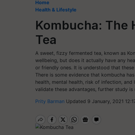
Home
Health & Lifestyle
Kombucha: The 
Tea
A sweet, fizzy fermented tea, known as Komb
wellbeing, but does it actually have any he
or friendly ones. It is understood that the
There is some evidence that kombucha has a 
health, mental health, risk of infection, and l
validate these advantages, further study is
Prity Barman
Updated 9 January, 2021 12:1