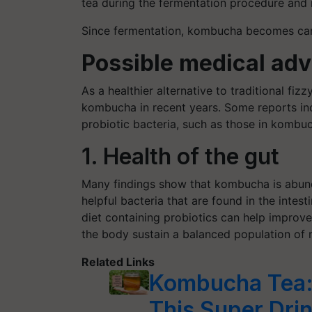
tea during the fermentation procedure and r
Since fermentation, kombucha becomes carbo
Possible medical ad
As a healthier alternative to traditional fi
kombucha in recent years. Some reports ind
probiotic bacteria, such as those in kombu
1. Health of the gut
Many findings show that kombucha is abunda
helpful bacteria that are found in the intesti
diet containing probiotics can help improve 
the body sustain a balanced population of m
Related Links
Kombucha Tea: 
This Super Dri