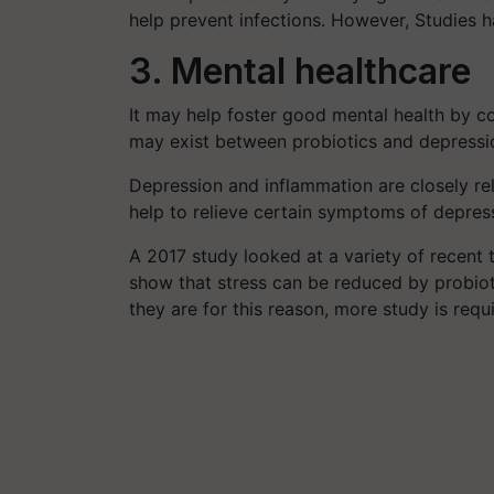
help prevent infections. However, Studies h
3. Mental healthcare
It may help foster good mental health by c
may exist between probiotics and depressi
Depression and inflammation are closely re
help to relieve certain symptoms of depres
A 2017 study looked at a variety of recent t
show that stress can be reduced by probiot
they are for this reason, more study is requ