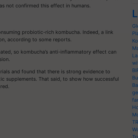
as not confirmed this effect in humans.
L
Gl
onsuming probiotic-rich kombucha. Indeed, a link
Pl
on, according to some reports.
Ko
Ma
lated, so kombucha’s anti-inflammatory effect can
La
sion.
wi
BI
rials and found that there is strong evidence to
Bu
ic supplements. That said, to show how successful
Ba
ired.
ge
fa
Ho
Mo
TR
Wo
Tr