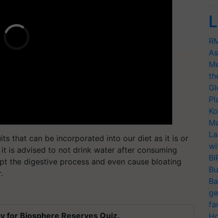
L
RM
As
Me
th
Gl
Pl
Ko
Ma
La
 that can be incorporated into our diet as it is or
wi
, it is advised to not drink water after consuming
BI
pt the digestive process and even cause bloating
Bu
.
Ba
ge
fa
y for Biosphere Reserves Quiz.
Ho