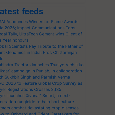
atest feeds
AI Announces Winners of Flame Awards
ia 2026; Impact Communications Tops
dal Tally, UltraTech Cement wins Client of
e Year honours
obal Scientists Pay Tribute to the Father of
ant Genomics in India, Prof. Chittaranjan
le
hindra Tractors launches ‘Duniyo Vich Ikko
lkaar’ campaign in Punjab, in collaboration
th Sukhbir Singh and Parmish Verma
RC 2026 to Feature Global Crop Survey as
yer Registrations Crosses 2,135.
yer launches Xivana™ Smart, a next-
neration fungicide to help horticulture
rmers combat devastating crop diseases
w to Onboard and Orient Caretakers for