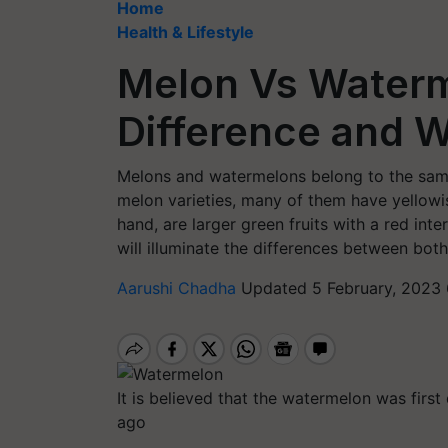
Home
Health & Lifestyle
Melon Vs Waterm
Difference and W
Melons and watermelons belong to the same
melon varieties, many of them have yellowi
hand, are larger green fruits with a red int
will illuminate the differences between both 
Aarushi Chadha
Updated 5 February, 2023 
It is believed that the watermelon was firs
ago