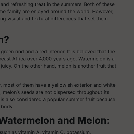
and refreshing treat in the summers. Both of these
same family are enjoyed around the world. However,
king visual and textural differences that set them
n?
 green rind and a red interior. It is believed that the
east Africa over 4,000 years ago. Watermelon is a
juicy. On the other hand, melon is another fruit that
r, most of them have a yellowish exterior and white
, melon’s seeds are not dispersed throughout its
n is also considered a popular summer fruit because
 body.
of Watermelon and Melon:
 such as vitamin A, vitamin C, potassium,