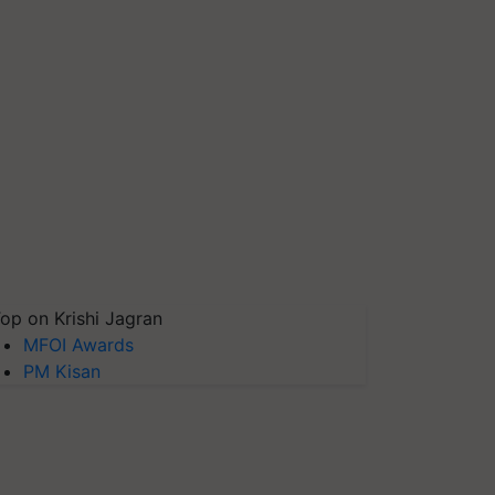
op on Krishi Jagran
MFOI Awards
PM Kisan