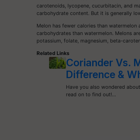
carotenoids, lycopene, cucurbitacin, and ma
carbohydrate content. But it is generally low
Melon has fewer calories than watermelon a
carbohydrates than watermelon. Melons are a
potassium, folate, magnesium, beta-carotene
Related Links
Coriander Vs. Mi
Difference & Wh
Have you also wondered about 
read on to find out!…