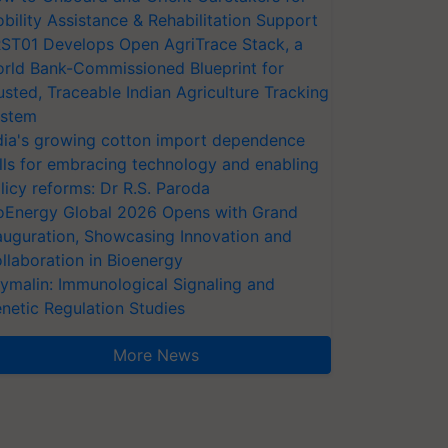
bility Assistance & Rehabilitation Support
ST01 Develops Open AgriTrace Stack, a
rld Bank-Commissioned Blueprint for
usted, Traceable Indian Agriculture Tracking
stem
dia's growing cotton import dependence
lls for embracing technology and enabling
licy reforms: Dr R.S. Paroda
oEnergy Global 2026 Opens with Grand
auguration, Showcasing Innovation and
llaboration in Bioenergy
ymalin: Immunological Signaling and
netic Regulation Studies
More News