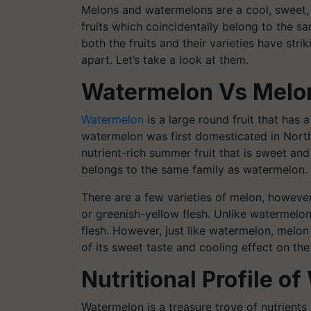
Melons and watermelons are a cool, sweet, 
fruits which coincidentally belong to the 
both the fruits and their varieties have stri
apart. Let’s take a look at them.
Watermelon Vs Melo
Watermelon
is a large round fruit that has a
watermelon was first domesticated in North
nutrient-rich summer fruit that is sweet and 
belongs to the same family as watermelon.
There are a few varieties of melon, howeve
or greenish-yellow flesh. Unlike watermelon
flesh. However, just like watermelon, melo
of its sweet taste and cooling effect on the
Nutritional Profile 
Watermelon is a treasure trove of nutrients