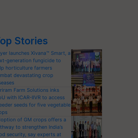
op Stories
yer launches Xivana™ Smart, a
xt-generation fungicide to
lp horticulture farmers
mbat devastating crop
seases
riram Farm Solutions inks
U with ICAR-IIVR to access
eeder seeds for five vegetable
ops
option of GM crops offers a
thway to strengthen India’s
od security, say experts at