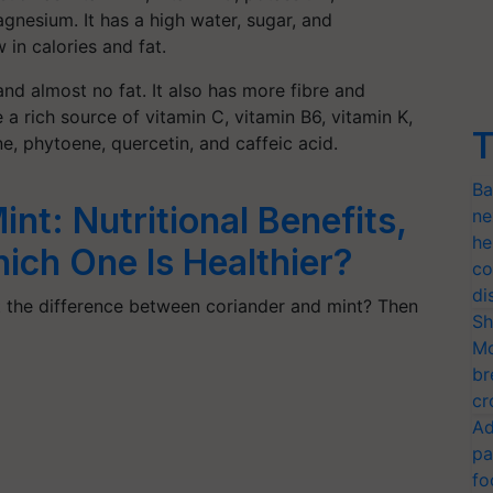
gnesium. It has a high water, sugar, and
 in calories and fat.
nd almost no fat. It also has more fibre and
 rich source of vitamin C, vitamin B6, vitamin K,
T
, phytoene, quercetin, and caffeic acid.
Ba
nt: Nutritional Benefits,
ne
he
ich One Is Healthier?
co
di
the difference between coriander and mint? Then
Sh
Mo
br
cr
Ad
pa
fo