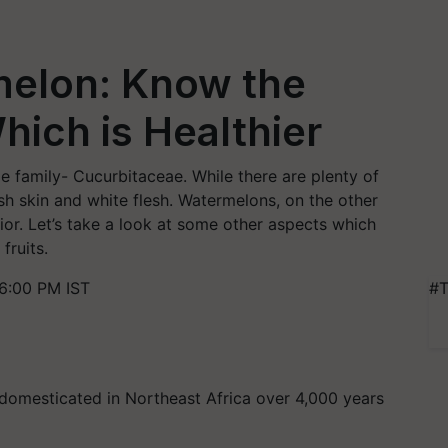
elon: Know the
hich is Healthier
 family- Cucurbitaceae. While there are plenty of
sh skin and white flesh. Watermelons, on the other
erior. Let’s take a look at some other aspects which
fruits.
6:00 PM IST
#T
t domesticated in Northeast Africa over 4,000 years