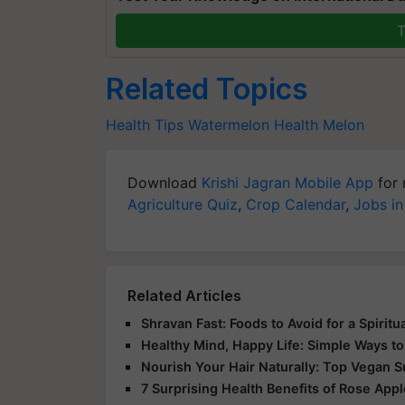
T
Related Topics
Health Tips
Watermelon
Health
Melon
Download
Krishi Jagran Mobile App
for 
Agriculture Quiz
,
Crop Calendar
,
Jobs in
Related Articles
Shravan Fast: Foods to Avoid for a Spirit
Healthy Mind, Happy Life: Simple Ways to
Nourish Your Hair Naturally: Top Vegan 
7 Surprising Health Benefits of Rose App