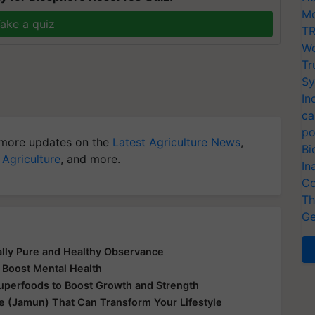
Mo
ake a quiz
TR
Wo
Tr
Sy
In
ca
po
more updates on the
Latest Agriculture News
,
Bi
 Agriculture
, and more.
In
Co
Th
Ge
ually Pure and Healthy Observance
 Boost Mental Health
Superfoods to Boost Growth and Strength
le (Jamun) That Can Transform Your Lifestyle