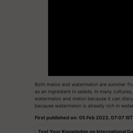
Both melon and watermelon are summer fruits
as an ingredient in salads. In many cultures
watermelon and melon because it can disru
because watermelon is already rich in water
First published on: 05 Feb 2023, 07:07 IST
Test Your Knowledge on International Da