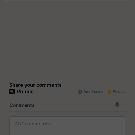
Share your comments