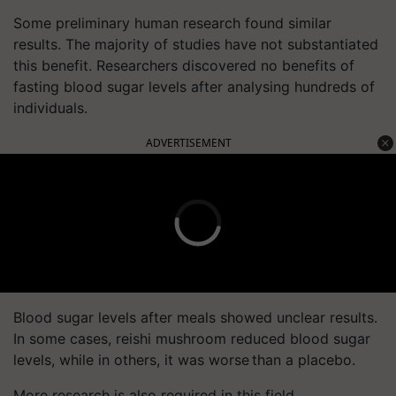
Some preliminary human research found similar
results. The majority of studies have not substantiated
this benefit. Researchers discovered no benefits of
fasting blood sugar levels after analysing hundreds of
individuals.
ADVERTISEMENT
Blood sugar levels after meals showed unclear results.
In some cases, reishi mushroom reduced blood sugar
levels, while in others, it was worse than a placebo.
More research is also required in this field.