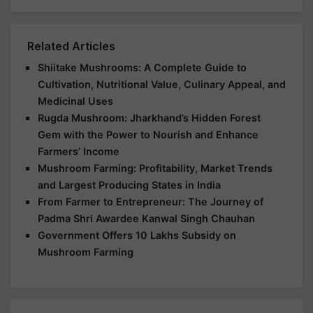
Related Articles
Shiitake Mushrooms: A Complete Guide to
Cultivation, Nutritional Value, Culinary Appeal, and
Medicinal Uses
Rugda Mushroom: Jharkhand’s Hidden Forest
Gem with the Power to Nourish and Enhance
Farmers’ Income
Mushroom Farming: Profitability, Market Trends
and Largest Producing States in India
From Farmer to Entrepreneur: The Journey of
Padma Shri Awardee Kanwal Singh Chauhan
Government Offers 10 Lakhs Subsidy on
Mushroom Farming