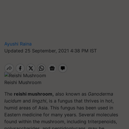
Ayushi Raina
Updated 25 September, 2021 4:38 PM IST
Reishi Mushroom
The
reishi mushroom,
also known as
Ganoderma
lucidum
and
lingzhi
, is a fungus that thrives in hot,
humid areas of Asia. This fungus has been used in
Eastern medicine for many years. Several molecules
found within the mushroom, including triterpenoids,
polysaccharides, and peptidoglycans, may be