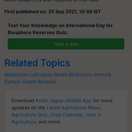
First published on: 25 Sep 2021, 10:48 IST
Test Your Knowledge on International Day for
Biosphere Reserves Quiz.
Take a quiz
Related Topics
Mushroom cultivation
Reishi Mushroom
Immune
System
Health Benefits
Download
Krishi Jagran Mobile App
for more
updates on the
Latest Agriculture News
,
Agriculture Quiz
,
Crop Calendar
,
Jobs in
Agriculture
, and more.