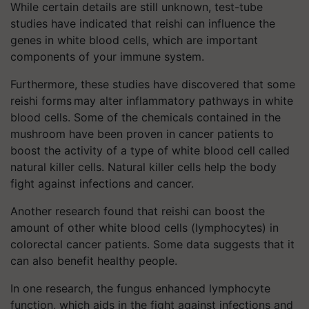
While certain details are still unknown, test-tube
studies have indicated that reishi can influence the
genes in white blood cells, which are important
components of your immune system.
Furthermore, these studies have discovered that some
reishi forms may alter inflammatory pathways in white
blood cells. Some of the chemicals contained in the
mushroom have been proven in cancer patients to
boost the activity of a type of white blood cell called
natural killer cells. Natural killer cells help the body
fight against infections and cancer.
Another research found that reishi can boost the
amount of other white blood cells (lymphocytes) in
colorectal cancer patients. Some data suggests that it
can also benefit healthy people.
In one research, the fungus enhanced lymphocyte
function, which aids in the fight against infections and