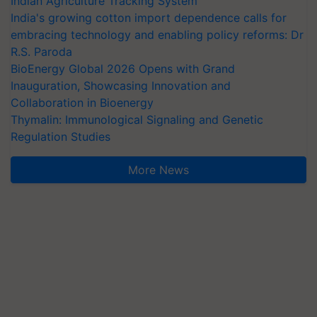
Indian Agriculture Tracking System
India's growing cotton import dependence calls for
embracing technology and enabling policy reforms: Dr
R.S. Paroda
BioEnergy Global 2026 Opens with Grand
Inauguration, Showcasing Innovation and
Collaboration in Bioenergy
Thymalin: Immunological Signaling and Genetic
Regulation Studies
More News