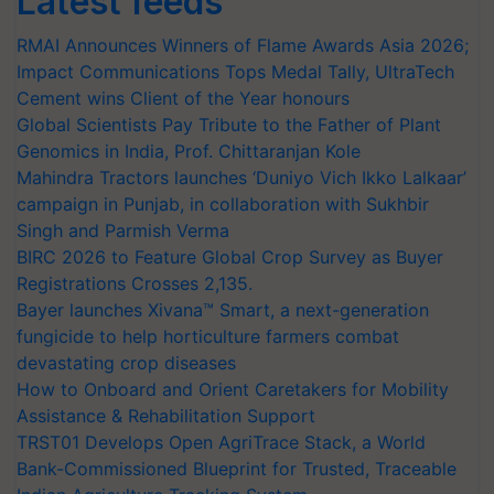
Latest feeds
RMAI Announces Winners of Flame Awards Asia 2026;
Impact Communications Tops Medal Tally, UltraTech
Cement wins Client of the Year honours
Global Scientists Pay Tribute to the Father of Plant
Genomics in India, Prof. Chittaranjan Kole
Mahindra Tractors launches ‘Duniyo Vich Ikko Lalkaar’
campaign in Punjab, in collaboration with Sukhbir
Singh and Parmish Verma
BIRC 2026 to Feature Global Crop Survey as Buyer
Registrations Crosses 2,135.
Bayer launches Xivana™ Smart, a next-generation
fungicide to help horticulture farmers combat
devastating crop diseases
How to Onboard and Orient Caretakers for Mobility
Assistance & Rehabilitation Support
TRST01 Develops Open AgriTrace Stack, a World
Bank-Commissioned Blueprint for Trusted, Traceable