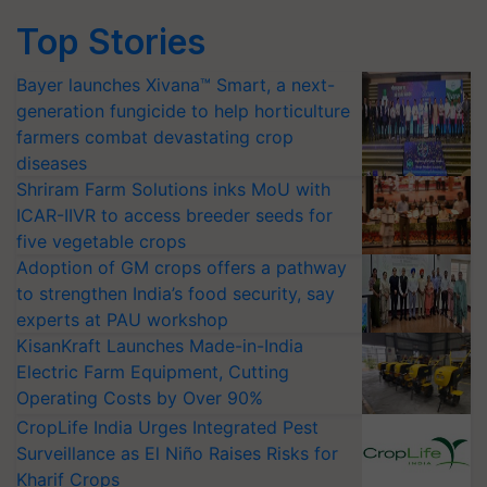
Top Stories
Bayer launches Xivana™ Smart, a next-
generation fungicide to help horticulture
farmers combat devastating crop
diseases
Shriram Farm Solutions inks MoU with
ICAR-IIVR to access breeder seeds for
five vegetable crops
Adoption of GM crops offers a pathway
to strengthen India’s food security, say
experts at PAU workshop
KisanKraft Launches Made-in-India
Electric Farm Equipment, Cutting
Operating Costs by Over 90%
CropLife India Urges Integrated Pest
Surveillance as El Niño Raises Risks for
Kharif Crops