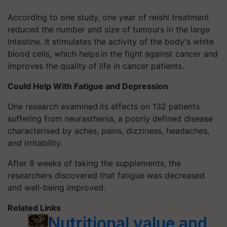
According to one study, one year of reishi treatment
reduced the number and size of tumours in the large
intestine. It stimulates the activity of the body's white
blood cells, which helps in the fight against cancer and
improves the quality of life in cancer patients.
Could Help With Fatigue and Depression
One research examined its effects on 132 patients
suffering from neurasthenia, a poorly defined disease
characterised by aches, pains, dizziness, headaches,
and irritability.
After 8 weeks of taking the supplements, the
researchers discovered that fatigue was decreased
and well-being improved.
Related Links
Nutritional value and