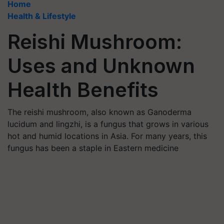
Home
Health & Lifestyle
Reishi Mushroom:
Uses and Unknown
Health Benefits
The reishi mushroom, also known as Ganoderma
lucidum and lingzhi, is a fungus that grows in various
hot and humid locations in Asia. For many years, this
fungus has been a staple in Eastern medicine