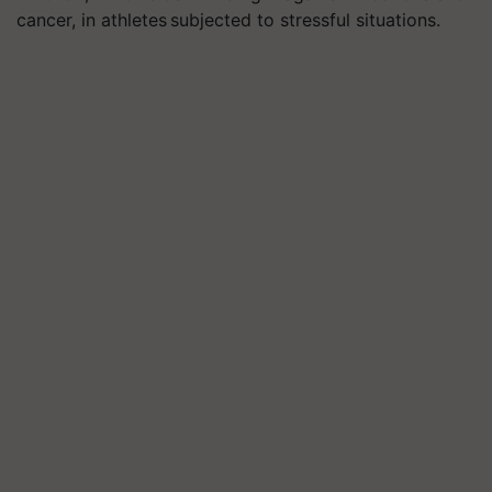
cancer, in athletes subjected to stressful situations.