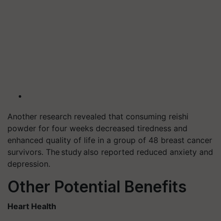
Another research revealed that consuming reishi
powder for four weeks decreased tiredness and
enhanced quality of life in a group of 48 breast cancer
survivors. The study also reported reduced anxiety and
depression.
Other Potential Benefits
Heart Health