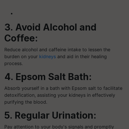
3. Avoid Alcohol and
Coffee:
Reduce alcohol and caffeine intake to lessen the
burden on your
kidneys
and aid in their healing
process.
4. Epsom Salt Bath:
Absorb yourself in a bath with Epsom salt to facilitate
detoxification, assisting your kidneys in effectively
purifying the blood.
5. Regular Urination:
Pay attention to your body's signals and promptly