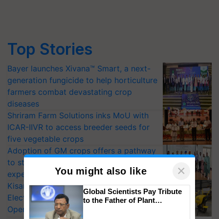
Top Stories
Bayer launches Xivana™ Smart, a next-
generation fungicide to help horticulture
farmers combat devastating crop
diseases
Shriram Farm Solutions inks MoU with
ICAR-IIVR to access breeder seeds for
five vegetable crops
Adoption of GM crops offers a pathway
to strengthen India’s food security, say
×
You might also like
experts at PAU workshop
KisanKraft Launches Made-in-India
Global Scientists Pay Tribute
Electric Farm Equipment, Cutting
to the Father of Plant
Operating Costs by Over 90%
Genomics in India, Prof.
Chittaranjan Kole