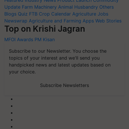
Featured
Industry News
Product Launch
Commodity
Update
Farm Machinery
Animal Husbandry
Others
Blogs
Quiz
FTB
Crop Calendar
Agriculture Jobs
Newswrap
Agriculture and Farming Apps
Web Stories
Top on Krishi Jagran
MFOI Awards
PM Kisan
Subscribe to our Newsletter. You choose the
topics of your interest and we'll send you
handpicked news and latest updates based on
your choice.
Subscribe Newsletters