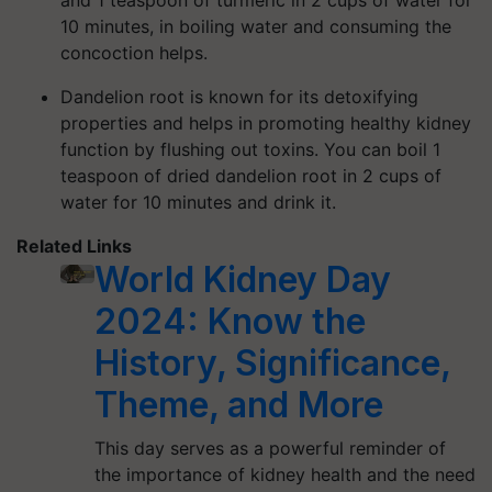
and 1 teaspoon of turmeric in 2 cups of water for
10 minutes, in boiling water and consuming the
concoction helps.
Dandelion root is known for its detoxifying
properties and helps in promoting healthy kidney
function by flushing out toxins. You can boil 1
teaspoon of dried dandelion root in 2 cups of
water for 10 minutes and drink it.
Related Links
World Kidney Day
2024: Know the
History, Significance,
Theme, and More
This day serves as a powerful reminder of
the importance of kidney health and the need