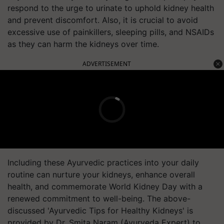
respond to the urge to urinate to uphold kidney health
and prevent discomfort. Also, it is crucial to avoid
excessive use of painkillers, sleeping pills, and NSAIDs
as they can harm the kidneys over time.
ADVERTISEMENT
Including these Ayurvedic practices into your daily
routine can nurture your kidneys, enhance overall
health, and commemorate World Kidney Day with a
renewed commitment to well-being. The above-
discussed 'Ayurvedic Tips for Healthy Kidneys' is
provided by Dr. Smita Naram (Ayurveda Expert) to