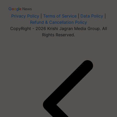
Privacy Policy
|
Terms of Service
|
Data Policy
|
Refund & Cancellation Policy
CopyRight - 2026 Krishi Jagran Media Group. All
Rights Reserved.