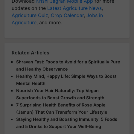
Download
Krishi Jagran Mobile App
for more
updates on the
Latest Agriculture News
,
Agriculture Quiz
,
Crop Calendar
,
Jobs in
Agriculture
, and more.
Related Articles
Shravan Fast: Foods to Avoid for a Spiritually Pure
and Healthy Observance
Healthy Mind, Happy Life: Simple Ways to Boost
Mental Health
Nourish Your Hair Naturally: Top Vegan
Superfoods to Boost Growth and Strength
7 Surprising Health Benefits of Rose Apple
(Jamun) That Can Transform Your Lifestyle
Staying Healthy and Boosting Immunity: 5 Foods
and 5 Drinks to Support Your Well-Being