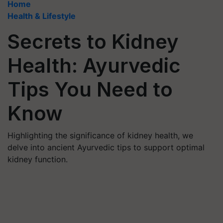
Home
Health & Lifestyle
Secrets to Kidney
Health: Ayurvedic
Tips You Need to
Know
Highlighting the significance of kidney health, we
delve into ancient Ayurvedic tips to support optimal
kidney function.