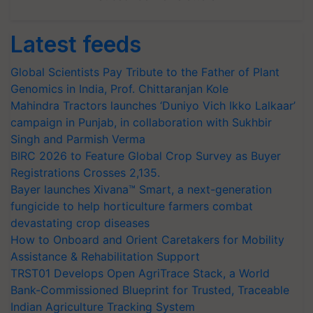
Latest feeds
Global Scientists Pay Tribute to the Father of Plant
Genomics in India, Prof. Chittaranjan Kole
Mahindra Tractors launches ‘Duniyo Vich Ikko Lalkaar’
campaign in Punjab, in collaboration with Sukhbir
Singh and Parmish Verma
BIRC 2026 to Feature Global Crop Survey as Buyer
Registrations Crosses 2,135.
Bayer launches Xivana™ Smart, a next-generation
fungicide to help horticulture farmers combat
devastating crop diseases
How to Onboard and Orient Caretakers for Mobility
Assistance & Rehabilitation Support
TRST01 Develops Open AgriTrace Stack, a World
Bank-Commissioned Blueprint for Trusted, Traceable
Indian Agriculture Tracking System