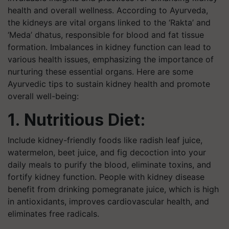
health and overall wellness. According to Ayurveda,
the kidneys are vital organs linked to the ‘Rakta’ and
‘Meda’ dhatus, responsible for blood and fat tissue
formation. Imbalances in kidney function can lead to
various health issues, emphasizing the importance of
nurturing these essential organs. Here are some
Ayurvedic tips to sustain kidney health and promote
overall well-being:
1. Nutritious Diet:
Include kidney-friendly foods like radish leaf juice,
watermelon, beet juice, and fig decoction into your
daily meals to purify the blood, eliminate toxins, and
fortify kidney function. People with kidney disease
benefit from drinking pomegranate juice, which is high
in antioxidants, improves cardiovascular health, and
eliminates free radicals.