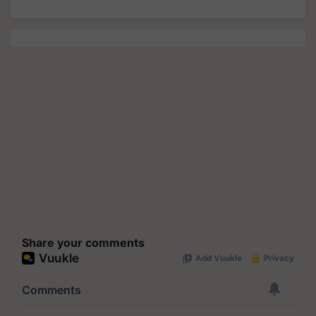
Share your comments