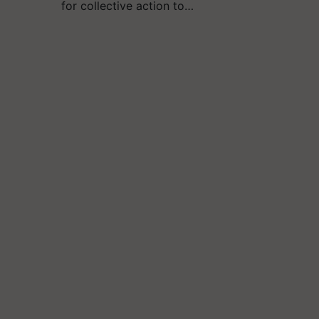
for collective action to…