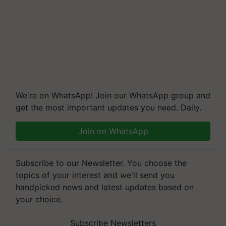
We're on WhatsApp! Join our WhatsApp group and
get the most important updates you need. Daily.
Join on WhatsApp
Subscribe to our Newsletter. You choose the
topics of your interest and we'll send you
handpicked news and latest updates based on
your choice.
Subscribe Newsletters