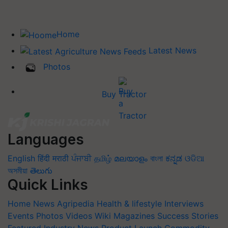
Home
Latest News
Photos
Buy Tractor
Languages
English
हिंदी
मराठी
ਪੰਜਾਬੀ
தமிழ்
മലയാളം
বাংলা
ಕನ್ನಡ
ଓଡିଆ
অসমীয়া
తెలుగు
Quick Links
Home
News
Agripedia
Health & lifestyle
Interviews
Events
Photos
Videos
Wiki
Magazines
Success Stories