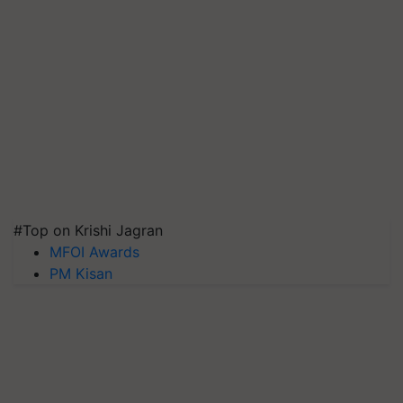
#Top on Krishi Jagran
MFOI Awards
PM Kisan