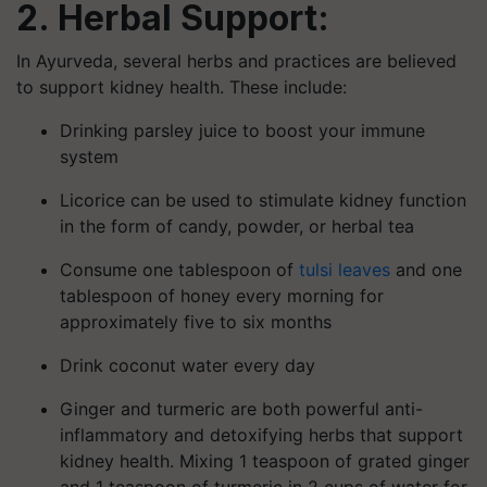
2. Herbal Support:
In Ayurveda, several herbs and practices are believed
to support kidney health. These include:
Drinking parsley juice to boost your immune
system
Licorice can be used to stimulate kidney function
in the form of candy, powder, or herbal tea
Consume one tablespoon of
tulsi leaves
and one
tablespoon of honey every morning for
approximately five to six months
Drink coconut water every day
Ginger and turmeric are both powerful anti-
inflammatory and detoxifying herbs that support
kidney health. Mixing 1 teaspoon of grated ginger