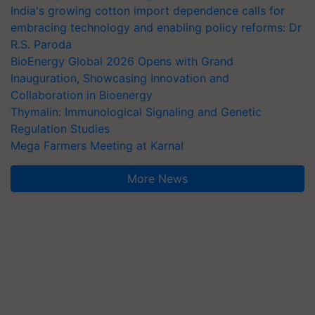
India's growing cotton import dependence calls for
embracing technology and enabling policy reforms: Dr
R.S. Paroda
BioEnergy Global 2026 Opens with Grand
Inauguration, Showcasing Innovation and
Collaboration in Bioenergy
Thymalin: Immunological Signaling and Genetic
Regulation Studies
Mega Farmers Meeting at Karnal
More News