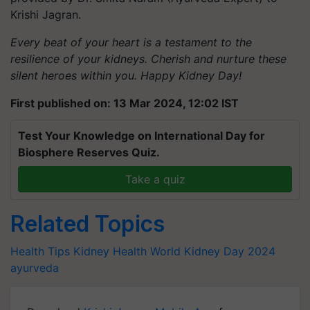
Krishi Jagran.
Every beat of your heart is a testament to the
resilience of your kidneys. Cherish and nurture these
silent heroes within you. Happy Kidney Day!
First published on: 13 Mar 2024, 12:02 IST
Test Your Knowledge on International Day for
Biosphere Reserves Quiz.
Take a quiz
Related Topics
Health Tips
Kidney Health
World Kidney Day 2024
ayurveda