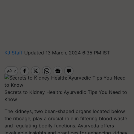
KJ Staff
Updated 13 March, 2024 6:35 PM IST
Secrets to Kidney Health: Ayurvedic Tips You Need to
Know
The kidneys, two bean-shaped organs located below
the ribcage, play a crucial role in filtering blood waste
and regulating bodily functions. Ayurveda offers
invaluable insights and practices for enhancing kidney