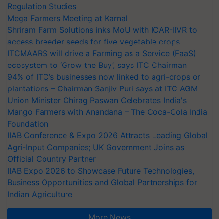
Regulation Studies
Mega Farmers Meeting at Karnal
Shriram Farm Solutions inks MoU with ICAR-IIVR to
access breeder seeds for five vegetable crops
ITCMAARS will drive a Farming as a Service (FaaS)
ecosystem to ‘Grow the Buy’, says ITC Chairman
94% of ITC’s businesses now linked to agri-crops or
plantations – Chairman Sanjiv Puri says at ITC AGM
Union Minister Chirag Paswan Celebrates India's
Mango Farmers with Anandana – The Coca-Cola India
Foundation
IIAB Conference & Expo 2026 Attracts Leading Global
Agri-Input Companies; UK Government Joins as
Official Country Partner
IIAB Expo 2026 to Showcase Future Technologies,
Business Opportunities and Global Partnerships for
Indian Agriculture
More News