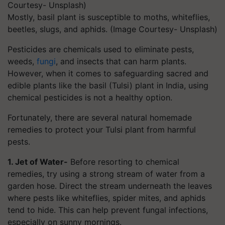
Mostly, basil plant is susceptible to moths, whiteflies,
beetles, slugs, and aphids. (Image Courtesy- Unsplash)
Pesticides are chemicals used to eliminate pests,
weeds,
fungi
, and insects that can harm plants.
However, when it comes to safeguarding sacred and
edible plants like the basil (Tulsi) plant in India, using
chemical pesticides is not a healthy option.
Fortunately, there are several natural homemade
remedies to protect your Tulsi plant from harmful
pests.
1. Jet of Water-
Before resorting to chemical
remedies, try using a strong stream of water from a
garden hose. Direct the stream underneath the leaves
where pests like whiteflies, spider mites, and aphids
tend to hide. This can help prevent fungal infections,
especially on sunny mornings.