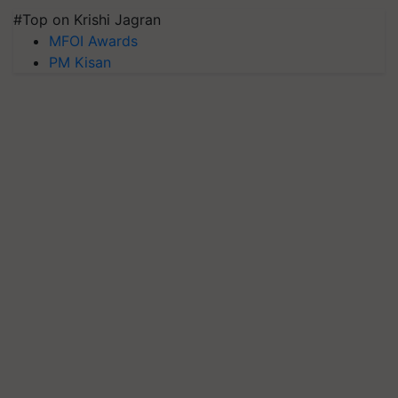
#Top on Krishi Jagran
MFOI Awards
PM Kisan