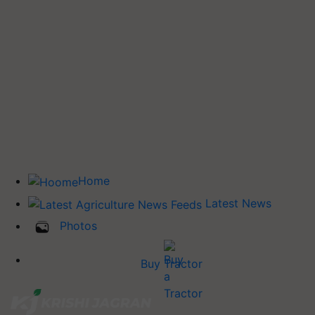
Home
Latest News
Photos
Buy Tractor