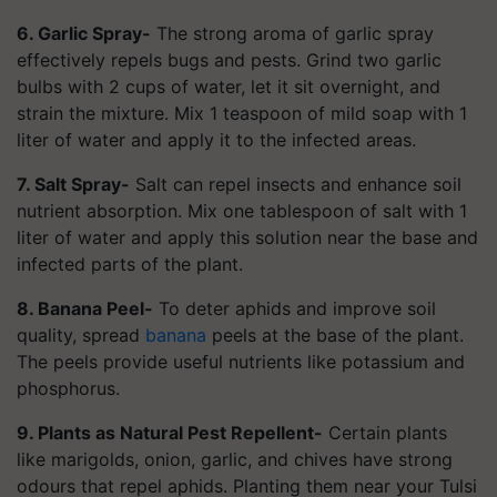
6. Garlic Spray-
The strong aroma of garlic spray
effectively repels bugs and pests. Grind two garlic
bulbs with 2 cups of water, let it sit overnight, and
strain the mixture. Mix 1 teaspoon of mild soap with 1
liter of water and apply it to the infected areas.
7. Salt Spray-
Salt can repel insects and enhance soil
nutrient absorption. Mix one tablespoon of salt with 1
liter of water and apply this solution near the base and
infected parts of the plant.
8. Banana Peel-
To deter aphids and improve soil
quality, spread
banana
peels at the base of the plant.
The peels provide useful nutrients like potassium and
phosphorus.
9. Plants as Natural Pest Repellent-
Certain plants
like marigolds, onion, garlic, and chives have strong
odours that repel aphids. Planting them near your Tulsi