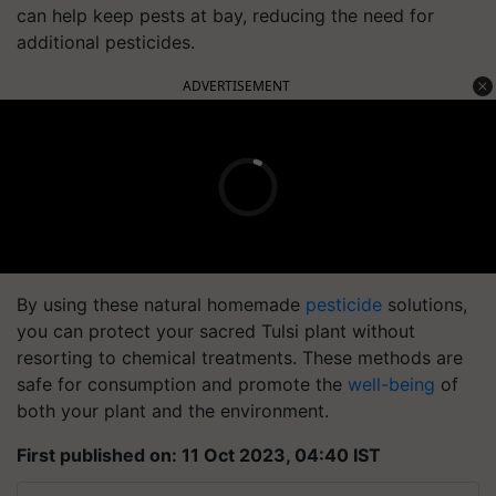
can help keep pests at bay, reducing the need for
additional pesticides.
ADVERTISEMENT
By using these natural homemade
pesticide
solutions,
you can protect your sacred Tulsi plant without
resorting to chemical treatments. These methods are
safe for consumption and promote the
well-being
of
both your plant and the environment.
First published on: 11 Oct 2023, 04:40 IST