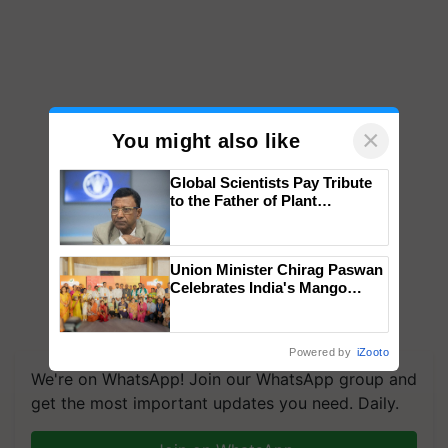
×
You might also like
Global Scientists Pay Tribute
to the Father of Plant
Genomics in India, Prof.
Chittaranjan Kole
Union Minister Chirag Paswan
Celebrates India's Mango
Farmers with Anandana – The
Coca-Cola India Foundation
Powered by
iZooto
We're on WhatsApp! Join our WhatsApp group and
get the most important updates you need. Daily.