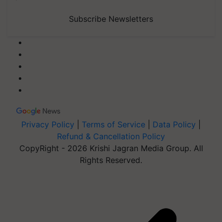
Subscribe Newsletters
Privacy Policy
|
Terms of Service
|
Data Policy
|
Refund & Cancellation Policy
CopyRight - 2026 Krishi Jagran Media Group. All
Rights Reserved.