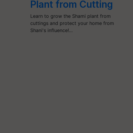
Plant from Cutting
Learn to grow the Shami plant from
cuttings and protect your home from
Shani's influence!…