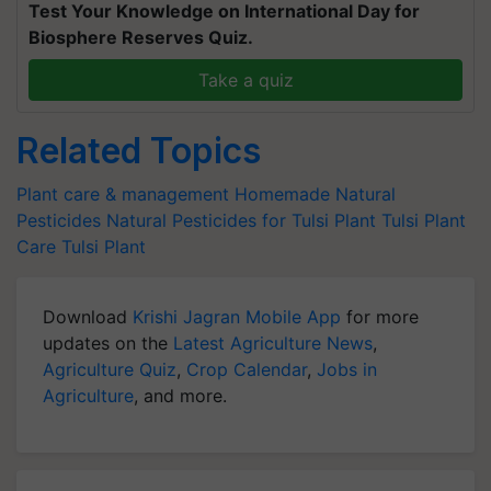
Test Your Knowledge on International Day for
Biosphere Reserves Quiz.
Take a quiz
Related Topics
Plant care & management
Homemade Natural
Pesticides
Natural Pesticides for Tulsi Plant
Tulsi Plant
Care
Tulsi Plant
Download
Krishi Jagran Mobile App
for more
updates on the
Latest Agriculture News
,
Agriculture Quiz
,
Crop Calendar
,
Jobs in
Agriculture
, and more.