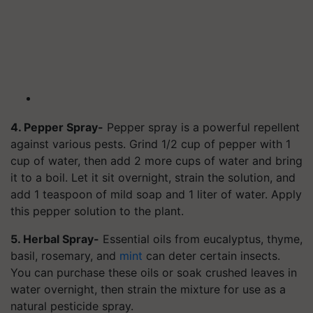
4. Pepper Spray-
Pepper spray is a powerful repellent
against various pests. Grind 1/2 cup of pepper with 1
cup of water, then add 2 more cups of water and bring
it to a boil. Let it sit overnight, strain the solution, and
add 1 teaspoon of mild soap and 1 liter of water. Apply
this pepper solution to the plant.
5. Herbal Spray-
Essential oils from eucalyptus, thyme,
basil, rosemary, and
mint
can deter certain insects.
You can purchase these oils or soak crushed leaves in
water overnight, then strain the mixture for use as a
natural pesticide spray.