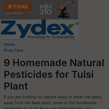
Home
Crop Care
9 Homemade Natural
Pesticides for Tulsi
Plant
If you are looking for natural ways to deter the pests
away from the Basil plant, some of the homemade
pesticides for Tulsi Plant are listed here for your