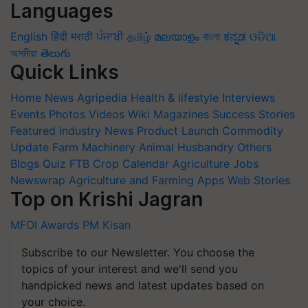
Languages
English
हिंदी
मराठी
ਪੰਜਾਬੀ
தமிழ்
മലയാളം
বাংলা
ಕನ್ನಡ
ଓଡିଆ
অসমীয়া
తెలుగు
Quick Links
Home
News
Agripedia
Health & lifestyle
Interviews
Events
Photos
Videos
Wiki
Magazines
Success Stories
Featured
Industry News
Product Launch
Commodity
Update
Farm Machinery
Animal Husbandry
Others
Blogs
Quiz
FTB
Crop Calendar
Agriculture Jobs
Newswrap
Agriculture and Farming Apps
Web Stories
Top on Krishi Jagran
MFOI Awards
PM Kisan
Subscribe to our Newsletter. You choose the
topics of your interest and we'll send you
handpicked news and latest updates based on
your choice.