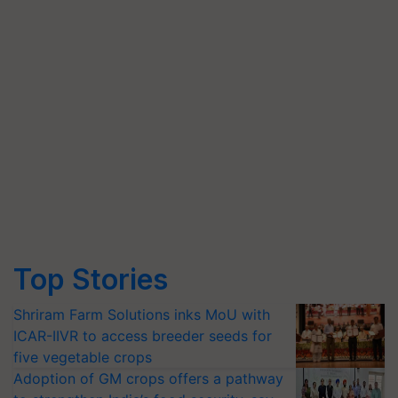
Top Stories
Shriram Farm Solutions inks MoU with
ICAR-IIVR to access breeder seeds for
five vegetable crops
Adoption of GM crops offers a pathway