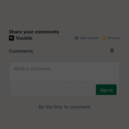
Share your comments