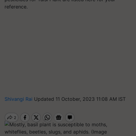
reference.
Shivangi Rai
Updated 11 October, 2023 11:08 AM IST