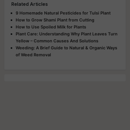
Related Articles
9 Homemade Natural Pesticides for Tulsi Plant
How to Grow Shami Plant from Cutting
How to Use Spoiled Milk for Plants
Plant Care: Understanding Why Plant Leaves Turn
Yellow – Common Causes And Solutions
Weeding: A Brief Guide to Natural & Organic Ways
of Weed Removal