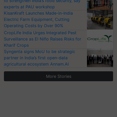
to strengthen India’s food security, say
experts at PAU workshop
KisanKraft Launches Made-in-India
Electric Farm Equipment, Cutting
Operating Costs by Over 90%
CropLife India Urges Integrated Pest
Surveillance as El Niño Raises Risks for
Kharif Crops
Syngenta signs MoU to be strategic
partner in India’s first open-data
agricultural ecosystem Annam.AI
More Stories