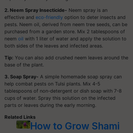
2. Neem Spray Insecticide-
Neem spray is an
effective and
eco-friendly
option to deter insects and
pests. Neem oil, derived from neem tree seeds, can be
purchased from a garden store. Mix 2 tablespoons of
neem
oil
with 1 liter of water and apply the solution to
both sides of the leaves and infected areas.
Tip:
You can also add crushed neem leaves around the
base of the plant.
3. Soap Spray-
A simple homemade soap spray can
help combat pests on Tulsi plants. Mix 4-5
tablespoons of non-detergent or dish soap with 7-8
cups of water. Spray this solution on the infected
parts or leaves during the early morning.
Related Links
How to Grow Shami