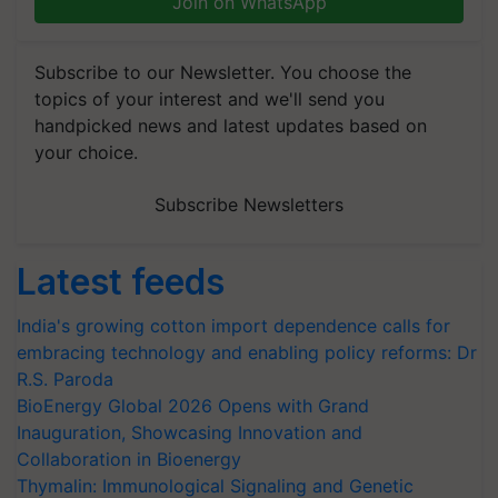
Join on WhatsApp
Subscribe to our Newsletter. You choose the
topics of your interest and we'll send you
handpicked news and latest updates based on
your choice.
Subscribe Newsletters
Latest feeds
India's growing cotton import dependence calls for
embracing technology and enabling policy reforms: Dr
R.S. Paroda
BioEnergy Global 2026 Opens with Grand
Inauguration, Showcasing Innovation and
Collaboration in Bioenergy
Thymalin: Immunological Signaling and Genetic