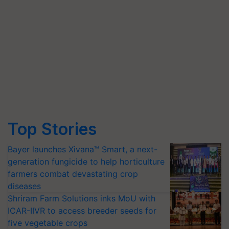
Top Stories
Bayer launches Xivana™ Smart, a next-
generation fungicide to help horticulture
farmers combat devastating crop
diseases
Shriram Farm Solutions inks MoU with
ICAR-IIVR to access breeder seeds for
five vegetable crops