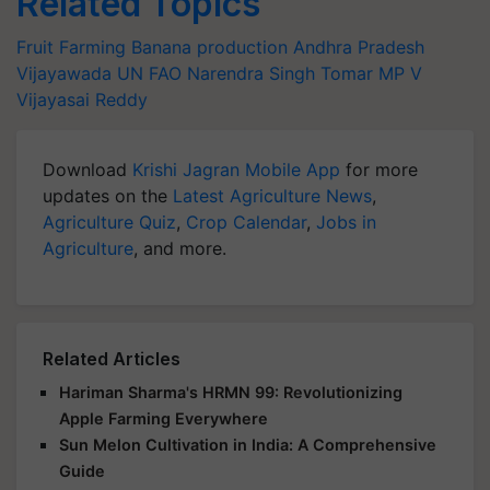
Related Topics
Fruit Farming
Banana production
Andhra Pradesh
Vijayawada
UN FAO
Narendra Singh Tomar
MP V
Vijayasai Reddy
Download
Krishi Jagran Mobile App
for more
updates on the
Latest Agriculture News
,
Agriculture Quiz
,
Crop Calendar
,
Jobs in
Agriculture
, and more.
Related Articles
Hariman Sharma's HRMN 99: Revolutionizing
Apple Farming Everywhere
Sun Melon Cultivation in India: A Comprehensive
Guide