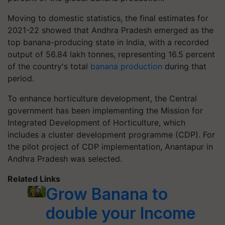
Moving to domestic statistics, the final estimates for
2021-22 showed that Andhra Pradesh emerged as the
top banana-producing state in India, with a recorded
output of 56.84 lakh tonnes, representing 16.5 percent
of the country's total
banana production
during that
period.
To enhance horticulture development, the Central
government has been implementing the Mission for
Integrated Development of Horticulture, which
includes a cluster development programme (CDP). For
the pilot project of CDP implementation, Anantapur in
Andhra Pradesh was selected.
Related Links
Grow Banana to
double your Income