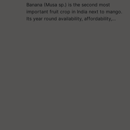
Banana (Musa sp.) is the second most
important fruit crop in India next to mango.
Its year round availability, affordability,…