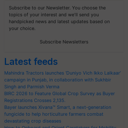
Subscribe to our Newsletter. You choose the
topics of your interest and we'll send you
handpicked news and latest updates based on
your choice.
Subscribe Newsletters
Latest feeds
Mahindra Tractors launches ‘Duniyo Vich Ikko Lalkaar’
campaign in Punjab, in collaboration with Sukhbir
Singh and Parmish Verma
BIRC 2026 to Feature Global Crop Survey as Buyer
Registrations Crosses 2,135.
Bayer launches Xivana™ Smart, a next-generation
fungicide to help horticulture farmers combat
devastating crop diseases
How to Onboard and Orient Caretakers for Mobility