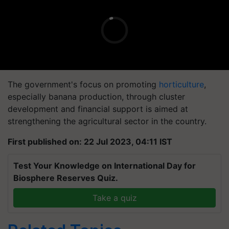
The government's focus on promoting
horticulture
,
especially banana production, through cluster
development and financial support is aimed at
strengthening the agricultural sector in the country.
First published on: 22 Jul 2023, 04:11 IST
Test Your Knowledge on International Day for
Biosphere Reserves Quiz.
Take a quiz