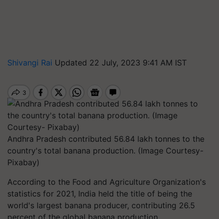
Shivangi Rai
Updated 22 July, 2023 9:41 AM IST
Andhra Pradesh contributed 56.84 lakh tonnes to the
country's total banana production. (Image Courtesy-
Pixabay)
According to the Food and Agriculture Organization's
statistics for 2021, India held the title of being the
world's largest banana producer, contributing 26.5
percent of the global banana production.