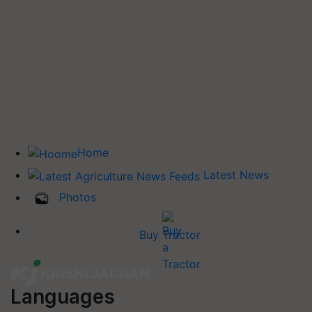
Home
Latest News
Photos
Buy Tractor
Languages