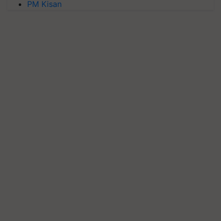
PM Kisan