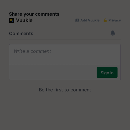
Share your comments