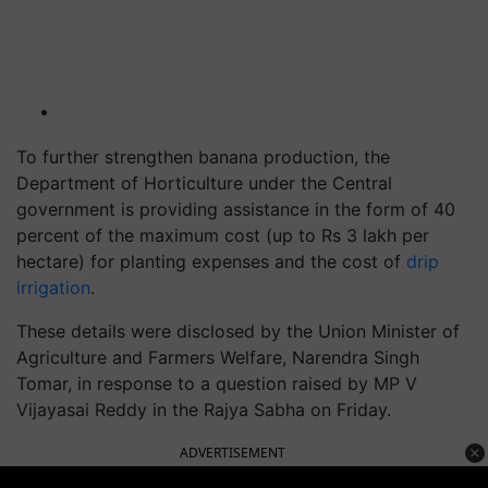
To further strengthen banana production, the
Department of Horticulture under the Central
government is providing assistance in the form of 40
percent of the maximum cost (up to Rs 3 lakh per
hectare) for planting expenses and the cost of
drip
irrigation
.
These details were disclosed by the Union Minister of
Agriculture and Farmers Welfare, Narendra Singh
Tomar, in response to a question raised by MP V
Vijayasai Reddy in the Rajya Sabha on Friday.
ADVERTISEMENT