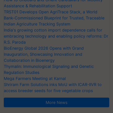
Assistance & Rehabilitation Support
TRST01 Develops Open AgriTrace Stack, a World
Bank-Commissioned Blueprint for Trusted, Traceable
Indian Agriculture Tracking System
India's growing cotton import dependence calls for
embracing technology and enabling policy reforms: Dr
R.S. Paroda
BioEnergy Global 2026 Opens with Grand
Inauguration, Showcasing Innovation and
Collaboration in Bioenergy
Thymalin: Immunological Signaling and Genetic
Regulation Studies
Mega Farmers Meeting at Karnal
Shriram Farm Solutions inks MoU with ICAR-IIVR to
access breeder seeds for five vegetable crops
More News