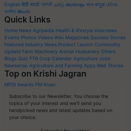
English
हिंदी
मराठी
ਪੰਜਾਬੀ
தமிழ்
മലയാളം
বাংলা
ಕನ್ನಡ
ଓଡିଆ
অসমীয়া
తెలుగు
Quick Links
Home
News
Agripedia
Health & lifestyle
Interviews
Events
Photos
Videos
Wiki
Magazines
Success Stories
Featured
Industry News
Product Launch
Commodity
Update
Farm Machinery
Animal Husbandry
Others
Blogs
Quiz
FTB
Crop Calendar
Agriculture Jobs
Newswrap
Agriculture and Farming Apps
Web Stories
Top on Krishi Jagran
MFOI Awards
PM Kisan
Subscribe to our Newsletter. You choose the
topics of your interest and we'll send you
handpicked news and latest updates based on
your choice.