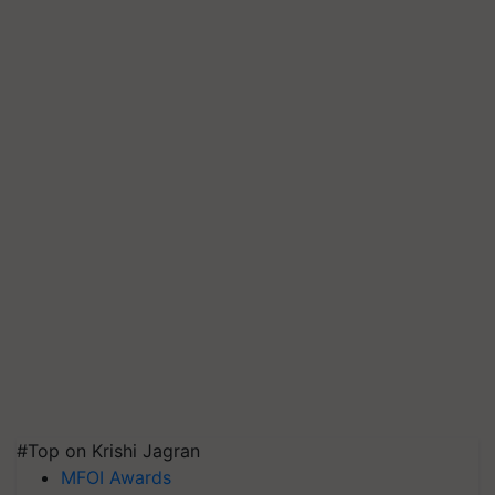
#Top on Krishi Jagran
MFOI Awards