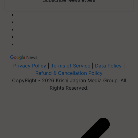
Subscribe Newsletters
Privacy Policy
|
Terms of Service
|
Data Policy
|
Refund & Cancellation Policy
CopyRight - 2026 Krishi Jagran Media Group. All
Rights Reserved.