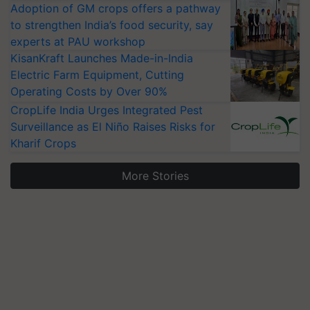
Adoption of GM crops offers a pathway
to strengthen India’s food security, say
experts at PAU workshop
KisanKraft Launches Made-in-India
Electric Farm Equipment, Cutting
Operating Costs by Over 90%
CropLife India Urges Integrated Pest
Surveillance as El Niño Raises Risks for
Kharif Crops
More Stories