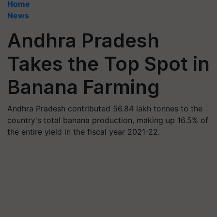
Home
News
Andhra Pradesh
Takes the Top Spot in
Banana Farming
Andhra Pradesh contributed 56.84 lakh tonnes to the
country's total banana production, making up 16.5% of
the entire yield in the fiscal year 2021-22.