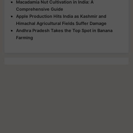
Macadamia Nut Cultivation in India: A
Comprehensive Guide
Apple Production Hits India as Kashmir and
Himachal Agricultural Fields Suffer Damage
Andhra Pradesh Takes the Top Spot in Banana
Farming