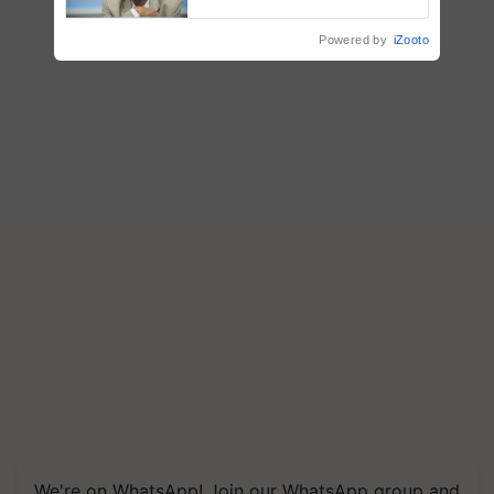
Chittaranjan Kole
Powered by
iZooto
We're on WhatsApp! Join our WhatsApp group and