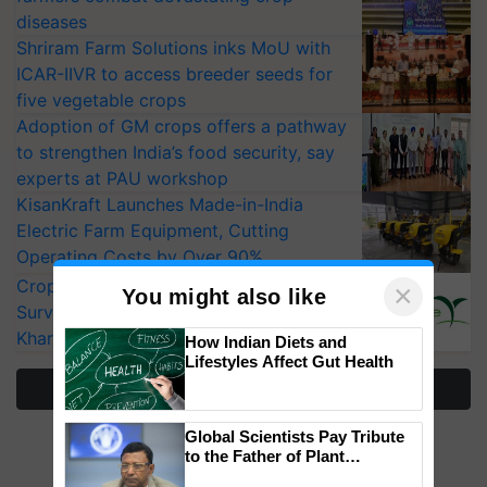
diseases
Shriram Farm Solutions inks MoU with
ICAR-IIVR to access breeder seeds for
five vegetable crops
Adoption of GM crops offers a pathway
to strengthen India’s food security, say
experts at PAU workshop
KisanKraft Launches Made-in-India
Electric Farm Equipment, Cutting
Operating Costs by Over 90%
CropLife India Urges Integrated Pest
×
You might also like
Surveillance as El Niño Raises Risks for
Kharif Crops
How Indian Diets and
Lifestyles Affect Gut Health
More Stories
Global Scientists Pay Tribute
to the Father of Plant
Genomics in India, Prof.