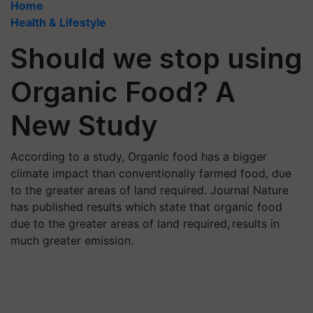
Home
Health & Lifestyle
Should we stop using
Organic Food? A
New Study
According to a study, Organic food has a bigger
climate impact than conventionally farmed food, due
to the greater areas of land required. Journal Nature
has published results which state that organic food
due to the greater areas of land required, results in
much greater emission.