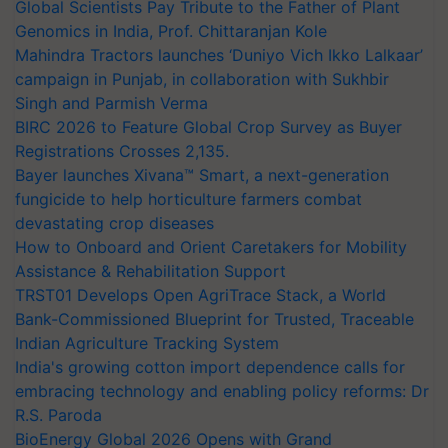
Global Scientists Pay Tribute to the Father of Plant
Genomics in India, Prof. Chittaranjan Kole
Mahindra Tractors launches ‘Duniyo Vich Ikko Lalkaar’
campaign in Punjab, in collaboration with Sukhbir
Singh and Parmish Verma
BIRC 2026 to Feature Global Crop Survey as Buyer
Registrations Crosses 2,135.
Bayer launches Xivana™ Smart, a next-generation
fungicide to help horticulture farmers combat
devastating crop diseases
How to Onboard and Orient Caretakers for Mobility
Assistance & Rehabilitation Support
TRST01 Develops Open AgriTrace Stack, a World
Bank-Commissioned Blueprint for Trusted, Traceable
Indian Agriculture Tracking System
India's growing cotton import dependence calls for
embracing technology and enabling policy reforms: Dr
R.S. Paroda
BioEnergy Global 2026 Opens with Grand