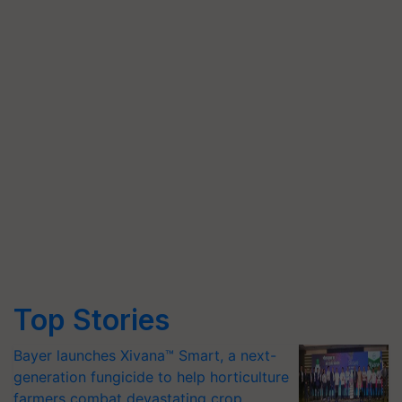
Top Stories
Bayer launches Xivana™ Smart, a next-
generation fungicide to help horticulture
farmers combat devastating crop