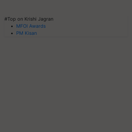
#Top on Krishi Jagran
MFOI Awards
PM Kisan