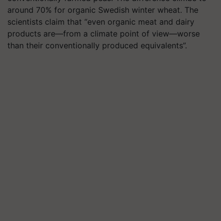
around 70% for organic Swedish winter wheat. The
scientists claim that “even organic meat and dairy
products are—from a climate point of view—worse
than their conventionally produced equivalents”.