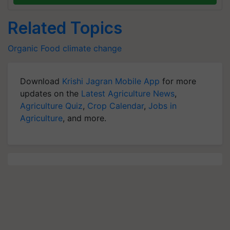
Related Topics
Organic Food
climate change
Download
Krishi Jagran Mobile App
for more
updates on the
Latest Agriculture News
,
Agriculture Quiz
,
Crop Calendar
,
Jobs in
Agriculture
, and more.