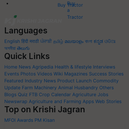
Buy Tractor
Languages
English
हिंदी
मराठी
ਪੰਜਾਬੀ
தமிழ்
മലയാളം
বাংলা
ಕನ್ನಡ
ଓଡିଆ
অসমীয়া
తెలుగు
Quick Links
Home
News
Agripedia
Health & lifestyle
Interviews
Events
Photos
Videos
Wiki
Magazines
Success Stories
Featured
Industry News
Product Launch
Commodity
Update
Farm Machinery
Animal Husbandry
Others
Blogs
Quiz
FTB
Crop Calendar
Agriculture Jobs
Newswrap
Agriculture and Farming Apps
Web Stories
Top on Krishi Jagran
MFOI Awards
PM Kisan