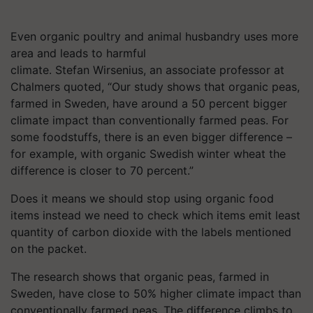
Even organic poultry and animal husbandry uses more
area and leads to harmful
climate. Stefan Wirsenius, an associate professor at
Chalmers quoted, “Our study shows that organic peas,
farmed in Sweden, have around a 50 percent bigger
climate impact than conventionally farmed peas. For
some foodstuffs, there is an even bigger difference –
for example, with organic Swedish winter wheat the
difference is closer to 70 percent.”
Does it means we should stop using organic food
items instead we need to check which items emit least
quantity of carbon dioxide with the labels mentioned
on the packet.
The research shows that organic peas, farmed in
Sweden, have close to 50% higher climate impact than
conventionally farmed peas. The difference climbs to