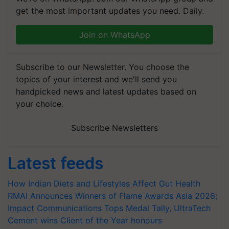
get the most important updates you need. Daily.
Join on WhatsApp
Subscribe to our Newsletter. You choose the
topics of your interest and we'll send you
handpicked news and latest updates based on
your choice.
Subscribe Newsletters
Latest feeds
How Indian Diets and Lifestyles Affect Gut Health
RMAI Announces Winners of Flame Awards Asia 2026;
Impact Communications Tops Medal Tally, UltraTech
Cement wins Client of the Year honours