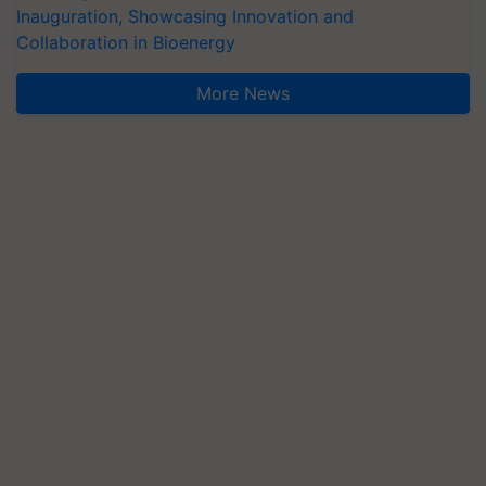
Inauguration, Showcasing Innovation and
Collaboration in Bioenergy
More News