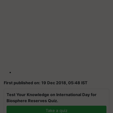
First published on: 19 Dec 2018, 05:48 IST
Test Your Knowledge on International Day for
Biosphere Reserves Quiz.
Take a quiz