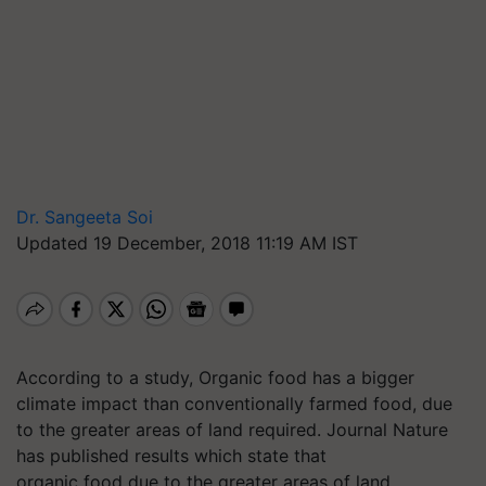
Dr. Sangeeta Soi
Updated 19 December, 2018 11:19 AM IST
According to a study, Organic food has a bigger
climate impact than conventionally farmed food, due
to the greater areas of land required. Journal Nature
has published results which state that
organic food due to the greater areas of land