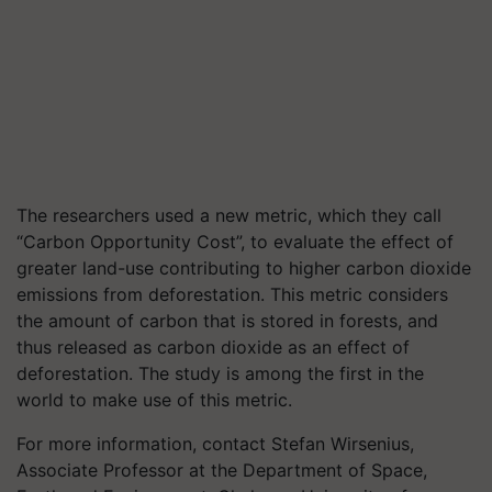
The researchers used a new metric, which they call
“Carbon Opportunity Cost”, to evaluate the effect of
greater land-use contributing to higher carbon dioxide
emissions from deforestation. This metric considers
the amount of carbon that is stored in forests, and
thus released as carbon dioxide as an effect of
deforestation. The study is among the first in the
world to make use of this metric.
For more information, contact Stefan Wirsenius,
Associate Professor at the Department of Space,