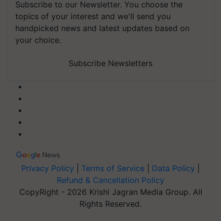
Subscribe to our Newsletter. You choose the
topics of your interest and we'll send you
handpicked news and latest updates based on
your choice.
Subscribe Newsletters
Privacy Policy
|
Terms of Service
|
Data Policy
|
Refund & Cancellation Policy
CopyRight - 2026 Krishi Jagran Media Group. All
Rights Reserved.