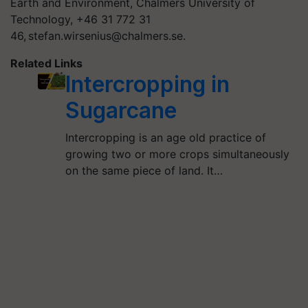
Earth and Environment, Chalmers University of
Technology, +46 31 772 31
46,
stefan.wirsenius@chalmers.se
.
Related Links
Intercropping in
Sugarcane
Intercropping is an age old practice of
growing two or more crops simultaneously
on the same piece of land. It…