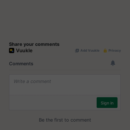
Share your comments