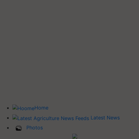
Home
Latest News
Photos