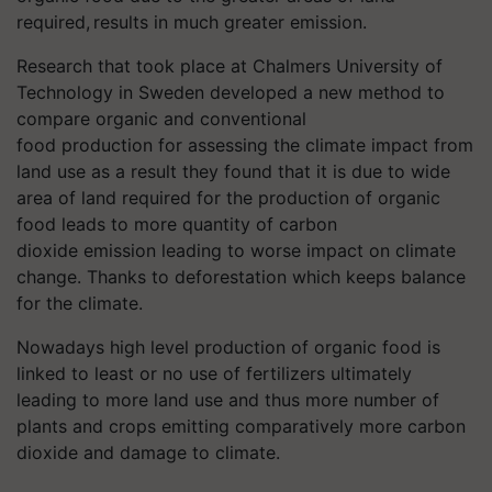
required, results in much greater emission.
Research that took place at Chalmers University of
Technology in Sweden developed a new method to
compare organic and conventional
food production for assessing the climate impact from
land use as a result they found that it is due to wide
area of land required for the production of organic
food leads to more quantity of carbon
dioxide emission leading to worse impact on climate
change. Thanks to deforestation which keeps balance
for the climate.
Nowadays high level production of organic food is
linked to least or no use of fertilizers ultimately
leading to more land use and thus more number of
plants and crops emitting comparatively more carbon
dioxide and damage to climate.