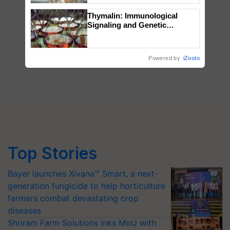
Thymalin: Immunological
Signaling and Genetic
Regulation Studies
Powered by
iZooto
Top Stories
Bayer launches Xivana™ Smart, a next-
generation fungicide to help horticulture
farmers combat devastating crop
diseases
Shriram Farm Solutions inks MoU with