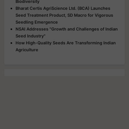
Biodiversity
Bharat Certis AgriScience Ltd. (BCA) Launches
Seed Treatment Product, SD Macro for Vigorous
Seedling Emergence
NSAI Addresses "Growth and Challenges of Indian
Seed Industry"
How High-Quality Seeds Are Transforming Indian
Agriculture