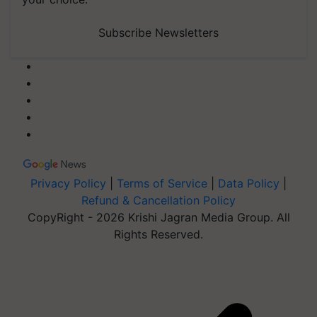
Subscribe Newsletters
Privacy Policy
|
Terms of Service
|
Data Policy
|
Refund & Cancellation Policy
CopyRight - 2026 Krishi Jagran Media Group. All
Rights Reserved.