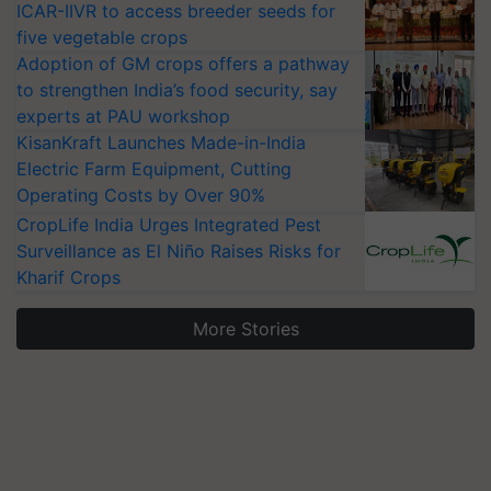
ICAR-IIVR to access breeder seeds for
five vegetable crops
Adoption of GM crops offers a pathway
to strengthen India’s food security, say
experts at PAU workshop
KisanKraft Launches Made-in-India
Electric Farm Equipment, Cutting
Operating Costs by Over 90%
CropLife India Urges Integrated Pest
Surveillance as El Niño Raises Risks for
Kharif Crops
More Stories