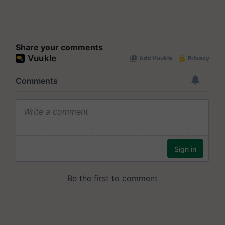
Share your comments