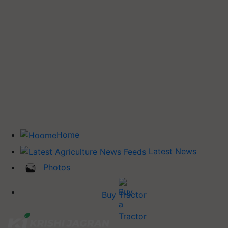
Home
Latest News
Photos
Buy Tractor