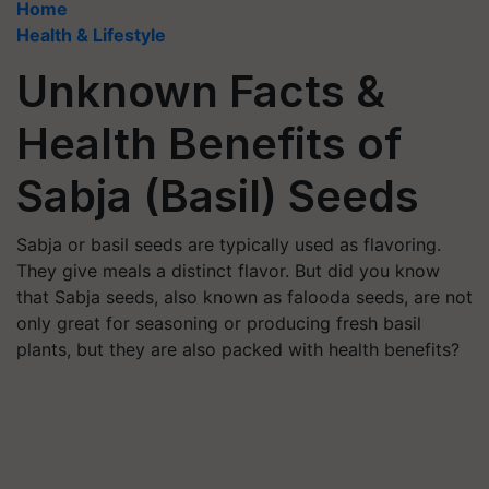
Home
Health & Lifestyle
Unknown Facts &
Health Benefits of
Sabja (Basil) Seeds
Sabja or basil seeds are typically used as flavoring.
They give meals a distinct flavor. But did you know
that Sabja seeds, also known as falooda seeds, are not
only great for seasoning or producing fresh basil
plants, but they are also packed with health benefits?