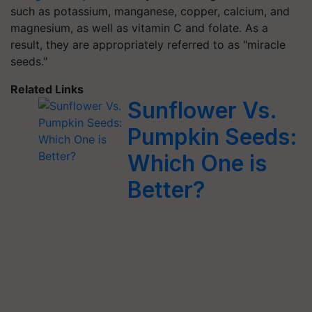
such as potassium, manganese, copper, calcium, and
magnesium, as well as vitamin C and folate. As a
result, they are appropriately referred to as "miracle
seeds."
Related Links
Sunflower Vs.
Pumpkin Seeds:
Which One is
Better?