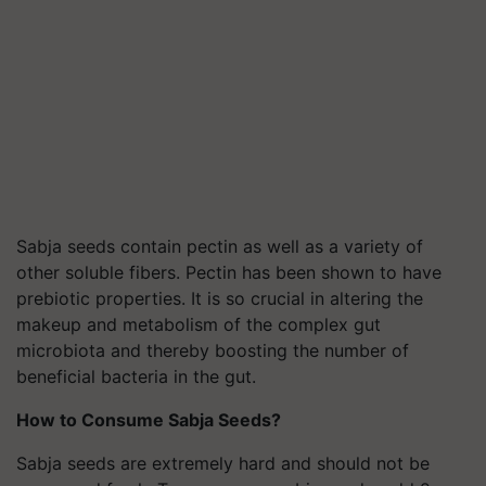
Sabja seeds contain pectin as well as a variety of
other soluble fibers. Pectin has been shown to have
prebiotic properties. It is so crucial in altering the
makeup and metabolism of the complex gut
microbiota and thereby boosting the number of
beneficial bacteria in the gut.
How to Consume Sabja Seeds?
Sabja seeds are extremely hard and should not be