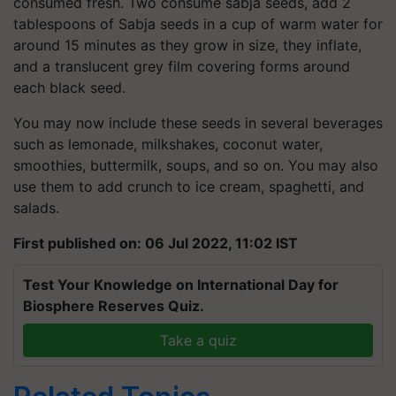
consumed fresh. Two consume sabja seeds, add 2
tablespoons of Sabja seeds in a cup of warm water for
around 15 minutes as they grow in size, they inflate,
and a translucent grey film covering forms around
each black seed.
You may now include these seeds in several beverages
such as lemonade, milkshakes, coconut water,
smoothies, buttermilk, soups, and so on. You may also
use them to add crunch to ice cream, spaghetti, and
salads.
First published on: 06 Jul 2022, 11:02 IST
Test Your Knowledge on International Day for
Biosphere Reserves Quiz.
Take a quiz