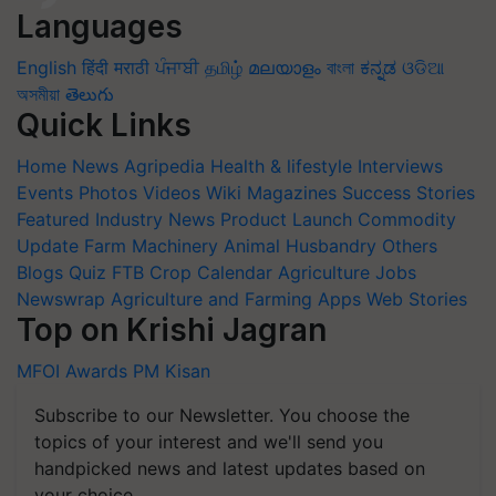
Languages
English
हिंदी
मराठी
ਪੰਜਾਬੀ
தமிழ்
മലയാളം
বাংলা
ಕನ್ನಡ
ଓଡିଆ
অসমীয়া
తెలుగు
Quick Links
Home
News
Agripedia
Health & lifestyle
Interviews
Events
Photos
Videos
Wiki
Magazines
Success Stories
Featured
Industry News
Product Launch
Commodity
Update
Farm Machinery
Animal Husbandry
Others
Blogs
Quiz
FTB
Crop Calendar
Agriculture Jobs
Newswrap
Agriculture and Farming Apps
Web Stories
Top on Krishi Jagran
MFOI Awards
PM Kisan
Subscribe to our Newsletter. You choose the
topics of your interest and we'll send you
handpicked news and latest updates based on
your choice.