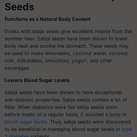
Seeds
Functions as a Natural Body Coolant
Drinks with sabja seeds give excellent respite from the
summer heat. Sabja seeds have been shown to lower
body heat and soothe the stomach. These seeds may
be used to make lemonades, coconut water, coconut
milk, milkshakes, smoothies, yogurt, and other
beverages.
Lowers Blood Sugar Levels
Sabja seeds have been shown to have exceptional
anti-diabetic properties. Sabja seeds contain a lot of
fiber. When diabetics were fed sabja seeds soon
before meals on a regular basis, it avoided a jump in
blood sugar levels
. Thus, sabja seeds were discovered
to be beneficial in managing blood sugar levels in
type
2 diabetes
patients.