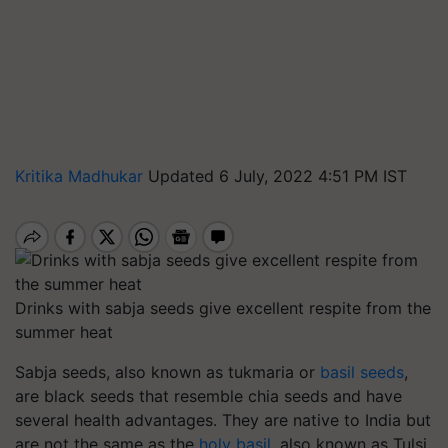
Kritika Madhukar
Updated 6 July, 2022 4:51 PM IST
Drinks with sabja seeds give excellent respite from the
summer heat
Sabja seeds, also known as tukmaria or
basil seeds
,
are black seeds that resemble chia seeds and have
several health advantages. They are native to India but
are not the same as the
holy basil
, also known as Tulsi.