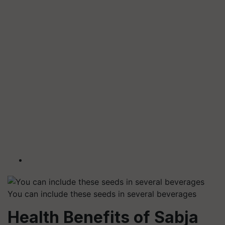
You can include these seeds in several beverages
Health Benefits of Sabja