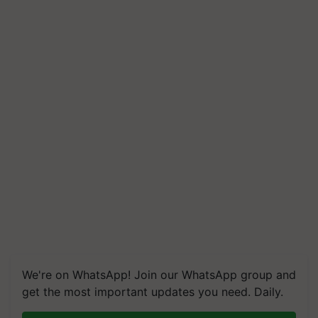
We're on WhatsApp! Join our WhatsApp group and
get the most important updates you need. Daily.