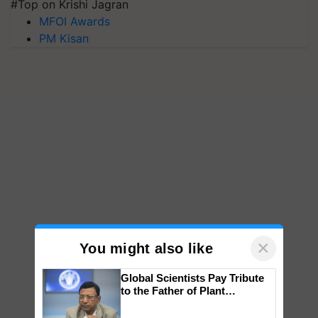
#Top on Krishi Jagran
MFOI Awards
PM Kisan
×
You might also like
Global Scientists Pay Tribute
to the Father of Plant
Genomics in India, Prof.
Chittaranjan Kole