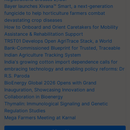
Bayer launches Xivana™ Smart, a next-generation
fungicide to help horticulture farmers combat
devastating crop diseases
How to Onboard and Orient Caretakers for Mobility
Assistance & Rehabilitation Support
TRST01 Develops Open AgriTrace Stack, a World
Bank-Commissioned Blueprint for Trusted, Traceable
Indian Agriculture Tracking System
India's growing cotton import dependence calls for
embracing technology and enabling policy reforms: Dr
R.S. Paroda
BioEnergy Global 2026 Opens with Grand
Inauguration, Showcasing Innovation and
Collaboration in Bioenergy
Thymalin: Immunological Signaling and Genetic
Regulation Studies
Mega Farmers Meeting at Karnal