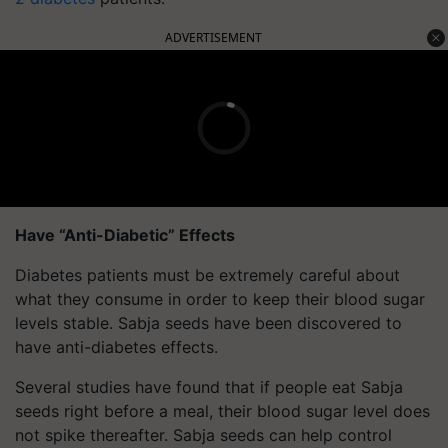
ADVERTISEMENT
Have “Anti-Diabetic” Effects
Diabetes patients must be extremely careful about
what they consume in order to keep their blood sugar
levels stable. Sabja seeds have been discovered to
have anti-diabetes effects.
Several studies have found that if people eat Sabja
seeds right before a meal, their blood sugar level does
not spike thereafter. Sabja seeds can help control