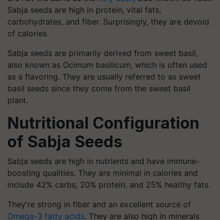
Sabja seeds are high in protein, vital fats,
carbohydrates, and fiber. Surprisingly, they are devoid
of calories.
Sabja seeds are primarily derived from sweet basil,
also known as Ocimum basilicum, which is often used
as a flavoring. They are usually referred to as sweet
basil seeds since they come from the sweet basil
plant.
Nutritional Configuration
of Sabja Seeds
Sabja seeds are high in nutrients and have immune-
boosting qualities. They are minimal in calories and
include 42% carbs, 20% protein, and 25% healthy fats.
They're strong in fiber and an excellent source of
Omega-3 fatty acids
. They are also high in minerals