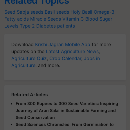
Related Topics
Seed
Sabja seeds
Basil seeds
Holy Basil
Omega-3
Fatty acids
Miracle Seeds
Vitamin C
Blood Sugar
Levels
Type 2 Diabetes patients
Download
Krishi Jagran Mobile App
for more
updates on the
Latest Agriculture News
,
Agriculture Quiz
,
Crop Calendar
,
Jobs in
Agriculture
, and more.
Related Articles
From 300 Rupees to 300 Seed Varieties: Inspiring
Journey of Arun Salai in Sustainable Farming and
Seed Conservation
Seed Sciences Chronicles: From Germination to