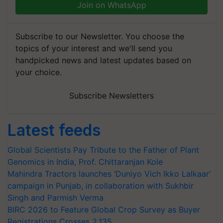
Join on WhatsApp
Subscribe to our Newsletter. You choose the
topics of your interest and we'll send you
handpicked news and latest updates based on
your choice.
Subscribe Newsletters
Latest feeds
Global Scientists Pay Tribute to the Father of Plant
Genomics in India, Prof. Chittaranjan Kole
Mahindra Tractors launches ‘Duniyo Vich Ikko Lalkaar’
campaign in Punjab, in collaboration with Sukhbir
Singh and Parmish Verma
BIRC 2026 to Feature Global Crop Survey as Buyer
Registrations Crosses 2,135.