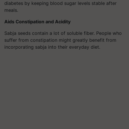
diabetes by keeping blood sugar levels stable after
meals.
Aids Constipation and Acidity
Sabja seeds contain a lot of soluble fiber. People who
suffer from constipation might greatly benefit from
incorporating sabja into their everyday diet.