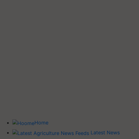
Home
Latest News