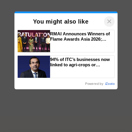
×
You might also like
RMAI Announces Winners of
Flame Awards Asia 2026;
Impact Communications Tops
Medal Tally, UltraTech Cement
wins Client of the Year
94% of ITC’s businesses now
honours
linked to agri-crops or
plantations – Chairman Sanjiv
Puri says at ITC AGM
Powered by
iZooto