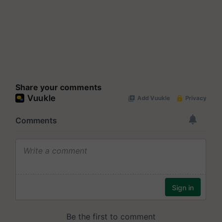
Share your comments