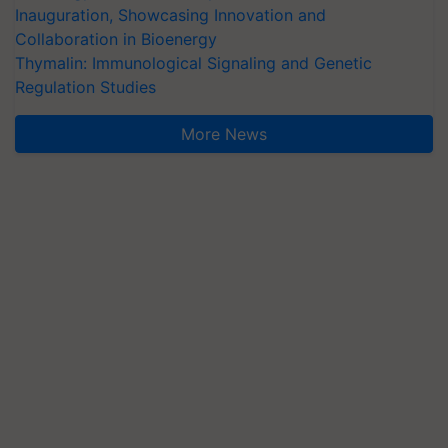
Inauguration, Showcasing Innovation and
Collaboration in Bioenergy
Thymalin: Immunological Signaling and Genetic
Regulation Studies
More News