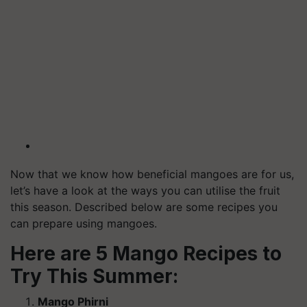
Now that we know how beneficial mangoes are for us,
let’s have a look at the ways you can utilise the fruit
this season. Described below are some recipes you
can prepare using mangoes.
Here are 5 Mango Recipes to
Try This Summer:
Mango Phirni