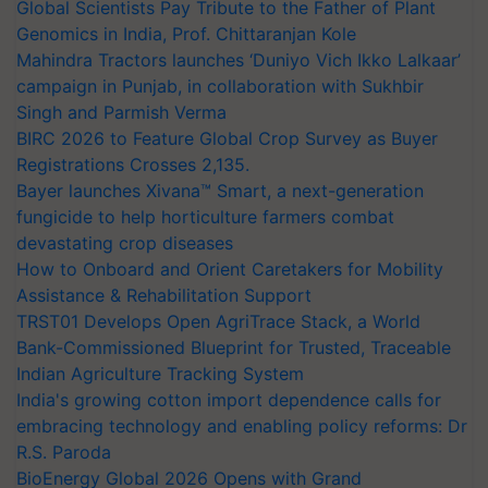
Global Scientists Pay Tribute to the Father of Plant
Genomics in India, Prof. Chittaranjan Kole
Mahindra Tractors launches ‘Duniyo Vich Ikko Lalkaar’
campaign in Punjab, in collaboration with Sukhbir
Singh and Parmish Verma
BIRC 2026 to Feature Global Crop Survey as Buyer
Registrations Crosses 2,135.
Bayer launches Xivana™ Smart, a next-generation
fungicide to help horticulture farmers combat
devastating crop diseases
How to Onboard and Orient Caretakers for Mobility
Assistance & Rehabilitation Support
TRST01 Develops Open AgriTrace Stack, a World
Bank-Commissioned Blueprint for Trusted, Traceable
Indian Agriculture Tracking System
India's growing cotton import dependence calls for
embracing technology and enabling policy reforms: Dr
R.S. Paroda
BioEnergy Global 2026 Opens with Grand