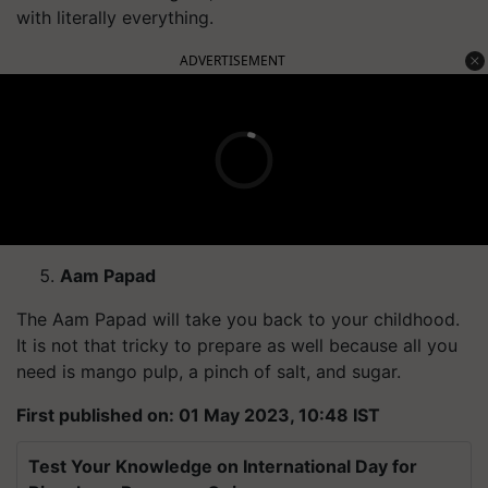
with literally everything.
ADVERTISEMENT
Aam Papad
The Aam Papad will take you back to your childhood.
It is not that tricky to prepare as well because all you
need is mango pulp, a pinch of salt, and sugar.
First published on: 01 May 2023, 10:48 IST
Test Your Knowledge on International Day for