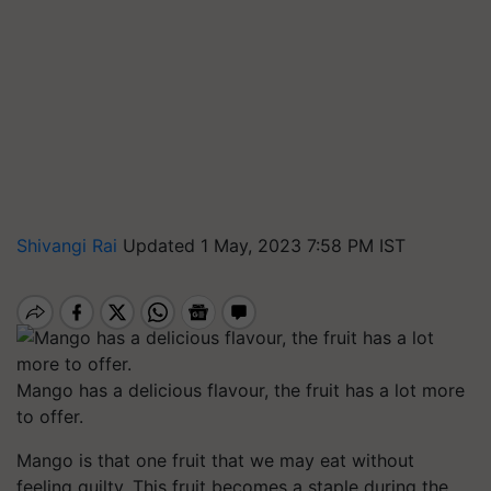
Shivangi Rai
Updated 1 May, 2023 7:58 PM IST
Mango has a delicious flavour, the fruit has a lot more
to offer.
Mango is that one fruit that we may eat without
feeling guilty. This fruit becomes a staple during the