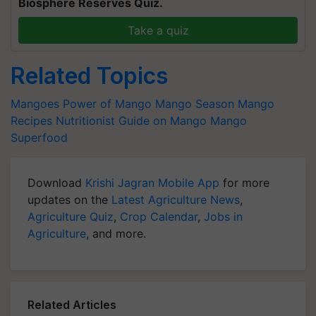
Biosphere Reserves Quiz.
Take a quiz
Related Topics
Mangoes
Power of Mango
Mango Season
Mango
Recipes
Nutritionist Guide on Mango
Mango
Superfood
Download
Krishi Jagran Mobile App
for more
updates on the
Latest Agriculture News
,
Agriculture Quiz
,
Crop Calendar
,
Jobs in
Agriculture
, and more.
Related Articles