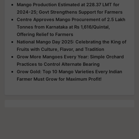
Mango Production Estimated at 228.37 LMT for
2024-25; Govt Strengthens Support for Farmers
Centre Approves Mango Procurement of 2.5 Lakh
Tonnes from Karnataka at Rs 1,616/Quintal,
Offering Relief to Farmers
National Mango Day 2025: Celebrating the King of
Fruits with Culture, Flavor, and Tradition
Grow More Mangoes Every Year: Simple Orchard
Practices to Control Alternate Bearing
Grow Gold: Top 10 Mango Varieties Every Indian
Farmer Must Grow for Maximum Profit!