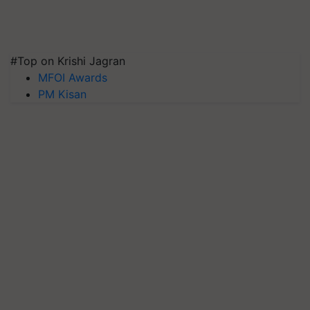
#Top on Krishi Jagran
MFOI Awards
PM Kisan