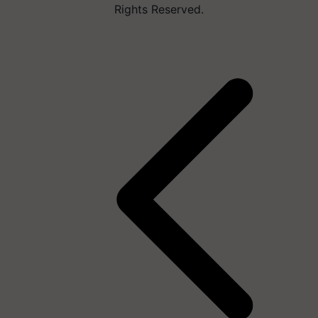
Rights Reserved.