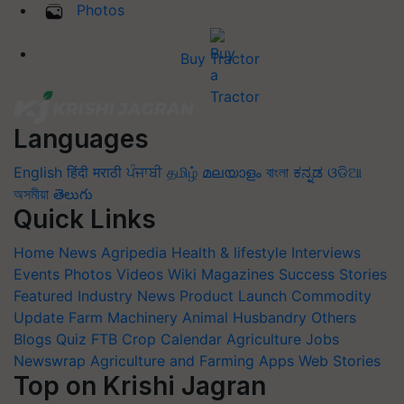
Photos
Buy Tractor
Languages
English
हिंदी
मराठी
ਪੰਜਾਬੀ
தமிழ்
മലയാളം
বাংলা
ಕನ್ನಡ
ଓଡିଆ
অসমীয়া
తెలుగు
Quick Links
Home
News
Agripedia
Health & lifestyle
Interviews
Events
Photos
Videos
Wiki
Magazines
Success Stories
Featured
Industry News
Product Launch
Commodity
Update
Farm Machinery
Animal Husbandry
Others
Blogs
Quiz
FTB
Crop Calendar
Agriculture Jobs
Newswrap
Agriculture and Farming Apps
Web Stories
Top on Krishi Jagran