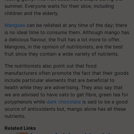
summer. Everyone waits for their slice, including
children and the elderly.
Mangoes
can be relished at any time of the day; there
is no ideal time to consume them. Although mango has
a delicious flavour, the fruit has a lot more to offer.
Mangoes, in the opinion of nutritionists, are the best
fruit since they contain a wide variety of nutrients.
The nutritionists also point out that food
manufacturers often promote the fact that their goods
include particular elements that are beneficial to
health while they are advertising. They also say that
we are advised to have oats to get fibre, green tea for
polyphenols while
dark chocolate
is said to be a good
source of antioxidants but, mango alone has all these
nutrients.
Related Links