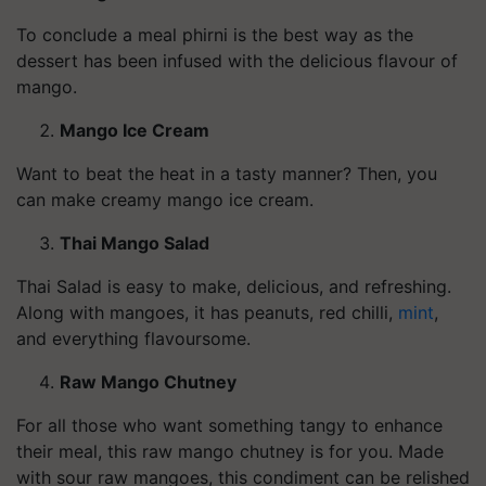
To conclude a meal phirni is the best way as the
dessert has been infused with the delicious flavour of
mango.
Mango Ice Cream
Want to beat the heat in a tasty manner? Then, you
can make creamy mango ice cream.
Thai Mango Salad
Thai Salad is easy to make, delicious, and refreshing.
Along with mangoes, it has peanuts, red chilli,
mint
,
and everything flavoursome.
Raw Mango Chutney
For all those who want something tangy to enhance
their meal, this raw mango chutney is for you. Made
with sour raw mangoes, this condiment can be relished