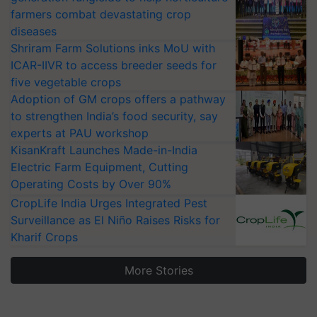
farmers combat devastating crop
diseases
Shriram Farm Solutions inks MoU with
ICAR-IIVR to access breeder seeds for
five vegetable crops
Adoption of GM crops offers a pathway
to strengthen India’s food security, say
experts at PAU workshop
KisanKraft Launches Made-in-India
Electric Farm Equipment, Cutting
Operating Costs by Over 90%
CropLife India Urges Integrated Pest
Surveillance as El Niño Raises Risks for
Kharif Crops
More Stories