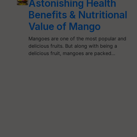
Astonishing Health
Benefits & Nutritional
Value of Mango
Mangoes are one of the most popular and
delicious fruits. But along with being a
delicious fruit, mangoes are packed…