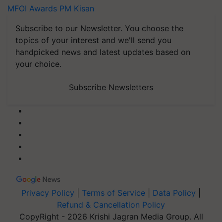
MFOI Awards
PM Kisan
Subscribe to our Newsletter. You choose the
topics of your interest and we'll send you
handpicked news and latest updates based on
your choice.
Subscribe Newsletters
Privacy Policy
|
Terms of Service
|
Data Policy
|
Refund & Cancellation Policy
CopyRight - 2026 Krishi Jagran Media Group. All