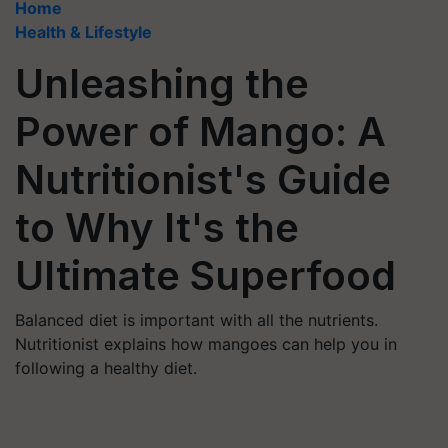
Home
Health & Lifestyle
Unleashing the
Power of Mango: A
Nutritionist's Guide
to Why It's the
Ultimate Superfood
Balanced diet is important with all the nutrients.
Nutritionist explains how mangoes can help you in
following a healthy diet.