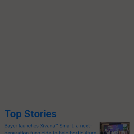
Top Stories
Bayer launches Xivana™ Smart, a next-
generation fungicide to help horticulture