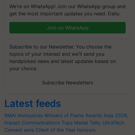
We're on WhatsApp! Join our WhatsApp group and
get the most important updates you need. Daily.
Join on WhatsApp
Subscribe to our Newsletter. You choose the
topics of your interest and we'll send you
handpicked news and latest updates based on
your choice.
Subscribe Newsletters
Latest feeds
RMAI Announces Winners of Flame Awards Asia 2026;
Impact Communications Tops Medal Tally, UltraTech
Cement wins Client of the Year honours