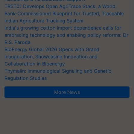
TRST01 Develops Open AgriTrace Stack, a World
Bank-Commissioned Blueprint for Trusted, Traceable
Indian Agriculture Tracking System
India's growing cotton import dependence calls for
embracing technology and enabling policy reforms: Dr
R.S. Paroda
BioEnergy Global 2026 Opens with Grand
Inauguration, Showcasing Innovation and
Collaboration in Bioenergy
Thymalin: Immunological Signaling and Genetic
Regulation Studies
More News