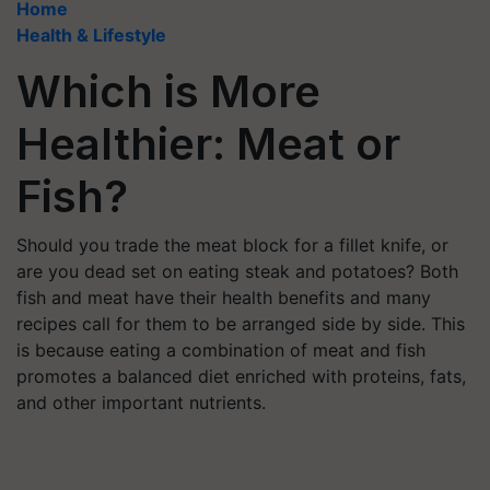
Home
Health & Lifestyle
Which is More
Healthier: Meat or
Fish?
Should you trade the meat block for a fillet knife, or
are you dead set on eating steak and potatoes? Both
fish and meat have their health benefits and many
recipes call for them to be arranged side by side. This
is because eating a combination of meat and fish
promotes a balanced diet enriched with proteins, fats,
and other important nutrients.