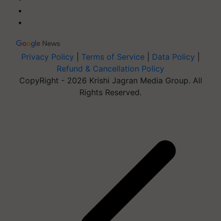
Privacy Policy
|
Terms of Service
|
Data Policy
|
Refund & Cancellation Policy
CopyRight - 2026 Krishi Jagran Media Group. All
Rights Reserved.