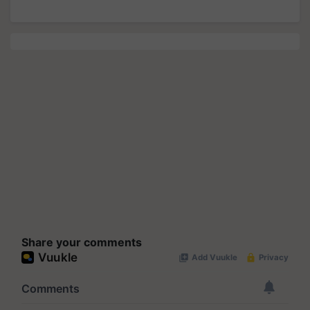
Share your comments