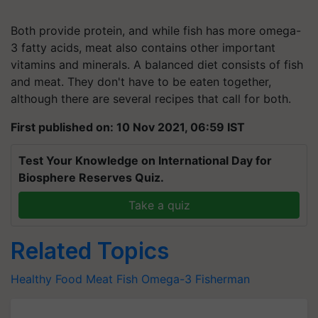
Both provide protein, and while fish has more omega-
3 fatty acids, meat also contains other important
vitamins and minerals. A balanced diet consists of fish
and meat. They don't have to be eaten together,
although there are several recipes that call for both.
First published on: 10 Nov 2021, 06:59 IST
Test Your Knowledge on International Day for
Biosphere Reserves Quiz.
Take a quiz
Related Topics
Healthy Food
Meat
Fish
Omega-3
Fisherman