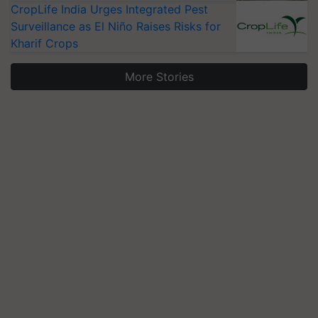
CropLife India Urges Integrated Pest
Surveillance as El Niño Raises Risks for
Kharif Crops
More Stories