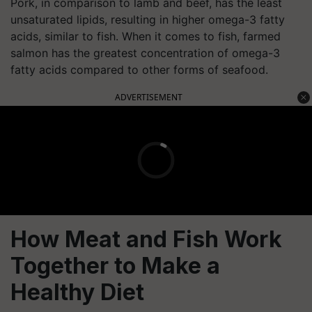
Pork, in comparison to lamb and beef, has the least
unsaturated lipids, resulting in higher omega-3 fatty
acids, similar to fish. When it comes to fish, farmed
salmon has the greatest concentration of omega-3
fatty acids compared to other forms of seafood.
ADVERTISEMENT
How Meat and Fish Work
Together to Make a
Healthy Diet