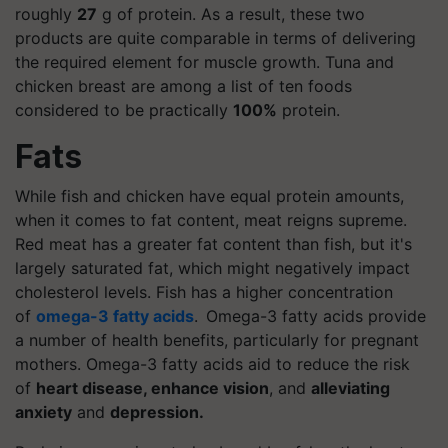
roughly
27
g of protein. As a result, these two
products are quite comparable in terms of delivering
the required element for muscle growth. Tuna and
chicken breast are among a list of ten foods
considered to be practically
100%
protein.
Fats
While fish and chicken have equal protein amounts,
when it comes to fat content, meat reigns supreme.
Red meat has a greater fat content than fish, but it's
largely saturated fat, which might negatively impact
cholesterol levels. Fish has a higher concentration
of
omega-3 fatty acids
. Omega-3 fatty acids provide
a number of health benefits, particularly for pregnant
mothers. Omega-3 fatty acids aid to reduce the risk
of
heart disease, enhance vision
, and
alleviating
anxiety
and
depression.