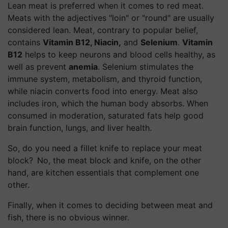
Lean meat is preferred when it comes to red meat.
Meats with the adjectives "loin" or "round" are usually
considered lean. Meat, contrary to popular belief,
contains
Vitamin B12, Niacin,
and
Selenium
.
Vitamin
B12
helps to keep neurons and blood cells healthy, as
well as prevent
anemia
. Selenium stimulates the
immune system, metabolism, and thyroid function,
while niacin converts food into energy. Meat also
includes iron, which the human body absorbs. When
consumed in moderation, saturated fats help good
brain function, lungs, and liver health.
So, do you need a fillet knife to replace your meat
block? No, the meat block and knife, on the other
hand, are kitchen essentials that complement one
other.
Finally, when it comes to deciding between meat and
fish, there is no obvious winner.