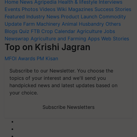
Home
News
Agripedia
Health & lifestyle
Interviews
Events
Photos
Videos
Wiki
Magazines
Success Stories
Featured
Industry News
Product Launch
Commodity
Update
Farm Machinery
Animal Husbandry
Others
Blogs
Quiz
FTB
Crop Calendar
Agriculture Jobs
Newswrap
Agriculture and Farming Apps
Web Stories
Top on Krishi Jagran
MFOI Awards
PM Kisan
Subscribe to our Newsletter. You choose the
topics of your interest and we'll send you
handpicked news and latest updates based on
your choice.
Subscribe Newsletters