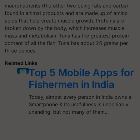
macronutrients (the other two being fats and carbs)
found in animal products and are made up of amino
acids that help create muscle growth. Proteins are
broken down by the body, which increases muscle
mass and metabolism. Tuna has the greatest protein
content of all the fish. Tuna has about 25 grams per
three ounces.
Related Links
Top 5 Mobile Apps for
Fishermen in India
Today, almost every person in India owns a
Smartphone & its usefulness is undeniably
unending, but not many of them…