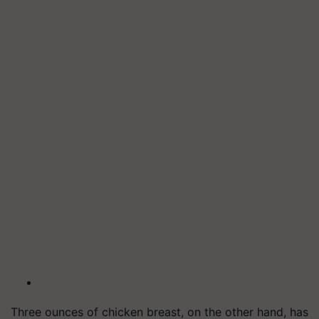
Three ounces of chicken breast, on the other hand, has