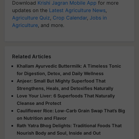
Download
Krishi Jagran Mobile App
for more
updates on the
Latest Agriculture News
,
Agriculture Quiz
,
Crop Calendar
,
Jobs in
Agriculture
, and more.
Related Articles
Khallam Ayurvedic Buttermilk: A Timeless Tonic
for Digestion, Detox, and Daily Wellness
Anjeer: Small But Mighty Superfood That
Strengthens, Heals, and Detoxifies Naturally
Love Your Liver: 6 Superfoods That Naturally
Cleanse and Protect
Cauliflower Rice: Low-Carb Grain Swap That’s Big
on Nutrition and Flavor
Rath Yatra Bhog Delights: Traditional Foods That
Nourish Body and Soul, Inside and Out