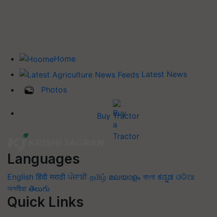
Home
Latest News
Photos
Buy Tractor
Languages
English
हिंदी
मराठी
ਪੰਜਾਬੀ
தமிழ்
മലയാളം
বাংলা
ಕನ್ನಡ
ଓଡିଆ
অসমীয়া
తెలుగు
Quick Links