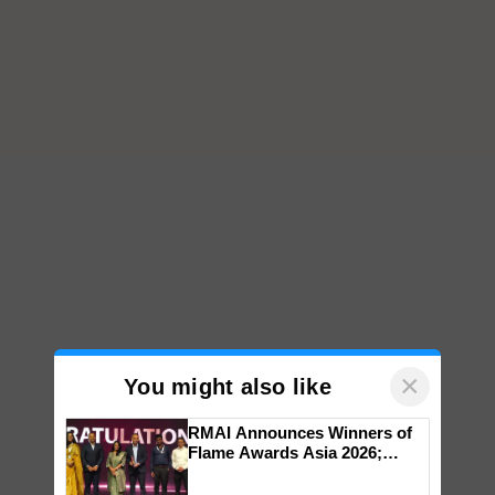
×
You might also like
RMAI Announces Winners of
Flame Awards Asia 2026;
Impact Communications Tops
Medal Tally, UltraTech Cement