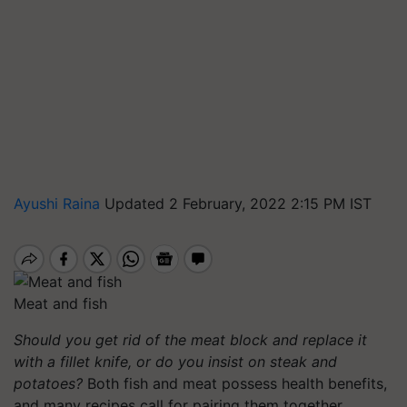
Ayushi Raina
Updated 2 February, 2022 2:15 PM IST
Meat and fish
Should you get rid of the meat block and replace it
with a fillet knife, or do you insist on steak and
potatoes?
Both fish and meat possess health benefits,
and many recipes call for pairing them together.