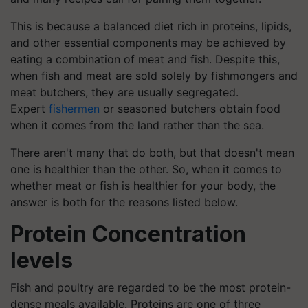
This is because a balanced diet rich in proteins, lipids,
and other essential components may be achieved by
eating a combination of meat and fish. Despite this,
when fish and meat are sold solely by fishmongers and
meat butchers, they are usually segregated.
Expert
fishermen
or seasoned butchers obtain food
when it comes from the land rather than the sea.
There aren't many that do both, but that doesn't mean
one is healthier than the other. So, when it comes to
whether meat or fish is healthier for your body, the
answer is both for the reasons listed below.
Protein Concentration
levels
Fish and poultry are regarded to be the most protein-
dense meals available. Proteins are one of three