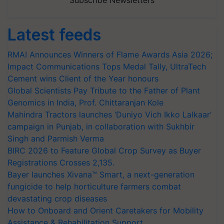
Latest feeds
RMAI Announces Winners of Flame Awards Asia 2026;
Impact Communications Tops Medal Tally, UltraTech
Cement wins Client of the Year honours
Global Scientists Pay Tribute to the Father of Plant
Genomics in India, Prof. Chittaranjan Kole
Mahindra Tractors launches ‘Duniyo Vich Ikko Lalkaar’
campaign in Punjab, in collaboration with Sukhbir
Singh and Parmish Verma
BIRC 2026 to Feature Global Crop Survey as Buyer
Registrations Crosses 2,135.
Bayer launches Xivana™ Smart, a next-generation
fungicide to help horticulture farmers combat
devastating crop diseases
How to Onboard and Orient Caretakers for Mobility
Assistance & Rehabilitation Support