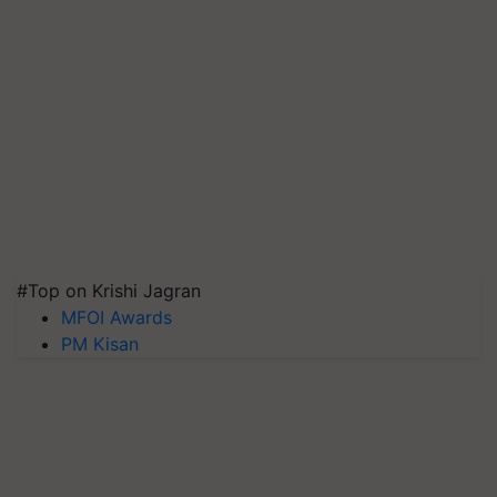
#Top on Krishi Jagran
MFOI Awards
PM Kisan