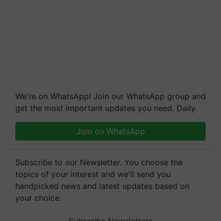
We're on WhatsApp! Join our WhatsApp group and
get the most important updates you need. Daily.
Join on WhatsApp
Subscribe to our Newsletter. You choose the
topics of your interest and we'll send you
handpicked news and latest updates based on
your choice.
Subscribe Newsletters