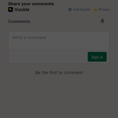
Share your comments