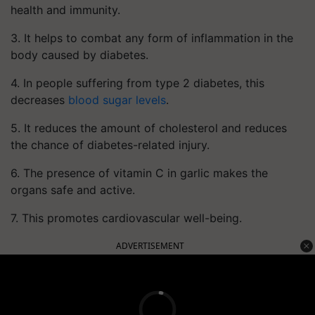
health and immunity.
3. It helps to combat any form of inflammation in the
body caused by diabetes.
4. In people suffering from type 2 diabetes, this
decreases
blood sugar levels
.
5. It reduces the amount of cholesterol and reduces
the chance of diabetes-related injury.
6. The presence of vitamin C in garlic makes the
organs safe and active.
7. This promotes cardiovascular well-being.
ADVERTISEMENT