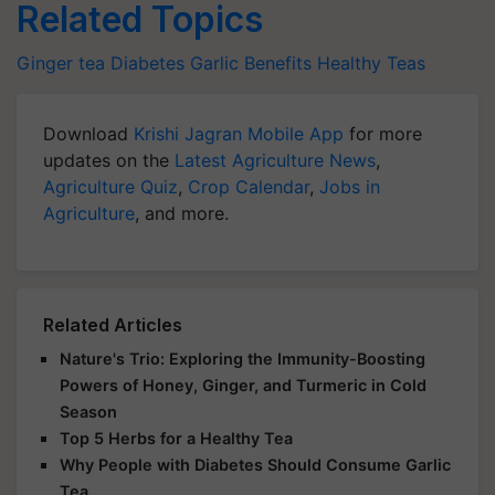
Related Topics
Ginger tea
Diabetes
Garlic Benefits
Healthy Teas
Download
Krishi Jagran Mobile App
for more
updates on the
Latest Agriculture News
,
Agriculture Quiz
,
Crop Calendar
,
Jobs in
Agriculture
, and more.
Related Articles
Nature's Trio: Exploring the Immunity-Boosting
Powers of Honey, Ginger, and Turmeric in Cold
Season
Top 5 Herbs for a Healthy Tea
Why People with Diabetes Should Consume Garlic
Tea