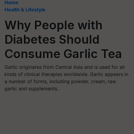
Home
Health & Lifestyle
Why People with
Diabetes Should
Consume Garlic Tea
Garlic originates from Central Asia and is used for all
kinds of clinical therapies worldwide. Garlic appears in
a number of forms, including powder, cream, raw
garlic and supplements.