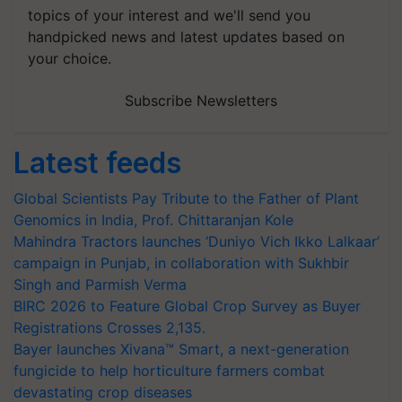
topics of your interest and we'll send you
handpicked news and latest updates based on
your choice.
Subscribe Newsletters
Latest feeds
Global Scientists Pay Tribute to the Father of Plant
Genomics in India, Prof. Chittaranjan Kole
Mahindra Tractors launches ‘Duniyo Vich Ikko Lalkaar’
campaign in Punjab, in collaboration with Sukhbir
Singh and Parmish Verma
BIRC 2026 to Feature Global Crop Survey as Buyer
Registrations Crosses 2,135.
Bayer launches Xivana™ Smart, a next-generation
fungicide to help horticulture farmers combat
devastating crop diseases