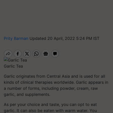
Prity Barman
Updated 20 April, 2022 5:24 PM IST
Garlic Tea
Garlic
originates from Central Asia and is used for all
kinds of clinical therapies worldwide. Garlic appears in
a number of forms, including powder, cream, raw
garlic, and supplements.
As per your choice and taste, you can opt to eat
garlic. It can also be eaten with warm water. You