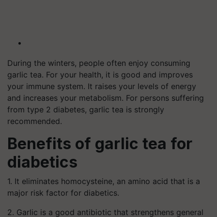
During the winters, people often enjoy consuming
garlic tea. For your health, it is good and improves
your immune system. It raises your levels of energy
and increases your metabolism. For persons suffering
from type 2 diabetes, garlic tea is strongly
recommended.
Benefits of garlic tea for
diabetics
1. It eliminates homocysteine, an amino acid that is a
major risk factor for diabetics.
2. Garlic is a good antibiotic that strengthens general