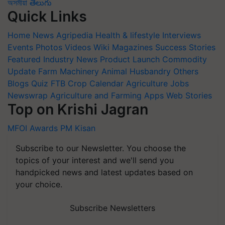
অসমীয়া
తెలుగు
Quick Links
Home
News
Agripedia
Health & lifestyle
Interviews
Events
Photos
Videos
Wiki
Magazines
Success Stories
Featured
Industry News
Product Launch
Commodity
Update
Farm Machinery
Animal Husbandry
Others
Blogs
Quiz
FTB
Crop Calendar
Agriculture Jobs
Newswrap
Agriculture and Farming Apps
Web Stories
Top on Krishi Jagran
MFOI Awards
PM Kisan
Subscribe to our Newsletter. You choose the
topics of your interest and we'll send you
handpicked news and latest updates based on
your choice.
Subscribe Newsletters