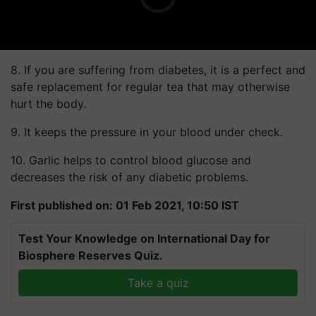
8. If you are suffering from diabetes, it is a perfect and
safe replacement for regular tea that may otherwise
hurt the body.
9. It keeps the pressure in your blood under check.
10. Garlic helps to control blood glucose and
decreases the risk of any diabetic problems.
First published on: 01 Feb 2021, 10:50 IST
Test Your Knowledge on International Day for
Biosphere Reserves Quiz.
Take a quiz