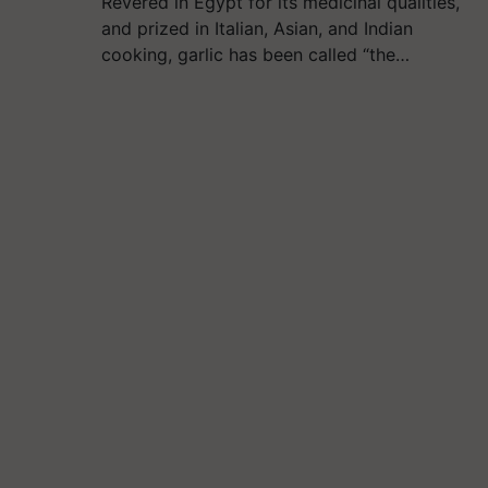
Revered in Egypt for its medicinal qualities,
and prized in Italian, Asian, and Indian
cooking, garlic has been called “the…