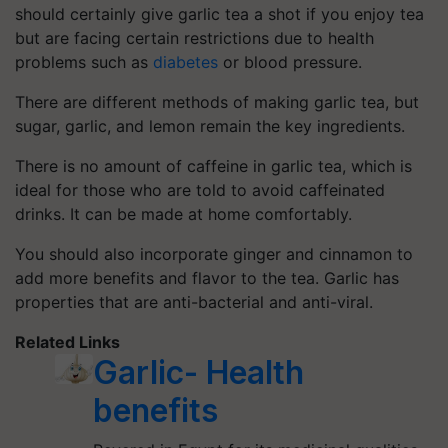
should certainly give
garlic tea
a shot if you enjoy tea
but are facing certain restrictions due to health
problems such as
diabetes
or blood pressure.
There are different methods of making garlic tea, but
sugar, garlic, and lemon remain the key ingredients.
There is no amount of caffeine in garlic tea, which is
ideal for those who are told to avoid caffeinated
drinks. It can be made at home comfortably.
You should also incorporate ginger and cinnamon to
add more benefits and flavor to the tea. Garlic has
properties that are anti-bacterial and anti-viral.
Related Links
Garlic- Health
benefits