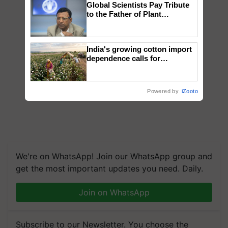
Global Scientists Pay Tribute
to the Father of Plant
Genomics in India, Prof.
Chittaranjan Kole
India's growing cotton import
dependence calls for
embracing technology and
enabling policy reforms: Dr
R.S. Paroda
Powered by
iZooto
We're on WhatsApp! Join our WhatsApp group and
get the most important updates you need. Daily.
Join on WhatsApp
Subscribe to our Newsletter. You choose the