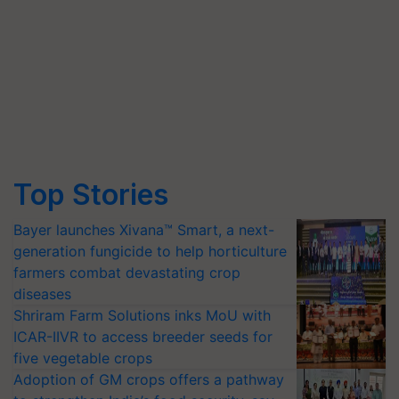
Top Stories
Bayer launches Xivana™ Smart, a next-
generation fungicide to help horticulture
farmers combat devastating crop
diseases
Shriram Farm Solutions inks MoU with
ICAR-IIVR to access breeder seeds for
five vegetable crops
Adoption of GM crops offers a pathway