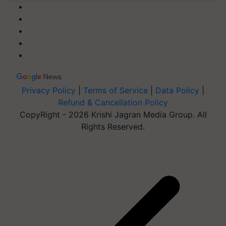
Privacy Policy
|
Terms of Service
|
Data Policy
|
Refund & Cancellation Policy
CopyRight - 2026 Krishi Jagran Media Group. All
Rights Reserved.