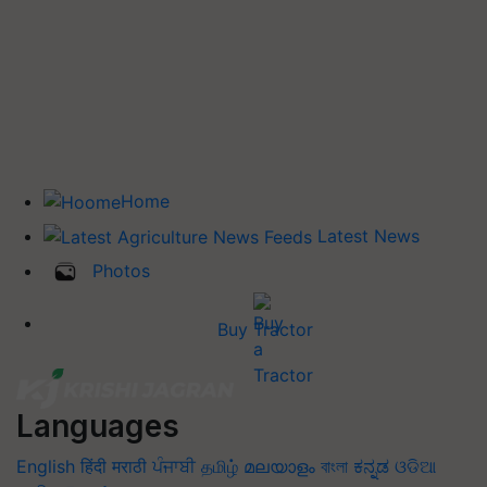
Home
Latest News
Photos
Buy Tractor
Languages
English
हिंदी
मराठी
ਪੰਜਾਬੀ
தமிழ்
മലയാളം
বাংলা
ಕನ್ನಡ
ଓଡିଆ