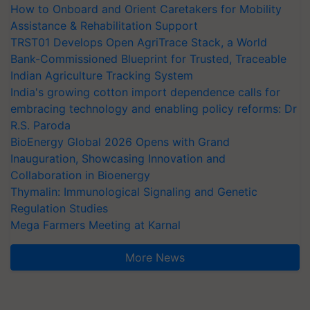
How to Onboard and Orient Caretakers for Mobility
Assistance & Rehabilitation Support
TRST01 Develops Open AgriTrace Stack, a World
Bank-Commissioned Blueprint for Trusted, Traceable
Indian Agriculture Tracking System
India's growing cotton import dependence calls for
embracing technology and enabling policy reforms: Dr
R.S. Paroda
BioEnergy Global 2026 Opens with Grand
Inauguration, Showcasing Innovation and
Collaboration in Bioenergy
Thymalin: Immunological Signaling and Genetic
Regulation Studies
Mega Farmers Meeting at Karnal
More News