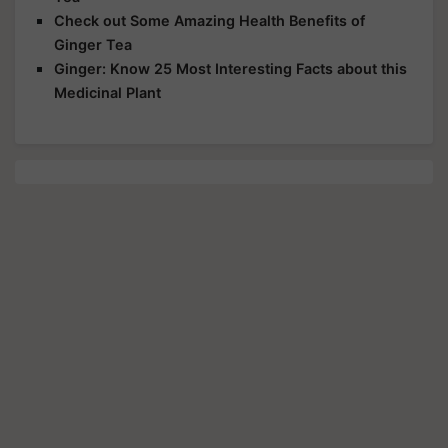
Check out Some Amazing Health Benefits of
Ginger Tea
Ginger: Know 25 Most Interesting Facts about this
Medicinal Plant