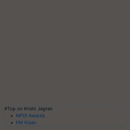
#Top on Krishi Jagran
MFOI Awards
PM Kisan