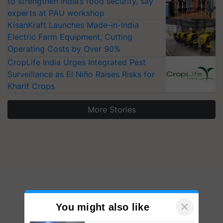
to strengthen India’s food security, say
experts at PAU workshop
KisanKraft Launches Made-in-India
Electric Farm Equipment, Cutting
Operating Costs by Over 90%
CropLife India Urges Integrated Pest
Surveillance as El Niño Raises Risks for
Kharif Crops
More Stories
×
You might also like