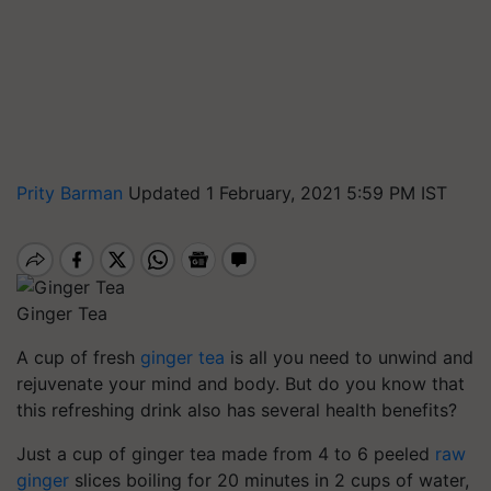
Prity Barman
Updated 1 February, 2021 5:59 PM IST
Ginger Tea
A cup of fresh
ginger tea
is all you need to unwind and
rejuvenate your mind and body. But do you know that
this refreshing drink also has several health benefits?
Just a cup of ginger tea made from 4 to 6 peeled
raw
ginger
slices boiling for 20 minutes in 2 cups of water,