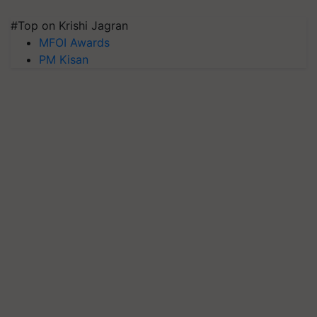
#Top on Krishi Jagran
MFOI Awards
PM Kisan