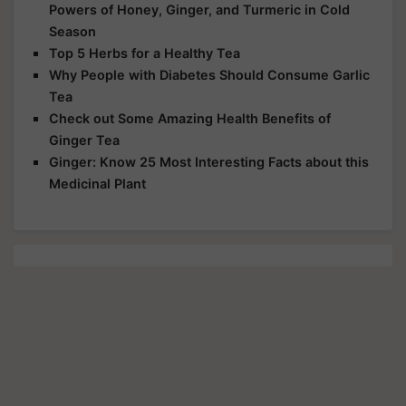
Powers of Honey, Ginger, and Turmeric in Cold
Season
Top 5 Herbs for a Healthy Tea
Why People with Diabetes Should Consume Garlic
Tea
Check out Some Amazing Health Benefits of
Ginger Tea
Ginger: Know 25 Most Interesting Facts about this
Medicinal Plant