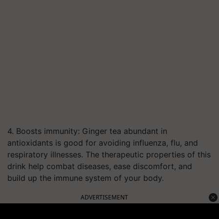
4. Boosts immunity: Ginger tea abundant in
antioxidants is good for avoiding influenza, flu, and
respiratory illnesses. The therapeutic properties of this
drink help combat diseases, ease discomfort, and
build up the immune system of your body.
ADVERTISEMENT