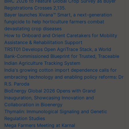
BIRC 2026 to Feature Global Crop Survey as Buyer
Registrations Crosses 2,135.
Bayer launches Xivana™ Smart, a next-generation
fungicide to help horticulture farmers combat
devastating crop diseases
How to Onboard and Orient Caretakers for Mobility
Assistance & Rehabilitation Support
TRST01 Develops Open AgriTrace Stack, a World
Bank-Commissioned Blueprint for Trusted, Traceable
Indian Agriculture Tracking System
India's growing cotton import dependence calls for
embracing technology and enabling policy reforms: Dr
R.S. Paroda
BioEnergy Global 2026 Opens with Grand
Inauguration, Showcasing Innovation and
Collaboration in Bioenergy
Thymalin: Immunological Signaling and Genetic
Regulation Studies
Mega Farmers Meeting at Karnal