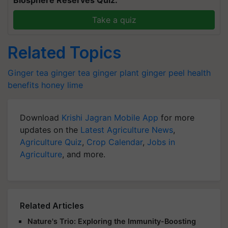
Take a quiz
Related Topics
Ginger tea
ginger tea
ginger plant
ginger peel
health
benefits
honey
lime
Download
Krishi Jagran Mobile App
for more
updates on the
Latest Agriculture News
,
Agriculture Quiz
,
Crop Calendar
,
Jobs in
Agriculture
, and more.
Related Articles
Nature's Trio: Exploring the Immunity-Boosting