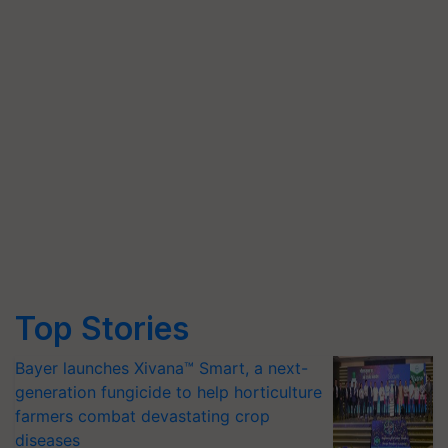
Top Stories
Bayer launches Xivana™ Smart, a next-
generation fungicide to help horticulture
farmers combat devastating crop
diseases