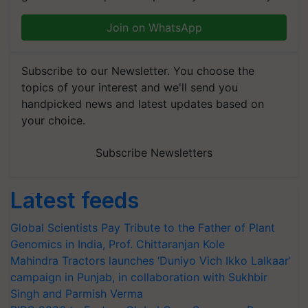
Join on WhatsApp
Subscribe to our Newsletter. You choose the
topics of your interest and we'll send you
handpicked news and latest updates based on
your choice.
Subscribe Newsletters
Latest feeds
Global Scientists Pay Tribute to the Father of Plant
Genomics in India, Prof. Chittaranjan Kole
Mahindra Tractors launches ‘Duniyo Vich Ikko Lalkaar’
campaign in Punjab, in collaboration with Sukhbir
Singh and Parmish Verma