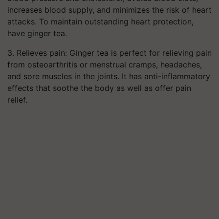
increases blood supply, and minimizes the risk of heart
attacks. To maintain outstanding heart protection,
have ginger tea.
3.
Relieves pain: Ginger tea is perfect for relieving pain
from osteoarthritis or menstrual cramps, headaches,
and sore muscles in the joints. It has anti-inflammatory
effects that soothe the body as well as offer pain
relief.