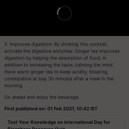
5. Improves digestion: By drinking this cocktail,
activate the digestive enzymes. Ginger tea improves
digestion by helping the absorption of food, in
addition to increasing the taste, calming the mind.
Have warm ginger tea to keep acidity, bloating,
constipation at bay 30 minutes after a meal in the
morning.
Go ahead and enjoy the beverage.
First published on: 01 Feb 2021, 10:42 IST
Test Your Knowledge on International Day for
Biosphere Reserves Quiz.