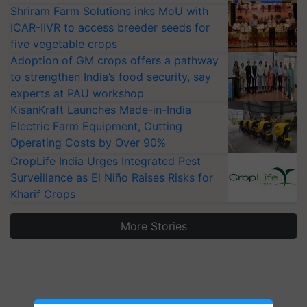
Shriram Farm Solutions inks MoU with
ICAR-IIVR to access breeder seeds for
five vegetable crops
Adoption of GM crops offers a pathway
to strengthen India’s food security, say
experts at PAU workshop
KisanKraft Launches Made-in-India
Electric Farm Equipment, Cutting
Operating Costs by Over 90%
CropLife India Urges Integrated Pest
Surveillance as El Niño Raises Risks for
Kharif Crops
More Stories