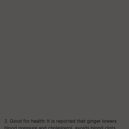
2. Good for health: It is reported that ginger lowers
blood pressure and cholesterol, avoids blood clots,