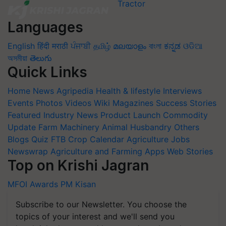
Languages
English
हिंदी
मराठी
ਪੰਜਾਬੀ
தமிழ்
മലയാളം
বাংলা
ಕನ್ನಡ
ଓଡିଆ
অসমীয়া
తెలుగు
Quick Links
Home
News
Agripedia
Health & lifestyle
Interviews
Events
Photos
Videos
Wiki
Magazines
Success Stories
Featured
Industry News
Product Launch
Commodity
Update
Farm Machinery
Animal Husbandry
Others
Blogs
Quiz
FTB
Crop Calendar
Agriculture Jobs
Newswrap
Agriculture and Farming Apps
Web Stories
Top on Krishi Jagran
MFOI Awards
PM Kisan
Subscribe to our Newsletter. You choose the
topics of your interest and we'll send you