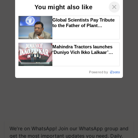
×
You might also like
Global Scientists Pay Tribute
to the Father of Plant
Genomics in India, Prof.
Chittaranjan Kole
Mahindra Tractors launches
‘Duniyo Vich Ikko Lalkaar’
campaign in Punjab, in
collaboration with Sukhbir
Singh and Parmish Verma
Powered by
iZooto
We're on WhatsApp! Join our WhatsApp group and
get the most important updates you need. Daily.