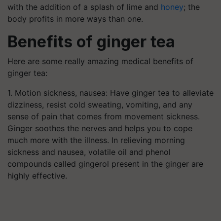
with the addition of a splash of lime and
honey
; the
body profits in more ways than one.
Benefits of ginger tea
Here are some really amazing medical benefits of
ginger tea:
1. Motion sickness, nausea: Have ginger tea to alleviate
dizziness, resist cold sweating, vomiting, and any
sense of pain that comes from movement sickness.
Ginger soothes the nerves and helps you to cope
much more with the illness. In relieving morning
sickness and nausea, volatile oil and phenol
compounds called gingerol present in the ginger are
highly effective.