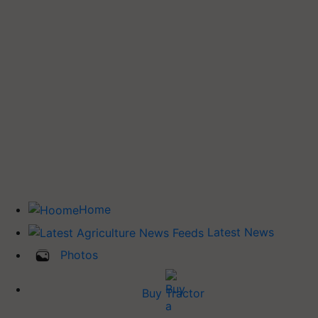
Home
Latest News
Photos
Buy Tractor