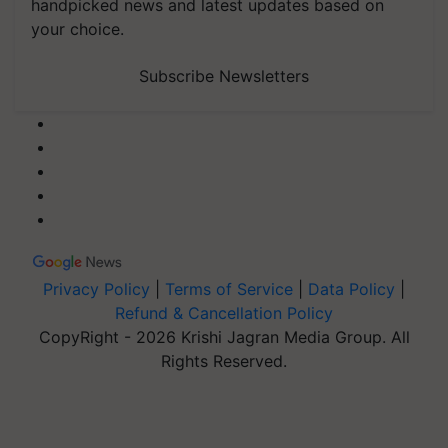
handpicked news and latest updates based on
your choice.
Subscribe Newsletters
Privacy Policy
|
Terms of Service
|
Data Policy
|
Refund & Cancellation Policy
CopyRight - 2026 Krishi Jagran Media Group. All
Rights Reserved.