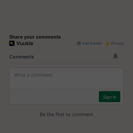
Share your comments