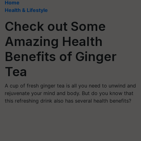
Home
Health & Lifestyle
Check out Some
Amazing Health
Benefits of Ginger
Tea
A cup of fresh ginger tea is all you need to unwind and
rejuvenate your mind and body. But do you know that
this refreshing drink also has several health benefits?