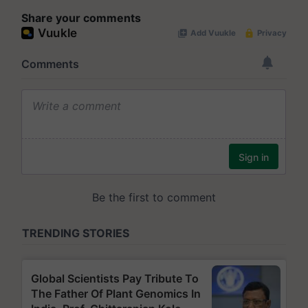
Share your comments