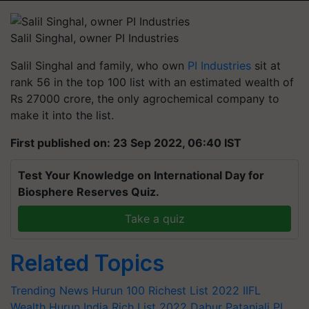
Salil Singhal, owner PI Industries
Salil Singhal and family, who own
PI Industries
sit at
rank 56 in the top 100 list with an estimated wealth of
Rs 27000 crore, the only agrochemical company to
make it into the list.
First published on: 23 Sep 2022, 06:40 IST
Test Your Knowledge on International Day for
Biosphere Reserves Quiz.
Take a quiz
Related Topics
Trending News
Hurun 100 Richest List 2022
IIFL
Wealth Hurun India Rich List 2022
Dabur
Patanjali
PI