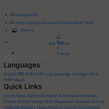
Home
Latest News
Photos
Buy Tractor
Languages
English
हिंदी
मराठी
ਪੰਜਾਬੀ
தமிழ்
മലയാളം
বাংলা
ಕನ್ನಡ
ଓଡିଆ
অসমীয়া
తెలుగు
Quick Links
Home
News
Agripedia
Health & lifestyle
Interviews
Events
Photos
Videos
Wiki
Magazines
Success Stories
Featured
Industry News
Product Launch
Commodity