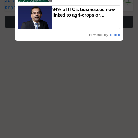
Kharif Crops
94% of ITC’s businesses now
linked to agri-crops or
plantations – Chairman Sanjiv
More Stories
Puri says at ITC AGM
Powered by
iZooto