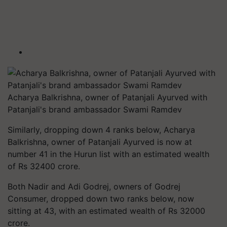
Acharya Balkrishna, owner of Patanjali Ayurved with
Patanjali's brand ambassador Swami Ramdev
Similarly, dropping down 4 ranks below, Acharya
Balkrishna, owner of Patanjali Ayurved is now at
number 41 in the Hurun list with an estimated wealth
of Rs 32400 crore.
Both Nadir and Adi Godrej, owners of Godrej
Consumer, dropped down two ranks below, now
sitting at 43, with an estimated wealth of Rs 32000
crore.