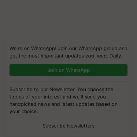
We're on WhatsApp! Join our WhatsApp group and
get the most important updates you need. Daily.
Join on WhatsApp
Subscribe to our Newsletter. You choose the
topics of your interest and we'll send you
handpicked news and latest updates based on
your choice.
Subscribe Newsletters