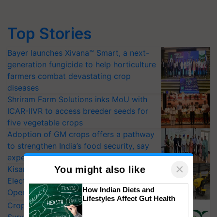
Top Stories
Bayer launches Xivana™ Smart, a next-
generation fungicide to help horticulture
farmers combat devastating crop
diseases
Shriram Farm Solutions inks MoU with
ICAR-IIVR to access breeder seeds for
five vegetable crops
Adoption of GM crops offers a pathway
to strengthen India’s food security, say
experts at PAU workshop
×
You might also like
KisanKraft Launches Made-in-India
Electric Farm Equipment, Cutting
How Indian Diets and
Operating Costs by Over 90%
Lifestyles Affect Gut Health
CropLife India Urges Integrated Pest
Surveillance as El Niño Raises Risks for