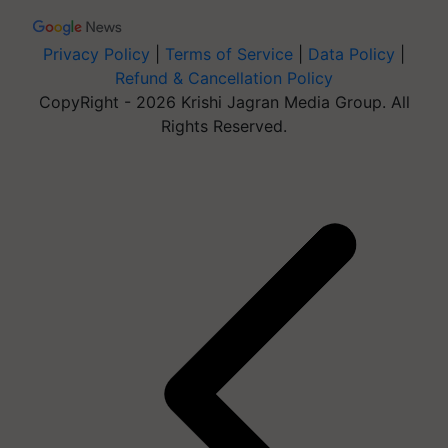
Privacy Policy
|
Terms of Service
|
Data Policy
|
Refund & Cancellation Policy
CopyRight - 2026 Krishi Jagran Media Group. All
Rights Reserved.