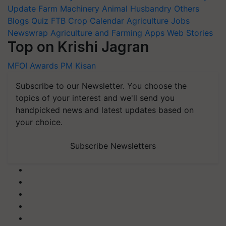
Update
Farm Machinery
Animal Husbandry
Others
Blogs
Quiz
FTB
Crop Calendar
Agriculture Jobs
Newswrap
Agriculture and Farming Apps
Web Stories
Top on Krishi Jagran
MFOI Awards
PM Kisan
Subscribe to our Newsletter. You choose the
topics of your interest and we'll send you
handpicked news and latest updates based on
your choice.
Subscribe Newsletters