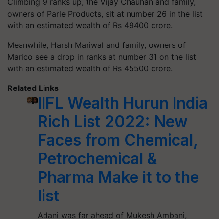
Climbing 9 ranks up, the Vijay Chauhan and family,
owners of Parle Products, sit at number 26 in the list
with an estimated wealth of Rs 49400 crore.
Meanwhile, Harsh Mariwal and family, owners of
Marico see a drop in ranks at number 31 on the list
with an estimated wealth of Rs 45500 crore.
Related Links
IIFL Wealth Hurun India
Rich List 2022: New
Faces from Chemical,
Petrochemical &
Pharma Make it to the
list
Adani was far ahead of Mukesh Ambani,