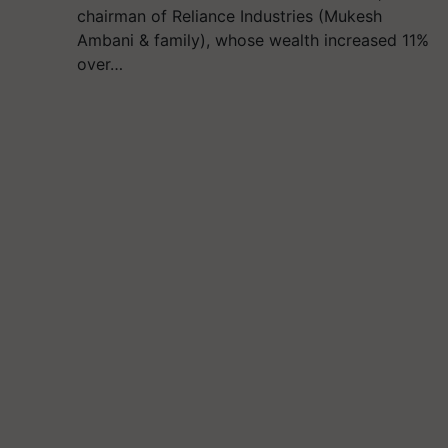
chairman of Reliance Industries (Mukesh
Ambani & family), whose wealth increased 11%
over…