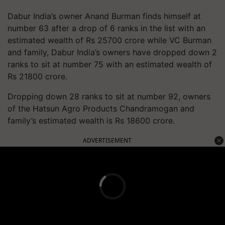
Dabur India’s owner Anand Burman finds himself at
number 63 after a drop of 6 ranks in the list with an
estimated wealth of Rs 25700 crore while VC Burman
and family, Dabur India’s owners have dropped down 2
ranks to sit at number 75 with an estimated wealth of
Rs 21800 crore.
Dropping down 28 ranks to sit at number 92, owners
of the Hatsun Agro Products Chandramogan and
family’s estimated wealth is Rs 18600 crore.
ADVERTISEMENT