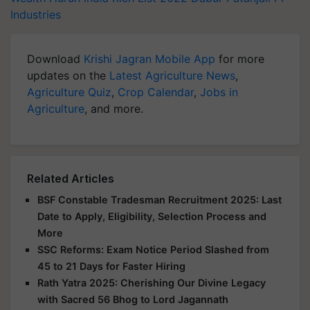
Industries
Download
Krishi Jagran Mobile App
for more
updates on the
Latest Agriculture News
,
Agriculture Quiz
,
Crop Calendar
,
Jobs in
Agriculture
, and more.
Related Articles
BSF Constable Tradesman Recruitment 2025: Last
Date to Apply, Eligibility, Selection Process and
More
SSC Reforms: Exam Notice Period Slashed from
45 to 21 Days for Faster Hiring
Rath Yatra 2025: Cherishing Our Divine Legacy
with Sacred 56 Bhog to Lord Jagannath