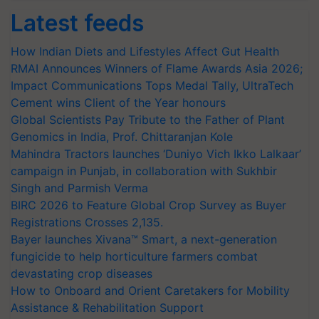
Latest feeds
How Indian Diets and Lifestyles Affect Gut Health
RMAI Announces Winners of Flame Awards Asia 2026;
Impact Communications Tops Medal Tally, UltraTech
Cement wins Client of the Year honours
Global Scientists Pay Tribute to the Father of Plant
Genomics in India, Prof. Chittaranjan Kole
Mahindra Tractors launches ‘Duniyo Vich Ikko Lalkaar’
campaign in Punjab, in collaboration with Sukhbir
Singh and Parmish Verma
BIRC 2026 to Feature Global Crop Survey as Buyer
Registrations Crosses 2,135.
Bayer launches Xivana™ Smart, a next-generation
fungicide to help horticulture farmers combat
devastating crop diseases
How to Onboard and Orient Caretakers for Mobility
Assistance & Rehabilitation Support