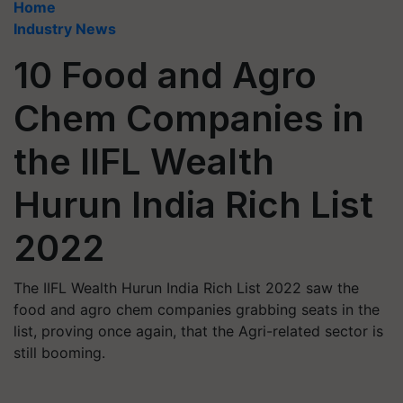
Home
Industry News
10 Food and Agro
Chem Companies in
the IIFL Wealth
Hurun India Rich List
2022
The IIFL Wealth Hurun India Rich List 2022 saw the
food and agro chem companies grabbing seats in the
list, proving once again, that the Agri-related sector is
still booming.