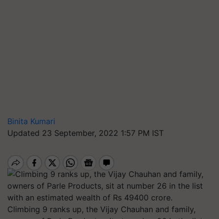
Binita Kumari
Updated 23 September, 2022 1:57 PM IST
Climbing 9 ranks up, the Vijay Chauhan and family,