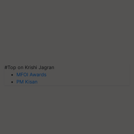
#Top on Krishi Jagran
MFOI Awards
PM Kisan