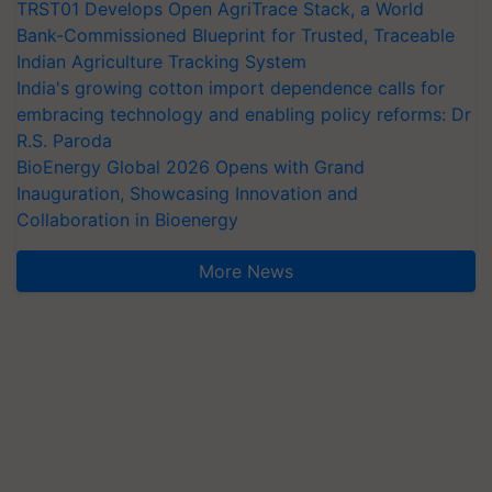
TRST01 Develops Open AgriTrace Stack, a World
Bank-Commissioned Blueprint for Trusted, Traceable
Indian Agriculture Tracking System
India's growing cotton import dependence calls for
embracing technology and enabling policy reforms: Dr
R.S. Paroda
BioEnergy Global 2026 Opens with Grand
Inauguration, Showcasing Innovation and
Collaboration in Bioenergy
More News