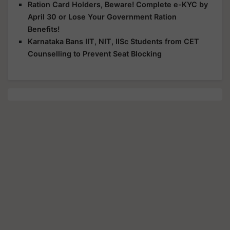
Ration Card Holders, Beware! Complete e-KYC by
April 30 or Lose Your Government Ration
Benefits!
Karnataka Bans IIT, NIT, IISc Students from CET
Counselling to Prevent Seat Blocking