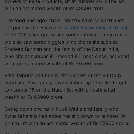
owners of Parle Products, sit at number 26 in the list
with an estimated wealth of Rs 49400 crore.
The food and agro chem industry have secured a lot
of space in this year’s
IIFL Wealth Hurun India Rich List
2022
. While we got to see some entities drop in ranks,
we also saw some biggies jump the ranks such as
Pradeep Burman and the family of the Dabur India,
who sits at number 81 (moved 81 ranks since last year)
with an estimated wealth of Rs 20500 crore.
Ravi Jaipuria and family, the owners of the RJ Corp
Food and Beverages, have climbed up 13 ranks to get
to number 16 on the Hurun list with an estimated
wealth of Rs 63900 crore.
Going down one rank, Nusli Wadia and family who
owns Britannia Industries has slid down to number 19
on the list with an estimated wealth of Rs 57900 crore.