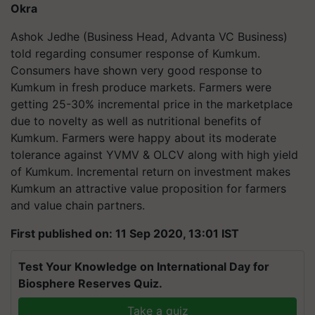
Okra
Ashok Jedhe (Business Head, Advanta VC Business)
told regarding consumer response of Kumkum.
Consumers have shown very good response to
Kumkum in fresh produce markets. Farmers were
getting 25-30% incremental price in the marketplace
due to novelty as well as nutritional benefits of
Kumkum. Farmers were happy about its moderate
tolerance against YVMV & OLCV along with high yield
of Kumkum. Incremental return on investment makes
Kumkum an attractive value proposition for farmers
and value chain partners.
First published on: 11 Sep 2020, 13:01 IST
Test Your Knowledge on International Day for
Biosphere Reserves Quiz.
Take a quiz