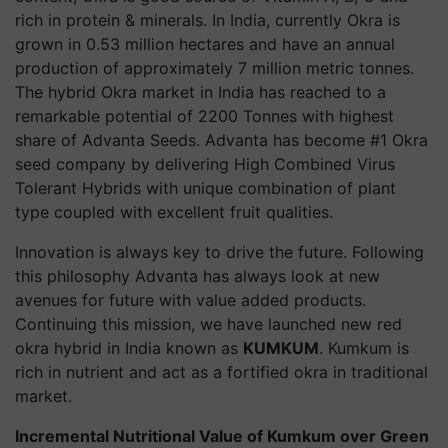
rich in protein & minerals. In India, currently Okra is
grown in 0.53 million hectares and have an annual
production of approximately 7 million metric tonnes.
The hybrid Okra market in India has reached to a
remarkable potential of 2200 Tonnes with highest
share of Advanta Seeds. Advanta has become #1 Okra
seed company by delivering High Combined Virus
Tolerant Hybrids with unique combination of plant
type coupled with excellent fruit qualities.
Innovation is always key to drive the future. Following
this philosophy Advanta has always look at new
avenues for future with value added products.
Continuing this mission, we have launched new red
okra hybrid in India known as
KUMKUM
. Kumkum is
rich in nutrient and act as a fortified okra in traditional
market.
Incremental Nutritional Value of Kumkum over Green