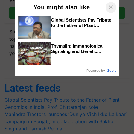
×
You might also like
Join on WhatsApp
Global Scientists Pay Tribute
to the Father of Plant
Genomics in India, Prof.
Subscribe to our Newsletter. You choose the
Chittaranjan Kole
topics of your interest and we'll send you
handpicked news and latest updates based on
Thymalin: Immunological
Signaling and Genetic
your choice.
Regulation Studies
Subscribe Newsletters
Powered by
iZooto
Latest feeds
Global Scientists Pay Tribute to the Father of Plant
Genomics in India, Prof. Chittaranjan Kole
Mahindra Tractors launches ‘Duniyo Vich Ikko Lalkaar’
campaign in Punjab, in collaboration with Sukhbir
Singh and Parmish Verma