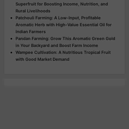
Superfruit for Boosting Income, Nutrition, and
Rural Livelihoods
Patchouli Farming: A Low-Input, Profitable
Aromatic Herb with High-Value Essential Oil for
Indian Farmers
Pandan Farming: Grow This Aromatic Green Gold
in Your Backyard and Boost Farm Income
Wampee Cultivation: A Nutritious Tropical Fruit
with Good Market Demand