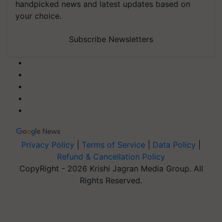
handpicked news and latest updates based on
your choice.
Subscribe Newsletters
Privacy Policy
|
Terms of Service
|
Data Policy
|
Refund & Cancellation Policy
CopyRight - 2026 Krishi Jagran Media Group. All
Rights Reserved.