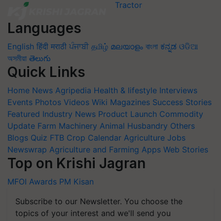
Languages
English
हिंदी
मराठी
ਪੰਜਾਬੀ
தமிழ்
മലയാളം
বাংলা
ಕನ್ನಡ
ଓଡିଆ
অসমীয়া
తెలుగు
Quick Links
Home
News
Agripedia
Health & lifestyle
Interviews
Events
Photos
Videos
Wiki
Magazines
Success Stories
Featured
Industry News
Product Launch
Commodity
Update
Farm Machinery
Animal Husbandry
Others
Blogs
Quiz
FTB
Crop Calendar
Agriculture Jobs
Newswrap
Agriculture and Farming Apps
Web Stories
Top on Krishi Jagran
MFOI Awards
PM Kisan
Subscribe to our Newsletter. You choose the
topics of your interest and we'll send you