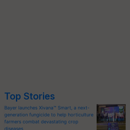
Top Stories
Bayer launches Xivana™ Smart, a next-
generation fungicide to help horticulture
farmers combat devastating crop
diseases