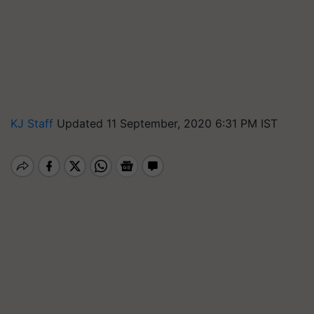
KJ Staff
Updated 11 September, 2020 6:31 PM IST