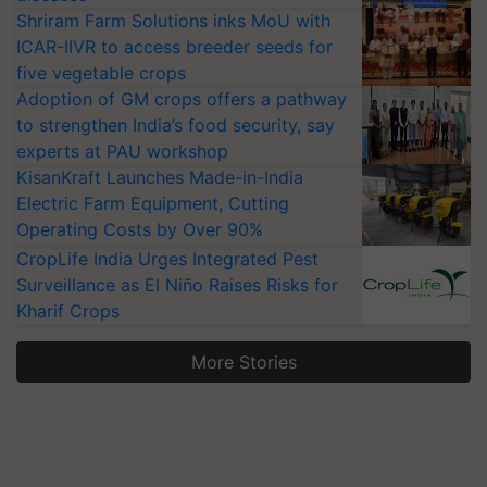
Shriram Farm Solutions inks MoU with
ICAR-IIVR to access breeder seeds for
five vegetable crops
Adoption of GM crops offers a pathway
to strengthen India’s food security, say
experts at PAU workshop
KisanKraft Launches Made-in-India
Electric Farm Equipment, Cutting
Operating Costs by Over 90%
CropLife India Urges Integrated Pest
Surveillance as El Niño Raises Risks for
Kharif Crops
More Stories