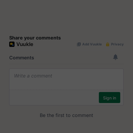
Share your comments