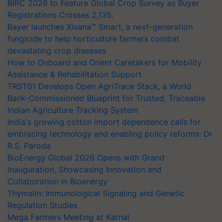
BIRC 2026 to Feature Global Crop Survey as Buyer
Registrations Crosses 2,135.
Bayer launches Xivana™ Smart, a next-generation
fungicide to help horticulture farmers combat
devastating crop diseases
How to Onboard and Orient Caretakers for Mobility
Assistance & Rehabilitation Support
TRST01 Develops Open AgriTrace Stack, a World
Bank-Commissioned Blueprint for Trusted, Traceable
Indian Agriculture Tracking System
India's growing cotton import dependence calls for
embracing technology and enabling policy reforms: Dr
R.S. Paroda
BioEnergy Global 2026 Opens with Grand
Inauguration, Showcasing Innovation and
Collaboration in Bioenergy
Thymalin: Immunological Signaling and Genetic
Regulation Studies
Mega Farmers Meeting at Karnal