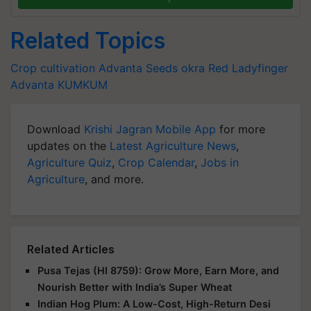
Related Topics
Crop cultivation
Advanta Seeds
okra
Red Ladyfinger
Advanta KUMKUM
Download
Krishi Jagran Mobile App
for more
updates on the
Latest Agriculture News
,
Agriculture Quiz
,
Crop Calendar
,
Jobs in
Agriculture
, and more.
Related Articles
Pusa Tejas (HI 8759): Grow More, Earn More, and
Nourish Better with India’s Super Wheat
Indian Hog Plum: A Low-Cost, High-Return Desi