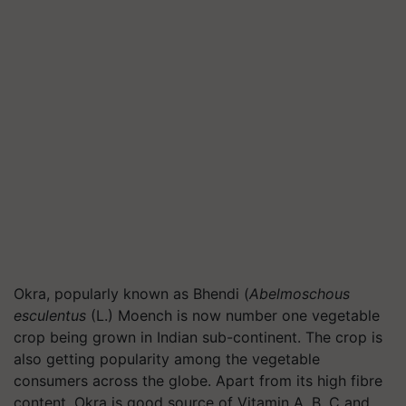
Okra, popularly known as Bhendi (
Abelmoschous
esculentus
(L.) Moench is now number one vegetable
crop being grown in Indian sub-continent. The crop is
also getting popularity among the vegetable
consumers across the globe. Apart from its high fibre
content, Okra is good source of Vitamin A, B, C and