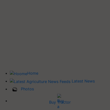
Home
Latest News
Photos
Buy Tractor