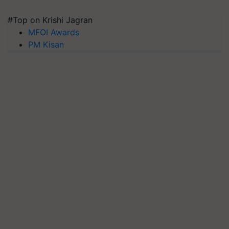
#Top on Krishi Jagran
MFOI Awards
PM Kisan