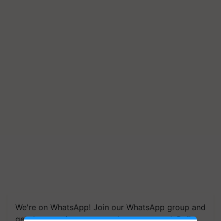
We're on WhatsApp! Join our WhatsApp group and
get the most important updates you need. Daily.