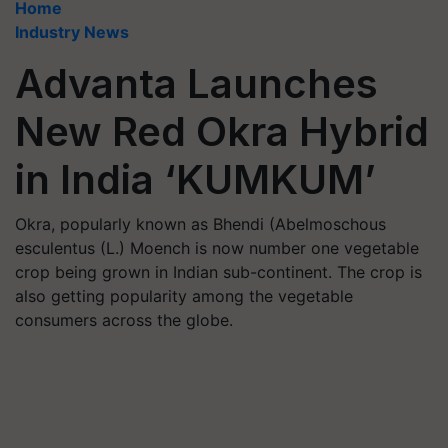
Home
Industry News
Advanta Launches
New Red Okra Hybrid
in India ‘KUMKUM’
Okra, popularly known as Bhendi (Abelmoschous
esculentus (L.) Moench is now number one vegetable
crop being grown in Indian sub-continent. The crop is
also getting popularity among the vegetable
consumers across the globe.