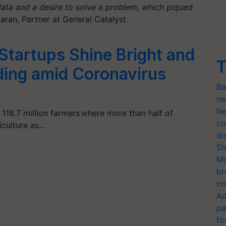
ata and a desire to solve a problem, which piqued
ran, Partner at General Catalyst.
Startups Shine Bright and
T
ding amid Coronavirus
Ba
ne
he
h 118.7 million farmers where more than half of
co
iculture as…
di
Sh
Mo
br
cr
Ad
pa
fo