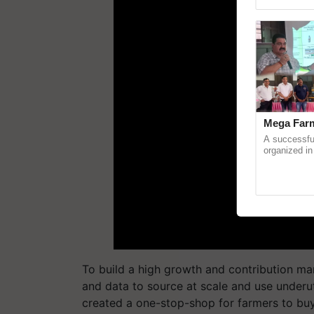
Genome Pers
Mega Farm
A successfu
organized in
(Karnal Terri
progressive f
To build a high growth and contribution mar
and data to source at scale and use underut
created a one-stop-shop for farmers to buy 