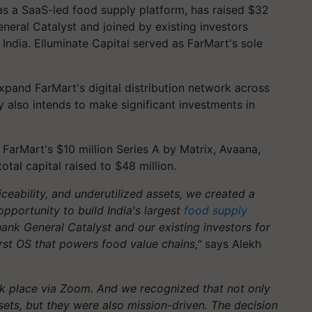
 as a SaaS-led food supply platform, has raised $32
eneral Catalyst and joined by existing investors
ndia. Elluminate Capital served as FarMart's sole
xpand FarMart's digital distribution network across
 also intends to make significant investments in
arMart's $10 million Series A by Matrix, Avaana,
tal capital raised to $48 million.
iceability, and underutilized assets, we created a
opportunity to build India's largest
food supply
thank General Catalyst and our existing investors for
irst OS that powers food value chains,"
says Alekh
ok place via Zoom. And we recognized that not only
ets, but they were also mission-driven. The decision