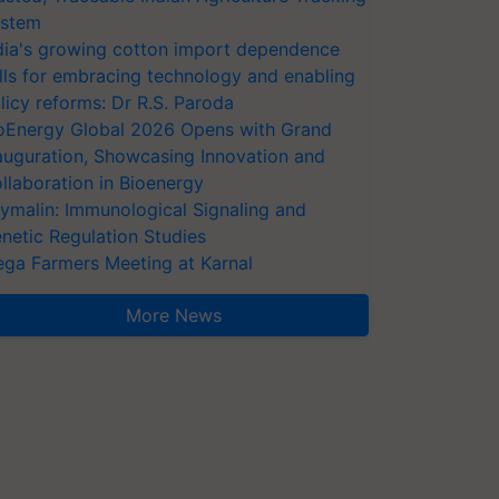
stem
dia's growing cotton import dependence
lls for embracing technology and enabling
licy reforms: Dr R.S. Paroda
oEnergy Global 2026 Opens with Grand
auguration, Showcasing Innovation and
llaboration in Bioenergy
ymalin: Immunological Signaling and
netic Regulation Studies
ga Farmers Meeting at Karnal
More News