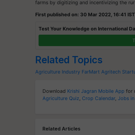
farms by digitizing and incentivizing the rura
First published on: 30 Mar 2022, 16:41 IST
Test Your Knowledge on International Da
T
Related Topics
Agriculture Industry
FarMart
Agritech Start
Download
Krishi Jagran Mobile App
for 
Agriculture Quiz
,
Crop Calendar
,
Jobs in
Related Articles