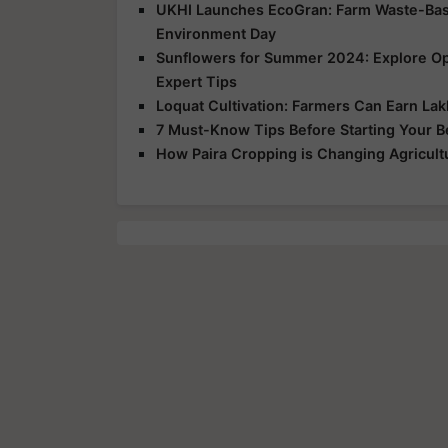
UKHI Launches EcoGran: Farm Waste-Base
Environment Day
Sunflowers for Summer 2024: Explore Opp
Expert Tips
Loquat Cultivation: Farmers Can Earn Lakh
7 Must-Know Tips Before Starting Your 
How Paira Cropping is Changing Agricultu