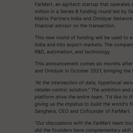
FarMart, an agritech startup that operates
million in a Series B funding round led by G
Matrix Partners India and Omidyar Network I
financial advisor on the transaction.
This new round of funding will be used to e
India and into export markets. The company
R&D, automation, and technology.
This announcement comes six months after F
and Omidyar in October 2021, bringing the to
"At the intersection of data, hyperlocal serv
retailer-centric solution." The ambition and 
platform drive the entire team. "I'd like to 
giving us the impetus to build the world's f
Sanghera, CEO and Cofounder of FarMart.
"Our discussions with the FarMart team to
did the founders have complementary skill s