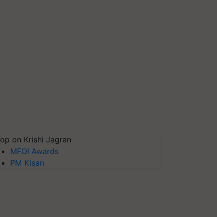
op on Krishi Jagran
MFOI Awards
PM Kisan