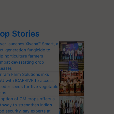
op Stories
yer launches Xivana™ Smart, a
xt-generation fungicide to
lp horticulture farmers
mbat devastating crop
seases
riram Farm Solutions inks
U with ICAR-IIVR to access
eeder seeds for five vegetable
ops
option of GM crops offers a
thway to strengthen India’s
od security, say experts at