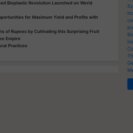
d Bioplastic Revolution Launched on World
Sy
In
ortunities for Maximum Yield and Profits with
ca
po
s of Rupees by Cultivating this Surprising Fruit
Bi
Bee Empire
In
ral Practices
Co
Th
Ge
Me