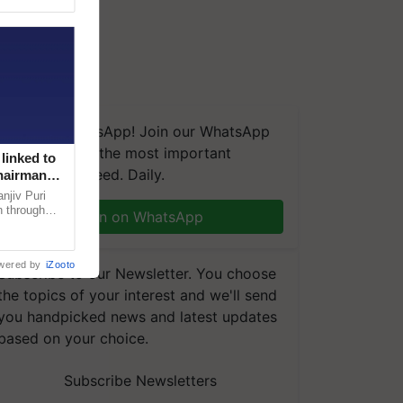
We're on WhatsApp! Join our WhatsApp
group and get the most important
linked to
updates you need. Daily.
Chairman
njiv Puri
n through
Join on WhatsApp
, climate-
wered by
iZooto
Subscribe to our Newsletter. You choose
the topics of your interest and we'll send
you handpicked news and latest updates
based on your choice.
Subscribe Newsletters