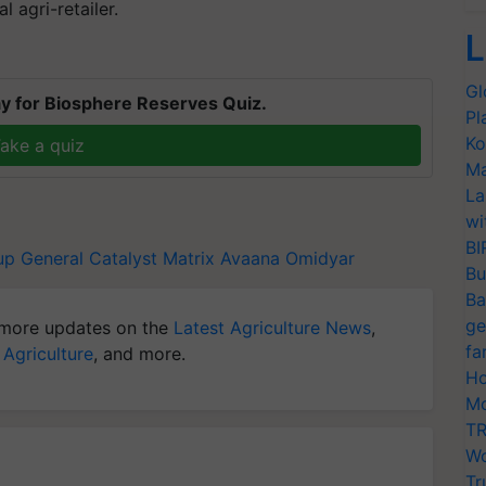
l agri-retailer.
L
Gl
y for Biosphere Reserves Quiz.
Pl
Ko
ake a quiz
Ma
La
wi
BI
up
General Catalyst
Matrix
Avaana
Omidyar
Bu
Ba
ge
more updates on the
Latest Agriculture News
,
fa
 Agriculture
, and more.
Ho
Mo
TR
Wo
Tr