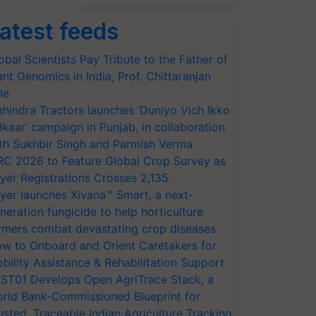
atest feeds
obal Scientists Pay Tribute to the Father of
ant Genomics in India, Prof. Chittaranjan
le
hindra Tractors launches ‘Duniyo Vich Ikko
lkaar’ campaign in Punjab, in collaboration
th Sukhbir Singh and Parmish Verma
RC 2026 to Feature Global Crop Survey as
yer Registrations Crosses 2,135.
yer launches Xivana™ Smart, a next-
neration fungicide to help horticulture
rmers combat devastating crop diseases
w to Onboard and Orient Caretakers for
bility Assistance & Rehabilitation Support
ST01 Develops Open AgriTrace Stack, a
rld Bank-Commissioned Blueprint for
usted, Traceable Indian Agriculture Tracking