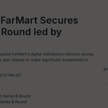
 FarMart Secures
 Round led by
xpand FarMart's digital distribution network across
 also intends to make significant investments in
#T
0:13 PM IST
Series B Round