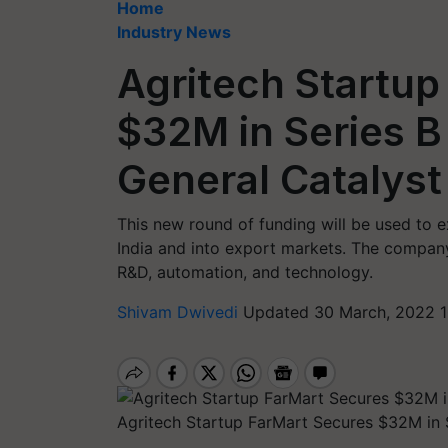
Home
Industry News
Agritech Startup
$32M in Series B
General Catalyst
This new round of funding will be used to e
India and into export markets. The company
R&D, automation, and technology.
Shivam Dwivedi
Updated 30 March, 2022 1
Agritech Startup FarMart Secures $32M in 