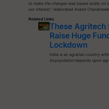
to make the changes was based solely on d
our interest,
” elaborated Anand Chandraseka
Related Links
These Agritech 
Raise Huge Fun
Lockdown
India is an agrarian country wit
its population depends upon agr