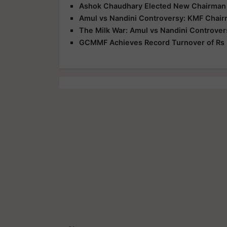
Ashok Chaudhary Elected New Chairman
Amul vs Nandini Controversy: KMF Chair
The Milk War: Amul vs Nandini Controver
GCMMF Achieves Record Turnover of Rs 