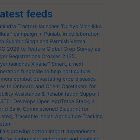
atest feeds
hindra Tractors launches ‘Duniyo Vich Ikko
lkaar’ campaign in Punjab, in collaboration
th Sukhbir Singh and Parmish Verma
RC 2026 to Feature Global Crop Survey as
yer Registrations Crosses 2,135.
yer launches Xivana™ Smart, a next-
neration fungicide to help horticulture
rmers combat devastating crop diseases
w to Onboard and Orient Caretakers for
bility Assistance & Rehabilitation Support
ST01 Develops Open AgriTrace Stack, a
rld Bank-Commissioned Blueprint for
usted, Traceable Indian Agriculture Tracking
stem
dia's growing cotton import dependence
lls for embracing technology and enabling