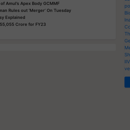
 of Amul’s Apex Body GCMMF
po
man Rules out ‘Merger’ On Tuesday
Bi
sy Explained
In
55,055 Crore for FY23
Co
Th
Ge
Me
Sh
II
ve