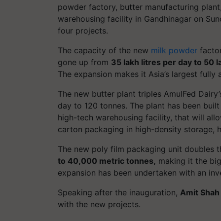
powder factory, butter manufacturing plant
warehousing facility in Gandhinagar on Sun
four projects.
The capacity of the new
milk powder
factor
gone up from
35 lakh litres per day to 50 l
The expansion makes it Asia’s largest fully
The new butter plant triples AmulFed Dairy
day to 120 tonnes. The plant has been built
high-tech warehousing facility, that will all
carton packaging in high-density storage, h
The new poly film packaging unit doubles t
to 40,000 metric tonnes,
making it the big
expansion has been undertaken with an in
Speaking after the inauguration,
Amit Shah
with the new projects.