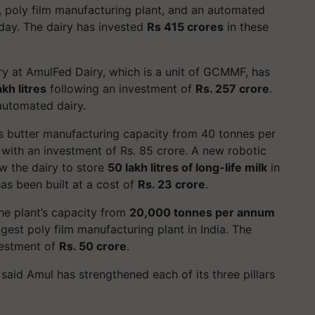
, poly film manufacturing plant, and an automated
day. The dairy has invested
Rs 415 crores
in these
y at AmulFed Dairy, which is a unit of GCMMF, has
akh litres
following an investment of
Rs. 257 crore
.
 automated dairy.
’s butter manufacturing capacity from 40 tonnes per
 with an investment of Rs. 85 crore. A new robotic
ow the dairy to store
50 lakh litres of long-life milk
in
as been built at a cost of
Rs. 23 crore
.
he plant’s capacity from
20,000 tonnes per annum
gest poly film manufacturing plant in India. The
vestment of
Rs. 50 crore
.
said Amul has strengthened each of its three pillars