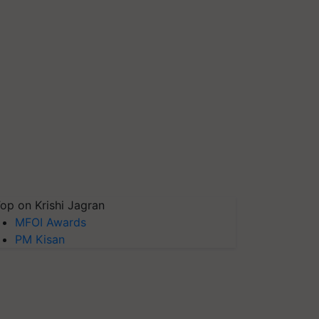
op on Krishi Jagran
MFOI Awards
PM Kisan