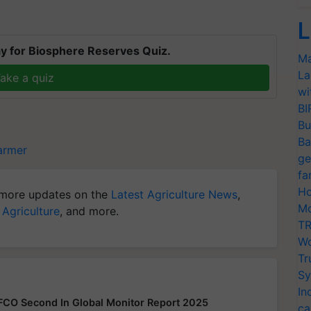
L
y for Biosphere Reserves Quiz.
Ma
La
ake a quiz
wi
BI
Bu
Ba
armer
ge
fa
Ho
more updates on the
Latest Agriculture News
,
Mo
 Agriculture
, and more.
TR
Wo
Tr
Sy
In
FFCO Second In Global Monitor Report 2025
ca