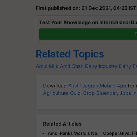
First published on: 01 Dec 2021, 04:22 IST
Test Your Knowledge on International Da
T
Related Topics
Amul Milk
Amit Shah
Dairy Industry
Dairy F
Download
Krishi Jagran Mobile App
for 
Agriculture Quiz
,
Crop Calendar
,
Jobs in
Related Articles
Amul Ranks World's No. 1 Cooperative, I