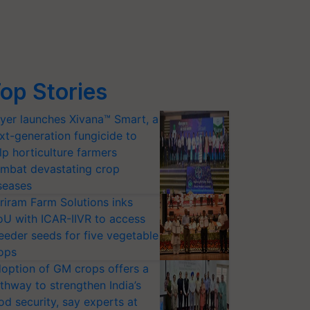
op Stories
yer launches Xivana™ Smart, a
xt-generation fungicide to
lp horticulture farmers
mbat devastating crop
seases
riram Farm Solutions inks
U with ICAR-IIVR to access
eeder seeds for five vegetable
ops
option of GM crops offers a
thway to strengthen India’s
od security, say experts at