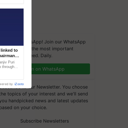
We're on WhatsApp! Join our WhatsApp
group and get the most important
linked to
updates you need. Daily.
Chairman
njiv Puri
n through
Join on WhatsApp
, climate-
wered by
iZooto
Subscribe to our Newsletter. You choose
the topics of your interest and we'll send
you handpicked news and latest updates
based on your choice.
Subscribe Newsletters