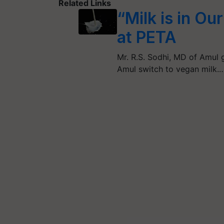
Related Links
“Milk is in Ou
at PETA
Mr. R.S. Sodhi, MD of Amul g
Amul switch to vegan milk.