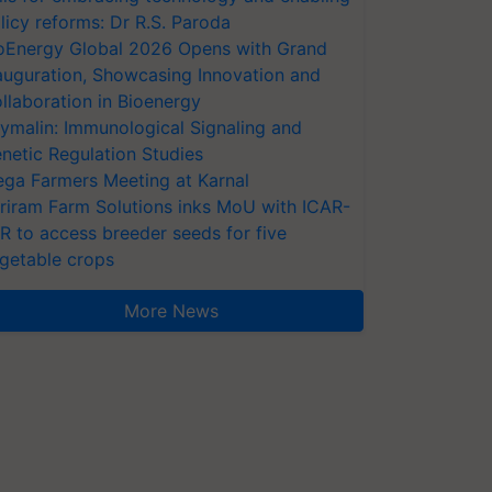
licy reforms: Dr R.S. Paroda
oEnergy Global 2026 Opens with Grand
auguration, Showcasing Innovation and
llaboration in Bioenergy
ymalin: Immunological Signaling and
netic Regulation Studies
ga Farmers Meeting at Karnal
riram Farm Solutions inks MoU with ICAR-
VR to access breeder seeds for five
getable crops
More News