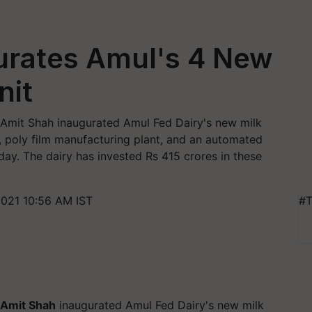
urates Amul's 4 New
nit
Amit Shah inaugurated Amul Fed Dairy's new milk
, poly film manufacturing plant, and an automated
ay. The dairy has invested Rs 415 crores in these
021 10:56 AM IST
#T
Amit Shah
inaugurated Amul Fed Dairy's new milk