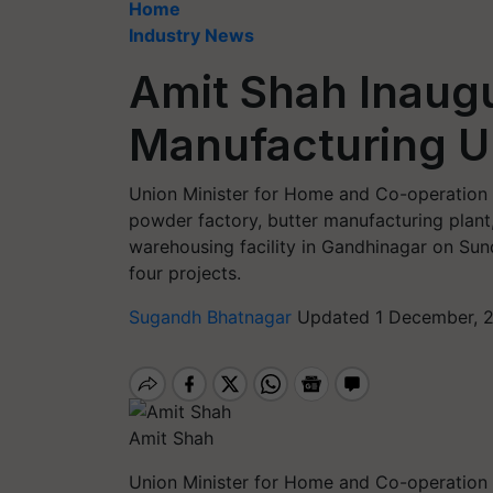
Home
Industry News
Amit Shah Inaug
Manufacturing U
Union Minister for Home and Co-operation 
powder factory, butter manufacturing plant
warehousing facility in Gandhinagar on Sund
four projects.
Sugandh Bhatnagar
Updated 1 December, 2
Amit Shah
Union Minister for Home and Co-operation