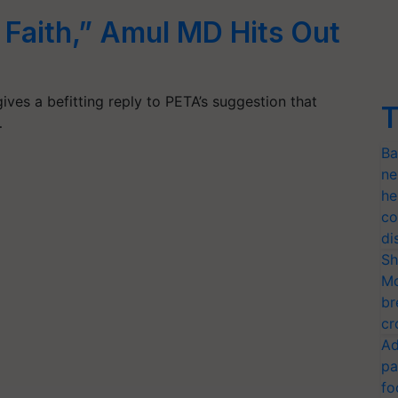
r Faith,” Amul MD Hits Out
ives a befitting reply to PETA’s suggestion that
T
…
Ba
ne
he
co
di
Sh
Mo
br
cr
Ad
pa
fo