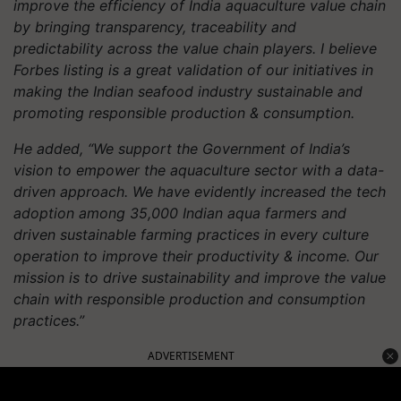
improve the efficiency of India aquaculture value chain
by bringing transparency, traceability and
predictability across the value chain players. I believe
Forbes listing is a great validation of our initiatives in
making the Indian seafood industry sustainable and
promoting responsible production & consumption.
He added, “We support the Government of India’s
vision to empower the aquaculture sector with a data-
driven approach. We have evidently increased the tech
adoption among 35,000 Indian aqua farmers and
driven sustainable farming practices in every culture
operation to improve their productivity & income. Our
mission is to drive sustainability and improve the value
chain with responsible production and consumption
practices.”
ADVERTISEMENT