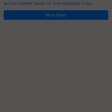
access breeder seeds for five vegetable crops
More News