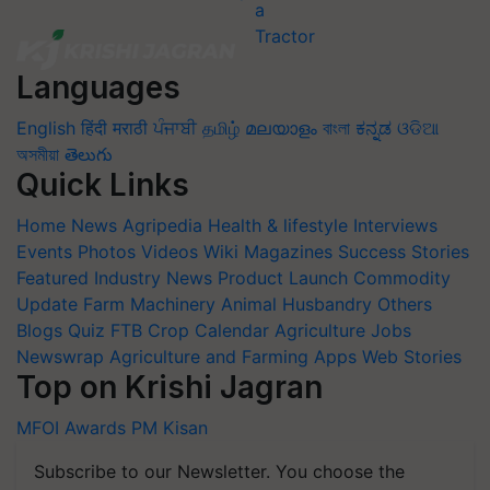
Languages
English
हिंदी
मराठी
ਪੰਜਾਬੀ
தமிழ்
മലയാളം
বাংলা
ಕನ್ನಡ
ଓଡିଆ
অসমীয়া
తెలుగు
Quick Links
Home
News
Agripedia
Health & lifestyle
Interviews
Events
Photos
Videos
Wiki
Magazines
Success Stories
Featured
Industry News
Product Launch
Commodity
Update
Farm Machinery
Animal Husbandry
Others
Blogs
Quiz
FTB
Crop Calendar
Agriculture Jobs
Newswrap
Agriculture and Farming Apps
Web Stories
Top on Krishi Jagran
MFOI Awards
PM Kisan
Subscribe to our Newsletter. You choose the