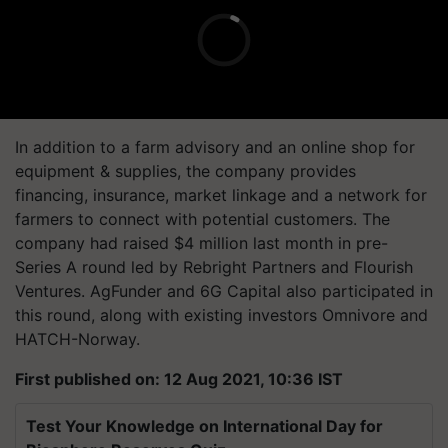
In addition to a farm advisory and an online shop for
equipment & supplies, the company provides
financing, insurance, market linkage and a network for
farmers to connect with potential customers. The
company had raised $4 million last month in pre-
Series A round led by Rebright Partners and Flourish
Ventures. AgFunder and 6G Capital also participated in
this round, along with existing investors Omnivore and
HATCH-Norway.
First published on: 12 Aug 2021, 10:36 IST
Test Your Knowledge on International Day for