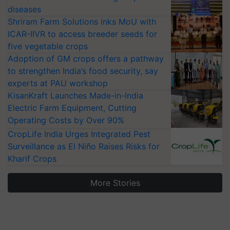
diseases
Shriram Farm Solutions inks MoU with
ICAR-IIVR to access breeder seeds for
five vegetable crops
Adoption of GM crops offers a pathway
to strengthen India’s food security, say
experts at PAU workshop
KisanKraft Launches Made-in-India
Electric Farm Equipment, Cutting
Operating Costs by Over 90%
CropLife India Urges Integrated Pest
Surveillance as El Niño Raises Risks for
Kharif Crops
More Stories