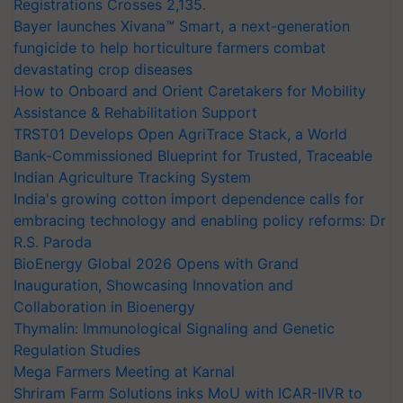
Registrations Crosses 2,135.
Bayer launches Xivana™ Smart, a next-generation
fungicide to help horticulture farmers combat
devastating crop diseases
How to Onboard and Orient Caretakers for Mobility
Assistance & Rehabilitation Support
TRST01 Develops Open AgriTrace Stack, a World
Bank-Commissioned Blueprint for Trusted, Traceable
Indian Agriculture Tracking System
India's growing cotton import dependence calls for
embracing technology and enabling policy reforms: Dr
R.S. Paroda
BioEnergy Global 2026 Opens with Grand
Inauguration, Showcasing Innovation and
Collaboration in Bioenergy
Thymalin: Immunological Signaling and Genetic
Regulation Studies
Mega Farmers Meeting at Karnal
Shriram Farm Solutions inks MoU with ICAR-IIVR to