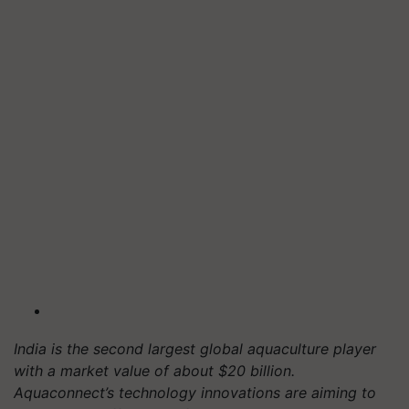
India is the second largest global aquaculture player
with a market value of about $20 billion.
Aquaconnect’s technology innovations are aiming to