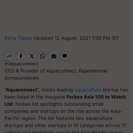
Abha Toppo
Updated 12 August, 2021 7:00 PM IST
CEO & Founder of Aquaconnect, Rajamanohar
Somasundaram
“Aquaconnect”,
India’s leading
aquaculture
startup has
been listed in the inaugural
Forbes Asia 100 to Watch
List
. Forbes list spotlights outstanding small
companies and startups on the rise across the Asia-
Pacific region. The list features two aquaculture
startups and other startups in 10 categories across 17
nations and territories across the Asia-Pacific region.