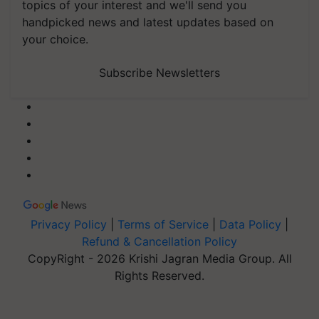
topics of your interest and we'll send you
handpicked news and latest updates based on
your choice.
Subscribe Newsletters
Privacy Policy
|
Terms of Service
|
Data Policy
|
Refund & Cancellation Policy
CopyRight - 2026 Krishi Jagran Media Group. All
Rights Reserved.