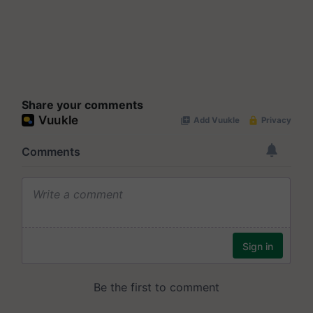
Share your comments