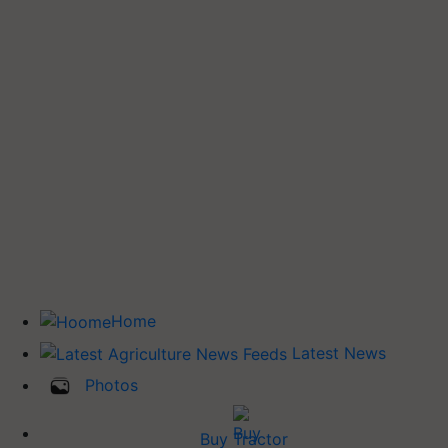
Home
Latest News
Photos
Buy Tractor