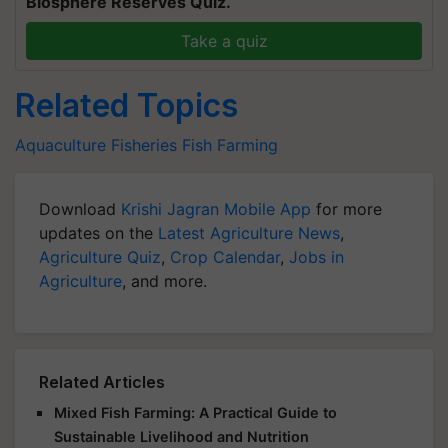
Biosphere Reserves Quiz.
Take a quiz
Related Topics
Aquaculture
Fisheries
Fish Farming
Download
Krishi Jagran Mobile App
for more
updates on the
Latest Agriculture News
,
Agriculture Quiz
,
Crop Calendar
,
Jobs in
Agriculture
, and more.
Related Articles
Mixed Fish Farming: A Practical Guide to
Sustainable Livelihood and Nutrition