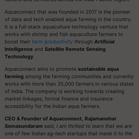
Aquaconnect that was founded in 2017 is the pioneer
of data and tech enabled aqua farming in the country.
It is a full-stack aquaculture technology venture that
works with shrimp and fish aquaculture farmers to
boost their
farm productivity
through
Artificial
Intelligence
and
Satellite Remote Sensing
Technology
.
Aquaconnect aims to promote
sustainable aqua
farming
among the farming communities and currently
works with more than 35,000 farmers in various states
of India. The company is working towards creating
market linkages, formal finance and insurance
accessibility for the Indian aqua farmers.
CEO & Founder of Aquaconnect,
Rajamanohar
Somasundaram
said,
I am thrilled to learn that we are
one of few Indian ag-tech startups that made it to the