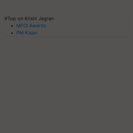
#Top on Krishi Jagran
MFOI Awards
PM Kisan