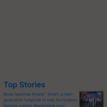
Top Stories
Bayer launches Xivana™ Smart, a next-
generation fungicide to help horticulture
farmers combat devastating crop