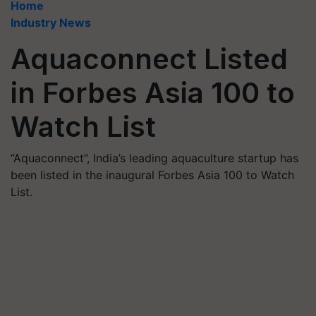
Home
Industry News
Aquaconnect Listed
in Forbes Asia 100 to
Watch List
“Aquaconnect”, India’s leading aquaculture startup has
been listed in the inaugural Forbes Asia 100 to Watch
List.