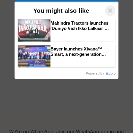
×
You might also like
Mahindra Tractors launches
‘Duniyo Vich Ikko Lalkaar’
campaign in Punjab, in
collaboration with Sukhbir
Singh and Parmish Verma
Bayer launches Xivana™
Smart, a next-generation
fungicide to help horticulture
farmers combat devastating
crop diseases
Powered by
iZooto
We're on WhatsApp! Join our WhatsApp group and