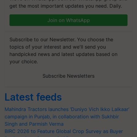
get the most important updates you need. Daily.
Join on WhatsApp
Subscribe to our Newsletter. You choose the
topics of your interest and we'll send you
handpicked news and latest updates based on
your choice.
Subscribe Newsletters
Latest feeds
Mahindra Tractors launches ‘Duniyo Vich Ikko Lalkaar’
campaign in Punjab, in collaboration with Sukhbir
Singh and Parmish Verma
BIRC 2026 to Feature Global Crop Survey as Buyer