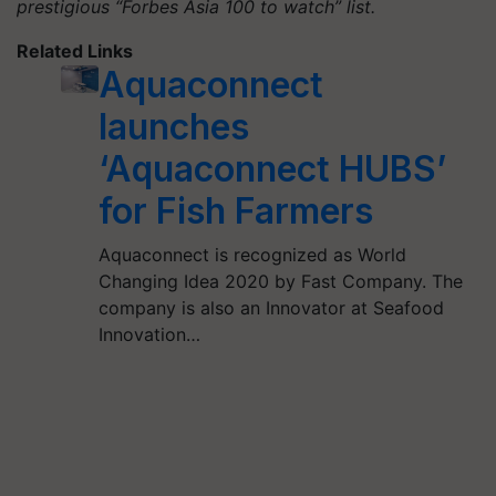
prestigious “Forbes Asia 100 to watch” list.
Related Links
Aquaconnect
launches
‘Aquaconnect HUBS’
for Fish Farmers
Aquaconnect is recognized as World
Changing Idea 2020 by Fast Company. The
company is also an Innovator at Seafood
Innovation…