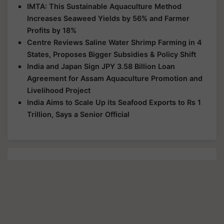
IMTA: This Sustainable Aquaculture Method
Increases Seaweed Yields by 56% and Farmer
Profits by 18%
Centre Reviews Saline Water Shrimp Farming in 4
States, Proposes Bigger Subsidies & Policy Shift
India and Japan Sign JPY 3.58 Billion Loan
Agreement for Assam Aquaculture Promotion and
Livelihood Project
India Aims to Scale Up its Seafood Exports to Rs 1
Trillion, Says a Senior Official